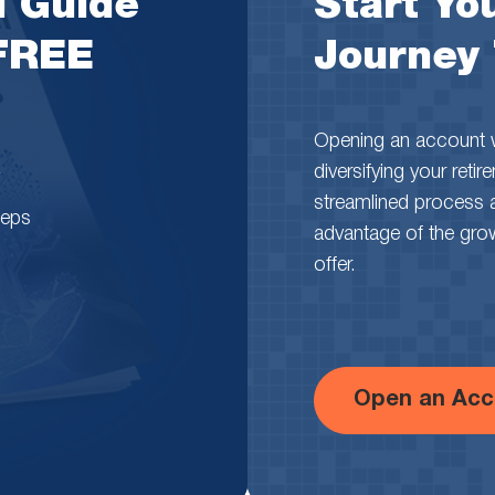
l Guide
Start You
 FREE
Journey
Opening an account wi
diversifying your reti
streamlined process 
teps
advantage of the growth
offer.
Open an Acc