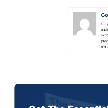
Co
Cory
unde
expe
prac
maki