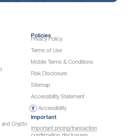
Policies
Privacy Policy
Terms of Use
Mobile Terms & Conditions
o
Risk Disclosure
Sitemap
Accessibility Statement
Accessibility
A
Important
c
) and Crypto
c
Important pricing/transaction
confirmation disclosures