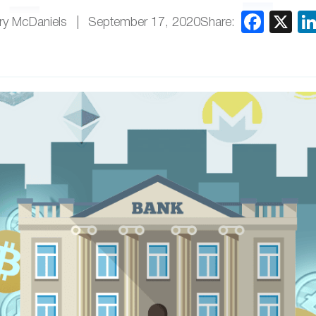
Share:
ry McDaniels
September 17, 2020