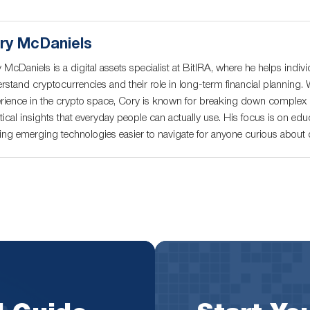
ry McDaniels
 McDaniels is a digital assets specialist at BitIRA, where he helps indivi
rstand cryptocurrencies and their role in long-term financial planning. 
rience in the crypto space, Cory is known for breaking down complex c
tical insights that everyday people can actually use. His focus is on educ
ng emerging technologies easier to navigate for anyone curious about di