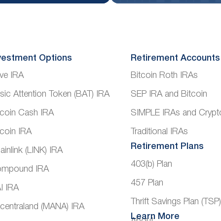
vestment Options
Retirement Accounts
ve IRA
Bitcoin Roth IRAs
sic Attention Token (BAT) IRA
SEP IRA and Bitcoin
tcoin Cash IRA
SIMPLE IRAs and Crypt
tcoin IRA
Traditional IRAs
Retirement Plans
ainlink (LINK) IRA
403(b) Plan
mpound IRA
457 Plan
I IRA
Thrift Savings Plan (TSP
centraland (MANA) IRA
Learn More
About