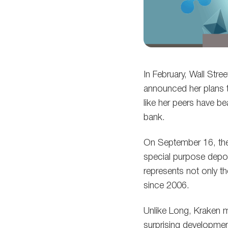
In February, Wall Str
announced her plans
like her peers have be
bank.
On September 16, the
special purpose depos
represents not only t
since 2006.
Unlike Long, Kraken 
surprising developmen