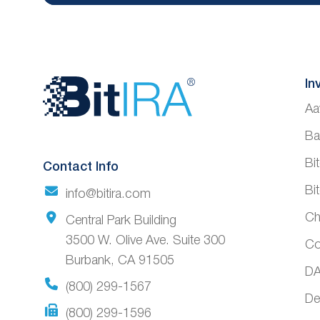
Website
In
Aa
Footer
Ba
Bi
Contact Info
Bi
info@bitira.com
Ch
Central Park Building
3500 W. Olive Ave. Suite 300
Co
Burbank, CA 91505
DA
(800) 299-1567
De
(800) 299-1596