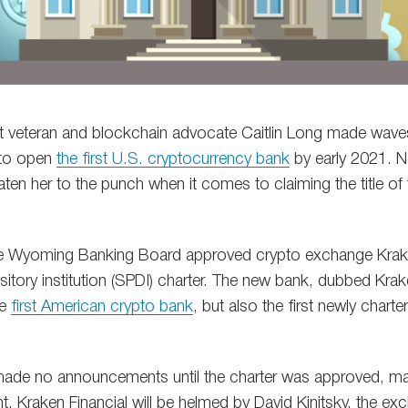
eet veteran and blockchain advocate Caitlin Long made wav
 to open
the first U.S. cryptocurrency bank
by early 2021. N
aten her to the punch when it comes to claiming the title of 
 Wyoming Banking Board approved crypto exchange Kraken
itory institution (SPDI) charter. The new bank, dubbed Krake
he
first American crypto bank
, but also the first newly char
made no announcements until the charter was approved, m
t. Kraken Financial will be helmed by David Kinitsky, the e