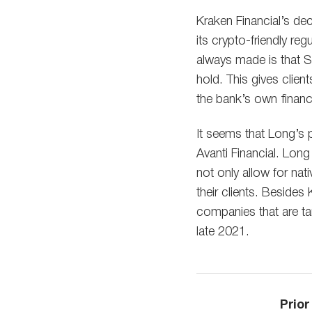
Kraken Financial’s dec
its crypto-friendly re
always made is that SP
hold. This gives clien
the bank’s own financi
It seems that Long’s p
Avanti Financial. Long
not only allow for nat
their clients. Besides
companies that are ta
late 2021.
Prior