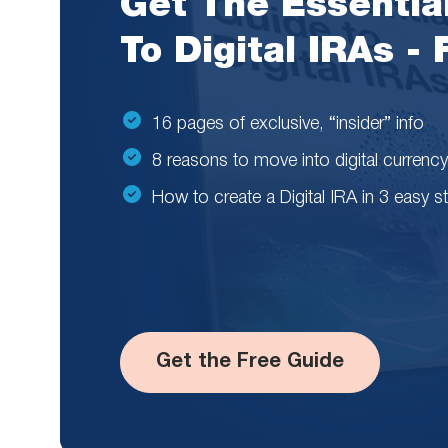
Get The Essentia
To Digital IRAs -
16 pages of exclusive, “insider” info
8 reasons to move into digital currency
How to create a Digital IRA in 3 easy s
Get the Free Guide