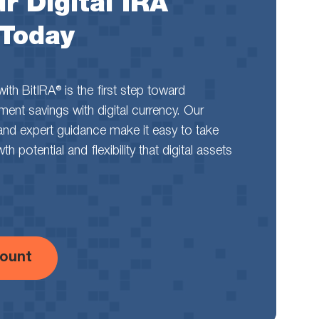
r Digital IRA
 Today
th BitIRA® is the first step toward
rement savings with digital currency. Our
and expert guidance make it easy to take
 potential and flexibility that digital assets
ount