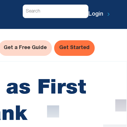
Search
Login
Get a Free Guide
Get Started
 as First
ank