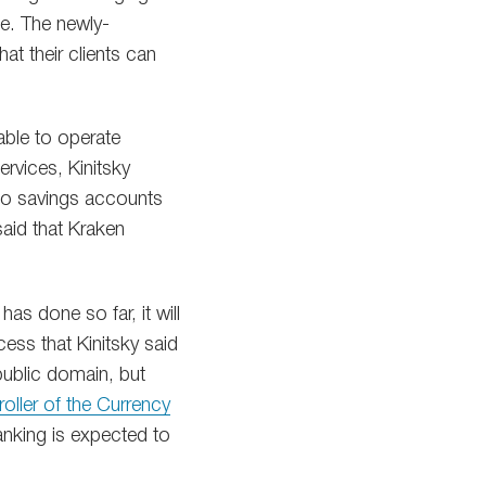
le. The newly-
t their clients can
able to operate
ervices, Kinitsky
ypto savings accounts
said that Kraken
 has done so far, it will
cess that Kinitsky said
public domain, but
oller of the Currency
anking is expected to