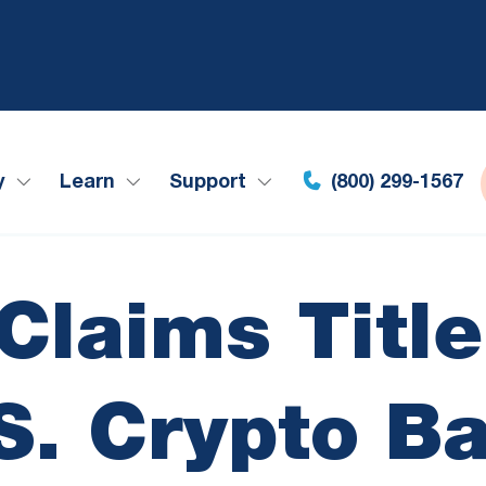
y
Learn
Support
(800) 299-1567
laims Title
S. Crypto B