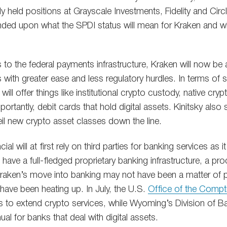
y held positions at Grayscale Investments, Fidelity and Circ
d upon what the SPDI status will mean for Kraken and wha
 to the federal payments infrastructure, Kraken will now be 
s with greater ease and less regulatory hurdles. In terms of s
will offer things like institutional crypto custody, native cr
rtantly, debit cards that hold digital assets. Kinitsky also 
eil new crypto asset classes down the line.
l will at first rely on third parties for banking services as it
have a full-fledged proprietary banking infrastructure, a pro
Kraken’s move into banking may not have been a matter of 
have been heating up. In July, the U.S.
Office of the Comptr
s to extend crypto services, while Wyoming’s Division of B
ual for banks that deal with digital assets.