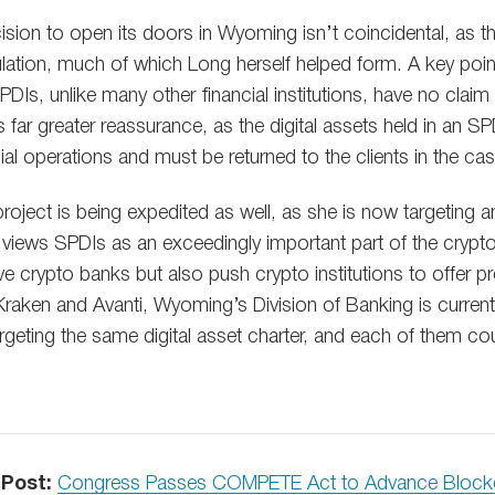
ision to open its doors in Wyoming isn’t coincidental, as t
gulation, much of which Long herself helped form. A key poi
DIs, unlike many other financial institutions, have no claim
ts far greater reassurance, as the digital assets held in an S
al operations and must be returned to the clients in the ca
roject is being expedited as well, as she is now targeting 
 views SPDIs as an exceedingly important part of the crypto i
ive crypto banks but also push crypto institutions to offer p
 Kraken and Avanti, Wyoming’s Division of Banking is current
rgeting the same digital asset charter, and each of them c
 Post:
Congress Passes COMPETE Act to Advance Block