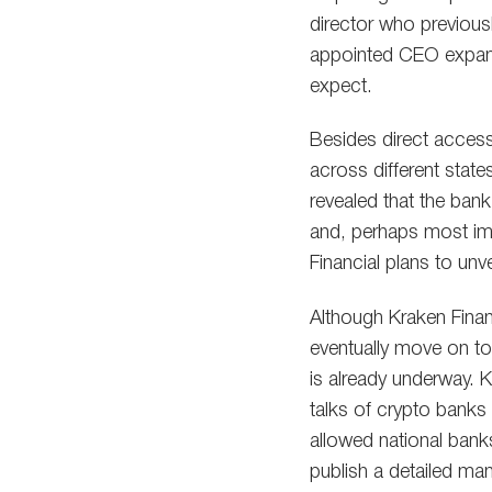
director who previousl
appointed CEO expande
expect.
Besides direct access
across different state
revealed that the bank 
and, perhaps most impo
Financial plans to unv
Although Kraken Financia
eventually move on to 
is already underway. 
talks of crypto banks 
allowed national bank
publish a detailed man