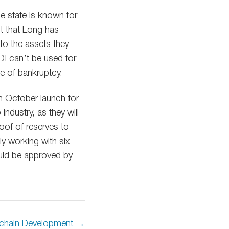
he state is known for
nt that Long has
 to the assets they
PDI can’t be used for
se of bankruptcy.
an October launch for
ndustry, as they will
roof of reserves to
ly working with six
ould be approved by
chain Development →