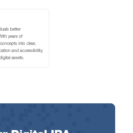
duals better
With years of
oncepts into clear,
ation and accessibility,
gital assets.