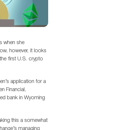
es when she
ow, however, it looks
the first U.S. crypto
’s application for a
n Financial,
tered bank in Wyoming
aking this a somewhat
xchange’s managing