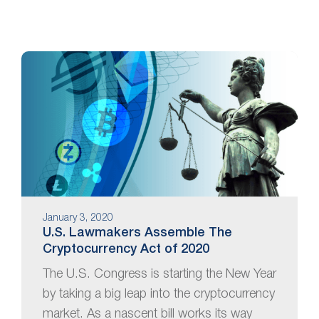
January 3, 2020
U.S. Lawmakers Assemble The
Cryptocurrency Act of 2020
The U.S. Congress is starting the New Year
by taking a big leap into the cryptocurrency
market. As a nascent bill works its way