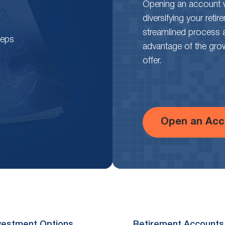
Opening an account wi
diversifying your reti
streamlined process 
teps
advantage of the growth
offer.
Open an Acc
vestment Options
Retirement Accounts