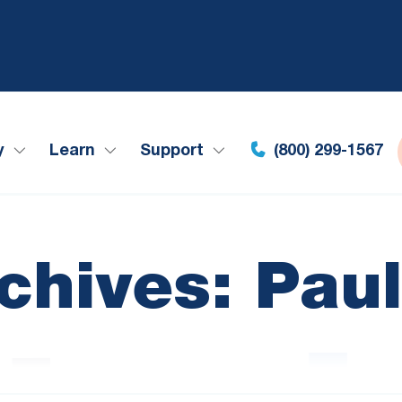
y
Learn
Support
(800) 299-1567
chives: Pau