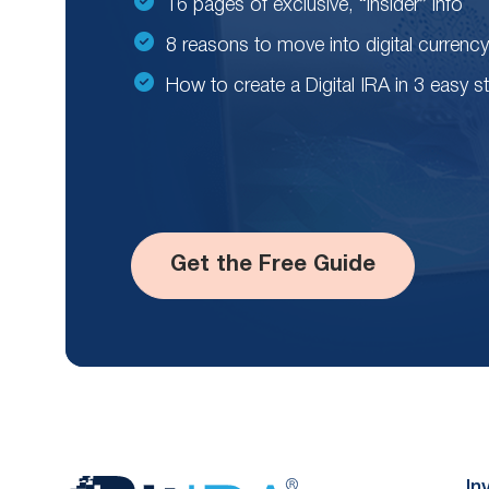
16 pages of exclusive, “insider” info
8 reasons to move into digital currency
How to create a Digital IRA in 3 easy s
Get the Free Guide
In