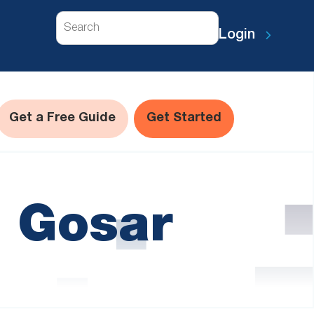
Search
Login
Get a Free Guide
Get Started
l Gosar