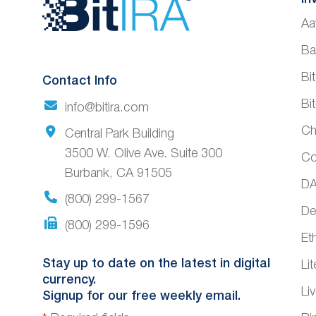
Website
Aa
Footer
Ba
Bi
Contact Info
Bi
info@bitira.com
Ch
Central Park Building
3500 W. Olive Ave. Suite 300
Co
Burbank, CA 91505
DA
(800) 299-1567
De
(800) 299-1596
Et
Stay up to date on the latest in digital
Li
currency.
Li
Signup for our free weekly email.