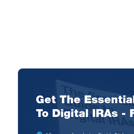
Get The Essentia
To Digital IRAs -