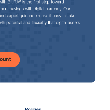
th BitIRA® is the first step toward
rement savings with digital currency. Our
and expert guidance make it easy to take
 potential and flexibility that digital assets
ount
Policies