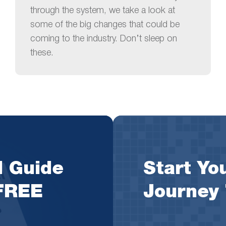
through the system, we take a look at
some of the big changes that could be
coming to the industry. Don’t sleep on
these.
l Guide
Start You
 FREE
Journey