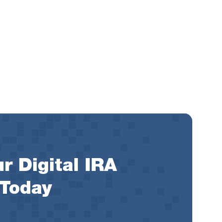
r Digital IRA
 Today