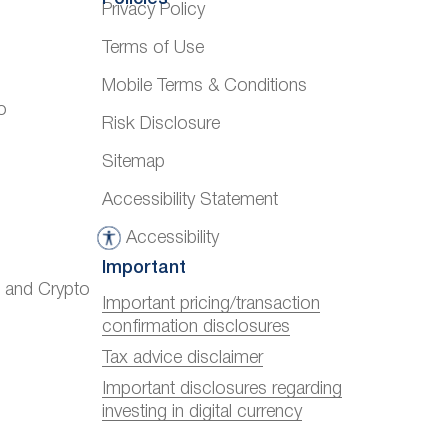
Privacy Policy
Terms of Use
Mobile Terms & Conditions
o
Risk Disclosure
Sitemap
Accessibility Statement
Accessibility
A
Important
c
) and Crypto
c
Important pricing/transaction
confirmation disclosures
e
s
Tax advice disclaimer
s
Important disclosures regarding
investing in digital currency
i
b