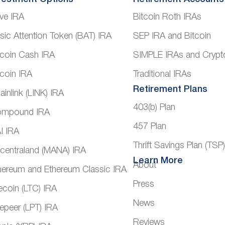
ve IRA
Bitcoin Roth IRAs
sic Attention Token (BAT) IRA
SEP IRA and Bitcoin
tcoin Cash IRA
SIMPLE IRAs and Crypt
tcoin IRA
Traditional IRAs
Retirement Plans
ainlink (LINK) IRA
403(b) Plan
mpound IRA
457 Plan
I IRA
Thrift Savings Plan (TSP
centraland (MANA) IRA
Learn More
About
hereum and Ethereum Classic IRA
Press
tecoin (LTC) IRA
News
vepeer (LPT) IRA
Reviews