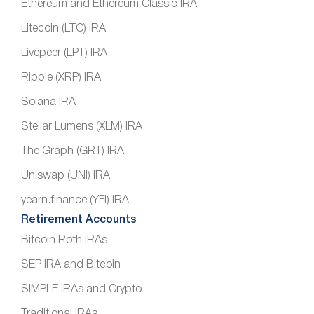
Ethereum and Ethereum Classic IRA
Litecoin (LTC) IRA
Livepeer (LPT) IRA
Ripple (XRP) IRA
Solana IRA
Stellar Lumens (XLM) IRA
The Graph (GRT) IRA
Uniswap (UNI) IRA
yearn.finance (YFI) IRA
Retirement Accounts
Bitcoin Roth IRAs
SEP IRA and Bitcoin
SIMPLE IRAs and Crypto
Traditional IRAs