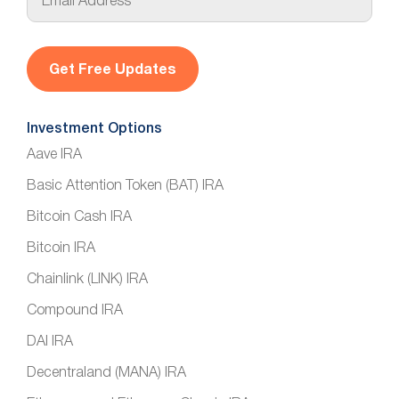
m
a
i
l
*
Investment Options
Aave IRA
Basic Attention Token (BAT) IRA
Bitcoin Cash IRA
Bitcoin IRA
Chainlink (LINK) IRA
Compound IRA
DAI IRA
Decentraland (MANA) IRA