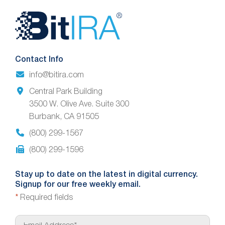
Website
Footer
Contact Info
info@bitira.com
Central Park Building
3500 W. Olive Ave. Suite 300
Burbank, CA 91505
(800) 299-1567
(800) 299-1596
Stay up to date on the latest in digital currency.
Signup for our free weekly email.
*
Required fields
E