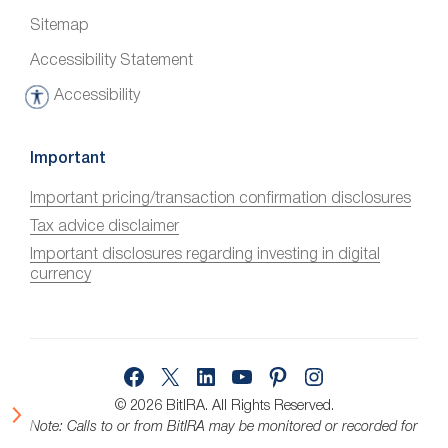
Sitemap
Accessibility Statement
Accessibility
A
c
c
Important
e
Important pricing/transaction confirmation disclosures
s
Tax advice disclaimer
s
i
Important disclosures regarding investing in digital
currency
b
i
l
i
Facebook
X
LinkedIn
YouTube
Pinterest
Instagram
t
y
© 2026 BitIRA.
All Rights Reserved.
Note: Calls to or from BitIRA may be monitored or recorded for
quality assurance.