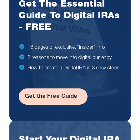
Get The Essential
Guide To Digital IRAs
- FREE
16 pages of exclusive, “insider” info
8 reasons to move into digital currency
How to create a Digital IRA in 3 easy steps
Get the Free Guide
Start Your Digital IRA