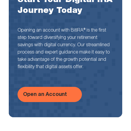
Journey Today
Opening an account with BitIRA® is the first
step toward diversifying your retirement
savings with digital currency. Our streamlined
process and expert guidance make it easy to
take advantage of the growth potential and
flexibility that digital assets offer.
Open an Account