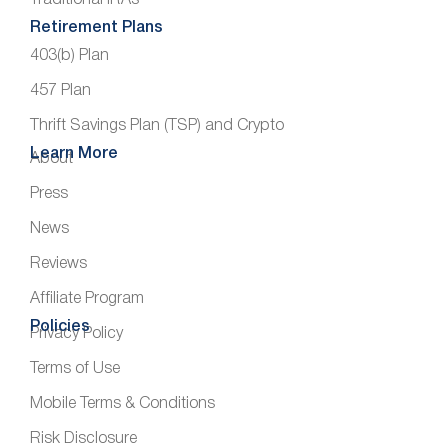
Retirement Plans
403(b) Plan
457 Plan
Thrift Savings Plan (TSP) and Crypto
Learn More
About
Press
News
Reviews
Affiliate Program
Policies
Privacy Policy
Terms of Use
Mobile Terms & Conditions
Risk Disclosure