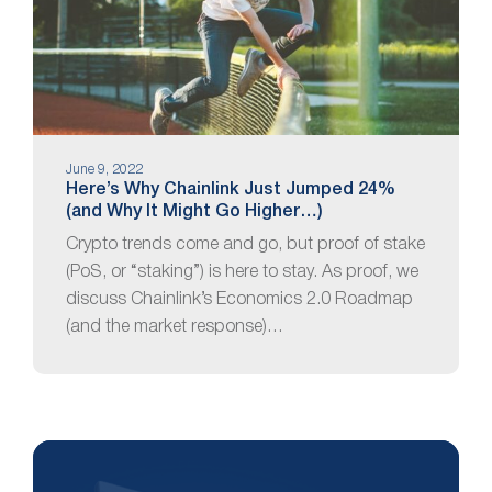
June 9, 2022
Here’s Why Chainlink Just Jumped 24%
(and Why It Might Go Higher…)
Crypto trends come and go, but proof of stake
(PoS, or “staking”) is here to stay. As proof, we
discuss Chainlink’s Economics 2.0 Roadmap
(and the market response)…