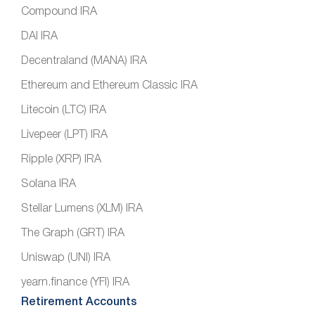
Compound IRA
DAI IRA
Decentraland (MANA) IRA
Ethereum and Ethereum Classic IRA
Litecoin (LTC) IRA
Livepeer (LPT) IRA
Ripple (XRP) IRA
Solana IRA
Stellar Lumens (XLM) IRA
The Graph (GRT) IRA
Uniswap (UNI) IRA
yearn.finance (YFI) IRA
Retirement Accounts