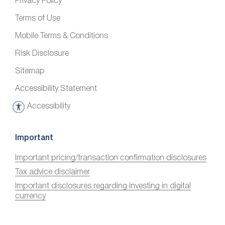
Privacy Policy
Terms of Use
Mobile Terms & Conditions
Risk Disclosure
Sitemap
Accessibility Statement
Accessibility
A
c
c
Important
e
Important pricing/transaction confirmation disclosures
s
Tax advice disclaimer
s
i
Important disclosures regarding investing in digital
currency
b
i