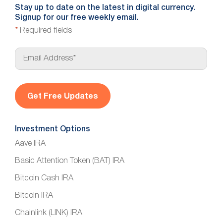
Stay up to date on the latest in digital currency.
Signup for our free weekly email.
*
Required fields
E
m
a
i
l
*
Investment Options
Aave IRA
Basic Attention Token (BAT) IRA
Bitcoin Cash IRA
Bitcoin IRA
Chainlink (LINK) IRA