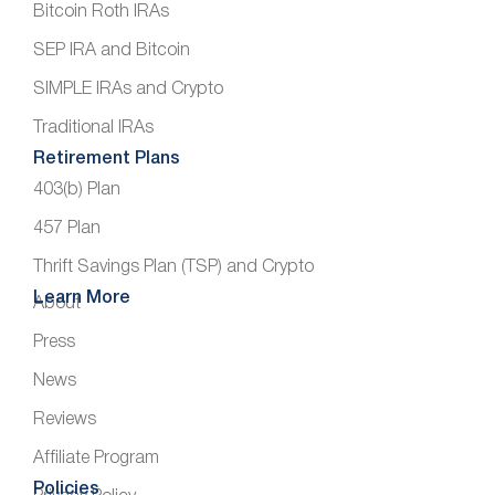
Bitcoin Roth IRAs
SEP IRA and Bitcoin
SIMPLE IRAs and Crypto
Traditional IRAs
Retirement Plans
403(b) Plan
457 Plan
Thrift Savings Plan (TSP) and Crypto
Learn More
About
Press
News
Reviews
Affiliate Program
Policies