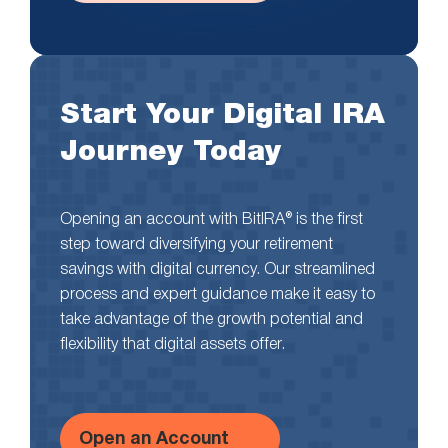
Start Your Digital IRA
Journey Today
Opening an account with BitIRA® is the first
step toward diversifying your retirement
savings with digital currency. Our streamlined
process and expert guidance make it easy to
take advantage of the growth potential and
flexibility that digital assets offer.
Open an Account