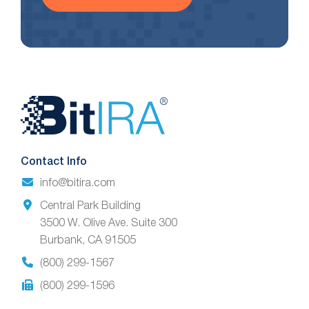
Website
Footer
Contact Info
info@bitira.com
Central Park Building
3500 W. Olive Ave. Suite 300
Burbank, CA 91505
(800) 299-1567
(800) 299-1596