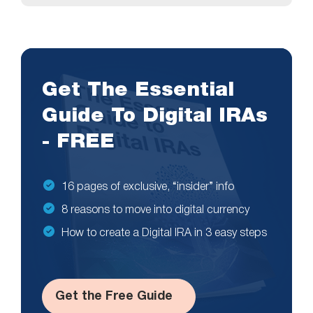
Get The Essential
Guide To Digital IRAs
- FREE
16 pages of exclusive, “insider” info
8 reasons to move into digital currency
How to create a Digital IRA in 3 easy steps
Get the Free Guide