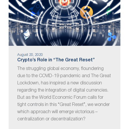
August 20, 2020
Crypto’s Role in “The Great Reset”
The struggling global economy, floundering
due to the COVID-19 pandemic and The Great
Lockdown, has inspired a new discussion
regarding the integration of digital currencies.
But as the World Economic Forum calls for
tight controls in this “Great Reset”, we wonder
which approach will emerge victorious –
centralization or decentralization?