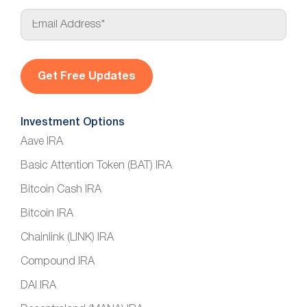
E
m
a
i
l
*
Investment Options
Aave IRA
Basic Attention Token (BAT) IRA
Bitcoin Cash IRA
Bitcoin IRA
Chainlink (LINK) IRA
Compound IRA
DAI IRA