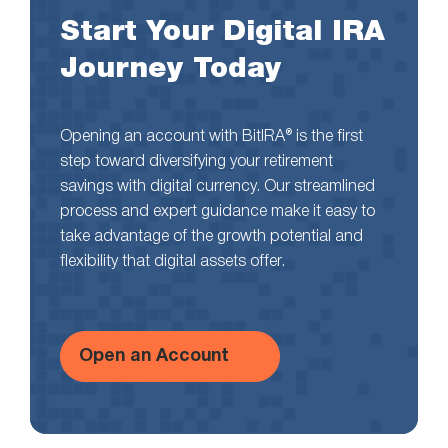
Start Your Digital IRA
Journey Today
Opening an account with BitIRA® is the first
step toward diversifying your retirement
savings with digital currency. Our streamlined
process and expert guidance make it easy to
take advantage of the growth potential and
flexibility that digital assets offer.
Open an Account