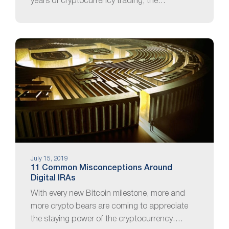
years of cryptocurrency trading, the…
July 15, 2019
11 Common Misconceptions Around
Digital IRAs
With every new Bitcoin milestone, more and
more crypto bears are coming to appreciate
the staying power of the cryptocurrency….