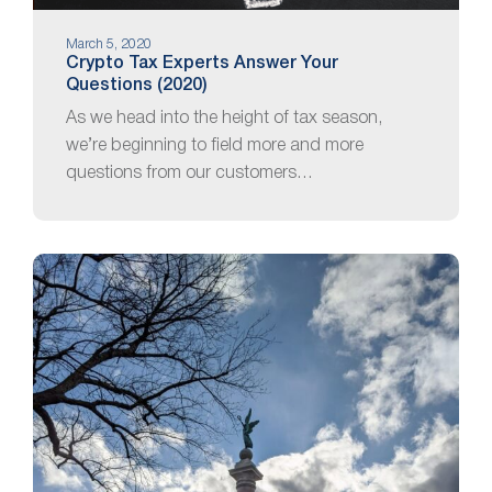
March 5, 2020
Crypto Tax Experts Answer Your
Questions (2020)
As we head into the height of tax season,
we’re beginning to field more and more
questions from our customers…