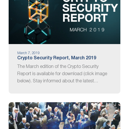
March 7, 2019
Crypto Security Report, March 2019
The March edition of the Crypto Security
Report is available for download (click image
below). Stay informed about the latest…