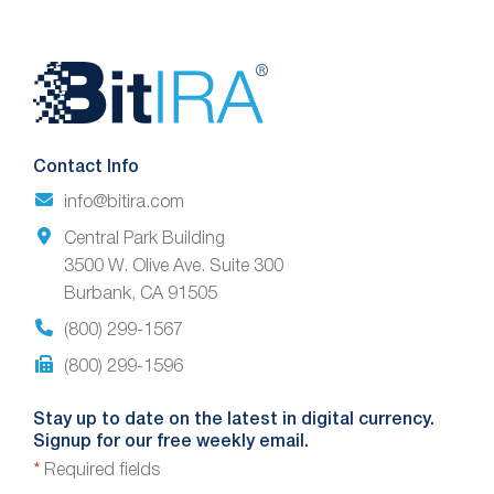
Website
Footer
Contact Info
info@bitira.com
Central Park Building
3500 W. Olive Ave. Suite 300
Burbank, CA 91505
(800) 299-1567
(800) 299-1596
Stay up to date on the latest in digital currency.
Signup for our free weekly email.
*
Required fields