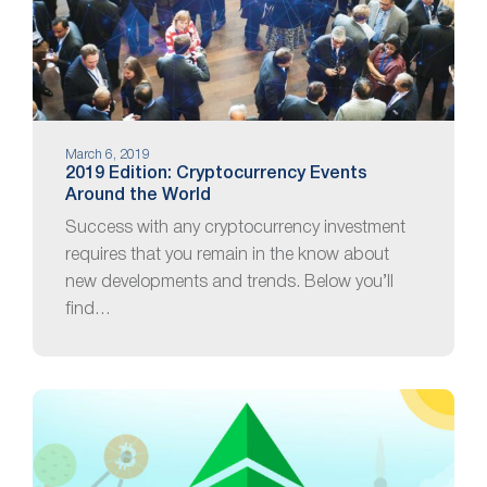
March 6, 2019
2019 Edition: Cryptocurrency Events
Around the World
Success with any cryptocurrency investment
requires that you remain in the know about
new developments and trends. Below you’ll
find…