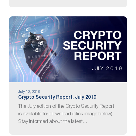
July 12, 2019
Crypto Security Report, July 2019
The July edition of the Crypto Security Report
is available for download (click image below).
Stay informed about the latest…