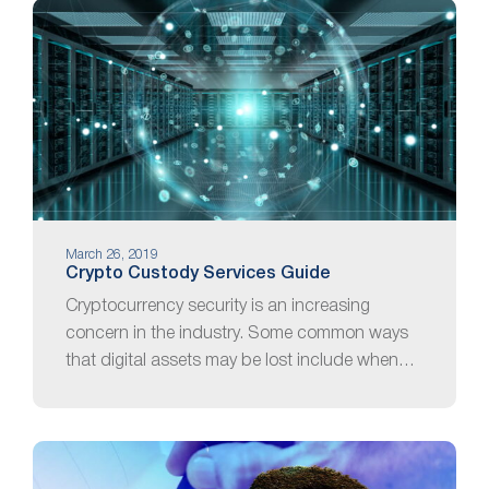
March 26, 2019
Crypto Custody Services Guide
Cryptocurrency security is an increasing
concern in the industry. Some common ways
that digital assets may be lost include when…