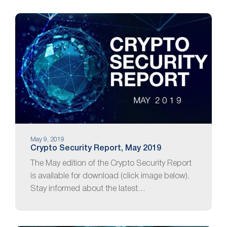
May 9, 2019
Crypto Security Report, May 2019
The May edition of the Crypto Security Report
is available for download (click image below).
Stay informed about the latest…