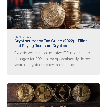
March 3, 2021
Cryptocurrency Tax Guide (2022) – Filing
and Paying Taxes on Cryptos
Experts weigh in on updated IRS notices and
changes for 2021 In the approximately dozen
years of cryptocurrency trading, the…