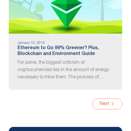
January 10, 2019
Ethereum to Go 99% Greener? Plus,
Blockchain and Environment Guide
For some, the biggest criticism of
cryptocurrencies lies in the amount of energy
necessary to mine them. The process of…
Next