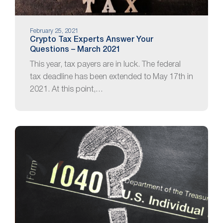
February 25, 2021
Crypto Tax Experts Answer Your
Questions – March 2021
This year, tax payers are in luck. The federal
tax deadline has been extended to May 17th in
2021. At this point,…