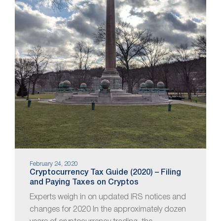
February 24, 2020
Cryptocurrency Tax Guide (2020) – Filing
and Paying Taxes on Cryptos
Experts weigh in on updated IRS notices and
changes for 2020 In the approximately dozen