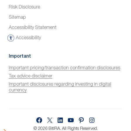
Risk Disclosure
Sitemap
Accessibility Statement
Accessibility
A
c
c
Important
e
Important pricing/transaction confirmation disclosures
s
Tax advice disclaimer
s
i
Important disclosures regarding investing in digital
currency
b
i
l
i
Facebook
X
LinkedIn
YouTube
Pinterest
Instagram
t
y
© 2026 BitIRA.
All Rights Reserved.