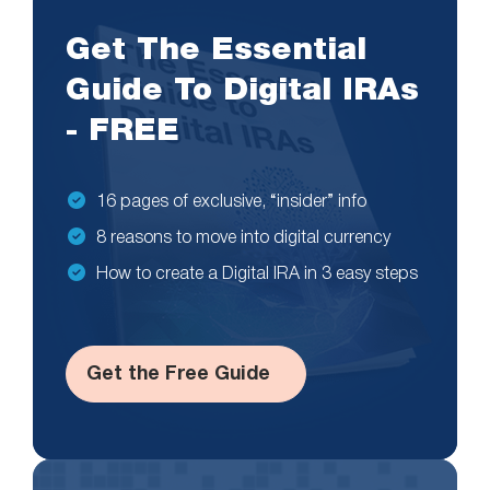
Get The Essential
Guide To Digital IRAs
- FREE
16 pages of exclusive, “insider” info
8 reasons to move into digital currency
How to create a Digital IRA in 3 easy steps
Get the Free Guide