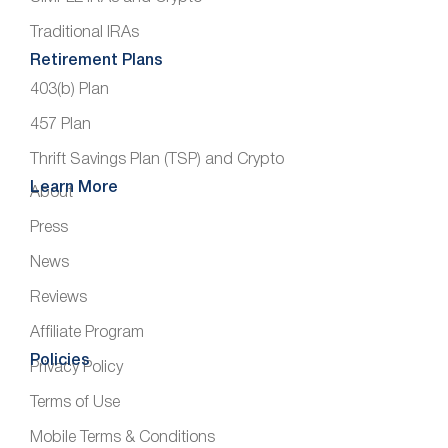
Traditional IRAs
Retirement Plans
403(b) Plan
457 Plan
Thrift Savings Plan (TSP) and Crypto
Learn More
About
Press
News
Reviews
Affiliate Program
Policies
Privacy Policy
Terms of Use
Mobile Terms & Conditions