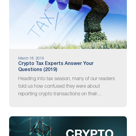
March 18, 2019
Crypto Tax Experts Answer Your
Questions (2019)
Heading into tax season, many of our readers
told us how confused they were about
reporting crypto transactions on their…