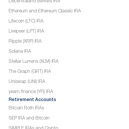
Decentraland (MANA) IRA
Ethereum and Ethereum Classic IRA
Litecoin (LTC) IRA
Livepeer (LPT) IRA
Ripple (XRP) IRA
Solana IRA
Stellar Lumens (XLM) IRA
The Graph (GRT) IRA
Uniswap (UNI) IRA
yearn.finance (YFI) IRA
Retirement Accounts
Bitcoin Roth IRAs
SEP IRA and Bitcoin
SIMPLE IRAs and Crypto