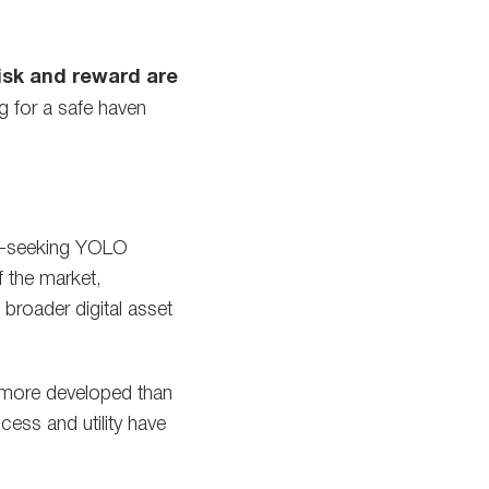
isk and reward are
g for a safe haven
ill-seeking YOLO
 the market,
broader digital asset
 more developed than
cess and utility have