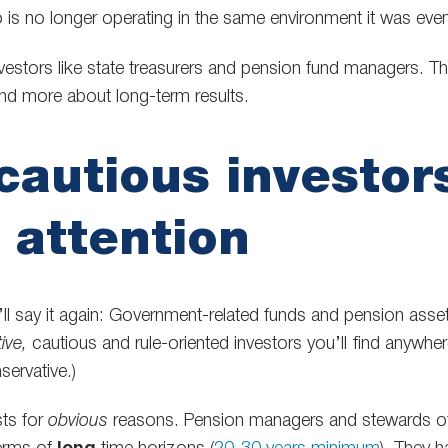
o is no longer operating in the same environment it was even
nvestors like state treasurers and pension fund managers. T
nd more about long-term results.
autious investors
 attention
 I’ll say it again: Government-related funds and pension as
ive,
cautious and rule-oriented investors you’ll find anywher
ervative.)
sts for
obvious
reasons. Pension managers and stewards of