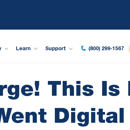
y
Learn
Support
(800) 299-1567
rge! This I
Went Digital