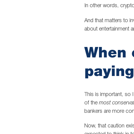
In other words, crypt
And that matters to i
about entertainment a
When c
paying
This is important, so
of the
most conservat
bankers are more cons
Now, that caution exi