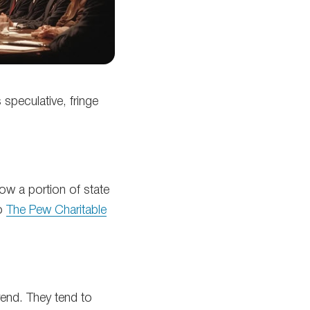
 speculative, fringe
low a portion of state
to
The Pew Charitable
rend. They tend to