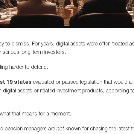
 to dismiss. For years, digital assets were often treated as
r serious long-term investors.
ting harder to defend.
ast 19 states
evaluated or passed legislation that would al
n digital assets or related investment products, according 
 what that means for a moment.
nd pension managers are
not
known for chasing the latest t