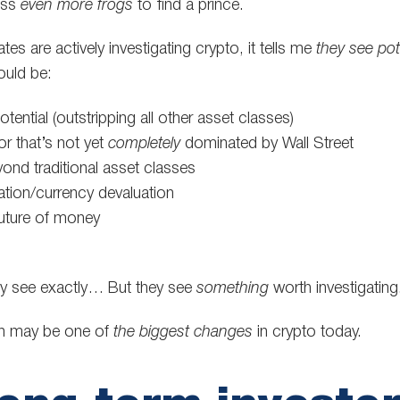
iss
even more frogs
to find a prince.
s are actively investigating crypto, it tells me
they see pot
could be:
ential (outstripping all other asset classes)
r that’s not yet
completely
dominated by Wall Street
yond traditional asset classes
lation/currency devaluation
future of money
ey see exactly… But they see
something
worth investigating
ion may be one of
the biggest changes
in crypto today.