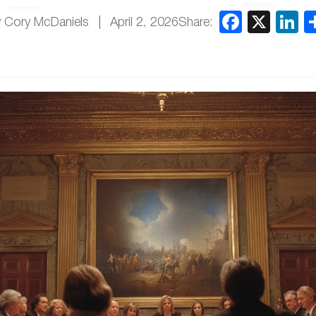
Share:
 Cory McDaniels
April 2, 2026