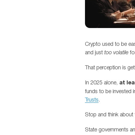
Crypto used to be easy
and just
too volatile
fo
That perception is get
In 2025 alone,
at le
funds to be invested i
Trusts
.
Stop and think about
State governments a