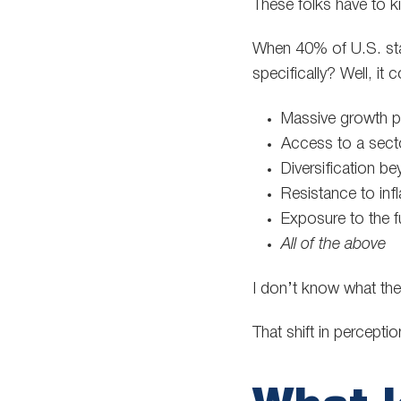
These folks have to k
When 40% of U.S. state
specifically? Well, it 
Massive growth pot
Access to a secto
Diversification be
Resistance to inf
Exposure to the 
All of the above
I don’t know what th
That shift in percept