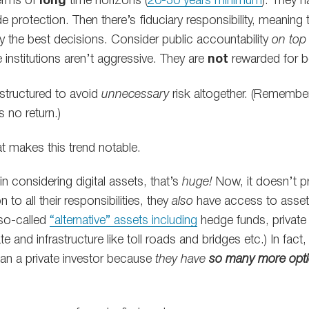
terms of
long
time horizons (
20-30 years minimum
). They 
e protection. Then there’s fiduciary responsibility, meaning
y the best decisions. Consider public accountability
on top 
institutions aren’t aggressive. They are
not
rewarded for b
n structured to avoid
unnecessary
risk altogether. (Remembe
is no return.)
t makes this trend notable.
in considering digital assets, that’s
huge!
Now, it doesn’t p
 to all their responsibilities, they
also
have access to asset
(so-called
“alternative” assets including
hedge funds, private 
e and infrastructure like toll roads and bridges etc.) In fact,
 than a private investor because
they have
so many more opt