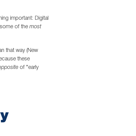
ing important: Digital
y some of the
most
ean that way (New
ecause these
opposite
of “early
ny