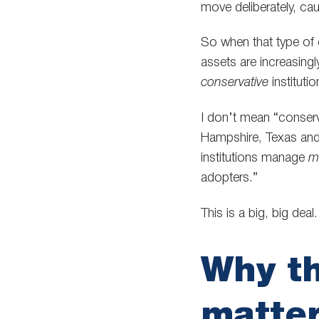
move deliberately, ca
So when that type of c
assets are increasing
conservative
instituti
I don’t mean “conserva
Hampshire, Texas and
institutions manage
m
adopters.”
This is a big, big deal.
Why th
matte