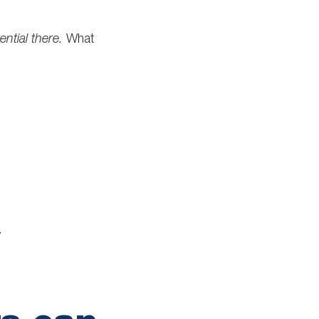
ential there.
What
.