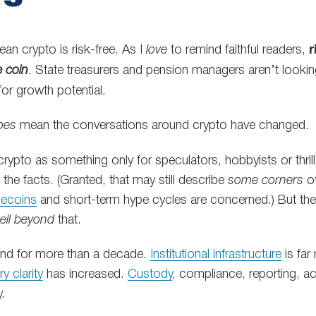
an crypto is risk-free. As I
love
to remind faithful readers,
r
e coin
. State treasurers and pension managers aren’t lookin
for growth potential.
oes
mean the conversations around crypto have changed.
 crypto as something only for speculators, hobbyists or thr
 the facts. (Granted, that may still describe
some corners
of
ecoins
and short-term hype cycles are concerned.) But the 
ell beyond
that.
und for more than a decade.
Institutional infrastructure
is far
y clarity
has increased.
Custody
, compliance, reporting, ac
y.