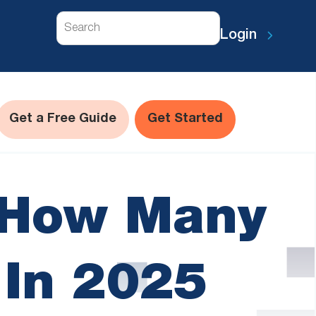
Search
Login
Get a Free Guide
Get Started
s How Many
 In 2025