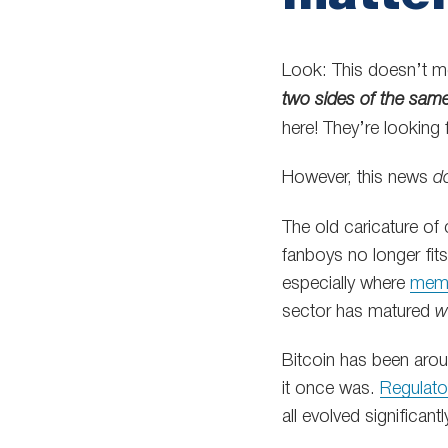
Look: This doesn’t me
two sides of the sam
here! They’re looking 
However, this news
d
The old caricature of
fanboys no longer fits
especially where
mem
sector has matured
w
Bitcoin has been aro
it once was.
Regulator
all evolved significantl