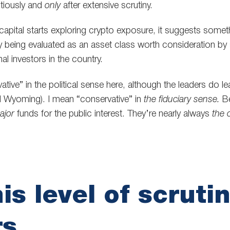
utiously and
only
after extensive scrutiny.
apital starts exploring crypto exposure, it suggests someth
ly being evaluated as an asset class worth consideration b
onal investors in the country.
tive” in the political sense here, although the leaders do l
 Wyoming). I mean “conservative” in
the fiduciary sense.
B
ajor
funds for the public interest. They’re nearly always
the 
is level of scruti
rs