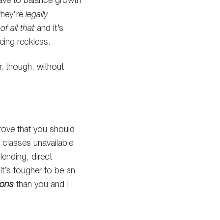
have to balance growth
 they’re
legally
of all that
and it’s
eing reckless.
r, though, without
rove that you should
 classes unavailable
lending, direct
 it’s tougher to be an
ions
than you and I