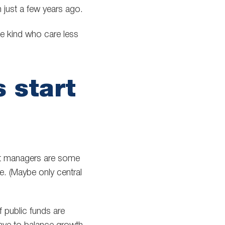
 just a few years ago.
he kind who care less
 start
set managers are some
e. (Maybe only central
 public funds are