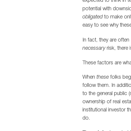
expected to think in 
potential with downsid
obligated
to make onl
easy to see why these 
In fact, they are ofte
necessary
risk, there 
These factors are wha
When
these
folks beg
follow them. In addition
to the general public 
ownership of real estat
institutional investor
do.