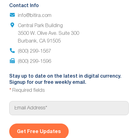
Contact Info
info@bitira.com
Central Park Building
3500 W. Olive Ave. Suite 300
Burbank, CA 91505
(800) 299-1567
(800) 299-1596
Stay up to date on the latest in digital currency.
Signup for our free weekly email.
*
Required fields
E
m
a
i
l
*