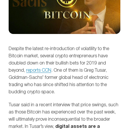
Despite the latest re-introduction of volatility to the
Bitcoin market, several crypto entrepreneurs have
doubled down on their bullish bets for 2019 and
beyond,
reports CCN
. One of them is Greg Tusar,
Goldman-Sachs’ former global head of electronic
trading who has since shifted his attention to the
budding crypto space.
Tusar said in a recent interview that price swings, such
as those Bitcoin has experienced over the past week,
will ultimately prove inconsequential to the broader
market. In Tusar’s view,
digital assets are a