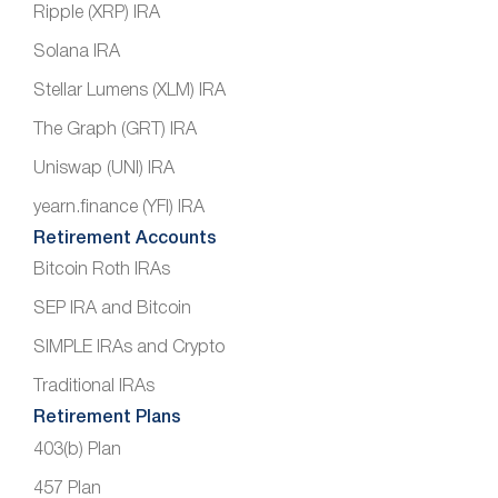
Ripple (XRP) IRA
Solana IRA
Stellar Lumens (XLM) IRA
The Graph (GRT) IRA
Uniswap (UNI) IRA
yearn.finance (YFI) IRA
Retirement Accounts
Bitcoin Roth IRAs
SEP IRA and Bitcoin
SIMPLE IRAs and Crypto
Traditional IRAs
Retirement Plans
403(b) Plan
457 Plan