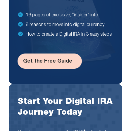
16 pages of exclusive, “insider” info
8 reasons to move into digital currency
How to create a Digital IRA in 3 easy steps
Get the Free Guide
Start Your Digital IRA
Journey Today