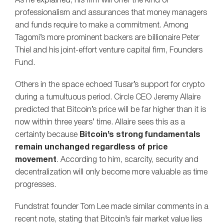
As he explained, his firm will offer the kind of
professionalism and assurances that money managers
and funds require to make a commitment. Among
Tagomi’s more prominent backers are billionaire Peter
Thiel and his joint-effort venture capital firm, Founders
Fund.
Others in the space echoed Tusar’s support for crypto
during a tumultuous period. Circle CEO Jeremy Allaire
predicted that Bitcoin’s price will be far higher than it is
now within three years’ time. Allaire sees this as a
certainty because
Bitcoin’s strong fundamentals
remain unchanged regardless of price
movement
. According to him, scarcity, security and
decentralization will only become more valuable as time
progresses.
Fundstrat founder Tom Lee made similar comments in a
recent note, stating that Bitcoin’s fair market value lies