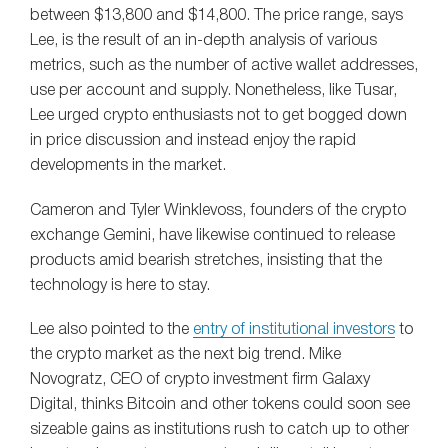
between $13,800 and $14,800. The price range, says
Lee, is the result of an in-depth analysis of various
metrics, such as the number of active wallet addresses,
use per account and supply. Nonetheless, like Tusar,
Lee urged crypto enthusiasts not to get bogged down
in price discussion and instead enjoy the rapid
developments in the market.
Cameron and Tyler Winklevoss, founders of the crypto
exchange Gemini, have likewise continued to release
products amid bearish stretches, insisting that the
technology is here to stay.
Lee also pointed to the
entry of institutional investors
to
the crypto market as the next big trend. Mike
Novogratz, CEO of crypto investment firm Galaxy
Digital, thinks Bitcoin and other tokens could soon see
sizeable gains as institutions rush to catch up to other