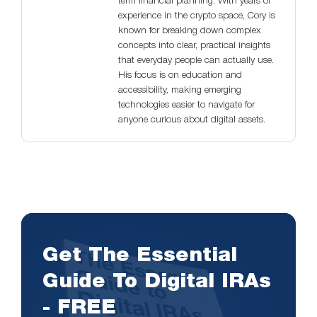
term financial planning. With years of
experience in the crypto space, Cory is
known for breaking down complex
concepts into clear, practical insights
that everyday people can actually use.
His focus is on education and
accessibility, making emerging
technologies easier to navigate for
anyone curious about digital assets.
Get The Essential
Guide To Digital IRAs
- FREE