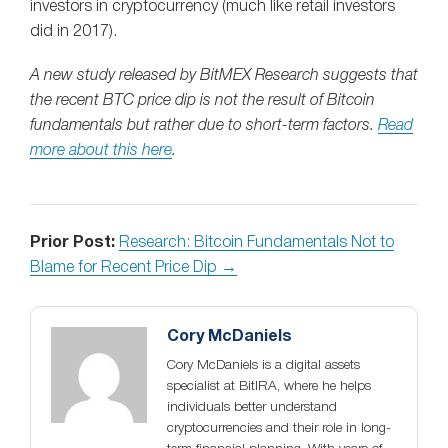
investors in cryptocurrency (much like retail investors
did in 2017).
A new study released by BitMEX Research suggests that
the recent BTC price dip is not the result of Bitcoin
fundamentals but rather due to short-term factors.
Read
more about this here
.
Prior Post:
Research: Bitcoin Fundamentals Not to
Blame for Recent Price Dip →
Cory McDaniels
Cory McDaniels is a digital assets
specialist at BitIRA, where he helps
individuals better understand
cryptocurrencies and their role in long-