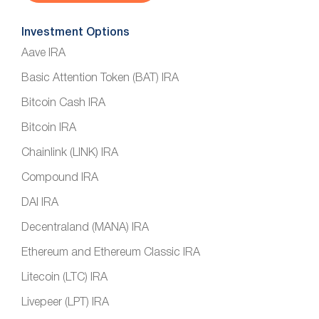
Investment Options
Aave IRA
Basic Attention Token (BAT) IRA
Bitcoin Cash IRA
Bitcoin IRA
Chainlink (LINK) IRA
Compound IRA
DAI IRA
Decentraland (MANA) IRA
Ethereum and Ethereum Classic IRA
Litecoin (LTC) IRA
Livepeer (LPT) IRA