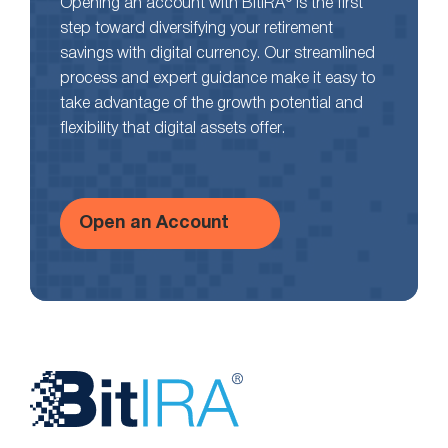
Opening an account with BitIRA® is the first
step toward diversifying your retirement
savings with digital currency. Our streamlined
process and expert guidance make it easy to
take advantage of the growth potential and
flexibility that digital assets offer.
Open an Account
Website
Footer