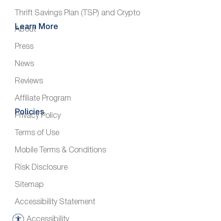
Thrift Savings Plan (TSP) and Crypto
Learn More
About
Press
News
Reviews
Affiliate Program
Policies
Privacy Policy
Terms of Use
Mobile Terms & Conditions
Risk Disclosure
Sitemap
Accessibility Statement
Accessibility