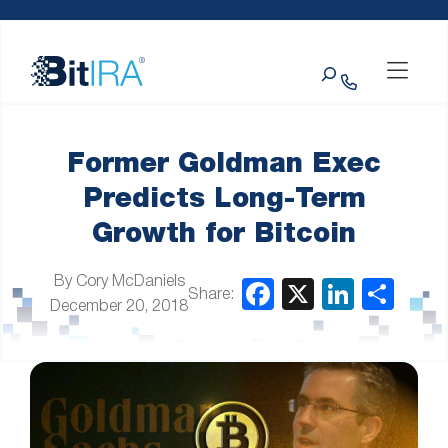
Please
Skip to Menu
Skip to Content
Skip to Footer
note:
This
Search
website
includes
an
accessibility
system.
Former Goldman Exec
Predicts Long-Term
Growth for Bitcoin
By Cory McDaniels
Share:
December 20, 2018