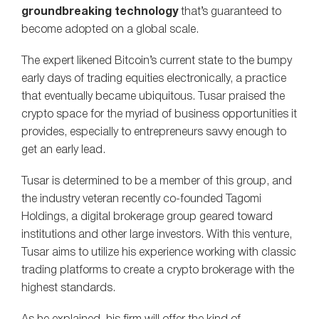
groundbreaking technology
that’s guaranteed to
become adopted on a global scale.
The expert likened Bitcoin’s current state to the bumpy
early days of trading equities electronically, a practice
that eventually became ubiquitous. Tusar praised the
crypto space for the myriad of business opportunities it
provides, especially to entrepreneurs savvy enough to
get an early lead.
Tusar is determined to be a member of this group, and
the industry veteran recently co-founded Tagomi
Holdings, a digital brokerage group geared toward
institutions and other large investors. With this venture,
Tusar aims to utilize his experience working with classic
trading platforms to create a crypto brokerage with the
highest standards.