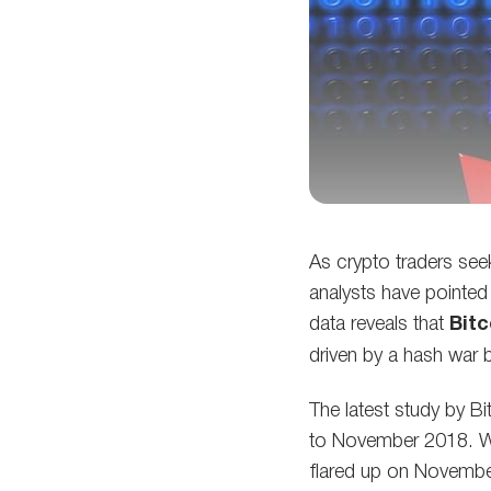
As crypto traders see
analysts have pointed 
data reveals that
Bitc
driven by a hash war 
The latest study by B
to November 2018. Wo
flared up on November