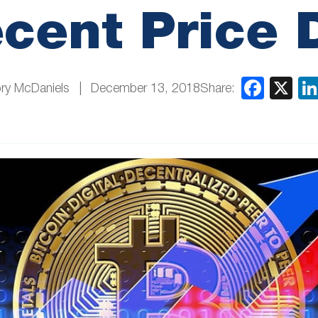
cent Price 
Share:
ry McDaniels
December 13, 2018