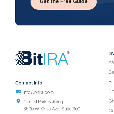
Get the Free Guide
Website
In
Aa
Footer
Ba
Bi
Contact Info
Bi
info@bitira.com
Ch
Central Park Building
3500 W. Olive Ave. Suite 300
Co