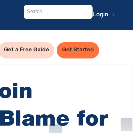
Search
Login
Get a Free Guide
Get Started
oin
Blame for