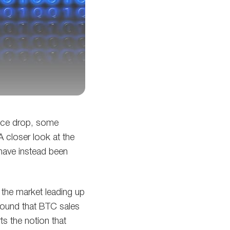
rice drop, some
 A closer look at the
have instead been
 the market leading up
ound that BTC sales
s the notion that