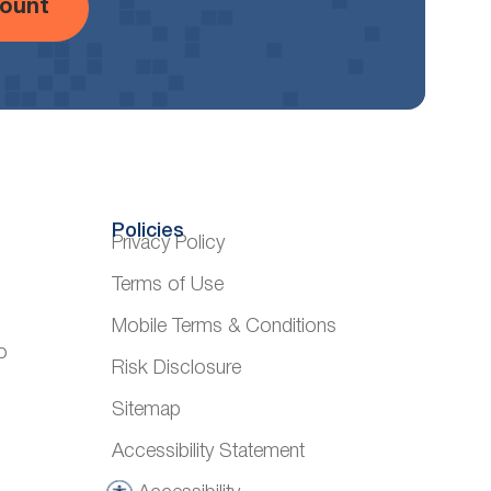
ount
Policies
Privacy Policy
Terms of Use
Mobile Terms & Conditions
o
Risk Disclosure
Sitemap
Accessibility Statement