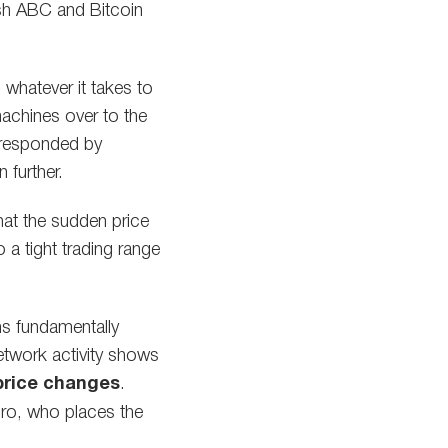
ash ABC and Bitcoin
 whatever it takes to
achines over to the
 responded by
 further.
at the sudden price
o a tight trading range
ns fundamentally
etwork activity shows
 price changes
.
oro, who places the