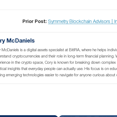
Prior Post:
Symmetry Blockchain Advisors | I
ry McDaniels
 McDaniels is a digital assets specialist at BitIRA, where he helps indivi
rstand cryptocurrencies and their role in long-term financial planning. 
rience in the crypto space, Cory is known for breaking down complex c
tical insights that everyday people can actually use. His focus is on educ
ng emerging technologies easier to navigate for anyone curious about di