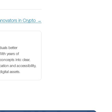
nnovators in Crypto →
duals better
With years of
oncepts into clear,
ation and accessibility,
gital assets.