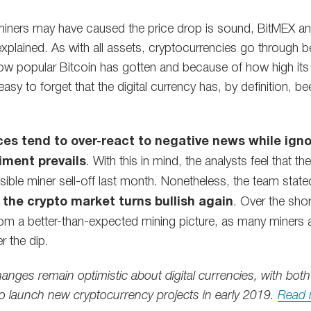
 miners may have caused the price drop is sound, BitMEX anal
xplained. As with all assets, cryptocurrencies go through be
ow popular Bitcoin has gotten and because of how high its
 easy to forget that the digital currency has, by definition, b
ces tend to over-react to negative news while igno
iment prevails
. With this in mind, the analysts feel that 
sible miner sell-off last month. Nonetheless, the team state
e the crypto market turns bullish again
. Over the sho
m a better-than-expected mining picture, as many miners are 
r the dip.
hanges remain optimistic about digital currencies, with b
o launch new cryptocurrency projects in early 2019.
Read 