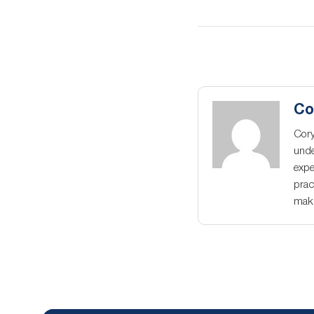
Co
Cory
unde
expe
prac
maki