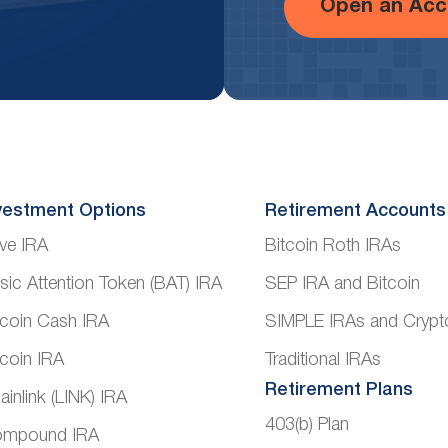
Open an Acc
vestment Options
Retirement Accounts
ve IRA
Bitcoin Roth IRAs
sic Attention Token (BAT) IRA
SEP IRA and Bitcoin
tcoin Cash IRA
SIMPLE IRAs and Crypt
tcoin IRA
Traditional IRAs
Retirement Plans
ainlink (LINK) IRA
403(b) Plan
mpound IRA