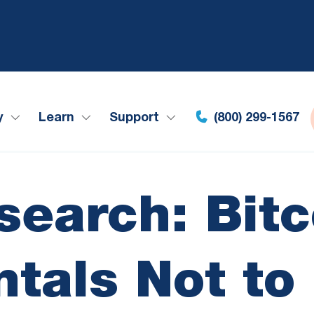
y
Learn
Support
(800) 299-1567
search: Bitc
tals Not to 