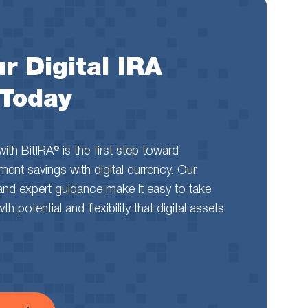
r Digital IRA
 Today
th BitIRA® is the first step toward
rement savings with digital currency. Our
and expert guidance make it easy to take
 potential and flexibility that digital assets