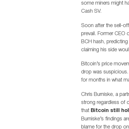
some miners might hav
Cash SV.
Soon after the sell-of
prevail. Former CEO o
BCH hash, predicting 
claiming his side woul
Bitcoin’s price move
drop was suspicious. In
for months in what ma
Chris Burniske, a part
strong regardless of 
that
Bitcoin still 
Burniske’s findings a
blame for the drop on