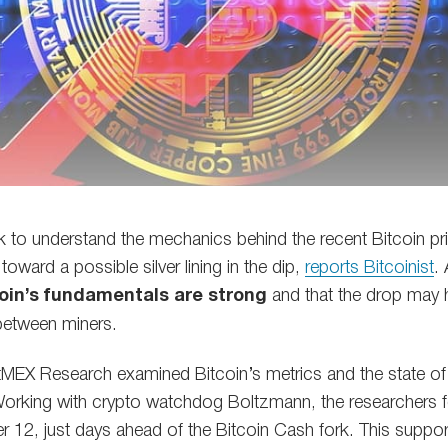
k to understand the mechanics behind the recent Bitcoin p
toward a possible silver lining in the dip,
reports Bitcoinist
.
oin’s fundamentals are strong
and that the drop may 
between miners.
itMEX Research examined Bitcoin’s metrics and the state of
rking with crypto watchdog Boltzmann, the researchers f
 12, just days ahead of the Bitcoin Cash fork. This support