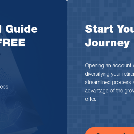
l Guide
Start You
 FREE
Journey
Opening an account wi
diversifying your reti
streamlined process 
teps
advantage of the growth
offer.