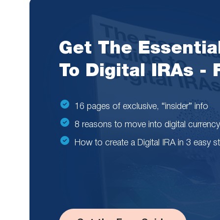
Get The Essentia
To Digital IRAs -
16 pages of exclusive, “insider” info
8 reasons to move into digital currency
How to create a Digital IRA in 3 easy s