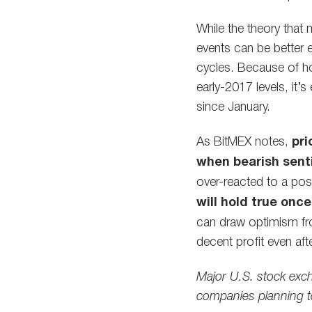
While the theory that
events can be better e
cycles. Because of h
early-2017 levels, it’s
since January.
As BitMEX notes,
pri
when bearish sent
over-reacted to a pos
will hold true onc
can draw optimism fro
decent profit even afte
Major U.S. stock exc
companies planning t