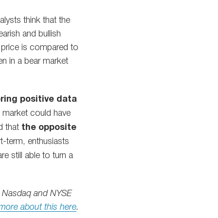
ysts think that the
arish and bullish
 price is compared to
een in a bear market
ring positive data
the market could have
d that
the opposite
rt-term, enthusiasts
still able to turn a
oth Nasdaq and NYSE
more about this here
.