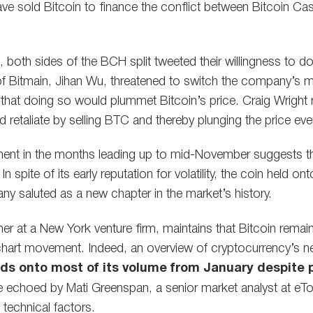
e sold Bitcoin to finance the conflict between Bitcoin C
f, both sides of the BCH split tweeted their willingness to do
f Bitmain, Jihan Wu, threatened to switch the company’s m
that doing so would plummet Bitcoin’s price. Craig Wright
d retaliate by selling BTC and thereby plunging the price even
ment in the months leading up to mid-November suggests th
 spite of its early reputation for volatility, the coin held ont
ny saluted as a new chapter in the market’s history.
ner at a New York venture firm, maintains that Bitcoin remai
chart movement. Indeed, an overview of cryptocurrency’s n
holds onto most of its volume from January despite
re echoed by Mati Greenspan, a senior market analyst at eT
 technical factors.