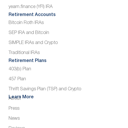
yearn.finance (YFI) IRA
Retirement Accounts
Bitcoin Roth IRAs
SEP IRA and Bitcoin
SIMPLE IRAs and Crypto
Traditional IRAs
Retirement Plans
403(b) Plan
457 Plan
Thrift Savings Plan (TSP) and Crypto
Learn More
About
Press
News