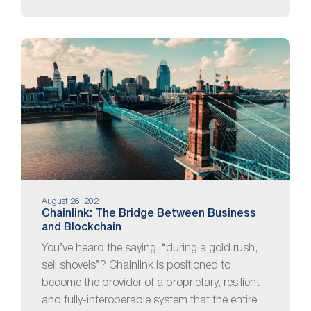
August 26, 2021
Chainlink: The Bridge Between Business
and Blockchain
You’ve heard the saying, “during a gold rush,
sell shovels”? Chainlink is positioned to
become the provider of a proprietary, resilient
and fully-interoperable system that the entire