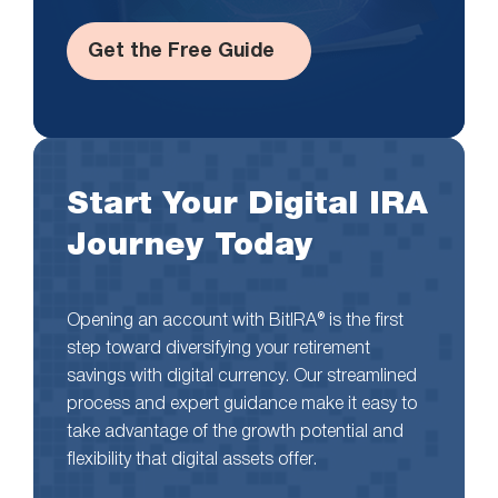
Get the Free Guide
Start Your Digital IRA
Journey Today
Opening an account with BitIRA® is the first
step toward diversifying your retirement
savings with digital currency. Our streamlined
process and expert guidance make it easy to
take advantage of the growth potential and
flexibility that digital assets offer.