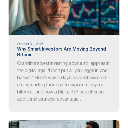
October 31, 2025
Why Smart Investors Are Moving Beyond
Bitcoin
Grandma’s best investing advice still applies in
the digital age: “Don’t put all your eggs in one
basket.” Here’s why today’s savviest investors
are spreading their crypto exposure beyond
bitcoin – and how a Digital IRA can offer an
additional strategic advantage…