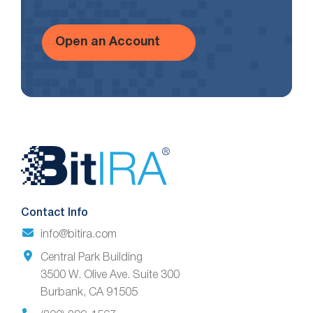
Open an Account
Website
Footer
Contact Info
info@bitira.com
Central Park Building
3500 W. Olive Ave. Suite 300
Burbank, CA 91505