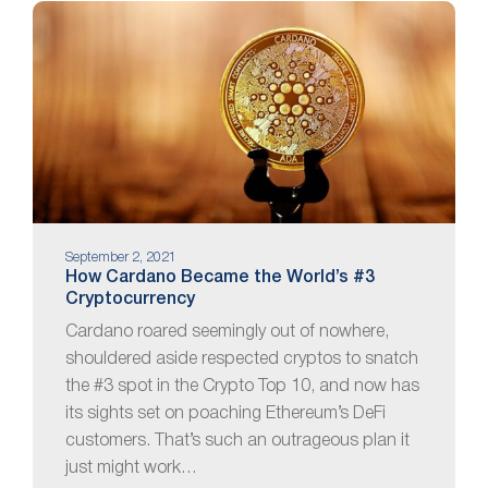
September 2, 2021
How Cardano Became the World’s #3
Cryptocurrency
Cardano roared seemingly out of nowhere,
shouldered aside respected cryptos to snatch
the #3 spot in the Crypto Top 10, and now has
its sights set on poaching Ethereum’s DeFi
customers. That’s such an outrageous plan it
just might work…