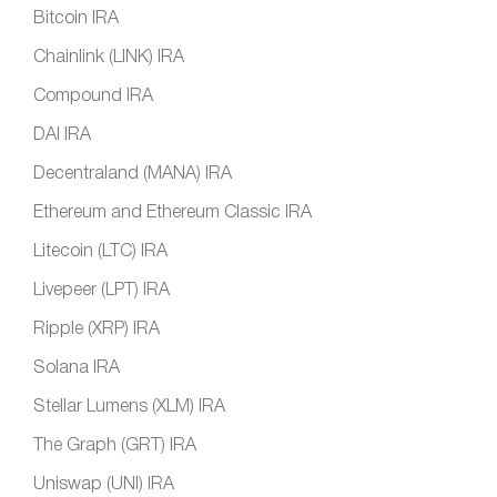
Bitcoin IRA
Chainlink (LINK) IRA
Compound IRA
DAI IRA
Decentraland (MANA) IRA
Ethereum and Ethereum Classic IRA
Litecoin (LTC) IRA
Livepeer (LPT) IRA
Ripple (XRP) IRA
Solana IRA
Stellar Lumens (XLM) IRA
The Graph (GRT) IRA
Uniswap (UNI) IRA