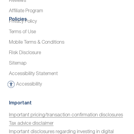
Reviews
Affiliate Program
Policies
Privacy Policy
Terms of Use
Mobile Terms & Conditions
Risk Disclosure
Sitemap
Accessibility Statement
Accessibility
A
c
c
Important
e
Important pricing/transaction confirmation disclosures
s
Tax advice disclaimer
s
i
Important disclosures regarding investing in digital