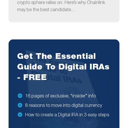
crypto sphere relies on. Here’s why Chainlink
may be the best candidate…
Get The Essential
Guide To Digital IRAs
- FREE
16 pages of exclusive, “insider” info
8 reasons to move into digital currency
How to create a Digital IRA in 3 easy steps