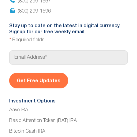
(800) 299-1567
(800) 299-1596
Stay up to date on the latest in digital currency.
Signup for our free weekly email.
*
Required fields
E
m
a
i
l
*
Investment Options
Aave IRA
Basic Attention Token (BAT) IRA
Bitcoin Cash IRA