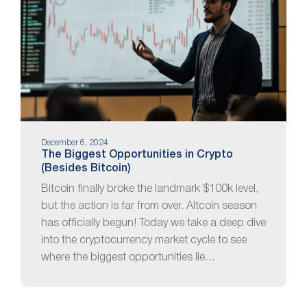
December 6, 2024
The Biggest Opportunities in Crypto
(Besides Bitcoin)
Bitcoin finally broke the landmark $100k level,
but the action is far from over. Altcoin season
has officially begun! Today we take a deep dive
into the cryptocurrency market cycle to see
where the biggest opportunities lie…