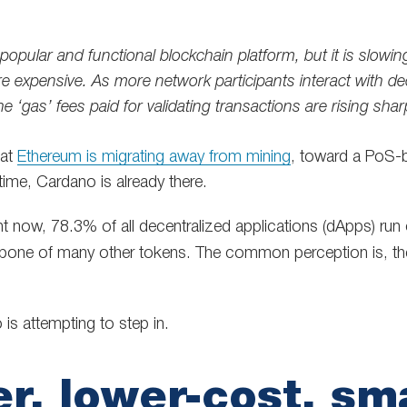
popular and functional blockchain platform, but it is slow
 expensive. As more network participants interact with de
he ‘gas’ fees paid for validating transactions are rising sharp
hat
Ethereum is migrating away from mining
, toward a PoS-b
time, Cardano is already there.
ht now, 78.3% of all decentralized applications (dApps) run
kbone of many other tokens. The common perception is, ther
is attempting to step in.
er, lower-cost, sm