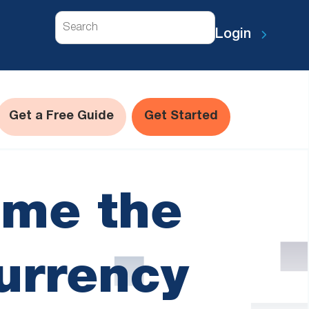
Search
Login
Get a Free Guide
Get Started
me the
urrency