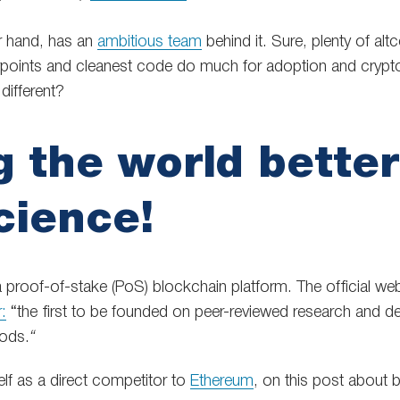
r hand, has an
ambitious team
behind it. Sure, plenty of al
rpoints and cleanest code do much for adoption and crypt
ifferent?
 the world better 
cience!
a proof-of-stake (PoS) blockchain platform. The official web
r:
“the first to be founded on peer-reviewed research and d
ods.
“
elf as a direct competitor to
Ethereum
, on this post about 