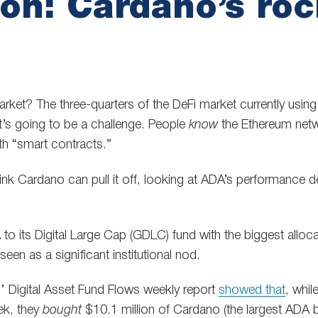
on: Cardano’s roc
ket? The three-quarters of the DeFi market currently usin
it’s going to be a challenge. People
know
the Ethereum net
h “smart contracts.”
ink Cardano can pull it off, looking at ADA’s performance 
o its Digital Large Cap (GDLC) fund with the biggest allocat
en as a significant institutional nod.
’ Digital Asset Fund Flows weekly report
showed that
, whi
ek, they
bought
$10.1 million of Cardano (the largest ADA 