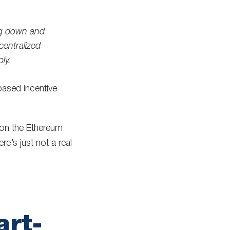
ing down and
centralized
ly.
ased incentive
 on the Ethereum
e’s just not a real
art-