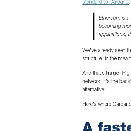
standard to Cardano
:
Ethereum is a 
becoming more
applications, t
We’ve already seen t
structure. In the mean
And that’s
huge
. Rig
network. It’s the bac
alternative.
Here’s where Cardano 
A fast