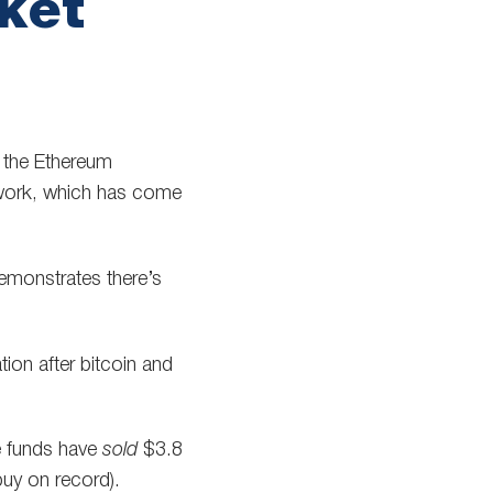
ket
g the Ethereum
work, which has come
demonstrates there’s
ion after bitcoin and
le funds have
sold
$3.8
buy on record).