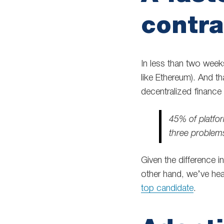
contra
In less than two week
like Ethereum). And th
decentralized finance 
45% of platfo
three problem
Given the difference in
other hand, we’ve he
top candidate
.