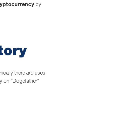
ryptocurrency
by
tory
ically there
are
uses
y on “Dogefather”