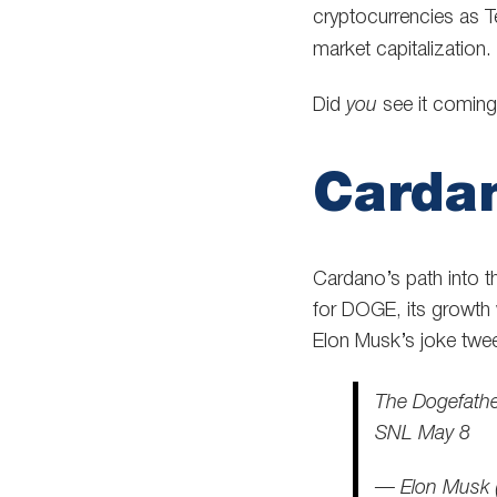
cryptocurrencies as 
market capitalization.
Did
you
see it comin
Cardan
Cardano’s path into t
for DOGE, its growth
Elon Musk’s joke twee
The Dogefath
SNL May 8
— Elon Musk