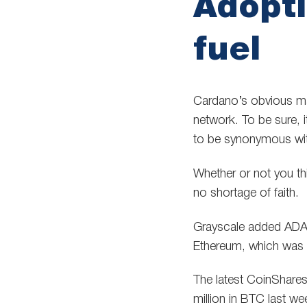
Adopti
fuel
Cardano’s obvious mar
network. To be sure, 
to be synonymous wit
Whether or not you th
no shortage of faith.
Grayscale added ADA t
Ethereum, which was se
The latest CoinShares
million in BTC last we