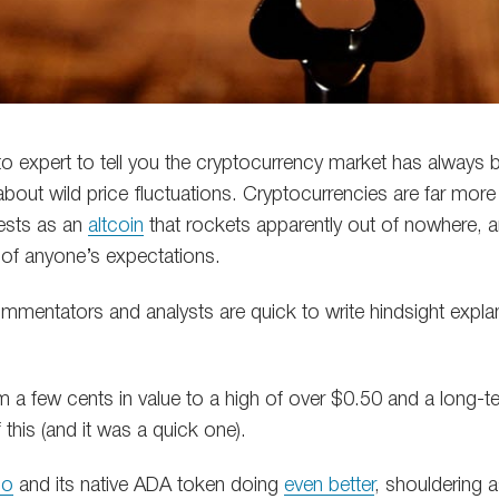
to expert to tell you the cryptocurrency market has always 
about wild price fluctuations. Cryptocurrencies are far more
fests as an
altcoin
that rockets apparently out of nowhere, 
 of anyone’s expectations.
ommentators and analysts are quick to write hindsight expla
 a few cents in value to a high of over $0.50 and a long-
 this (and it was a quick one).
no
and its native ADA token doing
even better
, shouldering 