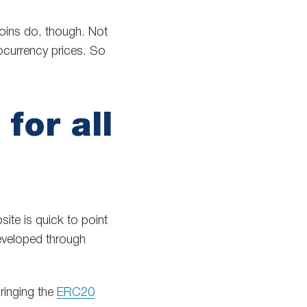
tcoins do, though. Not
ocurrency prices. So
for all
site is quick to point
eveloped through
bringing the
ERC20