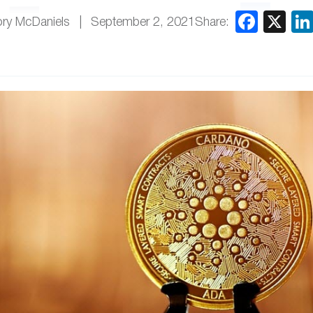
Share:
ry McDaniels
September 2, 2021