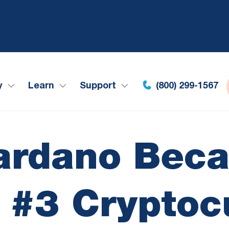
y
Learn
Support
(800) 299-1567
ardano Beca
s #3 Cryptoc