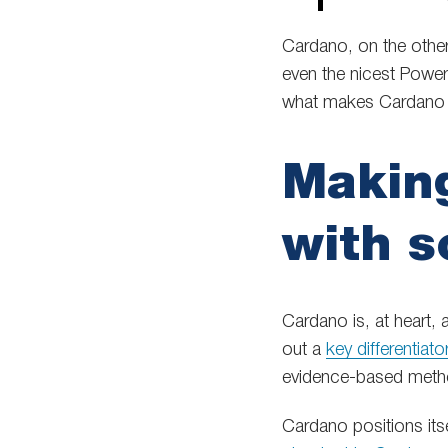
Cardano, on the othe
even the nicest Powe
what makes Cardano d
Making
with s
Cardano is, at heart, 
out a
key differentiato
evidence-based meth
Cardano positions its