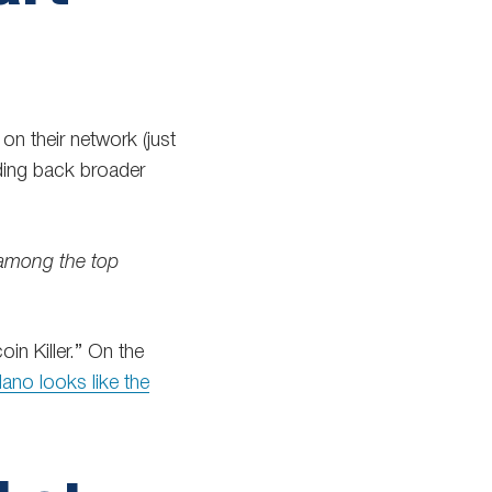
n their network (just
ing back broader
 among the top
oin Killer.” On the
ano looks like the