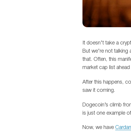
It doesn’t take a cryp
But we’re not talking 
that. Often, this mani
market cap list ahead
After this happens, c
saw it coming.
Dogecoin’s climb from
is just one example of
Now, we have
Carda