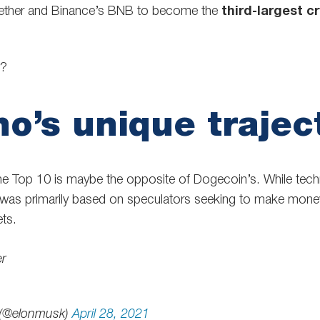
Tether and Binance’s BNB to become the
third-largest c
g?
o’s unique trajec
he Top 10 is maybe the opposite of Dogecoin’s. While techn
 was primarily based on speculators seeking to make mone
ts.
er
 (@elonmusk)
April 28, 2021