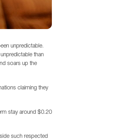
been unpredictable.
 unpredictable than
and soars up the
nations claiming they
term stay around $0.20
aside such respected