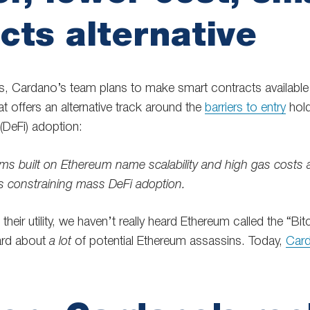
cts alternative
s, Cardano’s team plans to make smart contracts available o
at offers an alternative track around the
barriers to entry
hold
(DeFi) adoption:
rms built on Ethereum name scalability and high gas costs
s constraining mass DeFi adoption.
 their utility, we haven’t really heard Ethereum called the “Bitc
ard about
a lot
of potential Ethereum assassins. Today,
Card