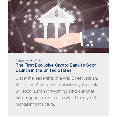
February 28, 2020
The First Exclusive Crypto Bank to Soon
Launch in the United States
Under the leadership of a Wall Street veteran,
the United States’ first exclusive crypto bank
will soon launch in Wyoming. Find out what
critical gaps this enterprise will fill for crypto’s
market infrastructure.