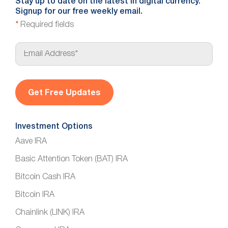
Stay up to date on the latest in digital currency.
Signup for our free weekly email.
*
Required fields
E
m
a
i
l
*
Investment Options
Aave IRA
Basic Attention Token (BAT) IRA
Bitcoin Cash IRA
Bitcoin IRA
Chainlink (LINK) IRA