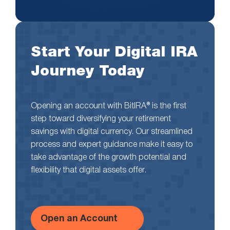
Start Your Digital IRA
Journey Today
Opening an account with BitIRA® is the first
step toward diversifying your retirement
savings with digital currency. Our streamlined
process and expert guidance make it easy to
take advantage of the growth potential and
flexibility that digital assets offer.
Open an Account