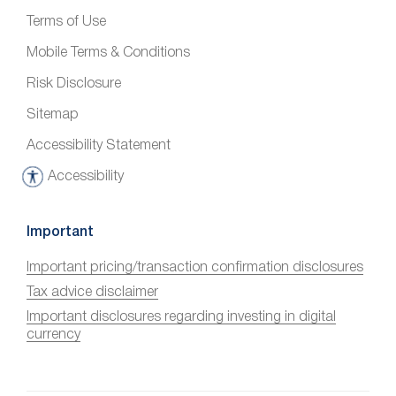
Terms of Use
Mobile Terms & Conditions
Risk Disclosure
Sitemap
Accessibility Statement
Accessibility
A
c
c
Important
e
Important pricing/transaction confirmation disclosures
s
Tax advice disclaimer
s
i
Important disclosures regarding investing in digital
currency
b
i
l