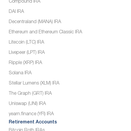
Compound IRA
DAI IRA
Decentraland (MANA) IRA
Ethereum and Ethereum Classic IRA
Litecoin (LTC) IRA
Livepeer (LPT) IRA
Ripple (XRP) IRA
Solana IRA
Stellar Lumens (XLM) IRA
The Graph (GRT) IRA
Uniswap (UNI) IRA
yearn.finance (YFI) IRA
Retirement Accounts
Bitcoin Roth IRAs