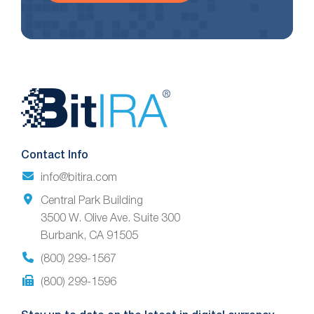
Website
Footer
Contact Info
info@bitira.com
Central Park Building
3500 W. Olive Ave. Suite 300
Burbank, CA 91505
(800) 299-1567
(800) 299-1596