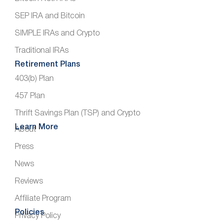
SEP IRA and Bitcoin
SIMPLE IRAs and Crypto
Traditional IRAs
Retirement Plans
403(b) Plan
457 Plan
Thrift Savings Plan (TSP) and Crypto
Learn More
About
Press
News
Reviews
Affiliate Program
Policies
Privacy Policy