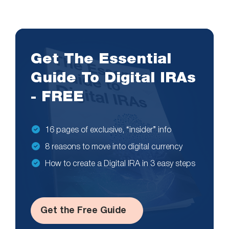
Get The Essential
Guide To Digital IRAs
- FREE
16 pages of exclusive, “insider” info
8 reasons to move into digital currency
How to create a Digital IRA in 3 easy steps
Get the Free Guide