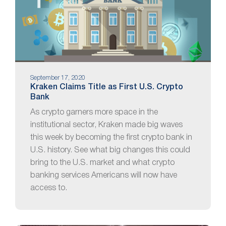
September 17, 2020
Kraken Claims Title as First U.S. Crypto
Bank
As crypto garners more space in the
institutional sector, Kraken made big waves
this week by becoming the first crypto bank in
U.S. history. See what big changes this could
bring to the U.S. market and what crypto
banking services Americans will now have
access to.