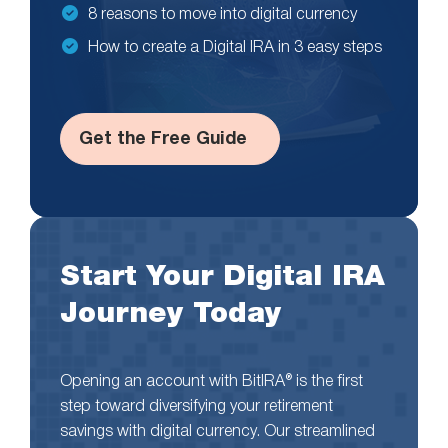
8 reasons to move into digital currency
How to create a Digital IRA in 3 easy steps
Get the Free Guide
Start Your Digital IRA
Journey Today
Opening an account with BitIRA® is the first
step toward diversifying your retirement
savings with digital currency. Our streamlined