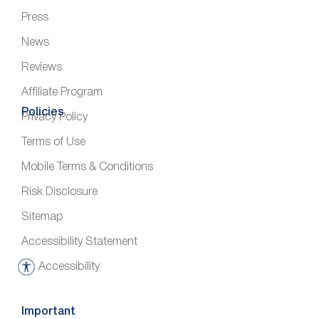
Press
News
Reviews
Affiliate Program
Policies
Privacy Policy
Terms of Use
Mobile Terms & Conditions
Risk Disclosure
Sitemap
Accessibility Statement
Accessibility
A
c
c
Important