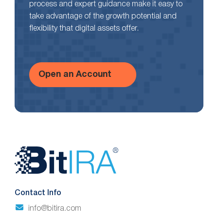
process and expert guidance make it easy to
take advantage of the growth potential and
flexibility that digital assets offer.
Open an Account
Website
Footer
Contact Info
info@bitira.com