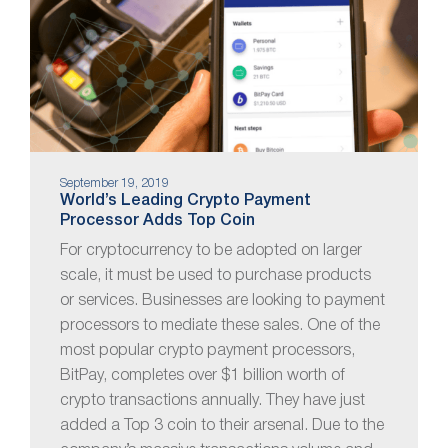
September 19, 2019
World’s Leading Crypto Payment
Processor Adds Top Coin
For cryptocurrency to be adopted on larger
scale, it must be used to purchase products
or services. Businesses are looking to payment
processors to mediate these sales. One of the
most popular crypto payment processors,
BitPay, completes over $1 billion worth of
crypto transactions annually. They have just
added a Top 3 coin to their arsenal. Due to the