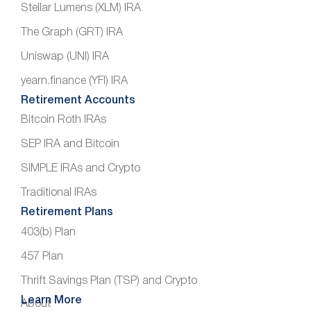
Stellar Lumens (XLM) IRA
The Graph (GRT) IRA
Uniswap (UNI) IRA
yearn.finance (YFI) IRA
Retirement Accounts
Bitcoin Roth IRAs
SEP IRA and Bitcoin
SIMPLE IRAs and Crypto
Traditional IRAs
Retirement Plans
403(b) Plan
457 Plan
Thrift Savings Plan (TSP) and Crypto
Learn More
About