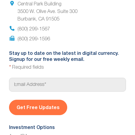
Central Park Building
3500 W. Olive Ave. Suite 300
Burbank, CA 91505
(800) 299-1567
(800) 299-1596
Stay up to date on the latest in digital currency.
Signup for our free weekly email.
*
Required fields
E
m
a
i
l
*
Investment Options