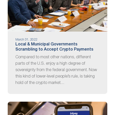
March 31, 2022
Local & Municipal Governments
Scrambling to Accept Crypto Payments
Compared to most other nations, different
parts of the U.S. enjoy a high degree of
sovereignty from the federal government. Now
this kind of lower-level people’s rule, is taking
hold of the crypto market…