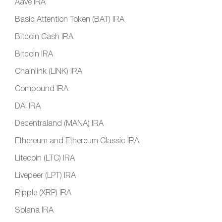
Aave IRA
Basic Attention Token (BAT) IRA
Bitcoin Cash IRA
Bitcoin IRA
Chainlink (LINK) IRA
Compound IRA
DAI IRA
Decentraland (MANA) IRA
Ethereum and Ethereum Classic IRA
Litecoin (LTC) IRA
Livepeer (LPT) IRA
Ripple (XRP) IRA
Solana IRA