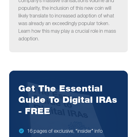
company’s massive transactions volume and
popularity, the inclusion of this new coin will
likely translate to increased adoption of what
was already an exceedingly popular token.
Learn how this may play a crucial role in mass
adoption.
Get The Essential
Guide To Digital IRAs
- FREE
16 pages of exclusive, “insider” info