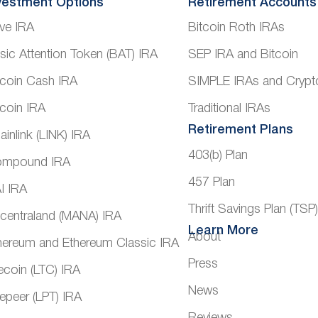
vestment Options
Retirement Accounts
ve IRA
Bitcoin Roth IRAs
sic Attention Token (BAT) IRA
SEP IRA and Bitcoin
tcoin Cash IRA
SIMPLE IRAs and Crypt
tcoin IRA
Traditional IRAs
Retirement Plans
ainlink (LINK) IRA
403(b) Plan
mpound IRA
457 Plan
I IRA
Thrift Savings Plan (TSP
centraland (MANA) IRA
Learn More
About
hereum and Ethereum Classic IRA
Press
tecoin (LTC) IRA
News
vepeer (LPT) IRA
Reviews