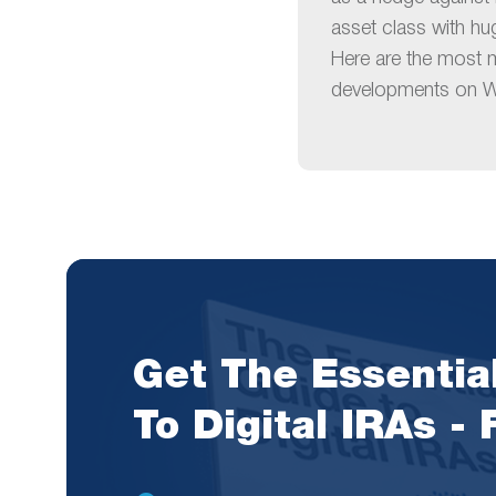
asset class with hu
Here are the most 
developments on Wa
Get The Essentia
To Digital IRAs -