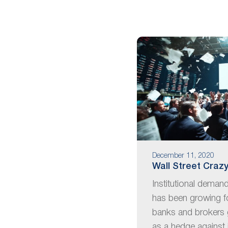
are
using
a
screen
reader;
Press
Control-
F10
to
open
an
accessibility
menu.
December 11, 2020
Wall Street Crazy
Institutional deman
has been growing f
banks and brokers 
as a hedge against 