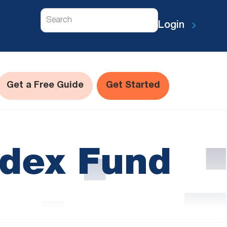
Search
Login
Get a Free Guide
Get Started
ndex Fund