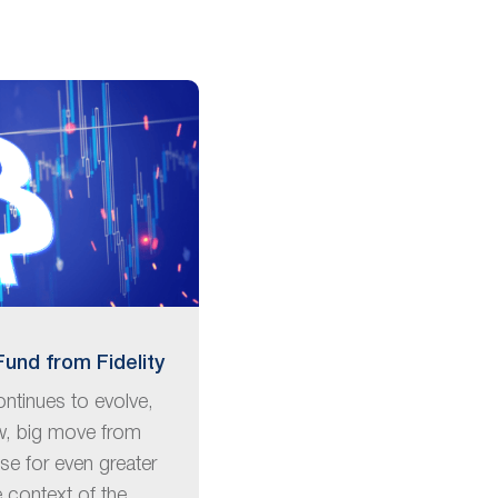
Fund from Fidelity
ntinues to evolve,
w, big move from
ise for even greater
e context of the