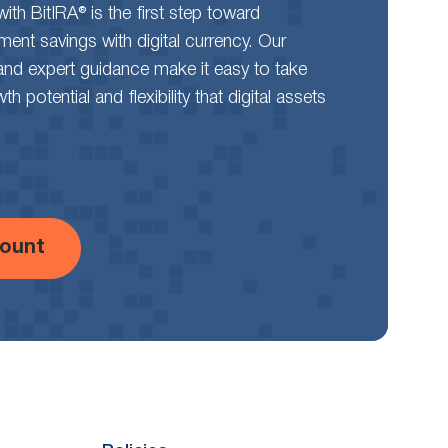
th BitIRA® is the first step toward
rement savings with digital currency. Our
and expert guidance make it easy to take
 potential and flexibility that digital assets
ount