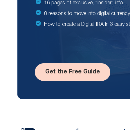
16 pages of exclusive, “insider” info
8 reasons to move into digital currency
How to create a Digital IRA in 3 easy s
Get the Free Guide