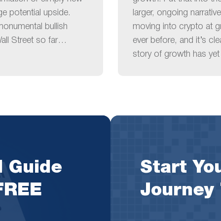
ge potential upside.
larger, ongoing narrative
monumental bullish
moving into crypto at g
ll Street so far…
ever before, and it’s cl
story of growth has yet 
l Guide
Start You
 FREE
Journey