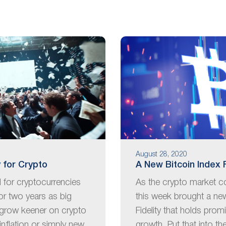
August 28, 2020
 for Crypto
A New Bitcoin Index 
d for cryptocurrencies
As the crypto market co
or two years as big
this week brought a ne
grow keener on crypto
Fidelity that holds prom
inflation or simply new
growth. Put that into th