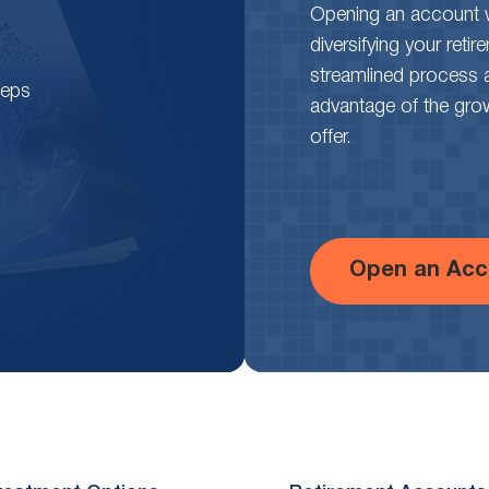
Opening an account wi
diversifying your reti
streamlined process 
teps
advantage of the growth
offer.
Open an Acc