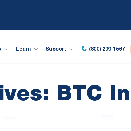
y
Learn
Support
(800) 299-1567
ives: BTC I