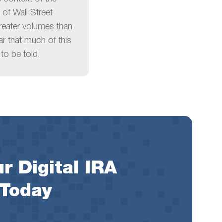
 of Wall Street
reater volumes than
ear that much of this
to be told.
r Digital IRA
 Today