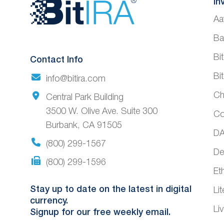
Website
In
Aa
Footer
Ba
Bi
Contact Info
Bi
info@bitira.com
Ch
Central Park Building
3500 W. Olive Ave. Suite 300
Co
Burbank, CA 91505
DA
(800) 299-1567
De
(800) 299-1596
Et
Stay up to date on the latest in digital
Li
currency.
Li
Signup for our free weekly email.