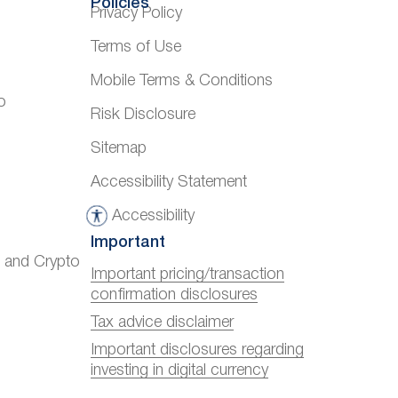
Policies
Privacy Policy
Terms of Use
Mobile Terms & Conditions
o
Risk Disclosure
Sitemap
Accessibility Statement
Accessibility
A
Important
c
) and Crypto
c
Important pricing/transaction
confirmation disclosures
e
s
Tax advice disclaimer
s
Important disclosures regarding
investing in digital currency
i