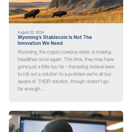
August 22, 2024
Wyoming’s Stablecoin Is Not The
Innovation We Need
Wyoming, the crypto cowboy state, is making
headlines once again. This time, they may have
gone just a little too far – trampling federal laws
to roll out a solution to a problem we’re all too
aware of. THEIR solution, though doesn’t go
far enough…