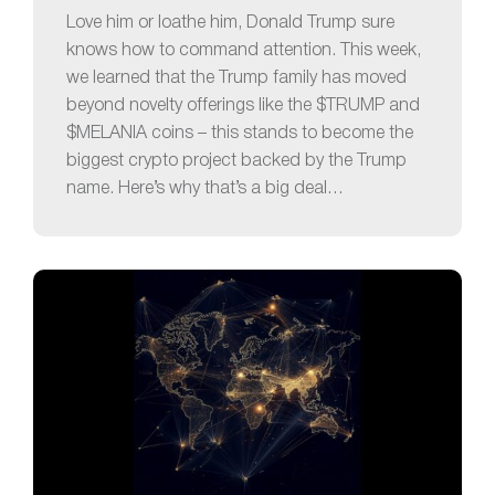
Love him or loathe him, Donald Trump sure
knows how to command attention. This week,
we learned that the Trump family has moved
beyond novelty offerings like the $TRUMP and
$MELANIA coins – this stands to become the
biggest crypto project backed by the Trump
name. Here’s why that’s a big deal…