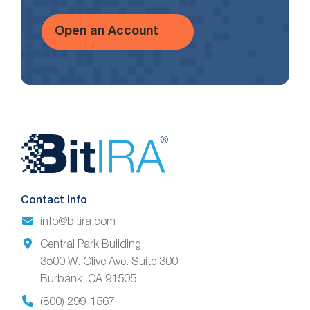
Open an Account
Website
Footer
Contact Info
info@bitira.com
Central Park Building
3500 W. Olive Ave. Suite 300
Burbank, CA 91505
(800) 299-1567