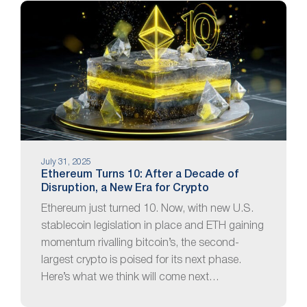
July 31, 2025
Ethereum Turns 10: After a Decade of
Disruption, a New Era for Crypto
Ethereum just turned 10. Now, with new U.S.
stablecoin legislation in place and ETH gaining
momentum rivalling bitcoin’s, the second-
largest crypto is poised for its next phase.
Here’s what we think will come next…