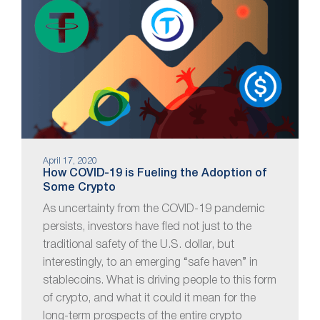
April 17, 2020
How COVID-19 is Fueling the Adoption of
Some Crypto
As uncertainty from the COVID-19 pandemic
persists, investors have fled not just to the
traditional safety of the U.S. dollar, but
interestingly, to an emerging “safe haven” in
stablecoins. What is driving people to this form
of crypto, and what it could it mean for the
long-term prospects of the entire crypto