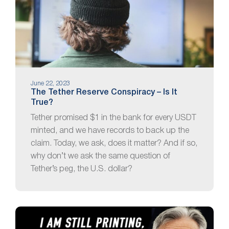
June 22, 2023
The Tether Reserve Conspiracy – Is It
True?
Tether promised $1 in the bank for every USDT
minted, and we have records to back up the
claim. Today, we ask, does it matter? And if so,
why don’t we ask the same question of
Tether’s peg, the U.S. dollar?