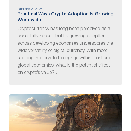
January 2, 2025
Practical Ways Crypto Adoption Is Growing
Worldwide
Cryptocurrency has long been perceived as a
speculative asset, but its growing adoption
across developing economies underscores the
wide versatility of digital currency. With more
tapping into crypto to engage within local and
global economies, what is the potential effect
on crypto’s value?…