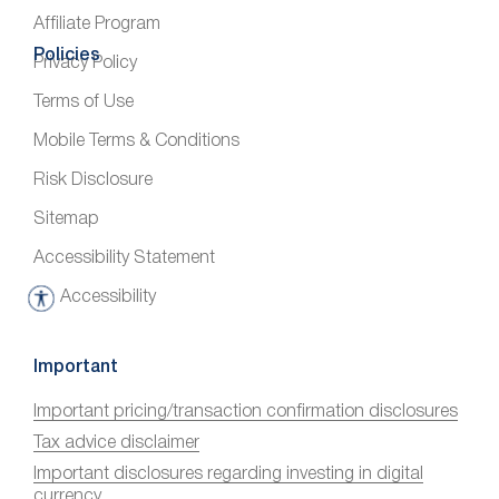
Affiliate Program
Policies
Privacy Policy
Terms of Use
Mobile Terms & Conditions
Risk Disclosure
Sitemap
Accessibility Statement
Accessibility
A
c
c
Important
e
Important pricing/transaction confirmation disclosures
s
Tax advice disclaimer
s
i
Important disclosures regarding investing in digital
currency