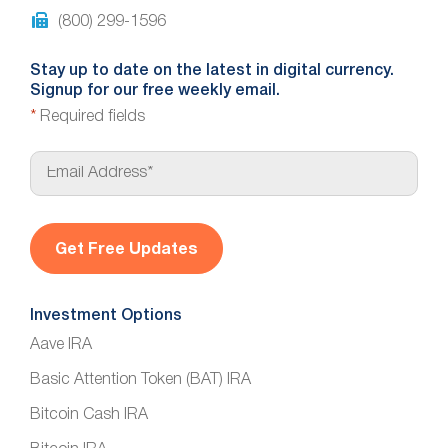
(800) 299-1596
Stay up to date on the latest in digital currency.
Signup for our free weekly email.
*
Required fields
E
m
a
i
l
*
Investment Options
Aave IRA
Basic Attention Token (BAT) IRA
Bitcoin Cash IRA