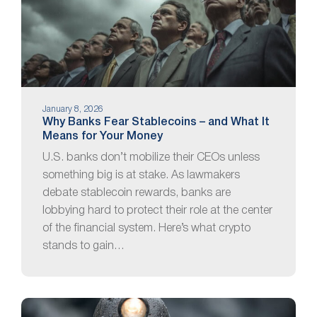
January 8, 2026
Why Banks Fear Stablecoins – and What It
Means for Your Money
U.S. banks don’t mobilize their CEOs unless
something big is at stake. As lawmakers
debate stablecoin rewards, banks are
lobbying hard to protect their role at the center
of the financial system. Here’s what crypto
stands to gain…