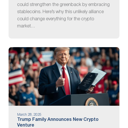
could strengthen the greenback by embracing
stablecoins. Here’s why this unlikely alliance
could change everything for the crypto
market…
March 28, 2025
Trump Family Announces New Crypto
Venture