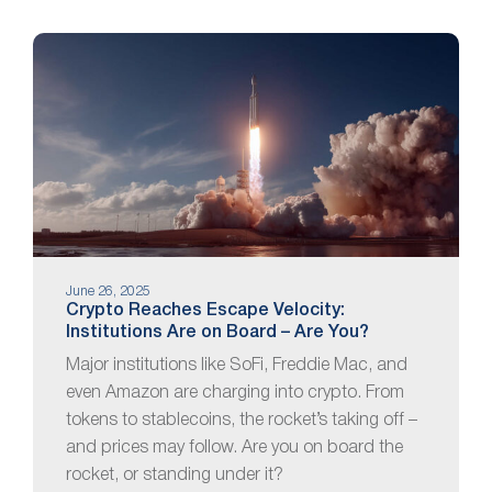
June 26, 2025
Crypto Reaches Escape Velocity:
Institutions Are on Board – Are You?
Major institutions like SoFi, Freddie Mac, and
even Amazon are charging into crypto. From
tokens to stablecoins, the rocket’s taking off –
and prices may follow. Are you on board the
rocket, or standing under it?