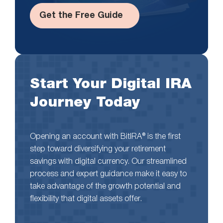
Get the Free Guide
Start Your Digital IRA
Journey Today
Opening an account with BitIRA® is the first
step toward diversifying your retirement
savings with digital currency. Our streamlined
process and expert guidance make it easy to
take advantage of the growth potential and
flexibility that digital assets offer.