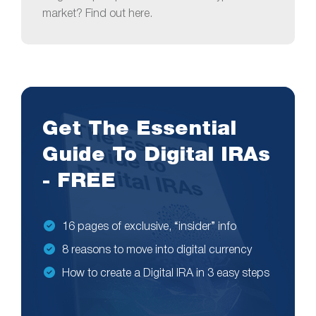
market? Find out here.
Get The Essential
Guide To Digital IRAs
- FREE
16 pages of exclusive, “insider” info
8 reasons to move into digital currency
How to create a Digital IRA in 3 easy steps