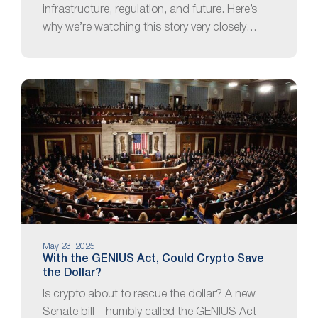
infrastructure, regulation, and future. Here’s
why we’re watching this story very closely…
May 23, 2025
With the GENIUS Act, Could Crypto Save
the Dollar?
Is crypto about to rescue the dollar? A new
Senate bill – humbly called the GENIUS Act –