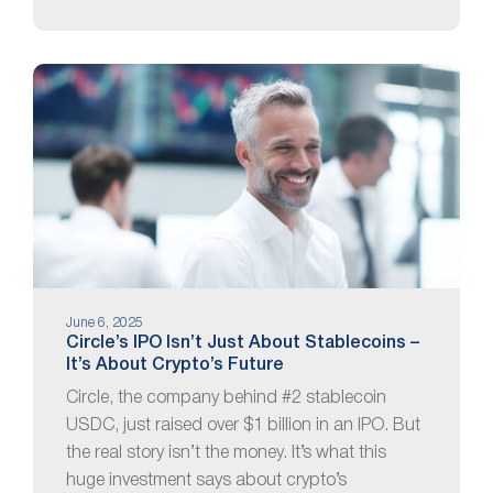
June 6, 2025
Circle’s IPO Isn’t Just About Stablecoins –
It’s About Crypto’s Future
Circle, the company behind #2 stablecoin
USDC, just raised over $1 billion in an IPO. But
the real story isn’t the money. It’s what this
huge investment says about crypto’s