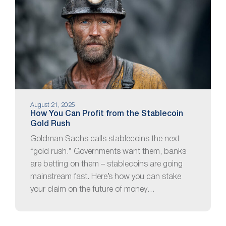
August 21, 2025
How You Can Profit from the Stablecoin
Gold Rush
Goldman Sachs calls stablecoins the next
“gold rush.” Governments want them, banks
are betting on them – stablecoins are going
mainstream fast. Here’s how you can stake
your claim on the future of money…