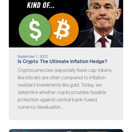
September 1, 2022
Is Crypto The Ultimate Inflation Hedge?
Cryptocurrencies (especially fixed-cap tokens
like bitcoin) are often compared to inflation-
resistant investments like gold. Today, we
determine whether crypto provides feasible
protection against central bank-fueled
currency devaluation…