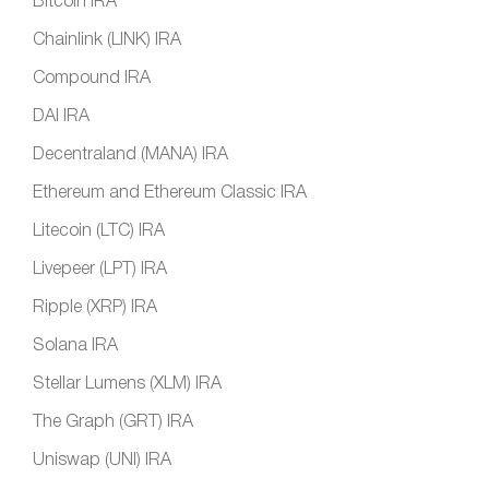
Bitcoin IRA
Chainlink (LINK) IRA
Compound IRA
DAI IRA
Decentraland (MANA) IRA
Ethereum and Ethereum Classic IRA
Litecoin (LTC) IRA
Livepeer (LPT) IRA
Ripple (XRP) IRA
Solana IRA
Stellar Lumens (XLM) IRA
The Graph (GRT) IRA
Uniswap (UNI) IRA