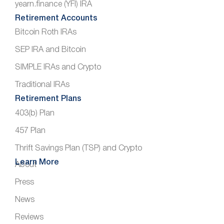
yearn.finance (YFI) IRA
Retirement Accounts
Bitcoin Roth IRAs
SEP IRA and Bitcoin
SIMPLE IRAs and Crypto
Traditional IRAs
Retirement Plans
403(b) Plan
457 Plan
Thrift Savings Plan (TSP) and Crypto
Learn More
About
Press
News
Reviews