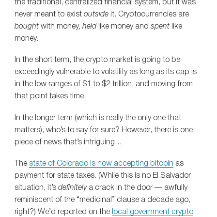
the traditional, centralized financial system, but it was
never meant to exist
outside
it. Cryptocurrencies are
bought
with money,
held
like money and
spent
like
money.
In the short term, the crypto market is going to be
exceedingly vulnerable to volatility as long as its cap is
in the low ranges of $1 to $2 trillion, and moving from
that point takes time.
In the longer term (which is really the only one that
matters), who’s to say for sure? However, there is one
piece of news that’s intriguing…
The
state of Colorado is now accepting bitcoin
as
payment for state taxes. (While this is no El Salvador
situation, it’s
definitely
a crack in the door — awfully
reminiscent of the “medicinal” clause a decade ago,
right?) We’d reported on the
local government crypto