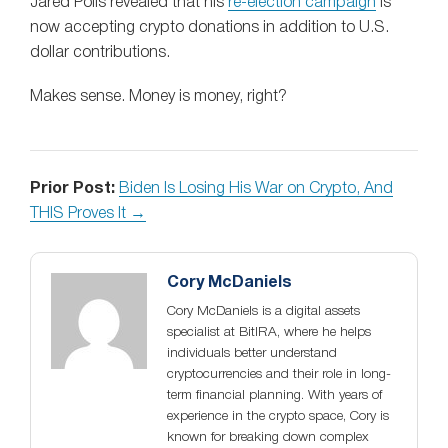
Jared Polis revealed that his
re-election campaign
is
now accepting crypto donations in addition to U.S.
dollar contributions.
Makes sense. Money is money, right?
Prior Post:
Biden Is Losing His War on Crypto, And
THIS Proves It →
Cory McDaniels
Cory McDaniels is a digital assets
specialist at BitIRA, where he helps
individuals better understand
cryptocurrencies and their role in long-
term financial planning. With years of
experience in the crypto space, Cory is
known for breaking down complex