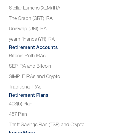
Stellar Lumens (XLM) IRA
The Graph (GRT) IRA
Uniswap (UNI) IRA
yearn.finance (YFI) IRA
Retirement Accounts
Bitcoin Roth IRAs
SEP IRA and Bitcoin
SIMPLE IRAs and Crypto
Traditional IRAs
Retirement Plans
403(b) Plan
457 Plan
Thrift Savings Plan (TSP) and Crypto