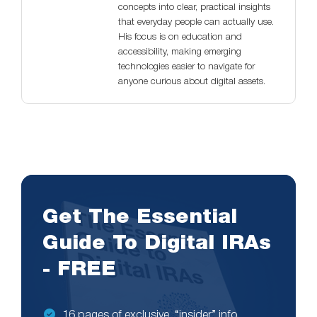
concepts into clear, practical insights
that everyday people can actually use.
His focus is on education and
accessibility, making emerging
technologies easier to navigate for
anyone curious about digital assets.
Get The Essential
Guide To Digital IRAs
- FREE
16 pages of exclusive, “insider” info