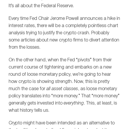
It’s all about the Federal Reserve.
Every time Fed Chair Jerome Powell announces a hike in
interest rates, there will be a completely pointless chart
analysis trying to justify the crypto crash. Probably
some articles about new crypto firms to divert attention
from the losses.
On the other hand, when the Fed “pivots” from their
current course of tightening and embarks on a new
round of loose monetary policy, we’re going to hear
how crypto is showing strength. Now, this is pretty
much the case for
all asset classes
, as loose monetary
policy translates into “more money.” That “more money”
generally gets invested into
everything
. This, at least, is
what history tells us.
Crypto might have been intended as an alternative to