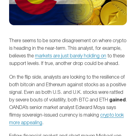
There seems to be some disagreement on where crypto
is heading in the near-term. This analyst, for example,
believes the
markets are just barely holding on
to these
support levels. If true, another drop could be ahead.
On the flip side, analysts are looking to the resilience of
both bitcoin and Ethereum against stocks as a positive
signal. Even as both U.S. and U.K. stocks were rattled
by severe bouts of volatility, both BTC and ETH
gained
.
OANDA’s senior market analyst Edward Moya says
flimsy sovereign-issued currency is making
crypto look
more appealing
.