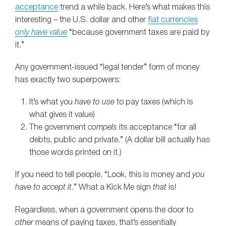
acceptance
trend a while back. Here’s what makes this
interesting – the U.S. dollar and other
fiat currencies
only have value
“because government taxes are paid by
it.”
Any government-issued “legal tender” form of money
has exactly two superpowers:
It’s what you
have to use
to pay taxes (which is
what gives it value)
The government
compels
its acceptance “for all
debts, public and private.” (A dollar bill actually has
those words printed on it.)
If you need to tell people, “Look, this is money and
you
have to accept it
.” What a Kick Me sign
that
is!
Regardless, when a government opens the door to
other
means of paying taxes, that’s essentially