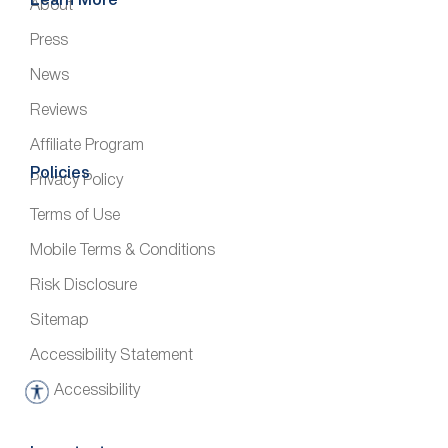
Learn More
About
Press
News
Reviews
Affiliate Program
Policies
Privacy Policy
Terms of Use
Mobile Terms & Conditions
Risk Disclosure
Sitemap
Accessibility Statement
Accessibility
A
c