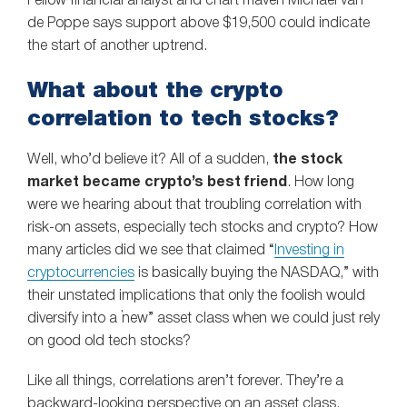
Fellow financial analyst and chart maven Michael van
de Poppe says support above $19,500 could indicate
the start of another uptrend.
What about the crypto
correlation to tech stocks?
Well, who’d believe it? All of a sudden,
the stock
market became crypto’s best friend
. How long
were we hearing about that troubling correlation with
risk-on assets, especially tech stocks and crypto? How
many articles did we see that claimed “
Investing in
cryptocurrencies
is basically buying the NASDAQ,” with
their unstated implications that only the foolish would
diversify into a “new” asset class when we could just rely
on good old tech stocks?
Like all things, correlations aren’t forever. They’re a
backward-looking perspective on an asset class,