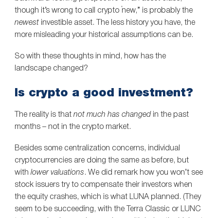
though it’s wrong to call crypto “new,” is probably the
newest
investible asset. The less history you have, the
more misleading your historical assumptions can be.
So with these thoughts in mind, how has the
landscape changed?
Is crypto a good investment?
The reality is that
not much has changed
in the past
months – not in the crypto market.
Besides some centralization concerns, individual
cryptocurrencies are doing the same as before, but
with
lower valuations
. We did remark how you won’t see
stock issuers try to compensate their investors when
the equity crashes, which is what LUNA planned. (They
seem to be succeeding, with the Terra Classic or LUNC