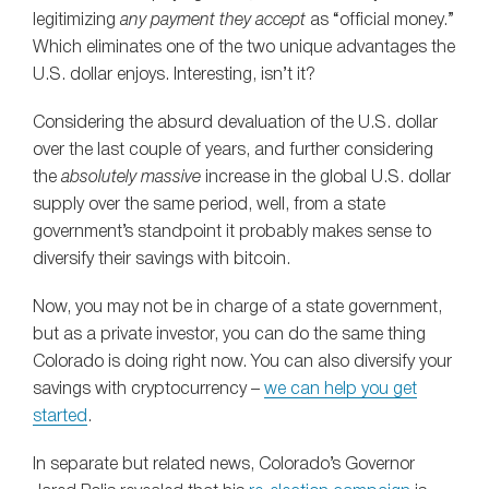
legitimizing
any payment they accept
as “official money.”
Which eliminates one of the two unique advantages the
U.S. dollar enjoys. Interesting, isn’t it?
Considering the absurd devaluation of the U.S. dollar
over the last couple of years, and further considering
the
absolutely massive
increase in the global U.S. dollar
supply over the same period, well, from a state
government’s standpoint it probably makes sense to
diversify their savings with bitcoin.
Now, you may not be in charge of a state government,
but as a private investor, you can do the same thing
Colorado is doing right now. You can also diversify your
savings with cryptocurrency –
we can help you get
started
.
In separate but related news, Colorado’s Governor