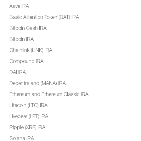
Aave IRA
Basic Attention Token (BAT) IRA
Bitcoin Cash IRA
Bitcoin IRA
Chainlink (LINK) IRA
Compound IRA
DAI IRA
Decentraland (MANA) IRA
Ethereum and Ethereum Classic IRA
Litecoin (LTC) IRA
Livepeer (LPT) IRA
Ripple (XRP) IRA
Solana IRA