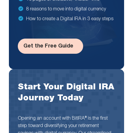
8 reasons to move into digital currency
How to create a Digital IRA in 3 easy steps
Get the Free Guide
Start Your Digital IRA
Journey Today
Opening an account with BitIRA® is the first
step toward diversifying your retirement