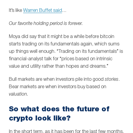
It’s like
Warren Buffet said
…
Our favorite holding period is forever.
Moya did say that it might be a while before bitcoin
starts trading on its fundamentals again, which sums
up things well enough. “Trading on its fundamentals” is
financial-analyst talk for “prices based on intrinsic
value and utility rather than hopes and dreams.”
Bull markets are when investors pile into good
stories
.
Bear markets are when investors buy based on
valuation.
So what does the future of
crypto look like?
In the short term, as it has been for the last few months.