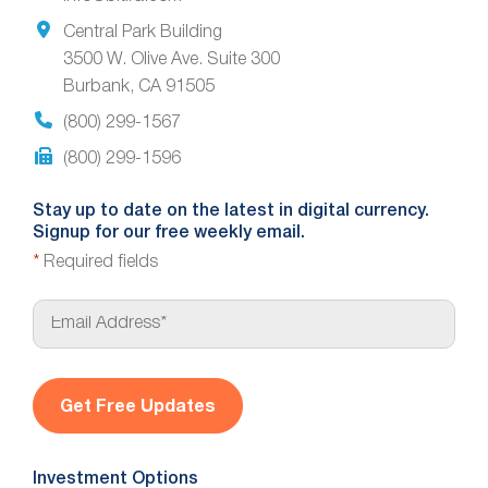
Central Park Building
3500 W. Olive Ave. Suite 300
Burbank, CA 91505
(800) 299-1567
(800) 299-1596
Stay up to date on the latest in digital currency.
Signup for our free weekly email.
*
Required fields
E
m
a
i
l
*
Investment Options