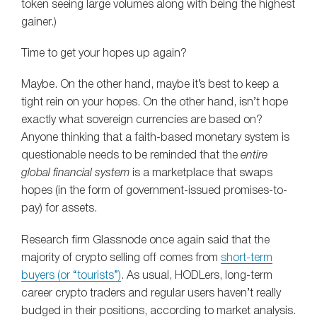
token seeing large volumes along with being the highest
gainer.)
Time to get your hopes up again?
Maybe. On the other hand, maybe it’s best to keep a
tight rein on your hopes. On the other hand, isn’t hope
exactly what sovereign currencies are based on?
Anyone thinking that a faith-based monetary system is
questionable needs to be reminded that the
entire
global financial system
is a marketplace that swaps
hopes (in the form of government-issued promises-to-
pay) for assets.
Research firm Glassnode once again said that the
majority of crypto selling off comes from
short-term
buyers (or “tourists”)
. As usual, HODLers, long-term
career crypto traders and regular users haven’t really
budged in their positions, according to market analysis.