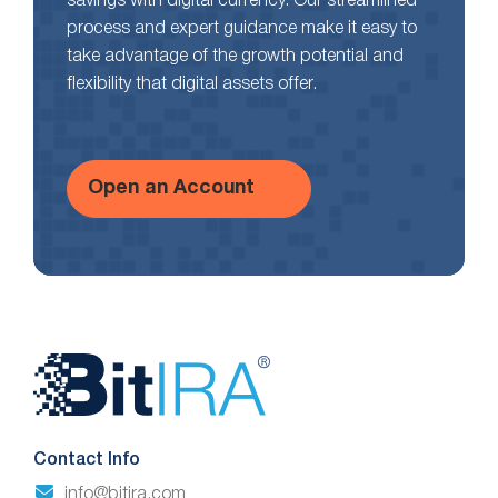
savings with digital currency. Our streamlined
process and expert guidance make it easy to
take advantage of the growth potential and
flexibility that digital assets offer.
Open an Account
Website
Footer
Contact Info
info@bitira.com