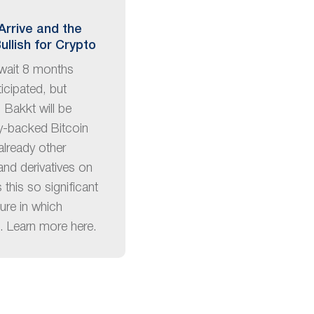
Arrive and the
ullish for Crypto
wait 8 months
ticipated, but
 Bakkt will be
ly-backed Bitcoin
 already other
and derivatives on
this so significant
ture in which
d. Learn more here.