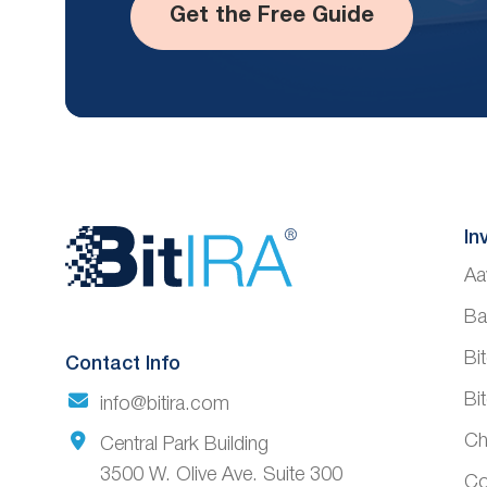
Get the Free Guide
Website
In
Aa
Footer
Ba
Bi
Contact Info
Bi
info@bitira.com
Ch
Central Park Building
3500 W. Olive Ave. Suite 300
Co