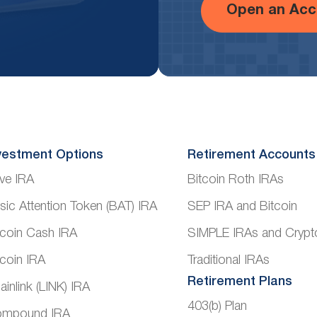
Open an Acc
vestment Options
Retirement Accounts
ve IRA
Bitcoin Roth IRAs
sic Attention Token (BAT) IRA
SEP IRA and Bitcoin
tcoin Cash IRA
SIMPLE IRAs and Crypt
tcoin IRA
Traditional IRAs
Retirement Plans
ainlink (LINK) IRA
403(b) Plan
mpound IRA