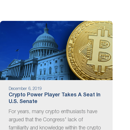
December 6, 2019
Crypto Power Player Takes A Seat In
U.S. Senate
For years, many crypto enthusiasts have
argued that the Congress’ lack of
familiarity and knowledge within the crypto