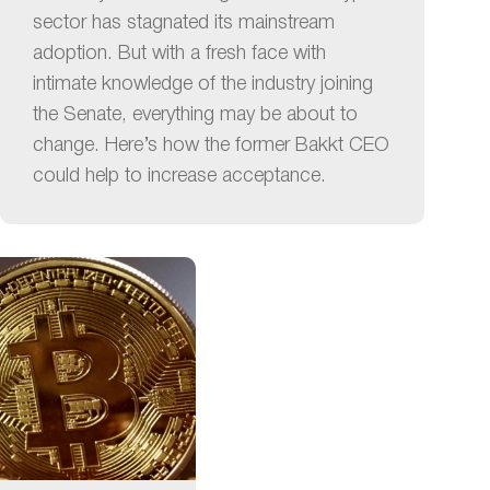
sector has stagnated its mainstream
adoption. But with a fresh face with
intimate knowledge of the industry joining
the Senate, everything may be about to
change. Here’s how the former Bakkt CEO
could help to increase acceptance.