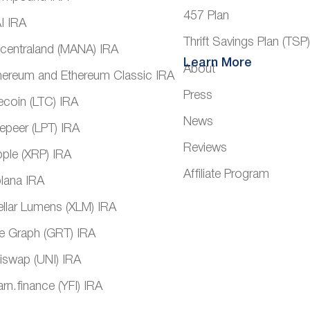
457 Plan
I IRA
Thrift Savings Plan (TSP
centraland (MANA) IRA
Learn More
About
hereum and Ethereum Classic IRA
Press
tecoin (LTC) IRA
News
vepeer (LPT) IRA
Reviews
pple (XRP) IRA
Affiliate Program
lana IRA
ellar Lumens (XLM) IRA
e Graph (GRT) IRA
iswap (UNI) IRA
arn.finance (YFI) IRA