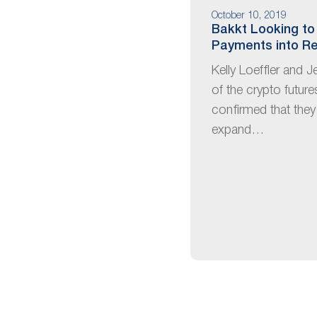
October 10, 2019
Bakkt Looking to
Payments into Re
Kelly Loeffler and J
of the crypto futur
confirmed that they
expand…