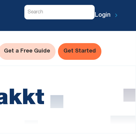
Search
Login
Get a Free Guide
Get Started
akkt