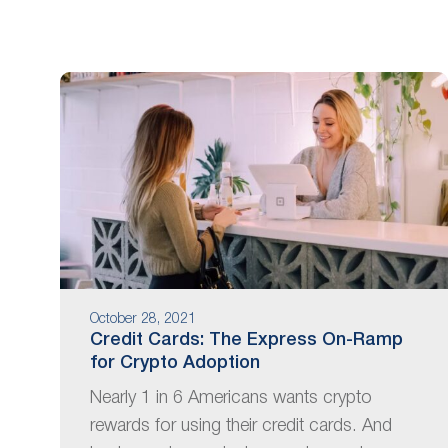
are
using
a
screen
reader;
Press
Control-
F10
to
open
an
accessibility
menu.
October 28, 2021
Credit Cards: The Express On-Ramp
for Crypto Adoption
Nearly 1 in 6 Americans wants crypto
rewards for using their credit cards. And