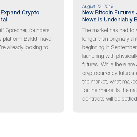
August 23, 2019
 Expand Crypto
New Bitcoin Futures 
tail
News Is Undeniably B
eff Sprecher, founders
The market has had to 
es platform Bakkt, have
longer than originally an
’re already looking to
beginning in September,
launching with physical
futures. While there are
cryptocurrency futures 
the market, what makes 
for the market is the na
contracts will be settle