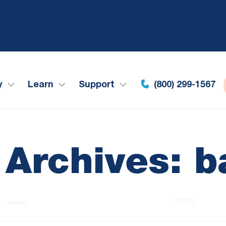
y
Learn
Support
(800) 299-1567
 Archives: b