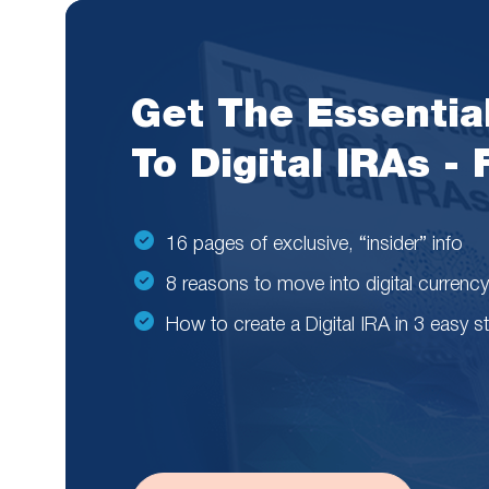
Get The Essentia
To Digital IRAs -
16 pages of exclusive, “insider” info
8 reasons to move into digital currency
How to create a Digital IRA in 3 easy s