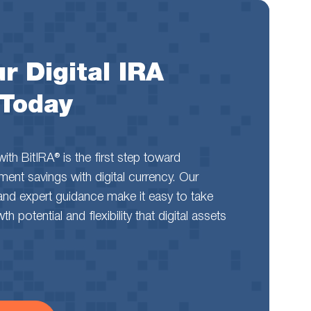
r Digital IRA
 Today
th BitIRA® is the first step toward
rement savings with digital currency. Our
and expert guidance make it easy to take
 potential and flexibility that digital assets