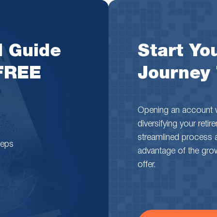
l Guide
Start You
 FREE
Journey
Opening an account wi
diversifying your reti
streamlined process 
teps
advantage of the growth
offer.