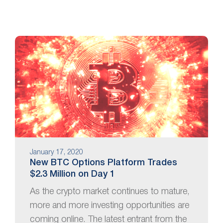
January 17, 2020
New BTC Options Platform Trades
$2.3 Million on Day 1
As the crypto market continues to mature,
more and more investing opportunities are
coming online. The latest entrant from the