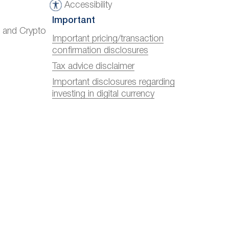
Accessibility
A
Important
c
) and Crypto
c
Important pricing/transaction
confirmation disclosures
e
s
Tax advice disclaimer
s
Important disclosures regarding
investing in digital currency
i
b
i
l
i
t
y