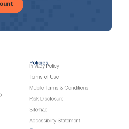
ount
Policies
Privacy Policy
Terms of Use
Mobile Terms & Conditions
o
Risk Disclosure
Sitemap
Accessibility Statement