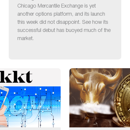
Chicago Mercantile Exchange is yet
another options platform, and its launch
this week did not disappoint. See how its
successful debut has buoyed much of the
market.