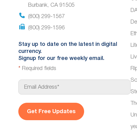
Burbank, CA 91505
DA
(800) 299-1567
De
(800) 299-1596
Et
Stay up to date on the latest in digital
Li
currency.
Li
Signup for our free weekly email.
*
Required fields
Ri
So
E
m
St
a
i
Th
l
*
Un
ye