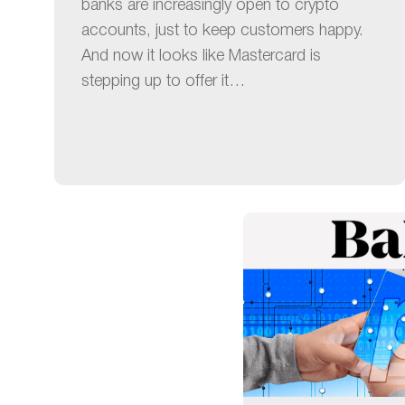
banks are increasingly open to crypto
accounts, just to keep customers happy.
And now it looks like Mastercard is
stepping up to offer it…