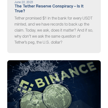
June 22, 2023
The Tether Reserve Conspiracy – Is It
True?
Tether promised $1 in the bank for every USDT
minted, and we have records to back up the
claim. Today, we ask, does it matter? And if so,
why don’t we ask the same question of
Tether’s peg, the U.S. dollar?