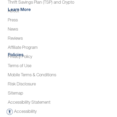
Thrift Savings Plan (TSP) and Crypto
Learn More
About
Press
News
Reviews
Affiliate Program
Policies
Privacy Policy
Terms of Use
Mobile Terms & Conditions
Risk Disclosure
Sitemap
Accessibility Statement
Accessibility
A