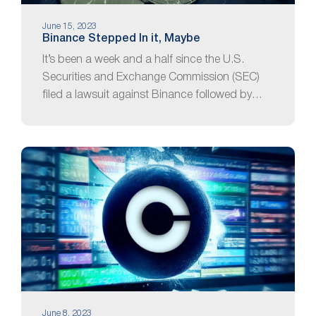
June 15, 2023
Binance Stepped In it, Maybe
It’s been a week and a half since the U.S.
Securities and Exchange Commission (SEC)
filed a lawsuit against Binance followed by…
June 8, 2023