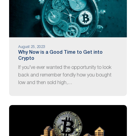
August 25, 2023
Why Now is a Good Time to Get into
Crypto
If you’ve ever wanted the opportunity to look
back and remember fondly how you bought
low and then sold high,…