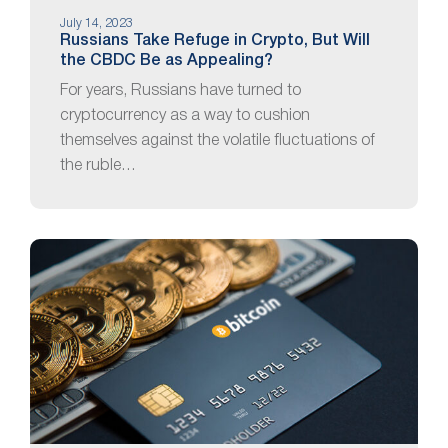
July 14, 2023
Russians Take Refuge in Crypto, But Will
the CBDC Be as Appealing?
For years, Russians have turned to
cryptocurrency as a way to cushion
themselves against the volatile fluctuations of
the ruble…