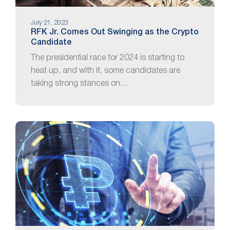
July 21, 2023
RFK Jr. Comes Out Swinging as the Crypto
Candidate
The presidential race for 2024 is starting to
heat up, and with it, some candidates are
taking strong stances on…