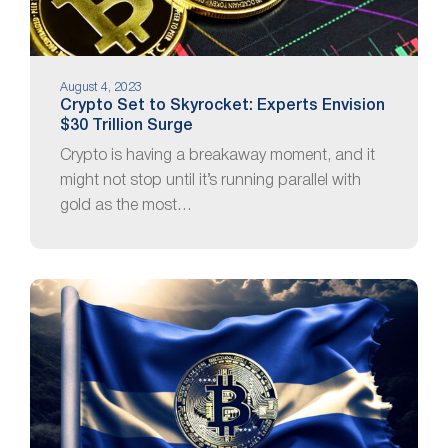
August 4, 2023
Crypto Set to Skyrocket: Experts Envision
$30 Trillion Surge
Crypto is having a breakaway moment, and it
might not stop until it’s running parallel with
gold as the most…