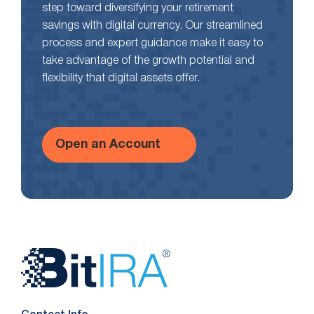
step toward diversifying your retirement
savings with digital currency. Our streamlined
process and expert guidance make it easy to
take advantage of the growth potential and
flexibility that digital assets offer.
Open an Account
Website
Footer