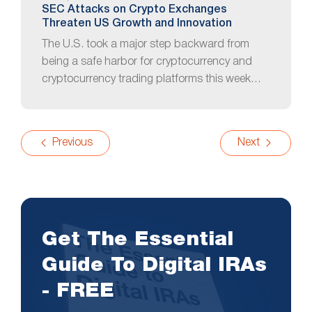
SEC Attacks on Crypto Exchanges
Threaten US Growth and Innovation
The U.S. took a major step backward from
being a safe harbor for cryptocurrency and
cryptocurrency trading platforms this week…
Previous
Next
Get The Essential
Guide To Digital IRAs
- FREE