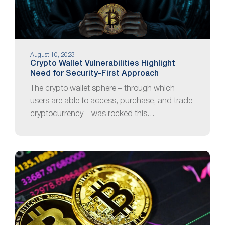
August 10, 2023
Crypto Wallet Vulnerabilities Highlight
Need for Security-First Approach
The crypto wallet sphere – through which
users are able to access, purchase, and trade
cryptocurrency – was rocked this…