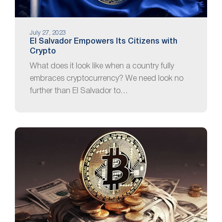
July 27, 2023
El Salvador Empowers Its Citizens with
Crypto
What does it look like when a country fully
embraces cryptocurrency? We need look no
further than El Salvador to…