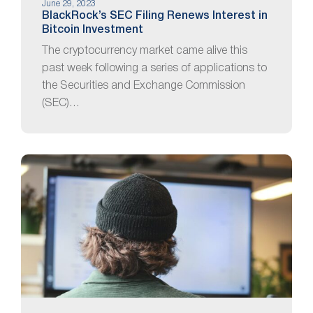
June 29, 2023
BlackRock’s SEC Filing Renews Interest in
Bitcoin Investment
The cryptocurrency market came alive this
past week following a series of applications to
the Securities and Exchange Commission
(SEC)…