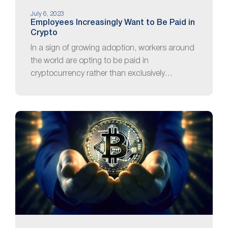
July 6, 2023
Employees Increasingly Want to Be Paid in
Crypto
In a sign of growing adoption, workers around
the world are opting to be paid in
cryptocurrency rather than exclusively…