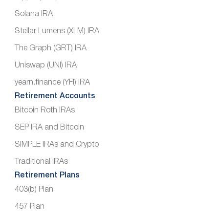
Solana IRA
Stellar Lumens (XLM) IRA
The Graph (GRT) IRA
Uniswap (UNI) IRA
yearn.finance (YFI) IRA
Retirement Accounts
Bitcoin Roth IRAs
SEP IRA and Bitcoin
SIMPLE IRAs and Crypto
Traditional IRAs
Retirement Plans
403(b) Plan
457 Plan