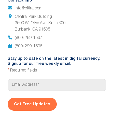
Contact Info
info@bitira.com
Central Park Building
3500 W. Olive Ave. Suite 300
Burbank, CA 91505
(800) 299-1567
(800) 299-1596
Stay up to date on the latest in digital currency.
Signup for our free weekly email.
*
Required fields
E
m
a
i
l
*