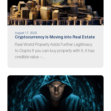
August 17, 2023
Cryptocurrency Is Moving into Real Estate
Real World Property Adds Further Legitimacy
to Crypto If you can buy property with it, it has
credible value –…