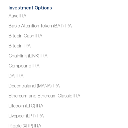
Investment Options
Aave IRA
Basic Attention Token (BAT) IRA
Bitcoin Cash IRA
Bitcoin IRA
Chainlink (LINK) IRA
Compound IRA
DAI IRA
Decentraland (MANA) IRA
Ethereum and Ethereum Classic IRA
Litecoin (LTC) IRA
Livepeer (LPT) IRA
Ripple (XRP) IRA