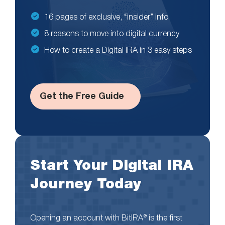
16 pages of exclusive, “insider” info
8 reasons to move into digital currency
How to create a Digital IRA in 3 easy steps
Get the Free Guide
Start Your Digital IRA
Journey Today
Opening an account with BitIRA® is the first