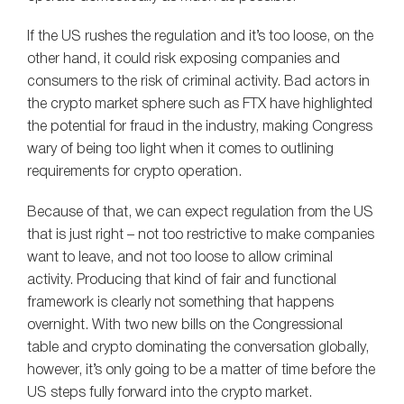
If the US rushes the regulation and it’s too loose, on the
other hand, it could risk exposing companies and
consumers to the risk of criminal activity. Bad actors in
the crypto market sphere such as FTX have highlighted
the potential for fraud in the industry, making Congress
wary of being too light when it comes to outlining
requirements for crypto operation.
Because of that, we can expect regulation from the US
that is just right – not too restrictive to make companies
want to leave, and not too loose to allow criminal
activity. Producing that kind of fair and functional
framework is clearly not something that happens
overnight. With two new bills on the Congressional
table and crypto dominating the conversation globally,
however, it’s only going to be a matter of time before the
US steps fully forward into the crypto market.