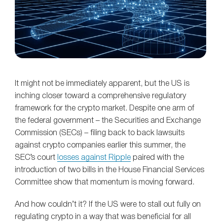
It might not be immediately apparent, but the US is
inching closer toward a comprehensive regulatory
framework for the crypto market. Despite one arm of
the federal government – the Securities and Exchange
Commission (SECs) – filing back to back lawsuits
against crypto companies earlier this summer, the
SEC’s court
losses against Ripple
paired with the
introduction of two bills in the House Financial Services
Committee show that momentum is moving forward.
And how couldn’t it? If the US were to stall out fully on
regulating crypto in a way that was beneficial for all