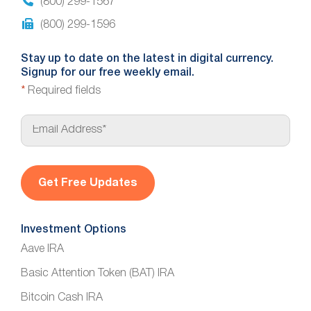
(800) 299-1567
(800) 299-1596
Stay up to date on the latest in digital currency.
Signup for our free weekly email.
*
Required fields
E
m
a
i
l
*
Investment Options
Aave IRA
Basic Attention Token (BAT) IRA
Bitcoin Cash IRA