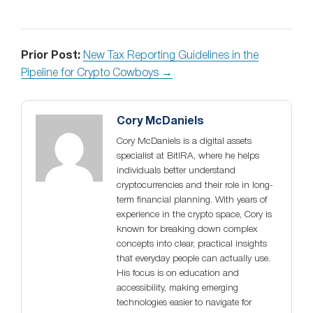
Prior Post:
New Tax Reporting Guidelines in the
Pipeline for Crypto Cowboys →
Cory McDaniels
Cory McDaniels is a digital assets
specialist at BitIRA, where he helps
individuals better understand
cryptocurrencies and their role in long-
term financial planning. With years of
experience in the crypto space, Cory is
known for breaking down complex
concepts into clear, practical insights
that everyday people can actually use.
His focus is on education and
accessibility, making emerging
technologies easier to navigate for