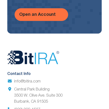
Open an Account
Website
Footer
Contact Info
info@bitira.com
Central Park Building
3500 W. Olive Ave. Suite 300
Burbank, CA 91505