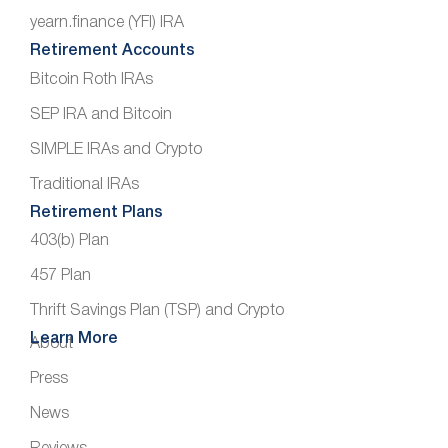
yearn.finance (YFI) IRA
Retirement Accounts
Bitcoin Roth IRAs
SEP IRA and Bitcoin
SIMPLE IRAs and Crypto
Traditional IRAs
Retirement Plans
403(b) Plan
457 Plan
Thrift Savings Plan (TSP) and Crypto
Learn More
About
Press
News