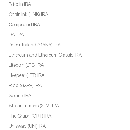
Bitcoin IRA
Chainlink (LINK) IRA
Compound IRA
DAI IRA
Decentraland (MANA) IRA
Ethereum and Ethereum Classic IRA
Litecoin (LTC) IRA
Livepeer (LPT) IRA
Ripple (XRP) IRA
Solana IRA
Stellar Lumens (XLM) IRA
The Graph (GRT) IRA
Uniswap (UNI) IRA