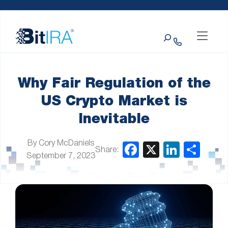
Please
Skip to Menu
Skip to Content
Skip to Footer
note:
This
Search
website
includes
an
accessibility
system.
Why Fair Regulation of the
US Crypto Market is
Inevitable
By Cory McDaniels
Share:
September 7, 2023