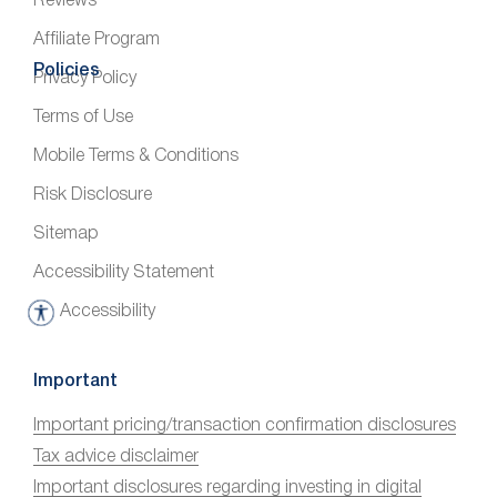
Reviews
Affiliate Program
Policies
Privacy Policy
Terms of Use
Mobile Terms & Conditions
Risk Disclosure
Sitemap
Accessibility Statement
Accessibility
A
c
c
Important
e
Important pricing/transaction confirmation disclosures
s
Tax advice disclaimer
s
i
Important disclosures regarding investing in digital