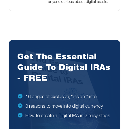
anyone curious about digital assets.
Get The Essential
Guide To Digital IRAs
- FREE
16 pages of exclusive, “insider” info
8 reasons to move into digital currency
How to create a Digital IRA in 3 easy steps