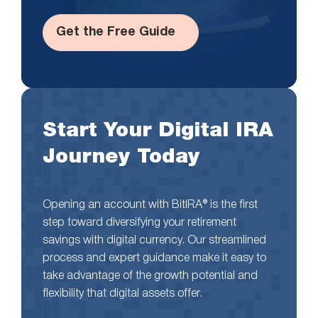
Get the Free Guide
Start Your Digital IRA
Journey Today
Opening an account with BitIRA® is the first
step toward diversifying your retirement
savings with digital currency. Our streamlined
process and expert guidance make it easy to
take advantage of the growth potential and
flexibility that digital assets offer.