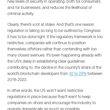
new levels of security in operating, both for consumers
and for businesses, and reduces the likelihood of
criminal activity.
Clearly, there’s a lot at stake. And that’s one reason
regulation is taking so long to be outlined by Congress:
it has to be done right. If the regulatory framework is too
restrictive, companies will continue to position
themselves offshore rather than contending with too
many closed avenues. It’s been happening already with
the US’s delay in establishing clear guidelines
contributing to the decline in the country’s share of the
world’s blockchain developers from
42 to 29%
between
2018-2022.
In other words, the US won’t want restrictive
regulations in place because they’ll want to keep
companies on-shore and encourage the industry to
operate domestically as much as possible.