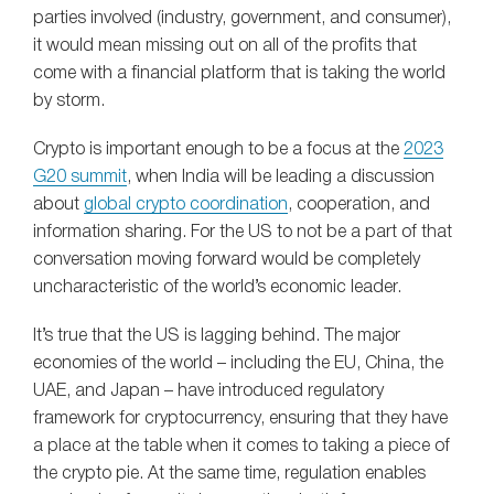
parties involved (industry, government, and consumer),
it would mean missing out on all of the profits that
come with a financial platform that is taking the world
by storm.
Crypto is important enough to be a focus at the
2023
G20 summit
, when India will be leading a discussion
about
global crypto coordination
, cooperation, and
information sharing. For the US to not be a part of that
conversation moving forward would be completely
uncharacteristic of the world’s economic leader.
It’s true that the US is lagging behind. The major
economies of the world – including the EU, China, the
UAE, and Japan – have introduced regulatory
framework for cryptocurrency, ensuring that they have
a place at the table when it comes to taking a piece of
the crypto pie. At the same time, regulation enables