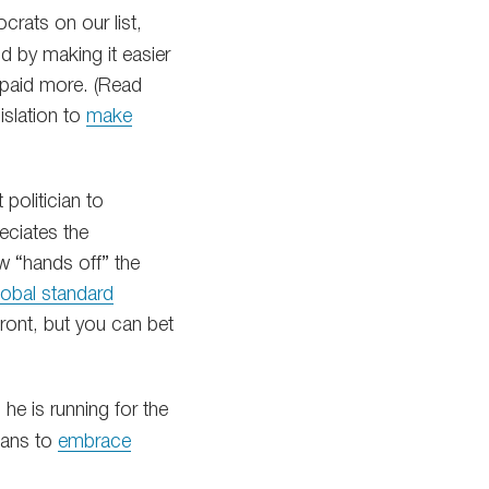
rats on our list,
d by making it easier
 paid more. (Read
islation to
make
politician to
reciates the
w “hands off” the
obal standard
 front, but you can bet
he is running for the
cians to
embrace