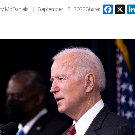
Share:
ry McDaniels
September 18, 2023