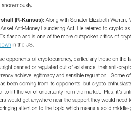
 anonymously.
shall (R-Kansas):
Along with Senator Elizabeth Warren, 
 Asset Anti-Money Laundering Act. He referred to crypto as a
FTX fiasco and is one of the more outspoken critics of cryp
 down
in the US.
e opponents of cryptocurrency, particularly those on the far
tright banned or regulated out of existence, their anti-cry
urrency achieve legitimacy and sensible regulation. Some of
 has been coming from its opponents, but crypto enthusiast
r to lift the veil of uncertainty from the market. Plus, it’s unl
ders would get anywhere near the support they would need to
e bringing attention to the topic which means a solid middle