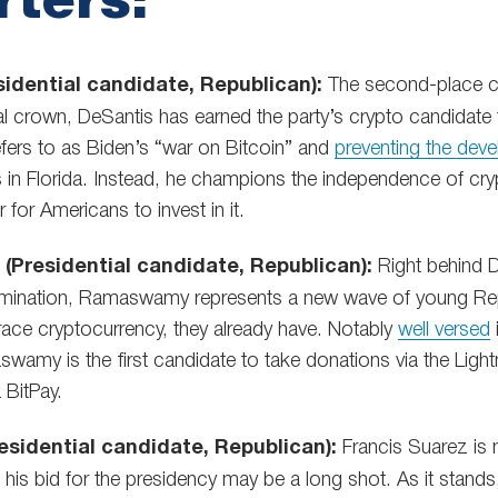
idential candidate, Republican):
The second-place co
l crown, DeSantis has earned the party’s crypto candidate t
efers to as Biden’s “war on Bitcoin” and
preventing the dev
es in Florida. Instead, he champions the independence of cr
 for Americans to invest in it.
Presidential candidate, Republican):
Right behind D
omination, Ramaswamy represents a new wave of young Re
race cryptocurrency, they already have. Notably
well versed
wamy is the first candidate to take donations via the Ligh
 BitPay.
esidential candidate, Republican):
Francis Suarez is 
h his bid for the presidency may be a long shot. As it stand