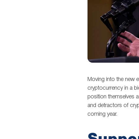
Moving into the new el
cryptocurrency in a b
position themselves a
and detractors of cryp
coming year.
Suppor