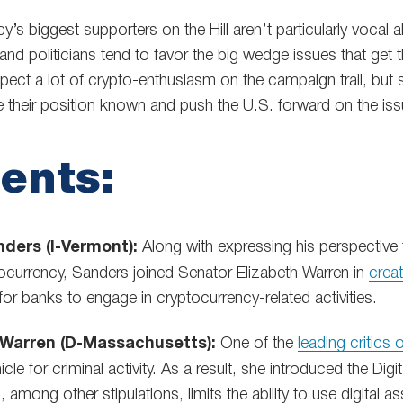
s biggest supporters on the Hill aren’t particularly vocal abou
y, and politicians tend to favor the big wedge issues that ge
pect a lot of crypto-enthusiasm on the campaign trail, but 
e their position known and push the U.S. forward on the iss
ents:
ders (I-Vermont):
Along with expressing his perspective t
tocurrency, Sanders joined Senator Elizabeth Warren in
crea
 for banks to engage in cryptocurrency-related activities.
 Warren (D-Massachusetts):
One of the
leading critics 
icle for criminal activity. As a result, she introduced the Di
 among other stipulations, limits the ability to use digital a