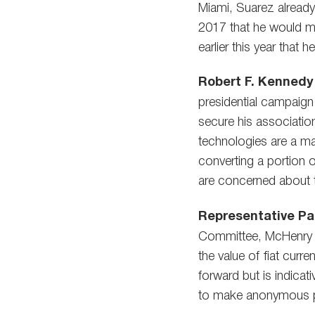
Miami, Suarez already 
2017 that he would ma
earlier this year that 
Robert F. Kennedy 
presidential campaign
secure his association
technologies are a ma
converting a portion 
are concerned about th
Representative Pat
Committee, McHenry in
the value of fiat curr
forward but is indicat
to make anonymous 