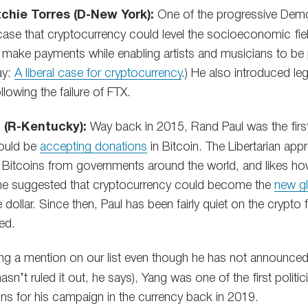
chie Torres (D-New York):
One of the progressive Democ
ase that cryptocurrency could level the socioeconomic fiel
 make payments while enabling artists and musicians to be
ay:
A liberal case for cryptocurrency
.) He also introduced leg
llowing the failure of FTX.
 (R-Kentucky):
Way back in 2015, Rand Paul was the first 
ould be
accepting donations
in Bitcoin. The Libertarian app
 Bitcoins from governments around the world, and likes ho
, he suggested that cryptocurrency could become the
new gl
e dollar. Since then, Paul has been fairly quiet on the crypto
ted.
ng a mention on our list even though he has not announced 
asn’t ruled it out, he says), Yang was one of the first politi
ons for his campaign in the currency back in 2019.