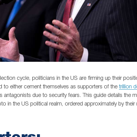
ection cycle, politicians in the US are firming up their posit
id to either cement themselves as supporters of the
trillion d
s antagonists due to security fears. This guide details the 
to in the US political realm, ordered approximately by their 
ters: