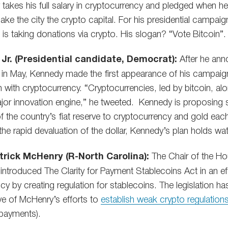
takes his full salary in cryptocurrency and pledged when he 
ke the city the crypto capital. For his presidential campa
he is taking donations via crypto. His slogan? “Vote Bitcoin”.
Jr. (Presidential candidate, Democrat):
After he ann
 in May, Kennedy made the first appearance of his campaig
 with cryptocurrency. “Cryptocurrencies, led by bitcoin, al
jor innovation engine,” he tweeted. Kennedy is proposing sol
of the country’s fiat reserve to cryptocurrency and gold eac
e rapid devaluation of the dollar, Kennedy’s plan holds wat
rick McHenry (R-North Carolina):
The Chair of the Ho
troduced The Clarity for Payment Stablecoins Act in an effo
ency by creating regulation for stablecoins. The legislation 
ive of McHenry’s efforts to
establish weak crypto regulation
payments).