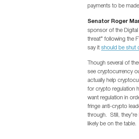
payments to be made
Senator Roger Mar
sponsor of the Digital
threat” following the 
say it
should be shut
Though several of thes
see cryptocurrency ou
actually help cryptoc
for crypto regulation
want regulation in orde
fringe anti-crypto lea
through. Still, they’r
likely be on the table.