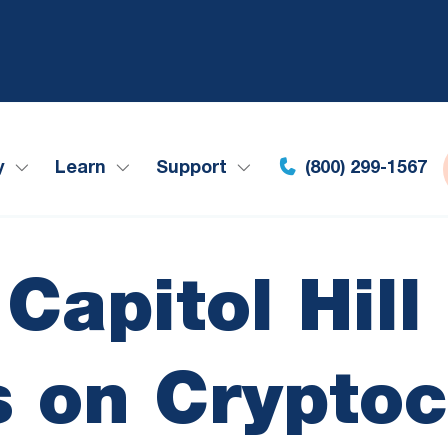
y
Learn
Support
(800) 299-1567
Capitol Hil
 on Crypto