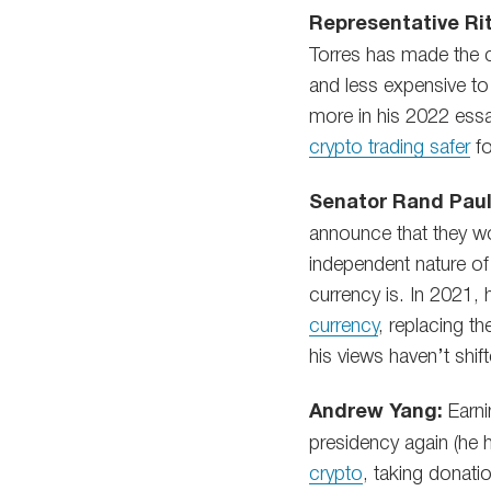
Representative Rit
Torres has made the c
and less expensive to
more in his 2022 ess
crypto trading safer
fo
Senator Rand Paul
announce that they w
independent nature of
currency is. In 2021
currency
, replacing th
his views haven’t shif
Andrew Yang:
Earni
presidency again (he h
crypto
, taking donati