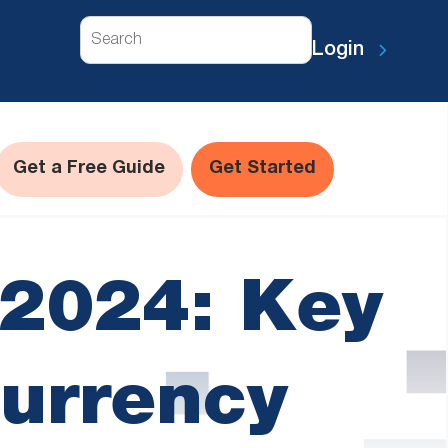
Search
Login
Get a Free Guide
Get Started
l 2024: Key
currency