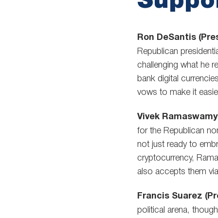
Ron DeSantis (Pres
Republican presidentia
challenging what he r
bank digital currenci
vows to make it easier
Vivek Ramaswamy (
for the Republican n
not just ready to emb
cryptocurrency, Ramas
also accepts them via
Francis Suarez (Pr
political arena, thoug