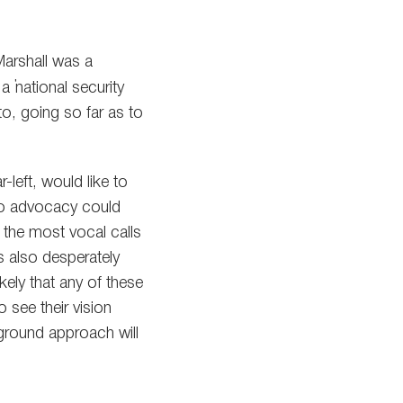
Marshall was a
 ”national security
to, going so far as to
-left, would like to
pto advocacy could
 the most vocal calls
s also desperately
ikely that any of these
 see their vision
-ground approach will