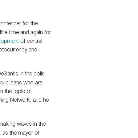
ntender for the
itle time and again for
elopment
of central
yptocurrency and
eSantis in the polls
publicans who are
in the topic of
tning Network, and he
making waves in the
s, as the mayor of