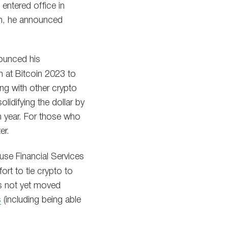
entered office in
ign, he announced
ounced his
n at Bitcoin 2023 to
ong with other crypto
idifying the dollar by
h year. For those who
er.
use Financial Services
rt to tie crypto to
has not yet moved
s
(including being able