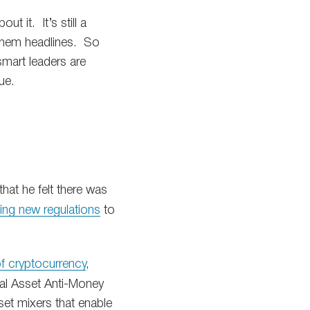
t it. It’s still a
t them headlines. So
smart leaders are
ue.
hat he felt there was
ting new regulations
to
of cryptocurrency
,
gital Asset Anti-Money
sset mixers that enable