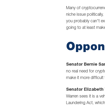
Many of cryptocurrency’
niche issue politicall
you probably can’t ex
going to at least mak
Oppon
Senator Bernie San
no real need for cryp
make it more difficult
Senator Elizabeth
Warren sees it is a veh
Laundering Act, which,