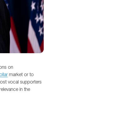
ions on
ollar
market or to
most vocal supporters
relevance in the