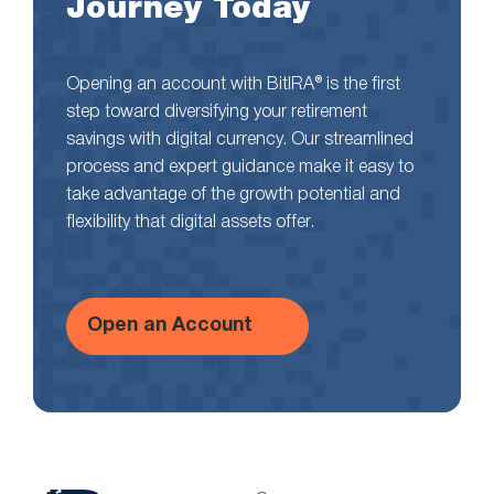
Journey Today
Opening an account with BitIRA® is the first
step toward diversifying your retirement
savings with digital currency. Our streamlined
process and expert guidance make it easy to
take advantage of the growth potential and
flexibility that digital assets offer.
Open an Account