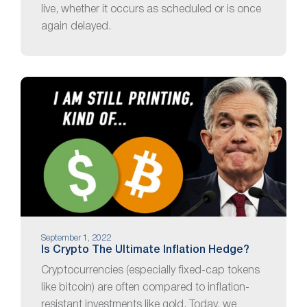
live, whether it occurs as scheduled or is once
again delayed.
September 1, 2022
Is Crypto The Ultimate Inflation Hedge?
Cryptocurrencies (especially fixed-cap tokens
like bitcoin) are often compared to inflation-
resistant investments like gold. Today, we