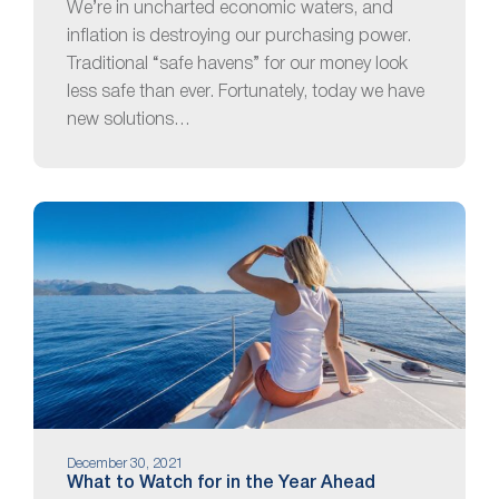
We’re in uncharted economic waters, and
inflation is destroying our purchasing power.
Traditional “safe havens” for our money look
less safe than ever. Fortunately, today we have
new solutions…
December 30, 2021
What to Watch for in the Year Ahead