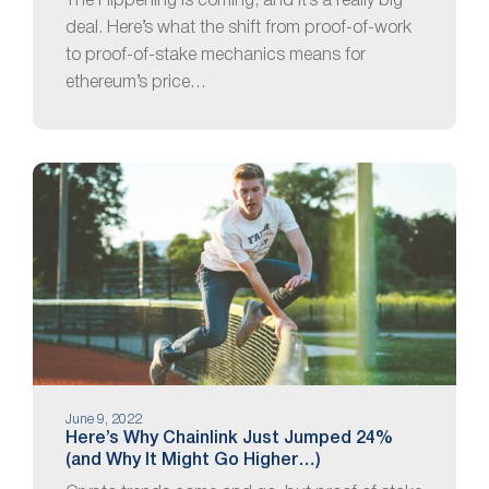
The Flippening is coming, and it’s a really big
deal. Here’s what the shift from proof-of-work
to proof-of-stake mechanics means for
ethereum’s price…
June 9, 2022
Here’s Why Chainlink Just Jumped 24%
(and Why It Might Go Higher…)