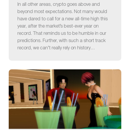
In all other areas, crypto goes above and
beyond most expectations. Not many would
have dared to call for a new all-time high this
year, after the market’s best-ever year on
record. That reminds us to be humble in our
predictions. Further, with such a short track
record, we can’t really rely on history…