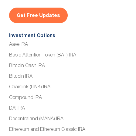
i
l
*
Investment Options
Aave IRA
Basic Attention Token (BAT) IRA
Bitcoin Cash IRA
Bitcoin IRA
Chainlink (LINK) IRA
Compound IRA
DAI IRA
Decentraland (MANA) IRA
Ethereum and Ethereum Classic IRA