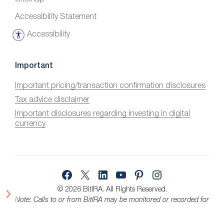
Accessibility Statement
Accessibility
A
c
c
Important
e
Important pricing/transaction confirmation disclosures
s
Tax advice disclaimer
s
i
Important disclosures regarding investing in digital
currency
b
i
l
i
Facebook
X
LinkedIn
YouTube
Pinterest
Instagram
t
y
© 2026 BitIRA.
All Rights Reserved.
Note: Calls to or from BitIRA may be monitored or recorded for
quality assurance.