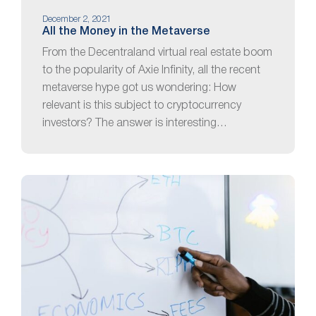
December 2, 2021
All the Money in the Metaverse
From the Decentraland virtual real estate boom
to the popularity of Axie Infinity, all the recent
metaverse hype got us wondering: How
relevant is this subject to cryptocurrency
investors? The answer is interesting…