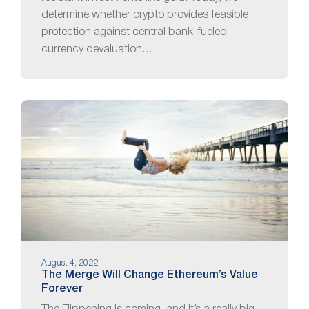
determine whether crypto provides feasible
protection against central bank-fueled
currency devaluation…
August 4, 2022
The Merge Will Change Ethereum’s Value
Forever