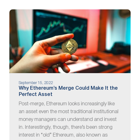
September 15, 2022
Why Ethereum’s Merge Could Make It the
Perfect Asset
Post-merge, Ethereum looks increasingly like
an asset even the most traditional institutional
money managers can understand and invest
in. Interestingly, though, there’s been strong
interest in “old” Ethereum, also known as