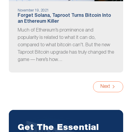
November 19, 2021
Forget Solana, Taproot Turns Bitcoin Into
an Ethereum Killer
Much of Ethereum’s prominence and
popularity is related to what it can do,
compared to what bitcoin can’t. But the new
Taproot Bitcoin upgrade has truly changed the
game — here’s how…
Next
Get The Essential