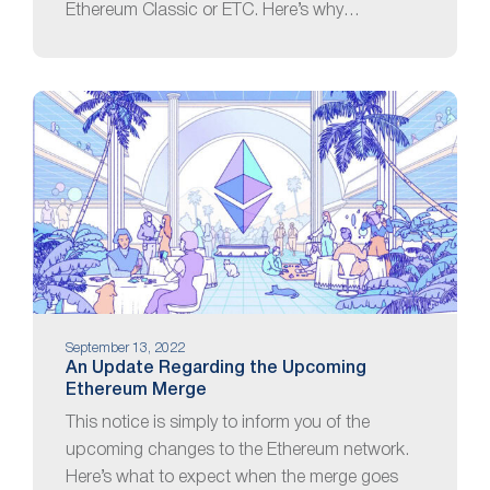
Ethereum Classic or ETC. Here’s why…
September 13, 2022
An Update Regarding the Upcoming
Ethereum Merge
This notice is simply to inform you of the
upcoming changes to the Ethereum network.
Here’s what to expect when the merge goes