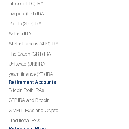
Litecoin (LTC) IRA
Livepeer (LPT) IRA
Ripple (XRP) IRA
Solana IRA
Stellar Lumens (XLM) IRA
The Graph (GRT) IRA
Uniswap (UNI) IRA
yearn.finance (YFI) IRA
Retirement Accounts
Bitcoin Roth IRAs
SEP IRA and Bitcoin
SIMPLE IRAs and Crypto
Traditional IRAs