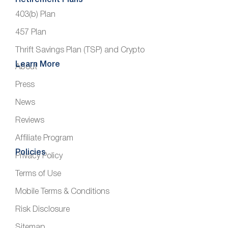
Retirement Plans
403(b) Plan
457 Plan
Thrift Savings Plan (TSP) and Crypto
Learn More
About
Press
News
Reviews
Affiliate Program
Policies
Privacy Policy
Terms of Use
Mobile Terms & Conditions
Risk Disclosure
Sitemap