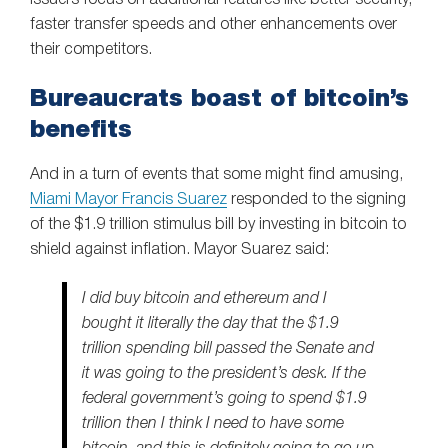
faster transfer speeds and other enhancements over
their competitors.
Bureaucrats boast of bitcoin’s
benefits
And in a turn of events that some might find amusing,
Miami Mayor Francis Suarez
responded to the signing
of the $1.9 trillion stimulus bill by investing in bitcoin to
shield against inflation. Mayor Suarez said:
I did buy bitcoin and ethereum and I
bought it literally the day that the $1.9
trillion spending bill passed the Senate and
it was going to the president’s desk. If the
federal government’s going to spend $1.9
trillion then I think I need to have some