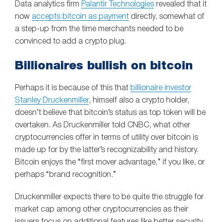
Data analytics firm
Palantir Technologies
revealed that it
now
accepts bitcoin as payment
directly, somewhat of
a step-up from the time merchants needed to be
convinced to add a crypto plug.
Billionaires bullish on bitcoin
Perhaps it is because of this that
billionaire investor
Stanley Druckenmiller
, himself also a crypto holder,
doesn’t believe that bitcoin’s status as top token will be
overtaken. As Druckenmiller told CNBC, what other
cryptocurrencies offer in terms of utility over bitcoin is
made up for by the latter’s recognizability and history.
Bitcoin enjoys the “first mover advantage,” if you like, or
perhaps “brand recognition.”
Druckenmiller expects there to be quite the struggle for
market cap among other cryptocurrencies as their
issuers focus on additional features like better security,