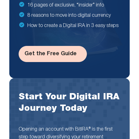
16 pages of exclusive, “insider” info
8 reasons to move into digital currency
How to create a Digital IRA in 3 easy steps
Get the Free Guide
Start Your Digital IRA
Journey Today
Opening an account with BitIRA® is the first
step toward diversifying your retirement