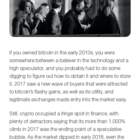
If you owned bitcoin in the early 2010s, you were
somewhere between a believer in the technology and a
high speculator, and you probably had to do some
digging to figure out how to obtain it and where to store
it. 2017 saw a new wave of buyers that were attracted
to bitcoin’s flashy gains, as well as its utility, and
legitimate exchanges made entry into the market easy.
Still, crypto occupied a
fringe
spot in finance, with
plenty of detractors saying that its more than 1,000%
climb in 2017 was the ending point of a speculative
bubble. As the market dipped in early 2018, even the