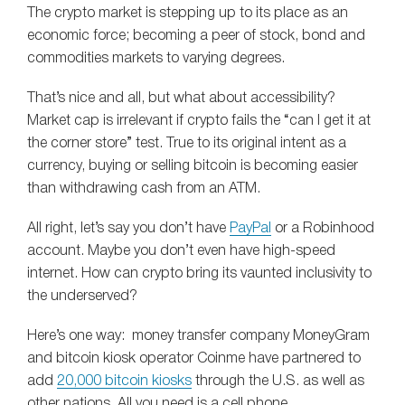
The crypto market is stepping up to its place as an
economic force; becoming a peer of stock, bond and
commodities markets to varying degrees.
That’s nice and all, but what about accessibility?
Market cap is irrelevant if crypto fails the “can I get it at
the corner store” test. True to its original intent as a
currency, buying or selling bitcoin is becoming easier
than withdrawing cash from an ATM.
All right, let’s say you don’t have
PayPal
or a Robinhood
account. Maybe you don’t even have high-speed
internet. How can crypto bring its vaunted inclusivity to
the underserved?
Here’s one way: money transfer company MoneyGram
and bitcoin kiosk operator Coinme have partnered to
add
20,000 bitcoin kiosks
through the U.S. as well as
other nations. All you need is a cell phone.