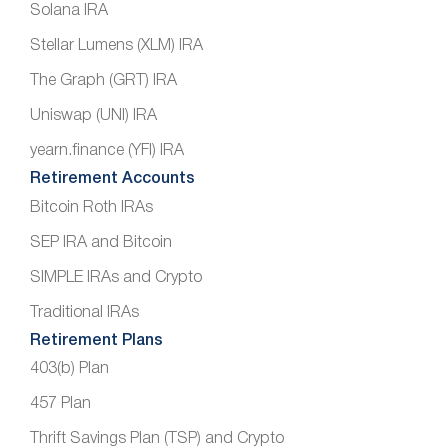
Solana IRA
Stellar Lumens (XLM) IRA
The Graph (GRT) IRA
Uniswap (UNI) IRA
yearn.finance (YFI) IRA
Retirement Accounts
Bitcoin Roth IRAs
SEP IRA and Bitcoin
SIMPLE IRAs and Crypto
Traditional IRAs
Retirement Plans
403(b) Plan
457 Plan
Thrift Savings Plan (TSP) and Crypto