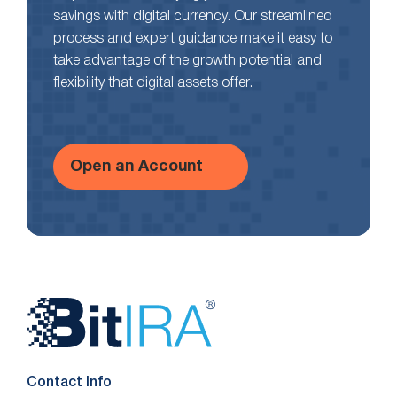
savings with digital currency. Our streamlined
process and expert guidance make it easy to
take advantage of the growth potential and
flexibility that digital assets offer.
Open an Account
Website
Footer
Contact Info