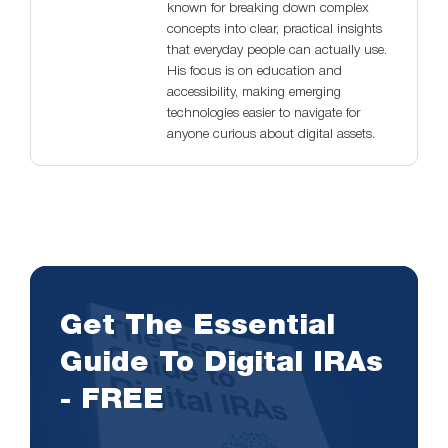
known for breaking down complex
concepts into clear, practical insights
that everyday people can actually use.
His focus is on education and
accessibility, making emerging
technologies easier to navigate for
anyone curious about digital assets.
Get The Essential
Guide To Digital IRAs
- FREE