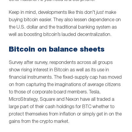
Keep in mind, developments like this don’t
just
make
buying bitcoin easier. They also lessen dependence on
the U.S. dollar and the traditional banking system as
well as boosting bitcoin’s lauded decentralization.
Bitcoin on balance sheets
Survey after survey, respondents across all groups
show rising interest in Bitcoin as well as its use in
financial instruments. The fixed-supply cap has moved
on from capturing the imaginations of average citizens
to those of corporate board members. Tesla,
MicroStrategy, Square and Nexon have all traded a
large part of their cash holdings for BTC whether to
protect themselves from inflation or simply get in on the
gains from the crypto market.