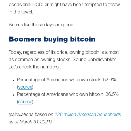
occasional HODLer might have been tempted to throw
in the towel.
Seems like those days are gone.
Boomers buying bitcoin
Today, regardless of its price, owning bitcoin is almost
as common as owning stocks. Sound unbelievable?
Let’s check the numbers…
Percentage of Americans who own stock: 52.6%
(
source
)
Percentage of Americans who own bitcoin: 36.5%
(
source
)
(calculations based on
126 million American households
as of March 31 2021)