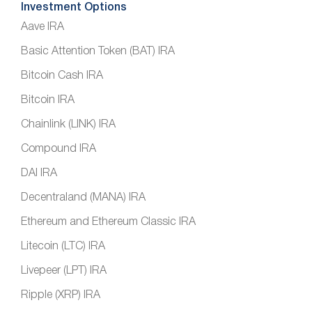
Investment Options
Aave IRA
Basic Attention Token (BAT) IRA
Bitcoin Cash IRA
Bitcoin IRA
Chainlink (LINK) IRA
Compound IRA
DAI IRA
Decentraland (MANA) IRA
Ethereum and Ethereum Classic IRA
Litecoin (LTC) IRA
Livepeer (LPT) IRA
Ripple (XRP) IRA