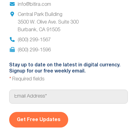
info@bitira.com
Central Park Building
3500 W. Olive Ave. Suite 300
Burbank, CA 91505
(800) 299-1567
(800) 299-1596
Stay up to date on the latest in digital currency.
Signup for our free weekly email.
*
Required fields
E
m
a
i
l
*