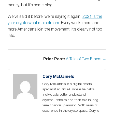
money, but it’s something.
We’ve said it before, we’re saying it again:
2021 is the
year crypto went mainstream
. Every week, more and
more Americans join the movement. It’s clearly not too
late.
Prior Post:
A Tale of Two Ethers →
Cory McDaniels
Cory McDaniels is a digital assets
specialist at BitIRA, where he helps
individuals better understand
cryptocurrencies and their role in long-
term financial planning. With years of
experience in the crypto space, Cory is