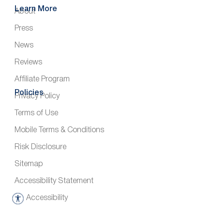
Learn More
About
Press
News
Reviews
Affiliate Program
Policies
Privacy Policy
Terms of Use
Mobile Terms & Conditions
Risk Disclosure
Sitemap
Accessibility Statement
Accessibility
A
c