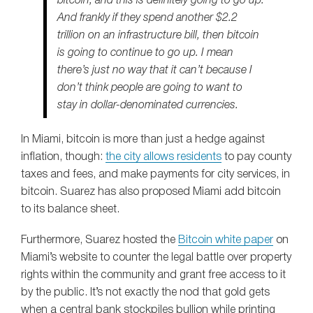
bitcoin, and this is definitely going to go up.
And frankly if they spend another $2.2
trillion on an infrastructure bill, then bitcoin
is going to continue to go up. I mean
there’s just no way that it can’t because I
don’t think people are going to want to
stay in dollar-denominated currencies.
In Miami, bitcoin is more than just a hedge against
inflation, though:
the city allows residents
to pay county
taxes and fees, and make payments for city services, in
bitcoin. Suarez has also proposed Miami add bitcoin
to its balance sheet.
Furthermore, Suarez hosted the
Bitcoin white paper
on
Miami’s website to counter the legal battle over property
rights within the community and grant free access to it
by the public. It’s not exactly the nod that gold gets
when a central bank stockpiles bullion while printing