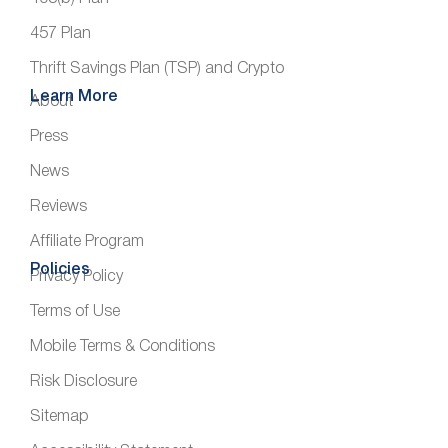
457 Plan
Thrift Savings Plan (TSP) and Crypto
Learn More
About
Press
News
Reviews
Affiliate Program
Policies
Privacy Policy
Terms of Use
Mobile Terms & Conditions
Risk Disclosure
Sitemap