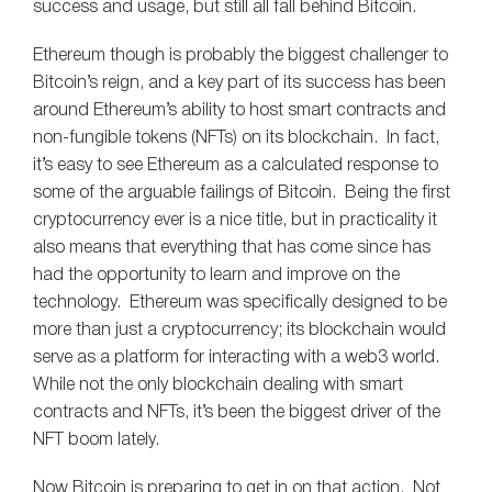
success and usage, but still all fall behind Bitcoin.
Ethereum though is probably the biggest challenger to
Bitcoin’s reign, and a key part of its success has been
around Ethereum’s ability to host smart contracts and
non-fungible tokens (NFTs) on its blockchain. In fact,
it’s easy to see Ethereum as a calculated response to
some of the arguable failings of Bitcoin. Being the first
cryptocurrency ever is a nice title, but in practicality it
also means that everything that has come since has
had the opportunity to learn and improve on the
technology. Ethereum was specifically designed to be
more than just a cryptocurrency; its blockchain would
serve as a platform for interacting with a web3 world.
While not the only blockchain dealing with smart
contracts and NFTs, it’s been the biggest driver of the
NFT boom lately.
Now Bitcoin is preparing to get in on that action. Not