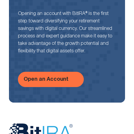
Opening an account with BitIRA® is the first
step toward diversifying your retirement
savings with digital currency. Our streamlined
process and expert guidance make it easy to
take advantage of the growth potential and
flexibility that digital assets offer.
Open an Account
Website