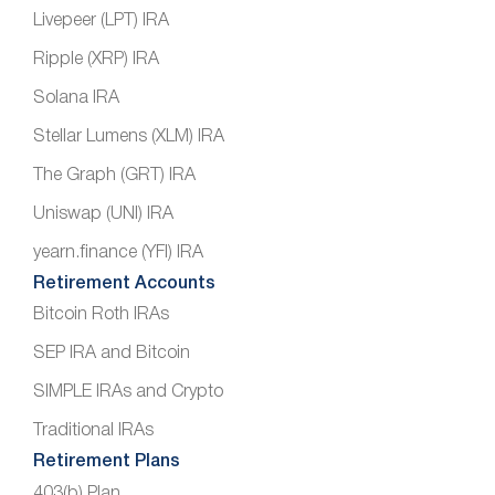
Livepeer (LPT) IRA
Ripple (XRP) IRA
Solana IRA
Stellar Lumens (XLM) IRA
The Graph (GRT) IRA
Uniswap (UNI) IRA
yearn.finance (YFI) IRA
Retirement Accounts
Bitcoin Roth IRAs
SEP IRA and Bitcoin
SIMPLE IRAs and Crypto
Traditional IRAs
Retirement Plans
403(b) Plan