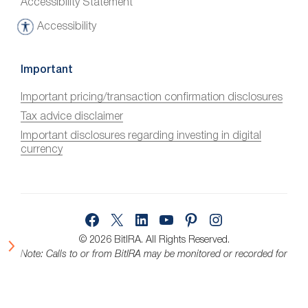
Accessibility Statement
Accessibility
A
c
c
Important
e
Important pricing/transaction confirmation disclosures
s
Tax advice disclaimer
s
i
Important disclosures regarding investing in digital
currency
b
i
l
i
Facebook
X
LinkedIn
YouTube
Pinterest
Instagram
t
y
© 2026 BitIRA.
All Rights Reserved.
Note: Calls to or from BitIRA may be monitored or recorded for
quality assurance.