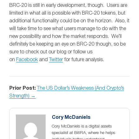
BRC-20 is still in early development, though. Users are
limited in what all is possible with BRC-20 tokens, but
additional functionality could be on the horizon. Also, it
will take time to see what users manage to do with the
new possibility and how the market responds. We’ll
definitely be keeping an eye on BRC-20 though, so be
sure to check out our blog or follow us
on
Facebook
and
Twitter
for future analysis.
Prior Post:
The US Dollar’s Weakness (And Crypto’s
Strength) →
Cory McDaniels
Cory McDaniels is a digital assets
specialist at BitIRA, where he helps