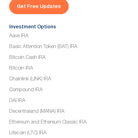
l
*
Investment Options
Aave IRA
Basic Attention Token (BAT) IRA
Bitcoin Cash IRA
Bitcoin IRA
Chainlink (LINK) IRA
Compound IRA
DAI IRA
Decentraland (MANA) IRA
Ethereum and Ethereum Classic IRA
Litecoin (LTC) IRA