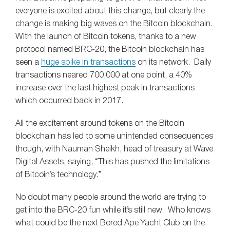
everyone is excited about this change, but clearly the
change is making big waves on the Bitcoin blockchain.
With the launch of Bitcoin tokens, thanks to a new
protocol named BRC-20, the Bitcoin blockchain has
seen a
huge spike in transactions
on its network. Daily
transactions neared 700,000 at one point, a 40%
increase over the last highest peak in transactions
which occurred back in 2017.
All the excitement around tokens on the Bitcoin
blockchain has led to some unintended consequences
though, with Nauman Sheikh, head of treasury at Wave
Digital Assets, saying, “This has pushed the limitations
of Bitcoin’s technology.”
No doubt many people around the world are trying to
get into the BRC-20 fun while it’s still new. Who knows
what could be the next Bored Ape Yacht Club on the