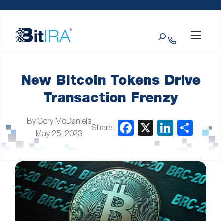
Please
Skip to Menu
Skip to Content
Skip to Footer
note:
This
Search
website
includes
an
accessibility
system.
New Bitcoin Tokens Drive
Transaction Frenzy
By Cory McDaniels
Share:
May 25, 2023