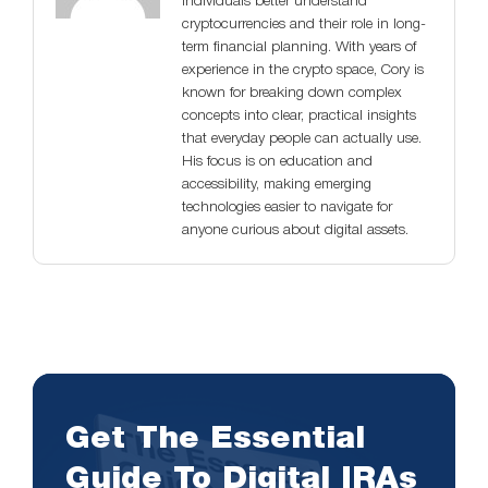
individuals better understand
cryptocurrencies and their role in long-
term financial planning. With years of
experience in the crypto space, Cory is
known for breaking down complex
concepts into clear, practical insights
that everyday people can actually use.
His focus is on education and
accessibility, making emerging
technologies easier to navigate for
anyone curious about digital assets.
Get The Essential
Guide To Digital IRAs