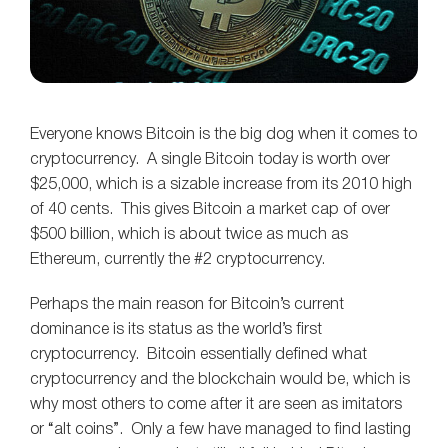
Everyone knows Bitcoin is the big dog when it comes to
cryptocurrency. A single Bitcoin today is worth over
$25,000, which is a sizable increase from its 2010 high
of 40 cents. This gives Bitcoin a market cap of over
$500 billion, which is about twice as much as
Ethereum, currently the #2 cryptocurrency.
Perhaps the main reason for Bitcoin’s current
dominance is its status as the world’s first
cryptocurrency. Bitcoin essentially defined what
cryptocurrency and the blockchain would be, which is
why most others to come after it are seen as imitators
or “alt coins”. Only a few have managed to find lasting