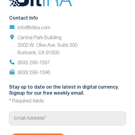
Footer
Contact Info
info@bitira.com
Central Park Building
3500 W. Olive Ave. Suite 300
Burbank, CA 91505
(800) 299-1567
(800) 299-1596
Stay up to date on the latest in digital currency.
Signup for our free weekly email.
*
Required fields
E
m
a
i