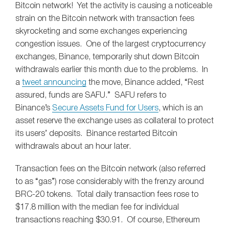
Bitcoin network! Yet the activity is causing a noticeable
strain on the Bitcoin network with transaction fees
skyrocketing and some exchanges experiencing
congestion issues. One of the largest cryptocurrency
exchanges, Binance, temporarily shut down Bitcoin
withdrawals earlier this month due to the problems. In
a
tweet announcing
the move, Binance added, “Rest
assured, funds are SAFU.” SAFU refers to
Binance’s
Secure Assets Fund for Users
, which is an
asset reserve the exchange uses as collateral to protect
its users’ deposits. Binance restarted Bitcoin
withdrawals about an hour later.
Transaction fees on the Bitcoin network (also referred
to as “gas”) rose considerably with the frenzy around
BRC-20 tokens. Total daily transaction fees rose to
$17.8 million with the median fee for individual
transactions reaching $30.91. Of course, Ethereum