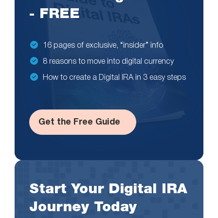
- FREE
16 pages of exclusive, “insider” info
8 reasons to move into digital currency
How to create a Digital IRA in 3 easy steps
Get the Free Guide
Start Your Digital IRA
Journey Today