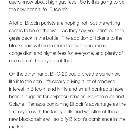
users know about high gas fees. So is this going to be
the new normal for Bitcoin?
A lot of Bitcoin purists are hoping not, but the writing
seems to be on the wall. As they say, you can’t put the
genie back in the bottle. The addition of tokens to the
blockchain will mean more transactions, more
congestion and higher fees for everyone, and plenty of
users aren’t happy about that.
On the other hand, BRC-20 could breathe some new
life into the coin. It’s clearly driving a lot of renewed
interest in Bitcoin, and NFTs and smart contracts have
been a huge hit for cryptocurrencies like Ethereum and
Solana. Perhaps combining Bitcoin’s advantage as the
first crypto with the fancy bells and whistles of these
new blockchains will solidify Bitcoin’s dominance in the
market.