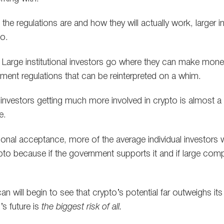
e regulations are and how they will actually work, larger ins
to.
. Large institutional investors go where they can make mone
ent regulations that can be reinterpreted on a whim.
al investors getting much more involved in crypto is almost a
e.
utional acceptance, more of the average individual investors 
ypto because if the government supports it and if large comp
n will begin to see that crypto’s potential far outweighs its r
s future is
the biggest risk of all.