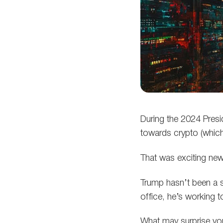
During the 2024 Presi
towards crypto (which
That was exciting new
Trump hasn’t been a s
office, he’s working 
What may surprise you