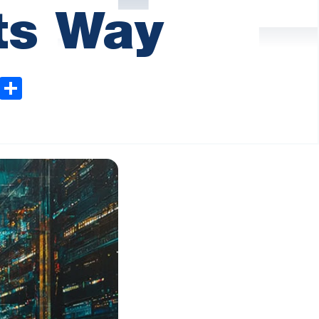
Its Way