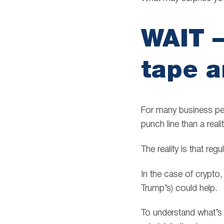
WAIT –
tape 
For many business peo
punch line than a realit
The reality is that reg
In the case of crypto, 
Trump’s) could help.
To understand what’s g