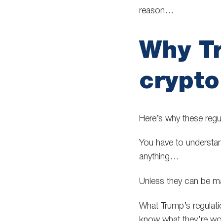
reason…
Why T
crypto
Here’s why these regu
You have to understand
anything…
Unless they can be ma
What Trump’s regulation
know what they’re wor