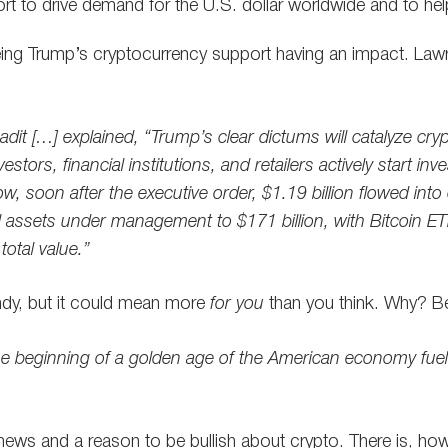
ffort to drive demand for the U.S. dollar worldwide and to h
eing Trump’s cryptocurrency support having an impact. Law
dit […] explained, “Trump’s clear dictums will catalyze cry
vestors, financial institutions, and retailers actively start inv
, soon after the executive order, $1.19 billion flowed into
al assets under management to $171 billion, with Bitcoin 
total value.”
andy, but it could mean more
for you
than you think. Why? 
he beginning of a golden age of the American economy fuel
ic news and a reason to be bullish about crypto. There is, ho