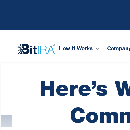
Please
Skip to Menu
Skip to Content
Skip to Footer
note:
This
website
includes
an
accessibility
system.
How It Works
Compan
Press
Control-
F11
to
adjust
Here’s 
the
website
to
people
Comm
with
visual
disabilities
who