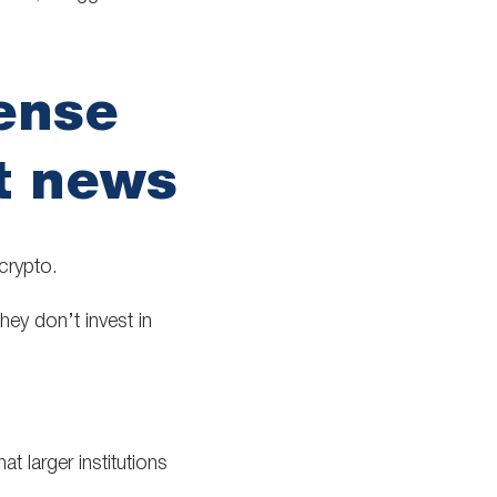
ense
t news
crypto.
hey don’t invest in
at larger institutions