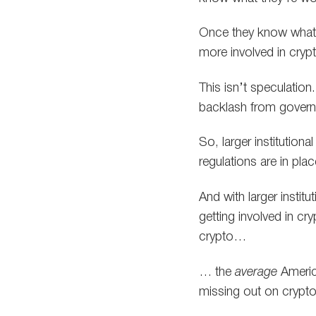
Once they know what th
more involved in cryp
This isn’t speculation
backlash from governm
So, larger institution
regulations are in plac
And with larger instit
getting involved in cr
crypto…
… the
average
America
missing out on crypto’