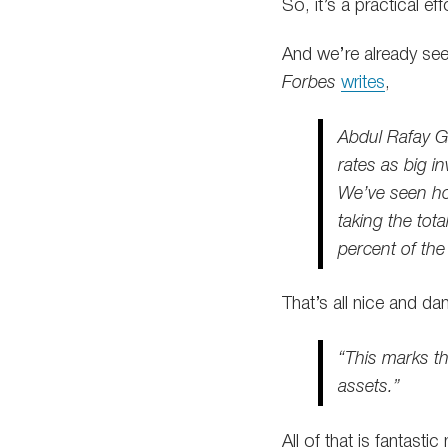
So, it’s a practical e
And we’re already se
Forbes
writes
,
Abdul Rafay Ga
rates as big in
We’ve seen how
taking the tot
percent of the 
That’s all nice and d
“This marks t
assets.”
All of that is fantast