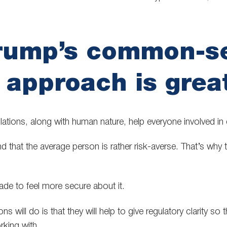
rump’s common-s
 approach is grea
lations, along with human nature, help everyone involved in 
 that the average person is rather risk-averse. That’s why t
de to feel more secure about it.
s will do is that they will help to give regulatory clarity so th
king with.