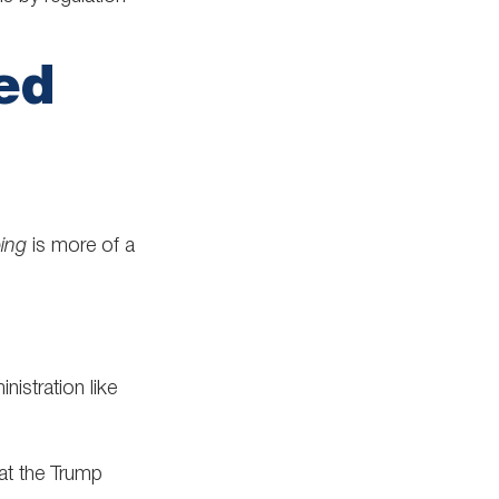
ed
ping
is more of a
nistration like
hat the Trump