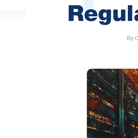
are
Regula
using
a
screen
reader;
Press
By 
Control-
F10
to
open
an
accessibility
menu.