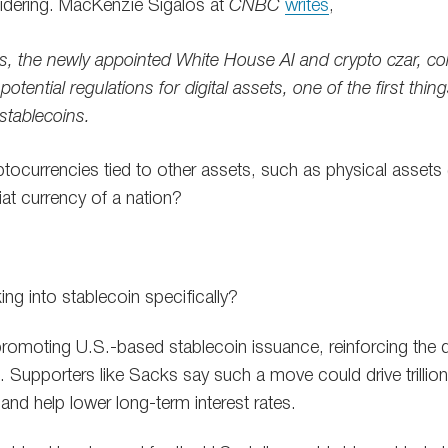
sidering. MacKenzie Sigalos at
CNBC
writes
,
, the newly appointed White House AI and crypto czar, col
tential regulations for digital assets, one of the first thing
stablecoins.
tocurrencies tied to other assets, such as physical assets (g
iat currency of a nation?
ng into stablecoin specifically?
omoting U.S.-based stablecoin issuance, reinforcing the 
e. Supporters like Sacks say such a move could drive trillion
and help lower long-term interest rates.