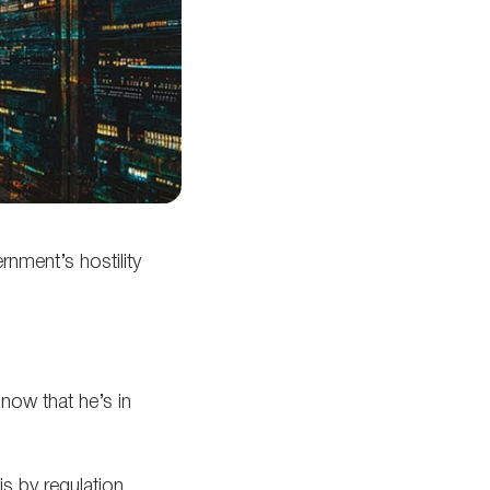
rnment’s hostility
now that he’s in
s by regulation