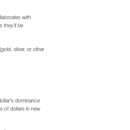
laborates with
s they’ll be
old, silver, or other
dollar’s dominance
s of dollars in new