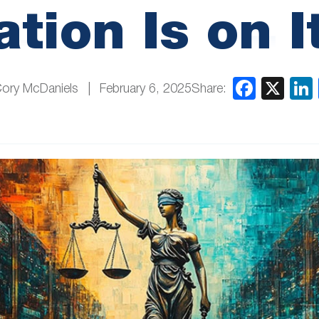
tion Is on 
Share:
Cory McDaniels
February 6, 2025