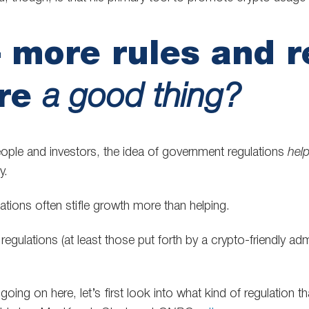
 more rules and r
are
a good thing?
ple and investors, the idea of government regulations
hel
y.
ulations often stifle growth more than helping.
regulations (at least those put forth by a crypto-friendly admi
oing on here, let’s first look into what kind of regulation t