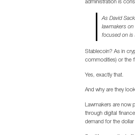
administration is con
As David Sacks
lawmakers on po
focused on is 
Stablecoin? As in cryp
commodities) or the f
Yes, exactly that.
And why are they looki
Lawmakers are now pr
through digital financ
demand for the dollar 