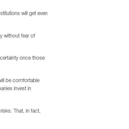
titutions will get even
y without fear of
 certainty once those
will be comfortable
anies invest in
isks. That, in fact,