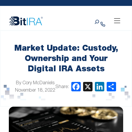
Please
Skip to Menu
Skip to Content
Skip to Footer
note:
This
Search
website
includes
an
accessibility
system.
Market Update: Custody,
Ownership and Your
Digital IRA Assets
By Cory McDaniels
Share:
November 18, 2022