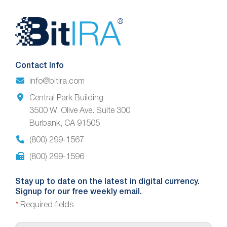
Website
Footer
Contact Info
info@bitira.com
Central Park Building
3500 W. Olive Ave. Suite 300
Burbank, CA 91505
(800) 299-1567
(800) 299-1596
Stay up to date on the latest in digital currency.
Signup for our free weekly email.
*
Required fields
E