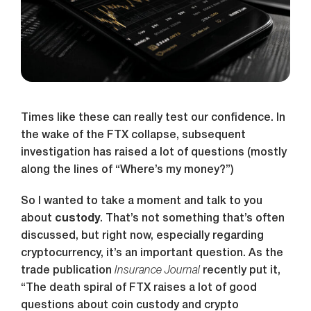
Times like these can really test our confidence. In
the wake of the FTX collapse, subsequent
investigation has raised a lot of questions (mostly
along the lines of “Where’s my money?”)
So I wanted to take a moment and talk to you
about
custody
. That’s not something that’s often
discussed, but right now, especially regarding
cryptocurrency, it’s an important question. As the
trade publication
Insurance Journal
recently put it,
“The death spiral of FTX raises a lot of good
questions about coin custody and crypto