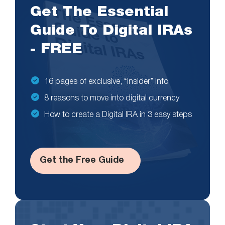
Get The Essential
Guide To Digital IRAs
- FREE
16 pages of exclusive, “insider” info
8 reasons to move into digital currency
How to create a Digital IRA in 3 easy steps
Get the Free Guide