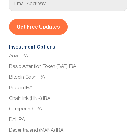
m
a
i
l
*
Investment Options
Aave IRA
Basic Attention Token (BAT) IRA
Bitcoin Cash IRA
Bitcoin IRA
Chainlink (LINK) IRA
Compound IRA
DAI IRA
Decentraland (MANA) IRA