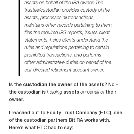
assets on behalf of the IRA owner. The
trustee/custodian provides custody of the
assets, processes all transactions,
maintains other records pertaining to them,
files the required IRS reports, issues client
statements, helps clients understand the
rules and regulations pertaining to certain
prohibited transactions, and performs
other administrative duties on behalf of the
self-directed retirement account owner.
Is the
custodian
the
owner
of the assets? No –
the custodian is
holding
assets
on behalf of
their
owner.
I reached out to Equity Trust Company (ETC), one
of the custodian partners BitIRA works with.
Here’s what ETC had to say: