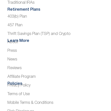
Traditional IRAs
Retirement Plans
403(b) Plan
457 Plan
Thrift Savings Plan (TSP) and Crypto
Learn More
About
Press
News
Reviews
Affiliate Program
Policies
Privacy Policy
Terms of Use
Mobile Terms & Conditions