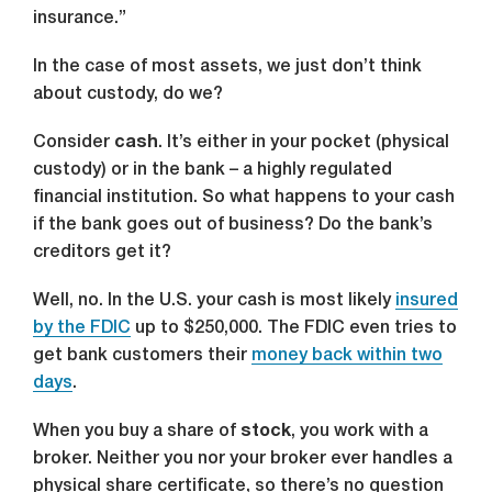
insurance.”
In the case of most assets, we just don’t think
about custody, do we?
Consider
cash
. It’s either in your pocket (physical
custody) or in the bank – a highly regulated
financial institution. So what happens to your cash
if the bank goes out of business? Do the bank’s
creditors get it?
Well, no. In the U.S. your cash is most likely
insured
by the FDIC
up to $250,000. The FDIC even tries to
get bank customers their
money back within two
days
.
When you buy a share of
stock
, you work with a
broker. Neither you nor your broker ever handles a
physical share certificate, so there’s no question