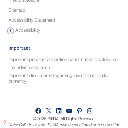
Risk Disclosure
Sitemap
Accessibility Statement
Accessibility
A
c
c
Important
e
Important pricing/transaction confirmation disclosures
s
Tax advice disclaimer
s
i
Important disclosures regarding investing in digital
currency
b
i
l
i
Facebook
X
LinkedIn
YouTube
Pinterest
Instagram
t
y
© 2026 BitIRA.
All Rights Reserved.
Note: Calls to or from BitIRA may be monitored or recorded for