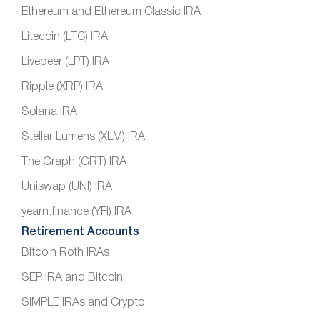
Ethereum and Ethereum Classic IRA
Litecoin (LTC) IRA
Livepeer (LPT) IRA
Ripple (XRP) IRA
Solana IRA
Stellar Lumens (XLM) IRA
The Graph (GRT) IRA
Uniswap (UNI) IRA
yearn.finance (YFI) IRA
Retirement Accounts
Bitcoin Roth IRAs
SEP IRA and Bitcoin
SIMPLE IRAs and Crypto