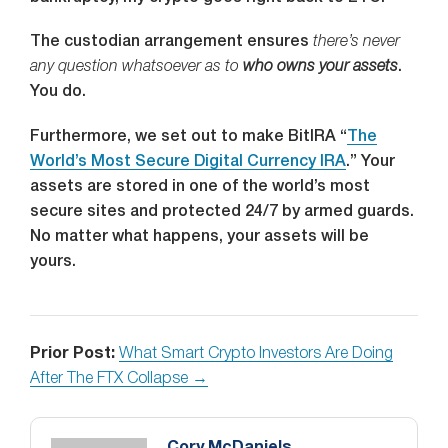
The custodian arrangement ensures
there’s never
any question whatsoever as to
who owns your assets
.
You do.
Furthermore, we set out to make BitIRA “
The
World’s Most Secure Digital Currency IRA
.” Your
assets are stored in one of the world’s most
secure sites and protected 24/7 by armed guards.
No matter what happens, your assets will be
yours.
Prior Post:
What Smart Crypto Investors Are Doing
After The FTX Collapse →
Cory McDaniels