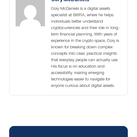
Cory McDaniels is a digital assets
specialist at BitIRA, where he helps
individuals better understand
cryptocurrencies and their role in long-
term financial planning. With years of
experience in the crypto space, Cory is
known for breaking down complex
concepts into clear, practical insights
that everyday people can actually use.
His focus is on education and
accessibility, making emerging
technologies easier to navigate for
anyone curious about digital assets.