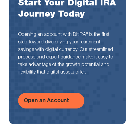
Start Your Digital IRA
Journey Today
Opening an account with BitIRA® is the first
step toward diversifying your retirement
savings with digital currency. Our streamlined
process and expert guidance make it easy to
take advantage of the growth potential and
flexibility that digital assets offer.
Open an Account