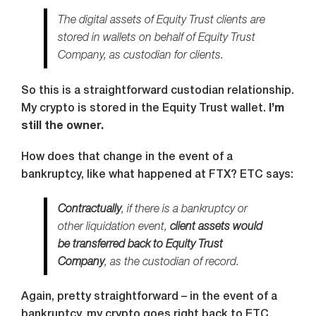
The digital assets of Equity Trust clients are
stored in wallets on behalf of Equity Trust
Company, as custodian for clients.
So this is a straightforward custodian relationship.
My crypto is stored in the Equity Trust wallet.
I’m
still the owner.
How does that change in the event of a
bankruptcy, like what happened at FTX? ETC says:
Contractually
, if there is a bankruptcy or
other liquidation event,
client assets would
be transferred back to Equity Trust
Company
, as the custodian of record.
Again, pretty straightforward – in the event of a
bankruptcy, my crypto goes right back to ETC.