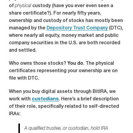
of
physical
custody (have you ever even seen a
share certificate?). For nearly fifty years,
ownership and custody of stocks has mostly been
managed by the
Depository Trust Company
(DTC),
where nearly all equity, money market and public
company securities in the U.S. are both recorded
and settled.
Who owns those stocks?
You do
. The physical
certificates representing your ownership are on
file with DTC.
When you buy digital assets through BitIRA, we
work with
custodians
. Here’s a brief description
of their role, specifically related to self-directed
IRAs:
A qualified trustee, or custodian, hold IRA