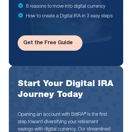
8 reasons to move into digital currency
How to create a Digital IRA in 3 easy steps
Get the Free Guide
Start Your Digital IRA
Journey Today
Opening an account with BitIRA® is the first
step toward diversifying your retirement
savings with digital currency. Our streamlined