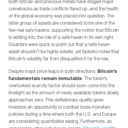
Both Bitcoin and precious metals have staged major
comebacks as trade conflicts flared up, and the health
of the global economy was placed into question. The
latter group of assets are considered to be one of the
few real safe havens, supporting the notion that Bitcoin
is settling into the role of a safe haven in its own right.
Doubters were quick to point out that a safe haven
asset shouldn’t be highly volatile, yet Spilotro notes that
Bitcoin’s volatility far from disqualifies it for the role.
Despite major price leaps in both directions,
Bitcoin’s
fundamentals remain immutable
. The token’s
overlooked scarcity factor should soon come into the
limelight as the amount of newly-available tokens slowly
approaches zero. This deflationary quality gives
investors an opportunity to combat loose monetary
policies during a time where both the U.S. and Europe
are considering quantitative easing. Furthermore, as