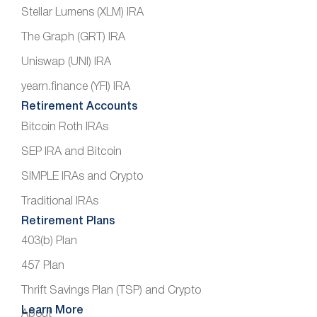
Stellar Lumens (XLM) IRA
The Graph (GRT) IRA
Uniswap (UNI) IRA
yearn.finance (YFI) IRA
Retirement Accounts
Bitcoin Roth IRAs
SEP IRA and Bitcoin
SIMPLE IRAs and Crypto
Traditional IRAs
Retirement Plans
403(b) Plan
457 Plan
Thrift Savings Plan (TSP) and Crypto
Learn More
About