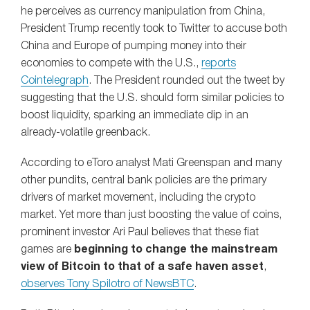
he perceives as currency manipulation from China,
President Trump recently took to Twitter to accuse both
China and Europe of pumping money into their
economies to compete with the U.S.,
reports
Cointelegraph
. The President rounded out the tweet by
suggesting that the U.S. should form similar policies to
boost liquidity, sparking an immediate dip in an
already-volatile greenback.
According to eToro analyst Mati Greenspan and many
other pundits, central bank policies are the primary
drivers of market movement, including the crypto
market. Yet more than just boosting the value of coins,
prominent investor Ari Paul believes that these fiat
games are
beginning to change the mainstream
view of Bitcoin to that of a safe haven asset
,
observes Tony Spilotro of NewsBTC
.