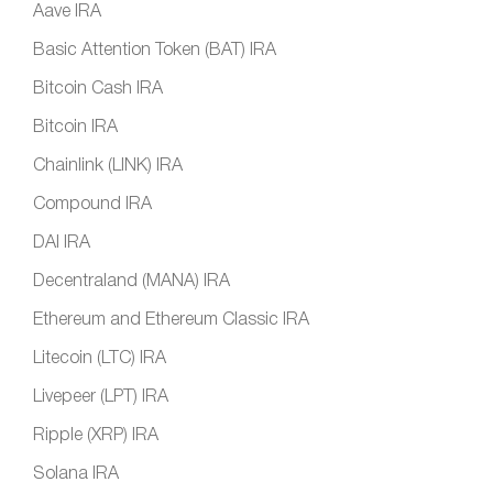
Aave IRA
Basic Attention Token (BAT) IRA
Bitcoin Cash IRA
Bitcoin IRA
Chainlink (LINK) IRA
Compound IRA
DAI IRA
Decentraland (MANA) IRA
Ethereum and Ethereum Classic IRA
Litecoin (LTC) IRA
Livepeer (LPT) IRA
Ripple (XRP) IRA
Solana IRA