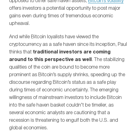
opposed to other safe haven assets,
Bitcoin’s volatility
offers investors a potential opportunity to post major
gains even during times of tremendous economic
upheaval.
And while Bitcoin loyalists have viewed the
cryptocurrency as a safe haven since its inception, Paul
thinks that
traditional investors are coming
around to this perspective as well
. The stabilizing
qualities of the coin are bound to become more
prominent as Bitcoin’s supply shrinks, speeding up the
discourse regarding Bitcoin’s status as a safe play
during times of economic uncertainty. The emerging
willingness of mainstream investors to include Bitcoin
into the safe haven basket couldn’t be timelier, as
several economic analysts are cautioning that a
recession is threatening to engulf both the U.S. and
global economies.