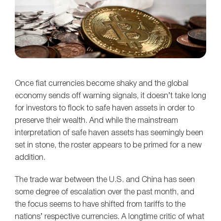
Once fiat currencies become shaky and the global
economy sends off warning signals, it doesn’t take long
for investors to flock to safe haven assets in order to
preserve their wealth. And while the mainstream
interpretation of safe haven assets has seemingly been
set in stone, the roster appears to be primed for a new
addition.
The trade war between the U.S. and China has seen
some degree of escalation over the past month, and
the focus seems to have shifted from tariffs to the
nations’ respective currencies. A longtime critic of what