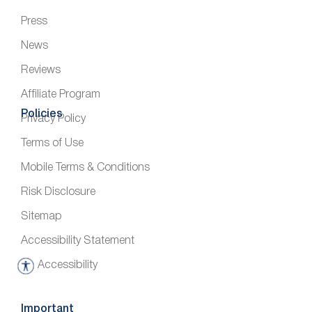
Press
News
Reviews
Affiliate Program
Policies
Privacy Policy
Terms of Use
Mobile Terms & Conditions
Risk Disclosure
Sitemap
Accessibility Statement
Accessibility
A
c
c
Important