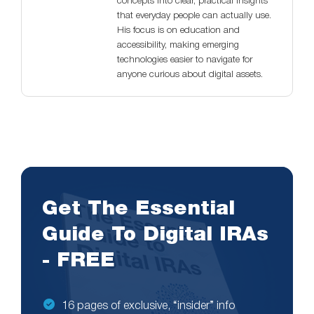
concepts into clear, practical insights
that everyday people can actually use.
His focus is on education and
accessibility, making emerging
technologies easier to navigate for
anyone curious about digital assets.
Get The Essential
Guide To Digital IRAs
- FREE
16 pages of exclusive, “insider” info