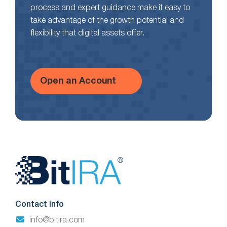
process and expert guidance make it easy to
take advantage of the growth potential and
flexibility that digital assets offer.
Open an Account
Website
Footer
Contact Info
info@bitira.com