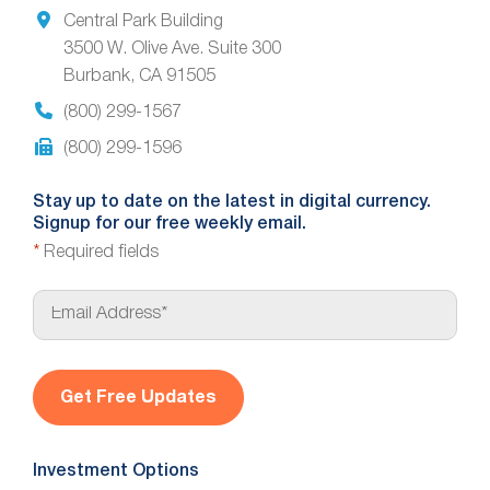
Central Park Building
3500 W. Olive Ave. Suite 300
Burbank, CA 91505
(800) 299-1567
(800) 299-1596
Stay up to date on the latest in digital currency.
Signup for our free weekly email.
*
Required fields
E
m
a
i
l
*
Investment Options