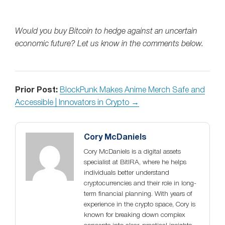
Would you buy Bitcoin to hedge against an uncertain
economic future? Let us know in the comments below.
Prior Post:
BlockPunk Makes Anime Merch Safe and
Accessible | Innovators in Crypto →
Cory McDaniels
Cory McDaniels is a digital assets
specialist at BitIRA, where he helps
individuals better understand
cryptocurrencies and their role in long-
term financial planning. With years of
experience in the crypto space, Cory is
known for breaking down complex