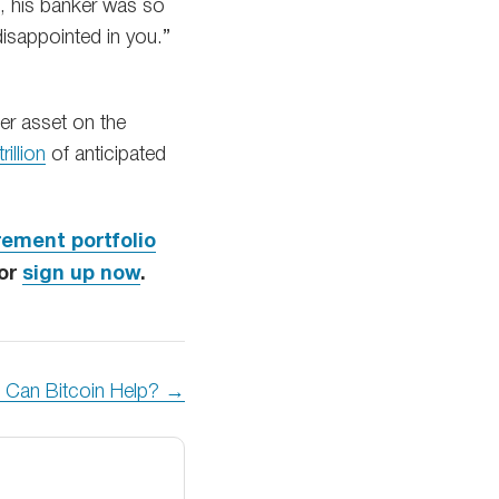
e, his banker was so
isappointed in you.”
er asset on the
rillion
of anticipated
rement portfolio
 or
sign up now
.
: Can Bitcoin Help? →