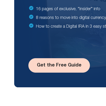
16 pages of exclusive, “insider” info
8 reasons to move into digital currency
How to create a Digital IRA in 3 easy s
Get the Free Guide