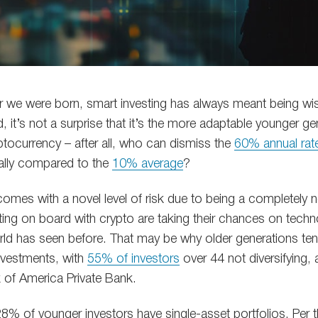
r we were born, smart investing has always meant being wis
nd, it’s not a surprise that it’s the more adaptable younger 
yptocurrency – after all, who can dismiss the
60% annual rate
ally compared to the
10% average
?
omes with a novel level of risk due to being a completely n
ing on board with crypto are taking their chances on techno
rld has seen before. That may be why older generations tend
investments, with
55% of investors
over 44 not diversifying,
 of America Private Bank.
8% of younger investors have single-asset portfolios. Per t