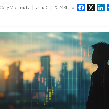
Share:
 Cory McDaniels
June 20, 2024