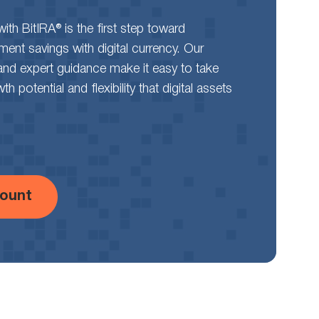
th BitIRA® is the first step toward
rement savings with digital currency. Our
and expert guidance make it easy to take
 potential and flexibility that digital assets
ount