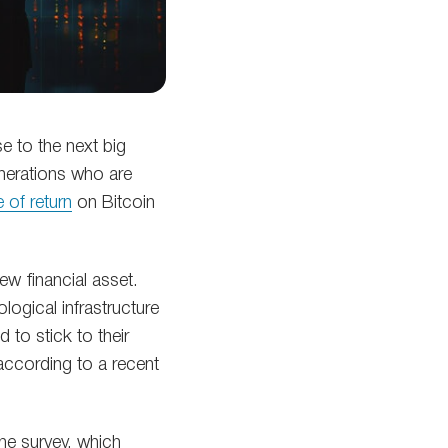
e to the next big
generations who are
 of return
on Bitcoin
ew financial asset.
logical infrastructure
 to stick to their
 according to a recent
he survey, which