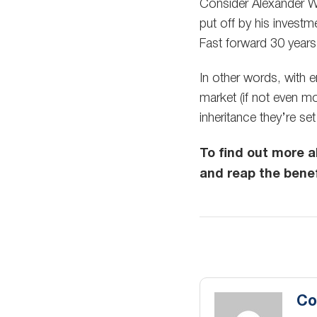
Consider Alexander Win
put off by his investme
Fast forward 30 year
In other words, with 
market (if not even mor
inheritance they’re se
To find out more 
and reap the benef
Co