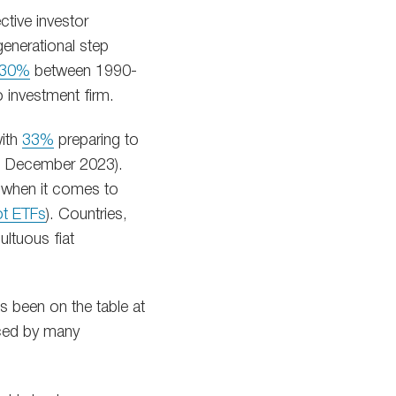
ctive investor
generational step
30%
between 1990-
o investment firm.
with
33%
preparing to
in December 2023).
t when it comes to
ot ETFs
). Countries,
ultuous fiat
as been on the table at
nced by many