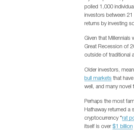
polled 1,000 individua
investors between 21 
returns by investing sol
Given that Millennial
Great Recession of 200
outside of traditional 
Older investors, meanw
bull markets
that have
well, and many novel 
Perhaps the most famo
Hathaway returned a 
cryptocurrency “
rat p
itself is over
$1 billion