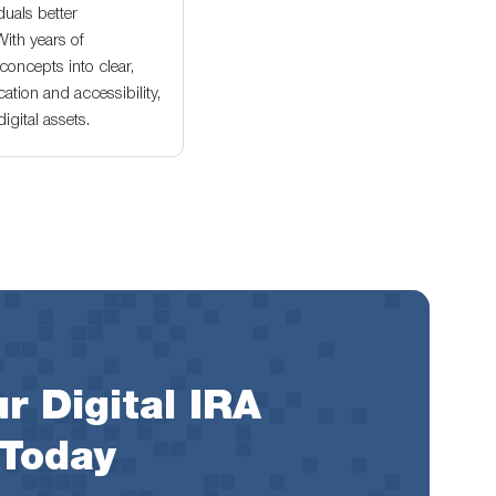
duals better
With years of
oncepts into clear,
ation and accessibility,
gital assets.
r Digital IRA
 Today