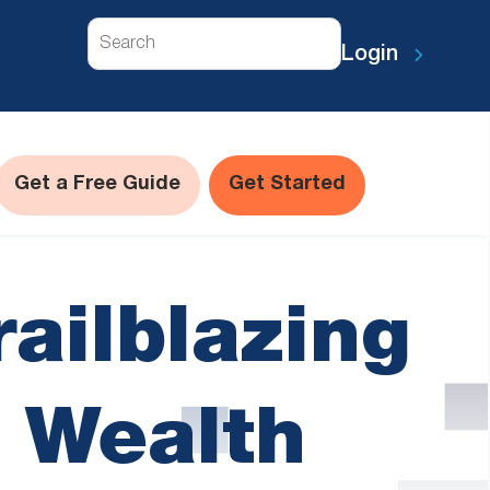
Search
Login
Get a Free Guide
Get Started
railblazing
 Wealth