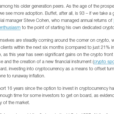
 among his older generation peers. As the age of the prospe
 see more adoption. Buffet, after all, is 93 – if we take a 
ial manager Steve Cohen, who managed annual returns of
 enthusiasm
to the point of starting his own dedicated crypt
emselves are steadily coming around the corner on crypto, 
 clients within the next six months (compared to just 21% 
, as this year has seen significant gains on the crypto fron
ce and the creation of a new financial instrument (
crypto sp
ard, investing into cryptocurrency as a means to offset tum
one to runaway inflation.
 short 16 years since the option to invest in cryptocurrency h
g enough time for some investors to get on board, as evide
y of the market.