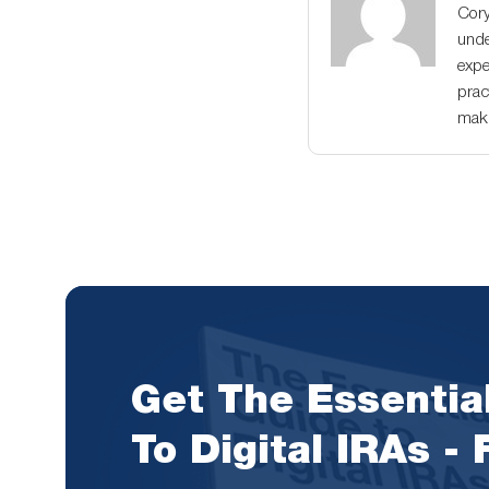
Cory
unde
expe
prac
maki
Get The Essentia
To Digital IRAs -