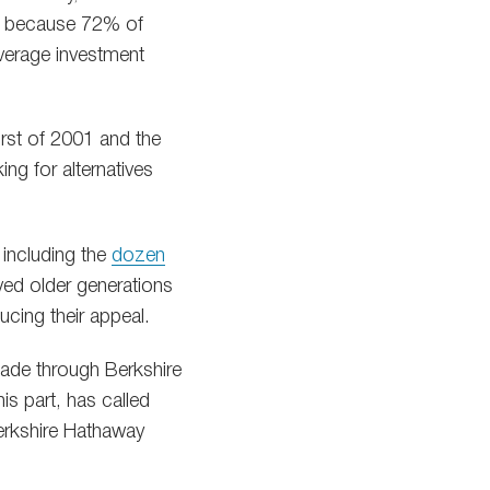
t’s because 72% of
average investment
rst of 2001 and the
ng for alternatives
 including the
dozen
ved older generations
ucing their appeal.
made through Berkshire
s part, has called
Berkshire Hathaway