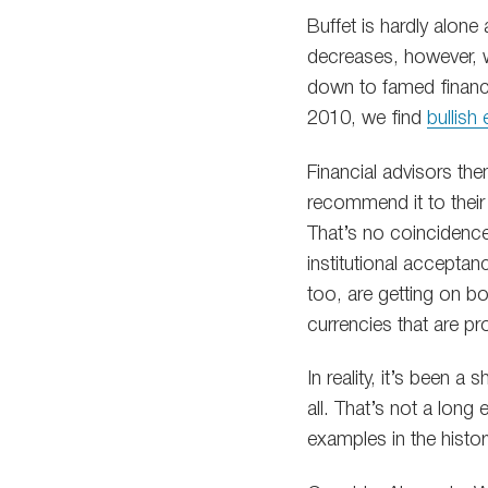
Buffet is hardly alone
decreases, however, we
down to famed financ
2010, we find
bullish
Financial advisors th
recommend it to their
That’s no coincidence
institutional acceptan
too, are getting on bo
currencies that are pr
In reality, it’s been a
all. That’s not a lon
examples in the histor