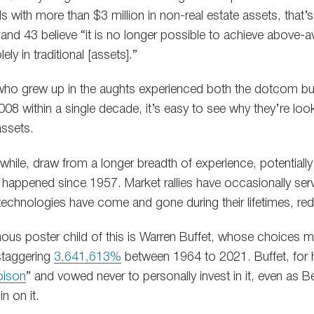
ls with more than $3 million in non-real estate assets, tha
and 43 believe “it is no longer possible to achieve above-
ely in traditional [assets].”
s who grew up in the aughts experienced both the dotcom bu
8 within a single decade, it’s easy to see why they’re looki
assets.
hile, draw from a longer breadth of experience, potentially
 happened since 1957. Market rallies have occasionally ser
technologies have come and gone during their lifetimes, red
us poster child of this is Warren Buffet, whose choices 
staggering
3,641,613%
between 1964 to 2021. Buffet, for hi
oison
” and vowed never to personally invest in it, even as 
in on it.