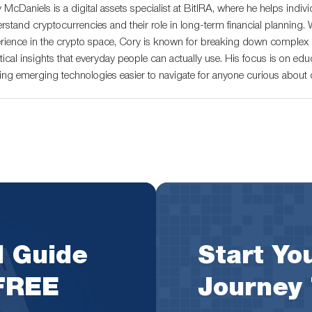
 McDaniels is a digital assets specialist at BitIRA, where he helps indivi
rstand cryptocurrencies and their role in long-term financial planning. 
rience in the crypto space, Cory is known for breaking down complex c
tical insights that everyday people can actually use. His focus is on educ
ng emerging technologies easier to navigate for anyone curious about di
l Guide
Start You
 FREE
Journey