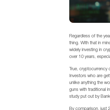
Regardless of the yea
thing. With that in mi
widely investing in cr
over 10 years, especi
True, cryptocurrency c
Investors who are gett
unlike anything the wo
guns with traditional 
study put out by Bank
By comparison, just 2