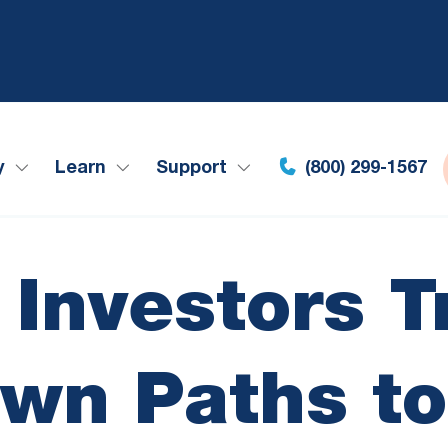
y
Learn
Support
(800) 299-1567
 Investors T
Own Paths to