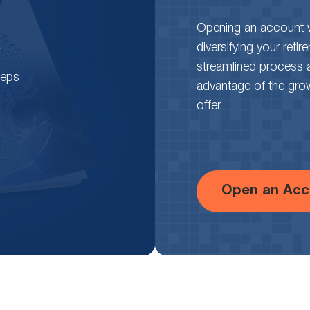
Opening an account wi
diversifying your reti
streamlined process 
teps
advantage of the growth
offer.
Open an Acc