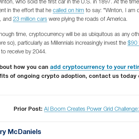
ton, who sold the first car in the U.S. in 1897. At the tim
nt in the effort that he
called on him
to say: “Winton, I am d
s, and
23 million cars
were plying the roads of America.
enough time, cryptocurrency will be as ubiquitous as any oth
e so), particularly as Millennials increasingly invest the
$90 t
t to receive by 2044.
about how you can
add cryptocurrency to your reti
its of ongoing crypto adoption, contact us today
Prior Post:
AI Boom Creates Power Grid Challenge
ry McDaniels