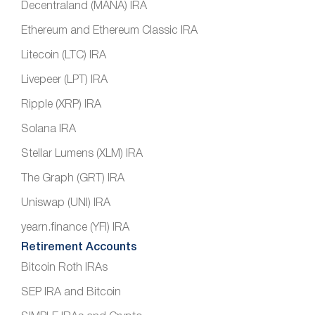
Decentraland (MANA) IRA
Ethereum and Ethereum Classic IRA
Litecoin (LTC) IRA
Livepeer (LPT) IRA
Ripple (XRP) IRA
Solana IRA
Stellar Lumens (XLM) IRA
The Graph (GRT) IRA
Uniswap (UNI) IRA
yearn.finance (YFI) IRA
Retirement Accounts
Bitcoin Roth IRAs
SEP IRA and Bitcoin