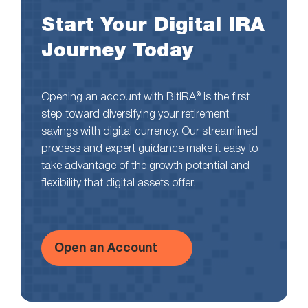
Start Your Digital IRA
Journey Today
Opening an account with BitIRA® is the first
step toward diversifying your retirement
savings with digital currency. Our streamlined
process and expert guidance make it easy to
take advantage of the growth potential and
flexibility that digital assets offer.
Open an Account