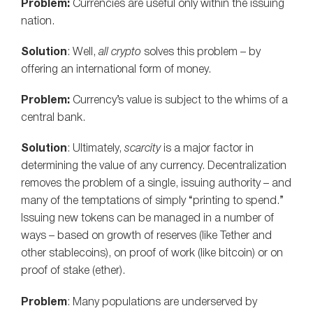
Problem:
Currencies are useful only within the issuing
nation.
Solution
: Well,
all crypto
solves this problem – by
offering an international form of money.
Problem:
Currency’s value is subject to the whims of a
central bank.
Solution
: Ultimately,
scarcity
is a major factor in
determining the value of any currency. Decentralization
removes the problem of a single, issuing authority – and
many of the temptations of simply “printing to spend.”
Issuing new tokens can be managed in a number of
ways – based on growth of reserves (like Tether and
other stablecoins), on proof of work (like bitcoin) or on
proof of stake (ether).
Problem
: Many populations are underserved by