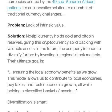
currencies printed by the
49 sub-Saharan African
nations
. It’s an innovative solution to a number of
traditional currency challenges…
Problem:
Lack of intrinsic value.
Solution
: Ndeipi currently holds gold and bitcoin
reserves, giving this cryptocurrency solid backing with
valuable assets. In the future, the company intends to
diversify further by investing in regional stock markets.
Their ultimate goal is:
“…ensuring the local economy benefits as we grow.
This model allows us to contribute to local economies,
pay taxes, and foster economic growth, all while
holding a diversified basket of assets…”
Diversification is smart!