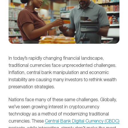
In today’s rapidly changing financial landscape,
traditional currencies face unprecedented challenges.
Inflation, central bank manipulation and economic
instability are causing many investors to rethink wealth
preservation strategies.
Nations face many of these same challenges. Globally,
we’ve seen growing interest in cryptocurrency
technology as a method of modernizing traditional
currencies. These
Central Bank Digital Currency (CBDC)