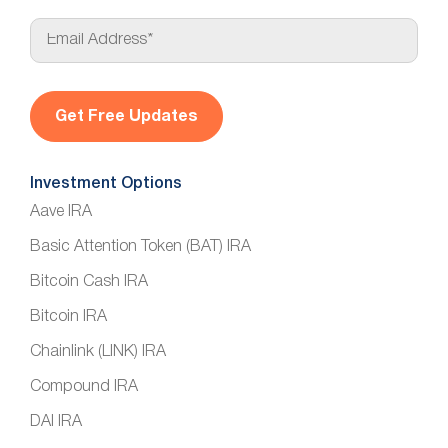
E
m
a
i
l
*
Investment Options
Aave IRA
Basic Attention Token (BAT) IRA
Bitcoin Cash IRA
Bitcoin IRA
Chainlink (LINK) IRA
Compound IRA
DAI IRA