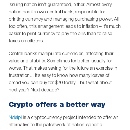
issuing nation isn’t guaranteed, either. Almost every
nation has its own central bank, responsible for
printing currency and managing purchasing power. All
too often, this arrangement leads to inflation – it’s much
easier to print currency to pay the bills than to raise
taxes on citizens…
Central banks manipulate currencies, affecting their
value and stability. Sometimes for better, usually for
worse. That makes saving for the future an exercise in
frustration… It’s easy to know how many loaves of
bread you can buy for $20 today – but what about
next year? Next decade?
Crypto offers a better way
Ndeipi
is a cryptocurrency project intended to offer an
alternative to the patchwork of nation-specific