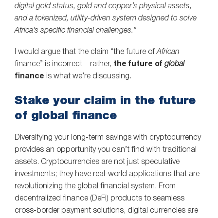
digital gold status, gold and copper’s physical assets,
and a tokenized, utility-driven system designed to solve
Africa’s specific financial challenges.”
I would argue that the claim “the future of
African
finance” is incorrect – rather,
the future of
global
finance
is what we’re discussing.
Stake your claim in the future
of global finance
Diversifying your long-term savings with cryptocurrency
provides an opportunity you can’t find with traditional
assets. Cryptocurrencies are not just speculative
investments; they have real-world applications that are
revolutionizing the global financial system. From
decentralized finance (DeFi) products to seamless
cross-border payment solutions, digital currencies are