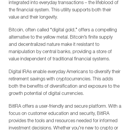
integrated into everyday transactions – the lifeblood of
the financial system. This utility supports both their
value and their longevity.
Bitcoin, often called “digital gold,” offers a compelling
alternative to the yellow metal. Bitcoin’s finite supply
and decentralized nature make it resistant to
manipulation by central banks, providing a store of
value independent of traditional financial systems.
Digital IRAs enable everyday Americans to diversify their
retirement savings with cryptocurrencies. This adds
both the benefits of diversification and exposure to the
growth potential of digital currencies.
BitIRA offers a user-friendly and secure platform. With a
focus on customer education and security, BitIRA
provides the tools and resources needed for informed
investment decisions. Whether you’re new to crypto or