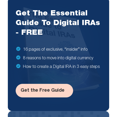
Get The Essential
Guide To Digital IRAs
- FREE
16 pages of exclusive, “insider” info
8 reasons to move into digital currency
How to create a Digital IRA in 3 easy steps
Get the Free Guide