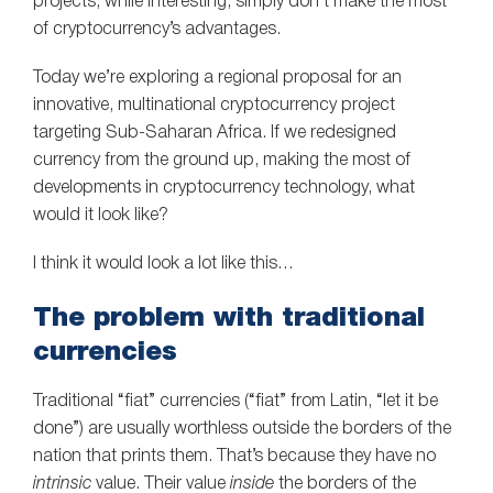
projects, while interesting, simply don’t make the most
of cryptocurrency’s advantages.
Today we’re exploring a regional proposal for an
innovative, multinational cryptocurrency project
targeting Sub-Saharan Africa. If we redesigned
currency from the ground up, making the most of
developments in cryptocurrency technology, what
would it look like?
I think it would look a lot like this…
The problem with traditional
currencies
Traditional “fiat” currencies (“fiat” from Latin, “let it be
done”) are usually worthless outside the borders of the
nation that prints them. That’s because they have no
intrinsic
value. Their value
inside
the borders of the