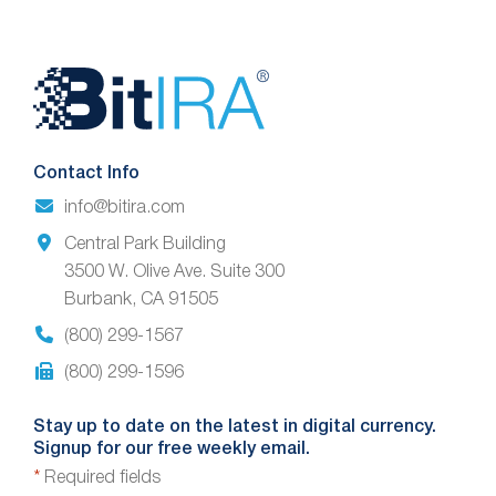
Website
Footer
Contact Info
info@bitira.com
Central Park Building
3500 W. Olive Ave. Suite 300
Burbank, CA 91505
(800) 299-1567
(800) 299-1596
Stay up to date on the latest in digital currency.
Signup for our free weekly email.
*
Required fields