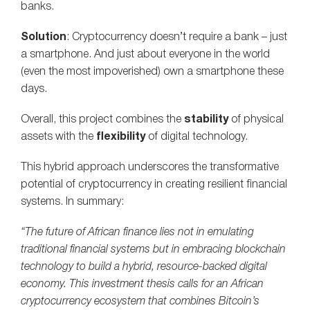
banks.
Solution
: Cryptocurrency doesn’t require a bank – just
a smartphone. And just about everyone in the world
(even the most impoverished) own a smartphone these
days.
Overall, this project combines the
stability
of physical
assets with the
flexibility
of digital technology.
This hybrid approach underscores the transformative
potential of cryptocurrency in creating resilient financial
systems. In summary:
“The future of African finance lies not in emulating
traditional financial systems but in embracing blockchain
technology to build a hybrid, resource-backed digital
economy. This investment thesis calls for an African
cryptocurrency ecosystem that combines Bitcoin’s