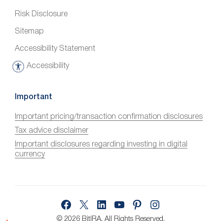
Risk Disclosure
Sitemap
Accessibility Statement
Accessibility
A
c
c
Important
e
Important pricing/transaction confirmation disclosures
s
Tax advice disclaimer
s
i
Important disclosures regarding investing in digital
currency
b
i
l
i
Facebook
X
LinkedIn
YouTube
Pinterest
Instagram
t
y
© 2026 BitIRA.
All Rights Reserved.