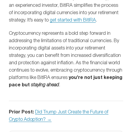
an experienced investor, BitIRA simplifies the process
of incorporating digital currencies into your retirement
strategy. It’s easy to
get started with BitIRA
.
Cryptocurrency represents a bold step forward in
addressing the limitations of traditional currencies. By
incorporating digital assets into your retirement
strategy, you can benefit from increased diversification
and protection against inflation. As the financial world
continues to evolve, embracing cryptocurrency through
platforms like BitIRA ensures
you’re not just keeping
pace but
staying ahead
.
Prior Post:
Did Trump Just Create the Future of
Crypto Adoption? →