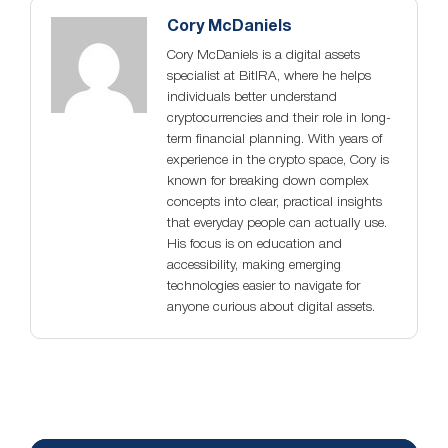
Cory McDaniels
Cory McDaniels is a digital assets
specialist at BitIRA, where he helps
individuals better understand
cryptocurrencies and their role in long-
term financial planning. With years of
experience in the crypto space, Cory is
known for breaking down complex
concepts into clear, practical insights
that everyday people can actually use.
His focus is on education and
accessibility, making emerging
technologies easier to navigate for
anyone curious about digital assets.