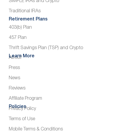
SIMPLE IRAs and Crypto
Traditional IRAs
Retirement Plans
403(b) Plan
457 Plan
Thrift Savings Plan (TSP) and Crypto
Learn More
About
Press
News
Reviews
Affiliate Program
Policies
Privacy Policy
Terms of Use
Mobile Terms & Conditions