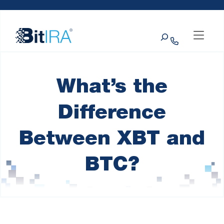
Please
Skip to Menu
Skip to Content
Skip to Footer
note:
This
Search
website
includes
an
accessibility
system.
What’s the
Difference
Between XBT and
BTC?