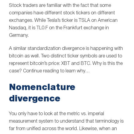
Stock traders are familiar with the fact that some
companies have different stock tickers on different
exchanges. While Tesla’s ticker is TSLA on American
Nasdaq, it is TL0.F on the Frankfurt exchange in
Germany.
A similar standardization divergence is happening with
bitcoin as well. Two distinct ticker symbols are used to
represent bitcoin’s price: XBT and BTC. Why is this the
case? Continue reading to learn why…
Nomenclature
divergence
You only have to look at the metric vs. imperial
measurement system to understand that terminology is
far from unified across the world. Likewise, when an