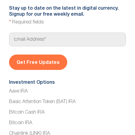
Stay up to date on the latest in digital currency.
Signup for our free weekly email.
*
Required fields
E
m
a
i
l
*
Investment Options
Aave IRA
Basic Attention Token (BAT) IRA
Bitcoin Cash IRA
Bitcoin IRA
Chainlink (LINK) IRA