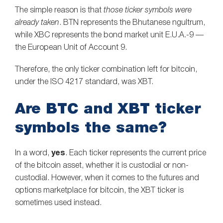
The simple reason is that
those ticker symbols were
already taken
. BTN represents the Bhutanese ngultrum,
while XBC represents the bond market unit E.U.A.-9 —
the European Unit of Account 9.
Therefore, the only ticker combination left for bitcoin,
under the ISO 4217 standard, was XBT.
Are BTC and XBT ticker
symbols the same?
In a word,
yes
. Each ticker represents the current price
of the bitcoin asset, whether it is custodial or non-
custodial. However, when it comes to the futures and
options marketplace for bitcoin, the XBT ticker is
sometimes used instead.