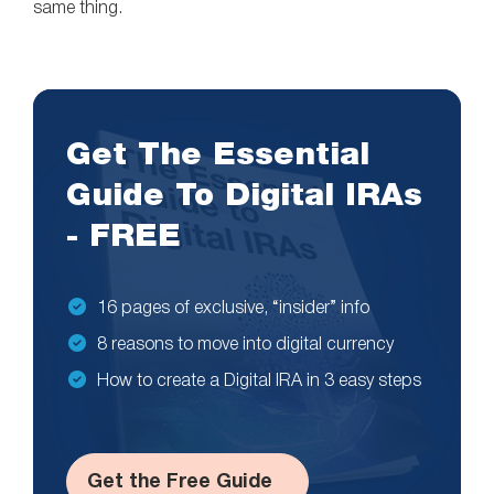
same thing.
Get The Essential
Guide To Digital IRAs
- FREE
16 pages of exclusive, “insider” info
8 reasons to move into digital currency
How to create a Digital IRA in 3 easy steps
Get the Free Guide