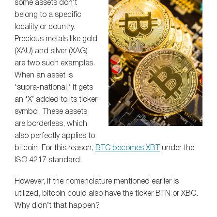
some assets don’t
belong to a specific
locality or country.
Precious metals like gold
(XAU) and silver (XAG)
are two such examples.
When an asset is
‘supra-national,’ it gets
an ‘X’ added to its ticker
symbol. These assets
are borderless, which
also perfectly applies to
bitcoin. For this reason,
BTC becomes XBT
under the
ISO 4217 standard.
However, if the nomenclature mentioned earlier is
utilized, bitcoin could also have the ticker BTN or XBC.
Why didn’t that happen?