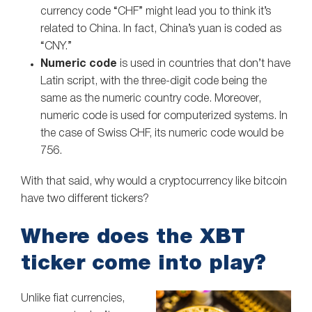
currency code “CHF” might lead you to think it’s
related to China. In fact, China’s yuan is coded as
“CNY.”
Numeric code
is used in countries that don’t have
Latin script, with the three-digit code being the
same as the numeric country code. Moreover,
numeric code is used for computerized systems. In
the case of Swiss CHF, its numeric code would be
756.
With that said, why would a cryptocurrency like bitcoin
have two different tickers?
Where does the XBT
ticker come into play?
Unlike fiat currencies,