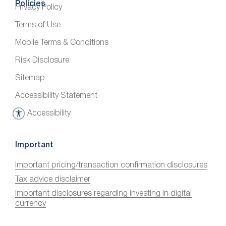
Policies
Privacy Policy
Terms of Use
Mobile Terms & Conditions
Risk Disclosure
Sitemap
Accessibility Statement
Accessibility
A
c
c
Important
e
Important pricing/transaction confirmation disclosures
s
Tax advice disclaimer
s
i
Important disclosures regarding investing in digital
currency
b
i