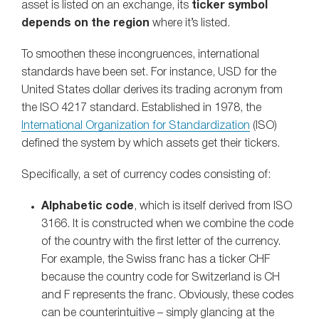
asset is listed on an exchange, its
ticker symbol
depends on the region
where it’s listed.
To smoothen these incongruences, international
standards have been set. For instance, USD for the
United States dollar derives its trading acronym from
the ISO 4217 standard. Established in 1978, the
International Organization for Standardization
(ISO)
defined the system by which assets get their tickers.
Specifically, a set of currency codes consisting of:
Alphabetic code
, which is itself derived from ISO
3166. It is constructed when we combine the code
of the country with the first letter of the currency.
For example, the Swiss franc has a ticker CHF
because the country code for Switzerland is CH
and F represents the franc. Obviously, these codes
can be counterintuitive – simply glancing at the