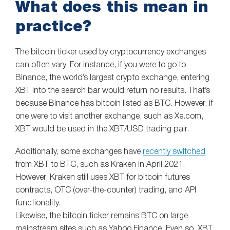
What does this mean in
practice?
The bitcoin ticker used by cryptocurrency exchanges
can often vary. For instance, if you were to go to
Binance, the world’s largest crypto exchange, entering
XBT into the search bar would return no results. That’s
because Binance has bitcoin listed as BTC. However, if
one were to visit another exchange, such as Xe.com,
XBT would be used in the XBT/USD trading pair.
Additionally, some exchanges have
recently switched
from XBT to BTC, such as Kraken in April 2021.
However, Kraken still uses XBT for bitcoin futures
contracts, OTC (over-the-counter) trading, and API
functionality.
Likewise, the bitcoin ticker remains BTC on large
mainstream sites such as Yahoo Finance. Even so, XBT