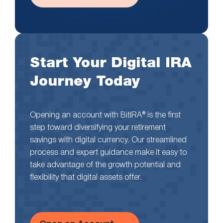
Start Your Digital IRA
Journey Today
Opening an account with BitIRA® is the first
step toward diversifying your retirement
savings with digital currency. Our streamlined
process and expert guidance make it easy to
take advantage of the growth potential and
flexibility that digital assets offer.