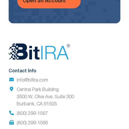
Open an Account
Website
Footer
Contact Info
info@bitira.com
Central Park Building
3500 W. Olive Ave. Suite 300
Burbank, CA 91505
(800) 299-1567
(800) 299-1596