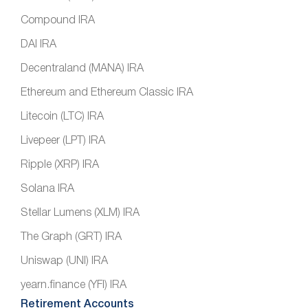
Compound IRA
DAI IRA
Decentraland (MANA) IRA
Ethereum and Ethereum Classic IRA
Litecoin (LTC) IRA
Livepeer (LPT) IRA
Ripple (XRP) IRA
Solana IRA
Stellar Lumens (XLM) IRA
The Graph (GRT) IRA
Uniswap (UNI) IRA
yearn.finance (YFI) IRA
Retirement Accounts