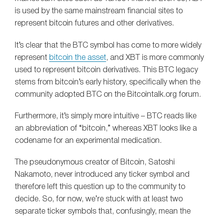
is used by the same mainstream financial sites to
represent bitcoin futures and other derivatives.
It’s clear that the BTC symbol has come to more widely
represent
bitcoin the asset
, and XBT is more commonly
used to represent bitcoin derivatives. This BTC legacy
stems from bitcoin’s early history, specifically when the
community adopted BTC on the Bitcointalk.org forum.
Furthermore, it’s simply more intuitive – BTC reads like
an abbreviation of “bitcoin,” whereas XBT looks like a
codename for an experimental medication.
The pseudonymous creator of Bitcoin, Satoshi
Nakamoto, never introduced any ticker symbol and
therefore left this question up to the community to
decide. So, for now, we’re stuck with at least two
separate ticker symbols that, confusingly, mean the