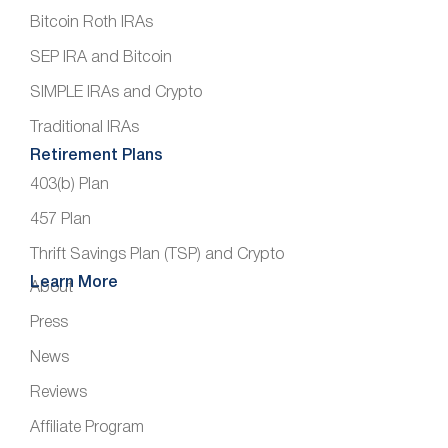
Bitcoin Roth IRAs
SEP IRA and Bitcoin
SIMPLE IRAs and Crypto
Traditional IRAs
Retirement Plans
403(b) Plan
457 Plan
Thrift Savings Plan (TSP) and Crypto
Learn More
About
Press
News
Reviews
Affiliate Program