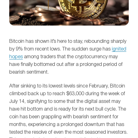
Bitcoin has shown it’s here to stay, rebounding sharply
by 9% from recent lows. The sudden surge has
ignited
hopes
among traders that the cryptocurrency may
have finally bottomed out after a prolonged period of
bearish sentiment.
After sinking to its lowest levels since February, Bitcoin
climbed back up to reach $63,000 during the week of
July 14, signifying to some that the digital asset may
have hit bottom and is ready for its next bull cycle. The
coin has been grappling with bearish sentiment for
months, experiencing a prolonged downturn that has
tested the resolve of even the most seasoned investors.