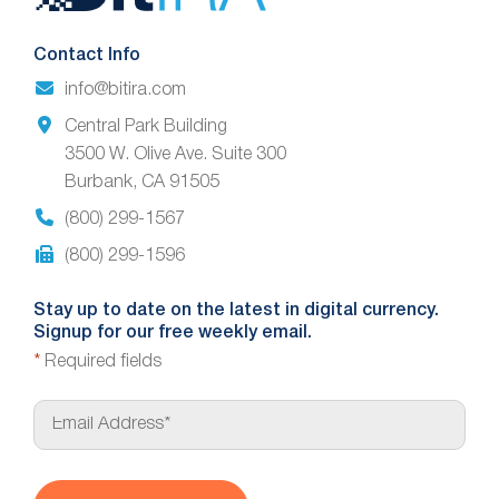
Footer
Contact Info
info@bitira.com
Central Park Building
3500 W. Olive Ave. Suite 300
Burbank, CA 91505
(800) 299-1567
(800) 299-1596
Stay up to date on the latest in digital currency.
Signup for our free weekly email.
*
Required fields
E
m
a
i
l