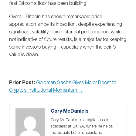
fast Bitcoin’s floor has been building.
Overall, Bitcoin has shown remarkable price
appreciation since its inception, despite experiencing
significant volatility. This historical performance, while
not indicative of future results, is a major factor keeping
some investors buying – especially when the coin’s
value is down.
Prior Post:
Goldman Sachs Gives Major Boost to
Crypto’s Institutional Momentum →
Cory McDaniels
Cory McDaniels is a digital assets
specialist at BitIRA, where he helps
individuals better understand