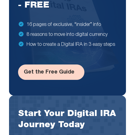
- FREE
16 pages of exclusive, “insider” info
8 reasons to move into digital currency
How to create a Digital IRA in 3 easy steps
Get the Free Guide
Start Your Digital IRA
Journey Today