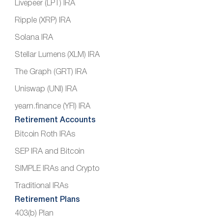
Livepeer (LPT) IRA
Ripple (XRP) IRA
Solana IRA
Stellar Lumens (XLM) IRA
The Graph (GRT) IRA
Uniswap (UNI) IRA
yearn.finance (YFI) IRA
Retirement Accounts
Bitcoin Roth IRAs
SEP IRA and Bitcoin
SIMPLE IRAs and Crypto
Traditional IRAs
Retirement Plans
403(b) Plan