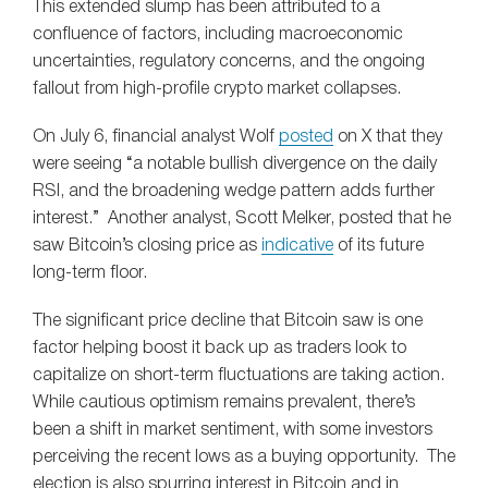
This extended slump has been attributed to a
confluence of factors, including macroeconomic
uncertainties, regulatory concerns, and the ongoing
fallout from high-profile crypto market collapses.
On July 6, financial analyst Wolf
posted
on X that they
were seeing “a notable bullish divergence on the daily
RSI, and the broadening wedge pattern adds further
interest.” Another analyst, Scott Melker, posted that he
saw Bitcoin’s closing price as
indicative
of its future
long-term floor.
The significant price decline that Bitcoin saw is one
factor helping boost it back up as traders look to
capitalize on short-term fluctuations are taking action.
While cautious optimism remains prevalent, there’s
been a shift in market sentiment, with some investors
perceiving the recent lows as a buying opportunity. The
election is also spurring interest in Bitcoin and in