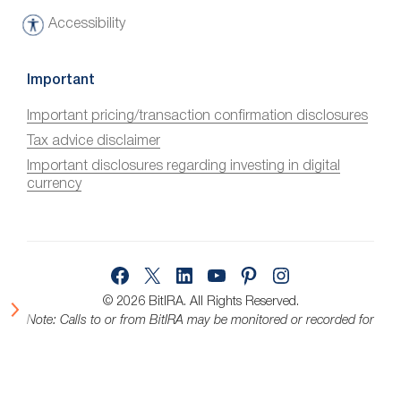
Accessibility
A
c
c
Important
e
Important pricing/transaction confirmation disclosures
s
Tax advice disclaimer
s
i
Important disclosures regarding investing in digital
currency
b
i
l
i
Facebook
X
LinkedIn
YouTube
Pinterest
Instagram
t
y
© 2026 BitIRA.
All Rights Reserved.
Note: Calls to or from BitIRA may be monitored or recorded for
quality assurance.