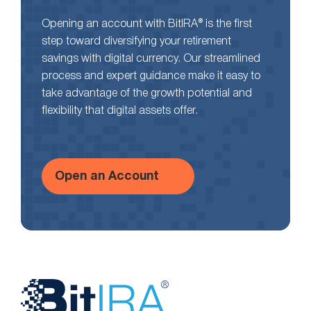
Opening an account with BitIRA® is the first
step toward diversifying your retirement
savings with digital currency. Our streamlined
process and expert guidance make it easy to
take advantage of the growth potential and
flexibility that digital assets offer.
Open an Account
Website