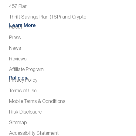
457 Plan
Thrift Savings Plan (TSP) and Crypto
Learn More
About
Press
News
Reviews
Affiliate Program
Policies
Privacy Policy
Terms of Use
Mobile Terms & Conditions
Risk Disclosure
Sitemap
Accessibility Statement