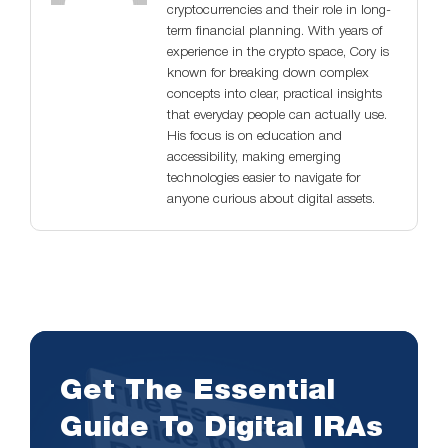
cryptocurrencies and their role in long-
term financial planning. With years of
experience in the crypto space, Cory is
known for breaking down complex
concepts into clear, practical insights
that everyday people can actually use.
His focus is on education and
accessibility, making emerging
technologies easier to navigate for
anyone curious about digital assets.
Get The Essential
Guide To Digital IRAs