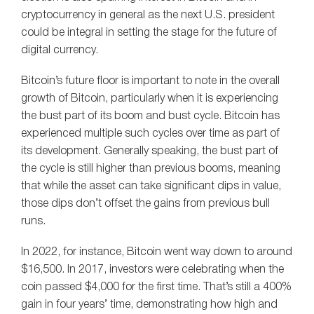
cryptocurrency in general as the next U.S. president
could be integral in setting the stage for the future of
digital currency.
Bitcoin’s future floor is important to note in the overall
growth of Bitcoin, particularly when it is experiencing
the bust part of its boom and bust cycle. Bitcoin has
experienced multiple such cycles over time as part of
its development. Generally speaking, the bust part of
the cycle is still higher than previous booms, meaning
that while the asset can take significant dips in value,
those dips don’t offset the gains from previous bull
runs.
In 2022, for instance, Bitcoin went way down to around
$16,500. In 2017, investors were celebrating when the
coin passed $4,000 for the first time. That’s still a 400%
gain in four years’ time, demonstrating how high and