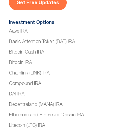
*
Investment Options
Aave IRA
Basic Attention Token (BAT) IRA
Bitcoin Cash IRA
Bitcoin IRA
Chainlink (LINK) IRA
Compound IRA
DAI IRA
Decentraland (MANA) IRA
Ethereum and Ethereum Classic IRA
Litecoin (LTC) IRA