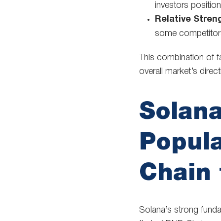
investors positio
Relative Stren
some competitors,
This combination of f
overall market’s direct
Solana
Popula
Chain 
Solana’s strong funda