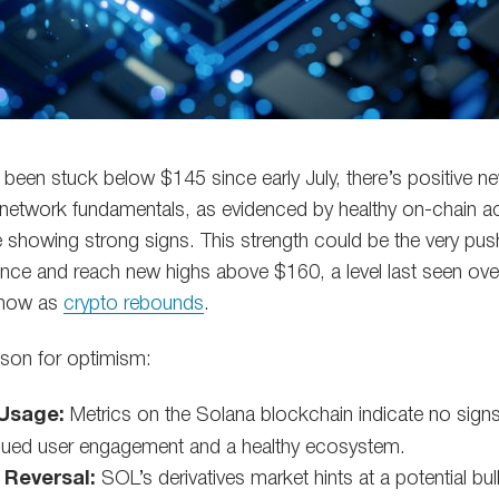
 been stuck below $145 since early July, there’s positive 
 network fundamentals, as evidenced by healthy on-chain act
re showing strong signs. This strength could be the very p
stance and reach new highs above $160, a level last seen ov
n now as
crypto rebounds
.
ason for optimism:
Usage:
Metrics on the Solana blockchain indicate no signs
nued user engagement and a healthy ecosystem.
 Reversal:
SOL’s derivatives market hints at a potential bull