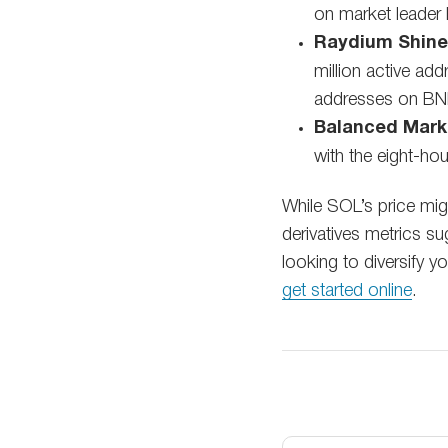
on market leader
Raydium Shine
million active ad
addresses on BNB
Balanced Mark
with the eight-hou
While SOL’s price migh
derivatives metrics s
looking to diversify y
get started online
.