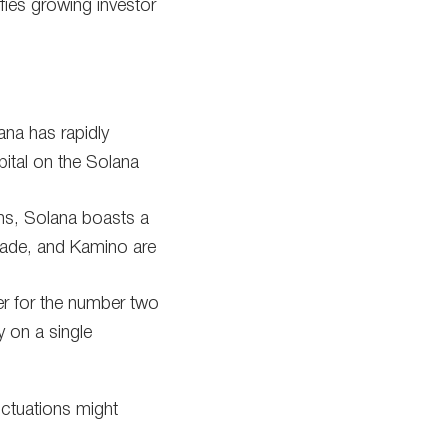
ifies growing investor
ana has rapidly
pital on the Solana
s, Solana boasts a
inade, and Kamino are
r for the number two
 on a single
uctuations might