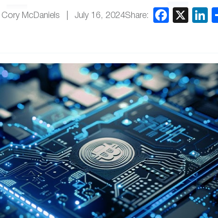
Share:
 Cory McDaniels
July 16, 2024