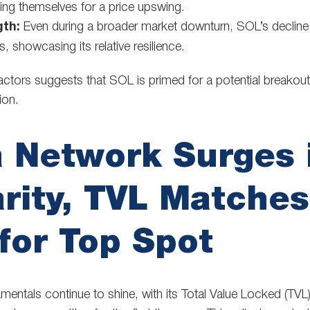
ning themselves for a price upswing.
gth:
Even during a broader market downturn, SOL’s decline
 showcasing its relative resilience.
actors suggests that SOL is primed for a potential breakout
ion.
 Network Surges 
rity, TVL Matche
for Top Spot
mentals continue to shine, with its Total Value Locked (TVL