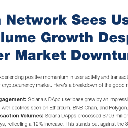
a Network Sees U
olume Growth Des
er Market Downtu
xperiencing positive momentum in user activity and transac
ger cryptocurrency market. Here’s a breakdown of the good 
ngagement:
Solana’s DApp user base grew by an impressi
g with declines seen on Ethereum, BNB Chain, and Polygon
saction Volumes:
Solana DApps processed $703 million 
ys, reflecting a 12% increase. This stands out against th