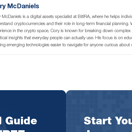
ry McDaniels
 McDaniels is a digital assets specialist at BitIRA, where he helps indivi
rstand cryptocurrencies and their role in long-term financial planning. 
rience in the crypto space, Cory is known for breaking down complex c
tical insights that everyday people can actually use. His focus is on educ
ng emerging technologies easier to navigate for anyone curious about di
l Guide
Start You