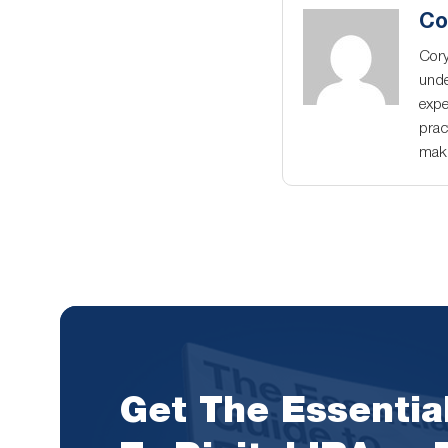
Co
Cory
unde
expe
prac
maki
Get The Essentia