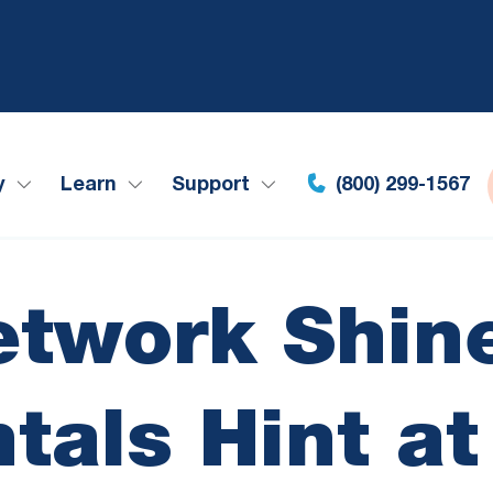
y
Learn
Support
(800) 299-1567
etwork Shine
als Hint a