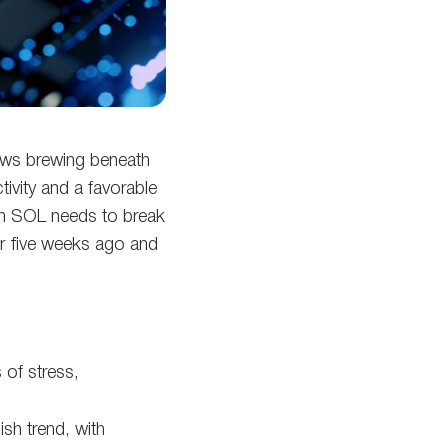
news brewing beneath
ivity and a favorable
ush SOL needs to break
er five weeks ago and
 of stress,
ish trend, with