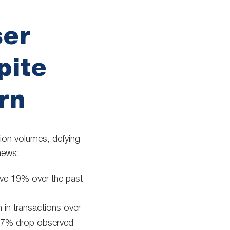
ser
pite
rn
tion volumes, defying
news:
ve 19% over the past
.
in transactions over
e 37% drop observed