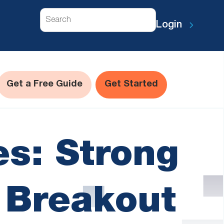
Search
Login
Get a Free Guide
Get Started
s: Strong
t Breakout