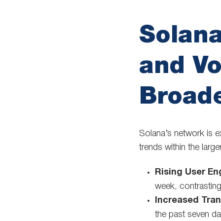
Solan
and V
Broad
Solana’s network is e
trends within the lar
Rising User E
week, contrastin
Increased Tran
the past seven da