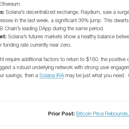
 Ethereum.
s:
Solana’s decentralized exchange, Raydium, saw a surge i
dresses in the last week, a significant 39% jump. This dwarf
 Chain’s leading DApp during the same period.
et:
Solana’s futures markets show a healthy balance betwee
r funding rate currently near zero.
t require additional factors to return to $160, the positive
uggest a robust underlying network with strong user engagem
our savings, then a
Solana IRA
may be just what you need. 
Prior Post:
Bitcoin Price Rebounds,