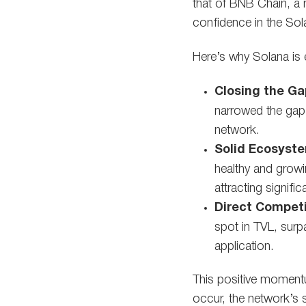
that of BNB Chain, a m
confidence in the So
Here’s why Solana is 
Closing the Ga
narrowed the gap 
network.
Solid Ecosyst
healthy and growi
attracting signifi
Direct Competi
spot in TVL, surp
application.
This positive momentu
occur, the network’s 