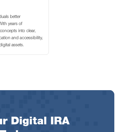
duals better
With years of
oncepts into clear,
ation and accessibility,
gital assets.
r Digital IRA