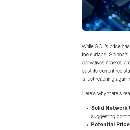
While SOL’s price has
the surface. Solana’s
derivatives market, a
past its current resi
is just reaching agai
Here’s why there’s re
Solid Network 
suggesting conti
Potential Price