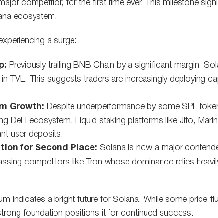
ajor competitor, for the first time ever. This milestone sign
lana ecosystem.
experiencing a surge:
p:
Previously trailing BNB Chain by a significant margin, Sol
in TVL. This suggests traders are increasingly deploying ca
em Growth:
Despite underperformance by some SPL token
ng DeFi ecosystem. Liquid staking platforms like Jito, Mar
cant user deposits.
tion for Second Place:
Solana is now a major contende
assing competitors like Tron whose dominance relies heavily
m indicates a bright future for Solana. While some price fl
strong foundation positions it for continued success.