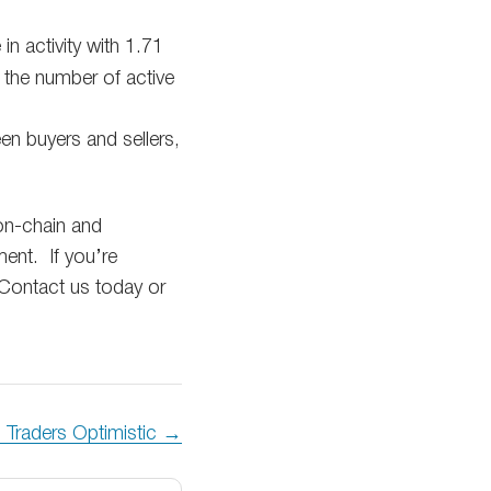
n activity with 1.71
s the number of active
n buyers and sellers,
 on-chain and
ent. If you’re
Contact us today or
 Traders Optimistic →