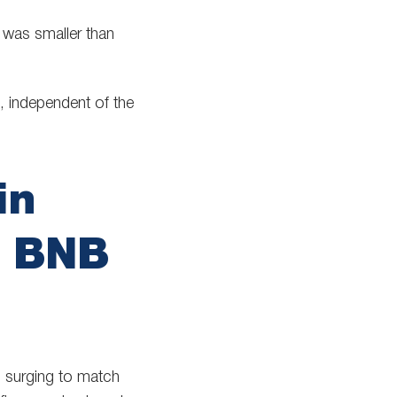
 was smaller than
, independent of the
in
s BNB
) surging to match