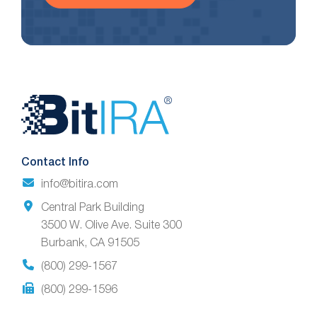
Website
Footer
Contact Info
info@bitira.com
Central Park Building
3500 W. Olive Ave. Suite 300
Burbank, CA 91505
(800) 299-1567
(800) 299-1596