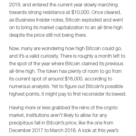
2019, and entered the current year slowly marching
towards strong resistance at $10,000. Once cleared,
as Business Insider notes, Bitcoin exploded and went
on to bring its market capitalization to an all-time high
despite the price still not being there.
Now, many are wondering how high Bitcoin could go,
and it’s a valid curiosity. There is roughly a month left to
the spot of the year where Bitcoin claimed its previous
all-time high. The token has plenty of room to go from
its current spot of around $18,000, according to
numerous analysts. Yet to figure out Bitcoin’s possible
highest points, it might pay to first reconsider its lowest.
Having more or less grabbed the reins of the crypto
market, institutions aren’t likely to allow for any
precipitous fall in Bitcoin’s price, like the one from
December 2017 to March 2018. A look at this year’s