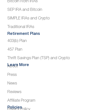
Bitcoin Roth IRAs
SEP IRA and Bitcoin
SIMPLE IRAs and Crypto
Traditional IRAs
Retirement Plans
403(b) Plan
457 Plan
Thrift Savings Plan (TSP) and Crypto
Learn More
About
Press
News
Reviews
Affiliate Program
Policies
Privacy Policy