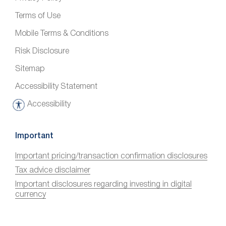
Terms of Use
Mobile Terms & Conditions
Risk Disclosure
Sitemap
Accessibility Statement
Accessibility
A
c
c
Important
e
Important pricing/transaction confirmation disclosures
s
Tax advice disclaimer
s
i
Important disclosures regarding investing in digital
currency
b
i
l