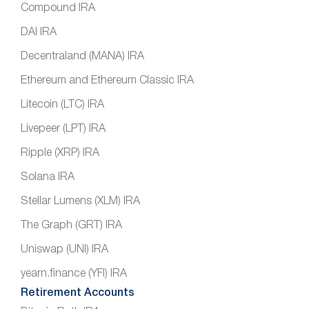
Compound IRA
DAI IRA
Decentraland (MANA) IRA
Ethereum and Ethereum Classic IRA
Litecoin (LTC) IRA
Livepeer (LPT) IRA
Ripple (XRP) IRA
Solana IRA
Stellar Lumens (XLM) IRA
The Graph (GRT) IRA
Uniswap (UNI) IRA
yearn.finance (YFI) IRA
Retirement Accounts