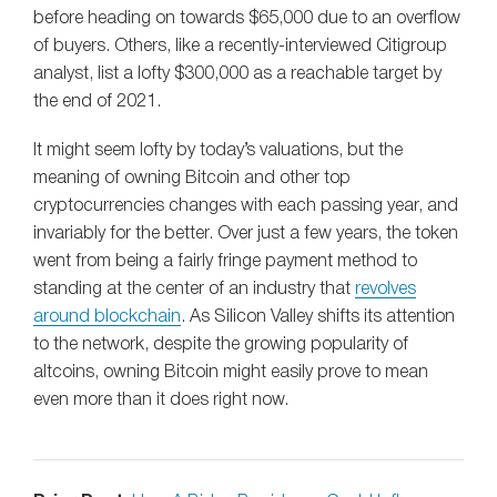
before heading on towards $65,000 due to an overflow
of buyers. Others, like a recently-interviewed Citigroup
analyst, list a lofty $300,000 as a reachable target by
the end of 2021.
It might seem lofty by today’s valuations, but the
meaning of owning Bitcoin and other top
cryptocurrencies changes with each passing year, and
invariably for the better. Over just a few years, the token
went from being a fairly fringe payment method to
standing at the center of an industry that
revolves
around blockchain
. As Silicon Valley shifts its attention
to the network, despite the growing popularity of
altcoins, owning Bitcoin might easily prove to mean
even more than it does right now.