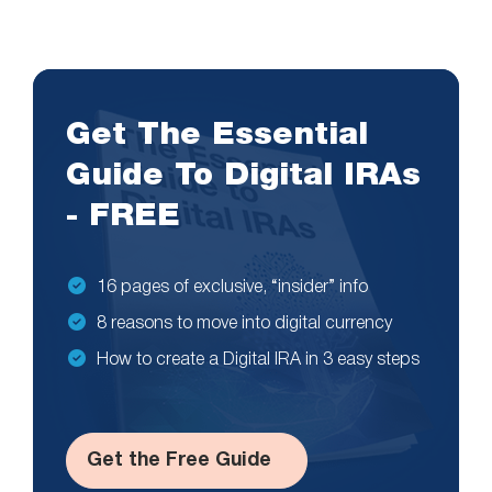
Get The Essential
Guide To Digital IRAs
- FREE
16 pages of exclusive, “insider” info
8 reasons to move into digital currency
How to create a Digital IRA in 3 easy steps
Get the Free Guide