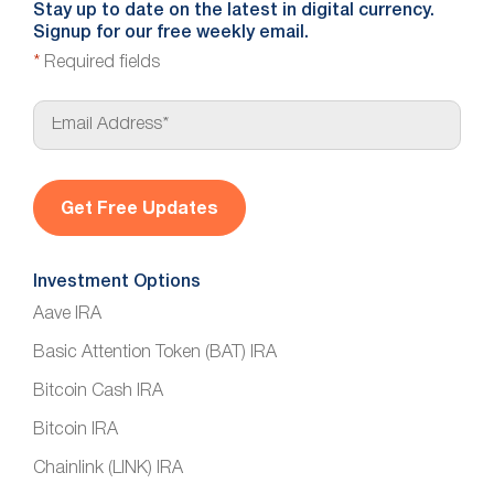
Stay up to date on the latest in digital currency.
Signup for our free weekly email.
*
Required fields
E
m
a
i
l
*
Investment Options
Aave IRA
Basic Attention Token (BAT) IRA
Bitcoin Cash IRA
Bitcoin IRA
Chainlink (LINK) IRA