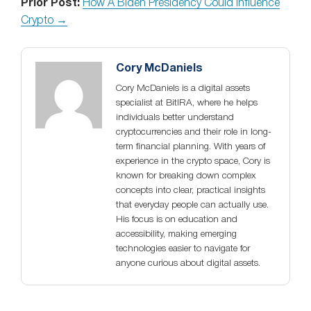
Prior Post:
How A Biden Presidency Could Influence
Crypto →
Cory McDaniels
Cory McDaniels is a digital assets
specialist at BitIRA, where he helps
individuals better understand
cryptocurrencies and their role in long-
term financial planning. With years of
experience in the crypto space, Cory is
known for breaking down complex
concepts into clear, practical insights
that everyday people can actually use.
His focus is on education and
accessibility, making emerging
technologies easier to navigate for
anyone curious about digital assets.