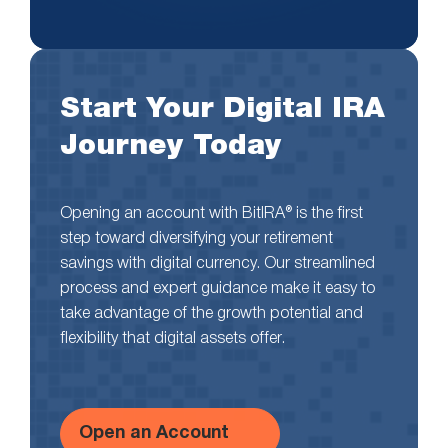
Start Your Digital IRA
Journey Today
Opening an account with BitIRA® is the first
step toward diversifying your retirement
savings with digital currency. Our streamlined
process and expert guidance make it easy to
take advantage of the growth potential and
flexibility that digital assets offer.
Open an Account