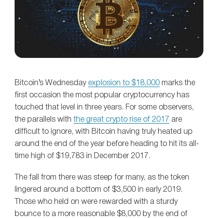
Bitcoin’s Wednesday
explosion to $18,000
marks the
first occasion the most popular cryptocurrency has
touched that level in three years. For some observers,
the parallels with
the great crypto rise of 2017
are
difficult to ignore, with Bitcoin having truly heated up
around the end of the year before heading to hit its all-
time high of $19,783 in December 2017.
The fall from there was steep for many, as the token
lingered around a bottom of $3,500 in early 2019.
Those who held on were rewarded with a sturdy
bounce to a more reasonable $8,000 by the end of