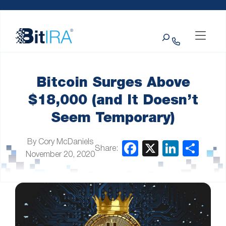
Please
Skip to Menu
Skip to Content
Skip to Footer
note:
This
Search
website
includes
an
accessibility
system.
Bitcoin Surges Above
$18,000 (and It Doesn’t
Seem Temporary)
By Cory McDaniels
Share:
November 20, 2020