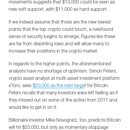
movements suggests that $13,000 could be seen as
new soft support, with $11,000 as hard support.
If we indeed assume that those are the new lowest
points that the top crypto could touch, a newfound
sense of security begins to emerge. Figures like these
are far from dispiriting lows and will allow many to
increase their positions in the crypto market.
In regards to the higher points, the aforementioned
analysts have no shortage of optimism. Simon Peters,
crypto asset analyst at multi-asset investment platform
eToro, sees
$20,000 as the next targe
t for Bitcoin.
Peters recalls that many investors were left feeling as if
they missed out on some of the action from 2017 and
would like to get in on it.
Billionaire investor Mike Novogratz, too, predicts Bitcoin
will hit $20,000, but only as momentary stoppage