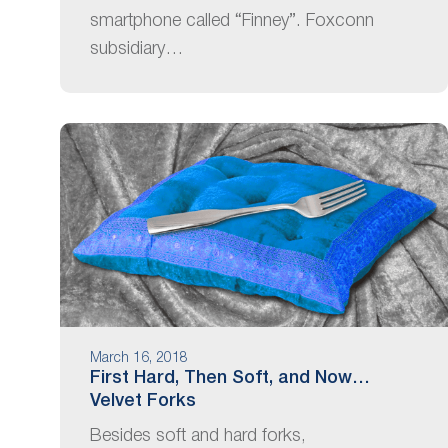
smartphone called “Finney”. Foxconn
subsidiary…
March 16, 2018
First Hard, Then Soft, and Now…
Velvet Forks
Besides soft and hard forks,