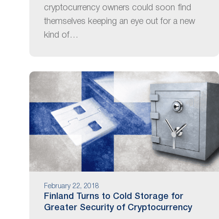
cryptocurrency owners could soon find
themselves keeping an eye out for a new
kind of…
February 22, 2018
Finland Turns to Cold Storage for
Greater Security of Cryptocurrency