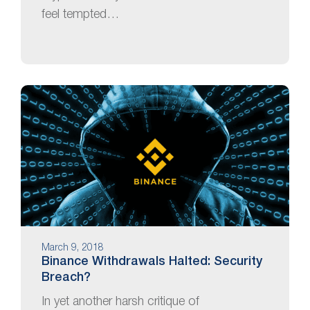
feel tempted…
March 9, 2018
Binance Withdrawals Halted: Security
Breach?
In yet another harsh critique of