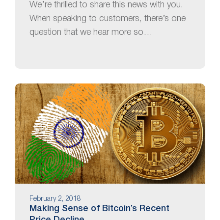
We’re thrilled to share this news with you.
When speaking to customers, there’s one
question that we hear more so…
February 2, 2018
Making Sense of Bitcoin’s Recent