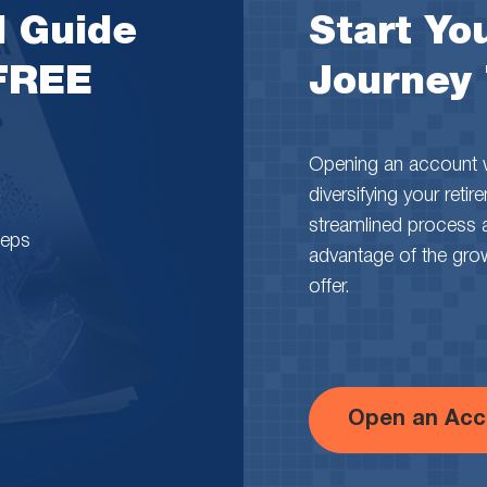
l Guide
Start You
 FREE
Journey
Opening an account wi
diversifying your reti
streamlined process 
teps
advantage of the growth
offer.
Open an Acc