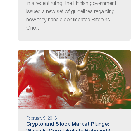
In a recent ruling, the Finnish government
issued a new set of guidelines regarding
how they handle confiscated Bitcoins.
One…
February 9, 2018
Crypto and Stock Market Plunge: