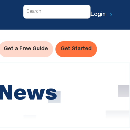
Search
Login
Get a Free Guide
Get Started
 News