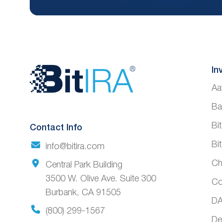
Website
In
Aa
Footer
Ba
Bi
Contact Info
Bi
info@bitira.com
Ch
Central Park Building
3500 W. Olive Ave. Suite 300
Co
Burbank, CA 91505
DA
(800) 299-1567
De