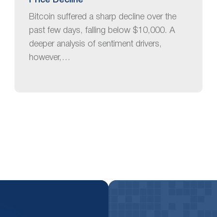
Price Decline
Bitcoin suffered a sharp decline over the
past few days, falling below $10,000. A
deeper analysis of sentiment drivers,
however,…