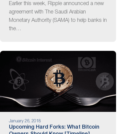
Earlier this week, Ripple announced a new
agreement with The Saudi Arabian
Monetary Authority (SAMA) to help banks in
the…
January 26, 2018
Upcoming Hard Forks: What Bitcoin