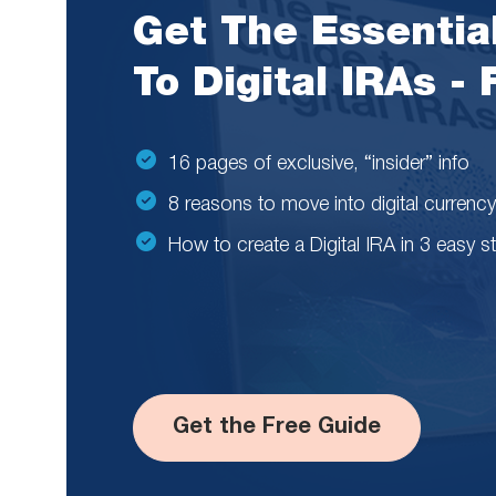
Get The Essentia
To Digital IRAs -
16 pages of exclusive, “insider” info
8 reasons to move into digital currency
How to create a Digital IRA in 3 easy s
Get the Free Guide