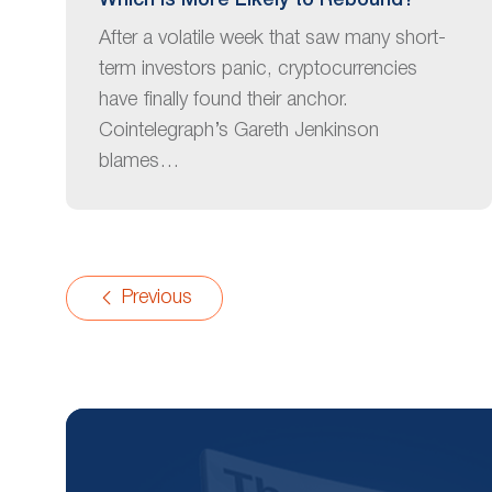
Which Is More Likely to Rebound?
After a volatile week that saw many short-
term investors panic, cryptocurrencies
have finally found their anchor.
Cointelegraph’s Gareth Jenkinson
blames…
Previous