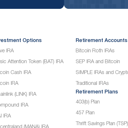
vestment Options
Retirement Accounts
ve IRA
Bitcoin Roth IRAs
sic Attention Token (BAT) IRA
SEP IRA and Bitcoin
tcoin Cash IRA
SIMPLE IRAs and Crypt
tcoin IRA
Traditional IRAs
Retirement Plans
ainlink (LINK) IRA
403(b) Plan
mpound IRA
457 Plan
I IRA
Thrift Savings Plan (TSP
centraland (MANA) IRA