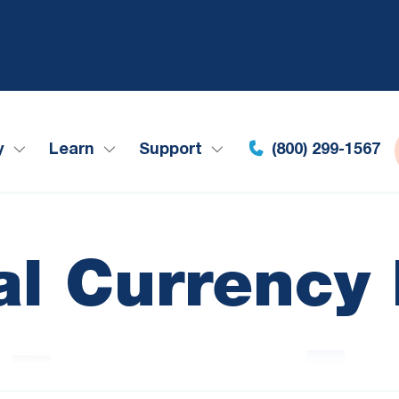
y
Learn
Support
(800) 299-1567
tal Currency