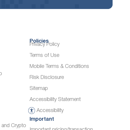
Policies
Privacy Policy
Terms of Use
Mobile Terms & Conditions
o
Risk Disclosure
Sitemap
Accessibility Statement
Accessibility
A
Important
c
) and Crypto
Important pricing/transaction