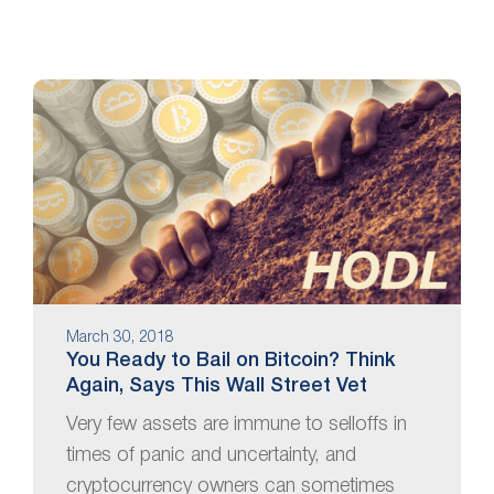
March 30, 2018
You Ready to Bail on Bitcoin? Think
Again, Says This Wall Street Vet
Very few assets are immune to selloffs in
times of panic and uncertainty, and
cryptocurrency owners can sometimes