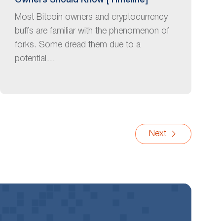
Owners Should Know [Timeline]
Most Bitcoin owners and cryptocurrency
buffs are familiar with the phenomenon of
forks. Some dread them due to a
potential…
Next