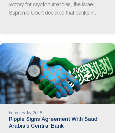
victory for cryptocurrencies, the Israeli
Supreme Court declared that banks in…
February 15, 2018
Ripple Signs Agreement With Saudi
Arabia’s Central Bank