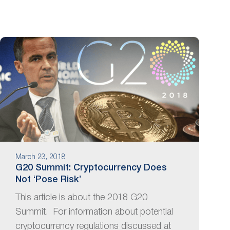
March 23, 2018
G20 Summit: Cryptocurrency Does
Not ‘Pose Risk’
This article is about the 2018 G20
Summit. For information about potential
cryptocurrency regulations discussed at