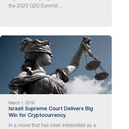
the 2023 G20 Summit…
March 1, 2018
Israeli Supreme Court Delivers Big
Win for Cryptocurrency
In a move that has been interpreted as a