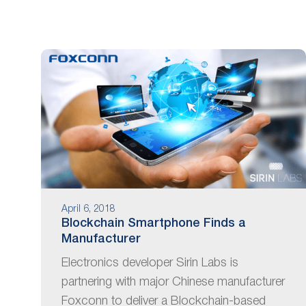
are
using
a
screen
reader;
Press
Control-
F10
to
open
an
accessibility
menu.
April 6, 2018
Blockchain Smartphone Finds a
Manufacturer
Electronics developer Sirin Labs is
partnering with major Chinese manufacturer
Foxconn to deliver a Blockchain-based