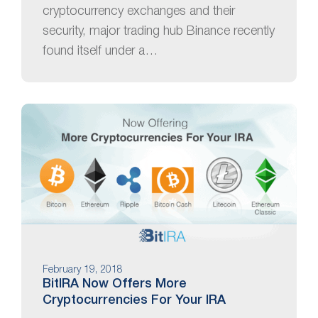
cryptocurrency exchanges and their
security, major trading hub Binance recently
found itself under a…
February 19, 2018
BitIRA Now Offers More
Cryptocurrencies For Your IRA