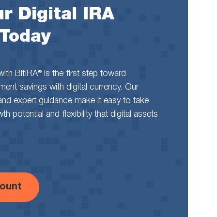
r Digital IRA
 Today
th BitIRA® is the first step toward
rement savings with digital currency. Our
and expert guidance make it easy to take
 potential and flexibility that digital assets
ount