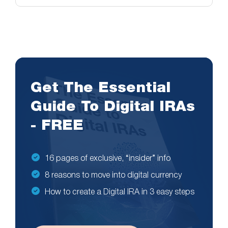
Get The Essential
Guide To Digital IRAs
- FREE
16 pages of exclusive, “insider” info
8 reasons to move into digital currency
How to create a Digital IRA in 3 easy steps