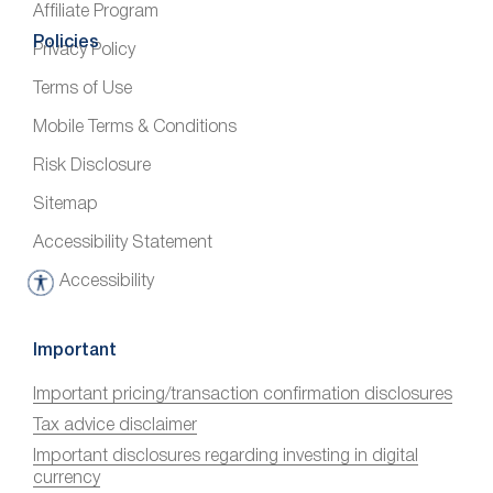
Affiliate Program
Policies
Privacy Policy
Terms of Use
Mobile Terms & Conditions
Risk Disclosure
Sitemap
Accessibility Statement
Accessibility
A
c
c
Important
e
Important pricing/transaction confirmation disclosures
s
Tax advice disclaimer
s
i
Important disclosures regarding investing in digital
currency
b