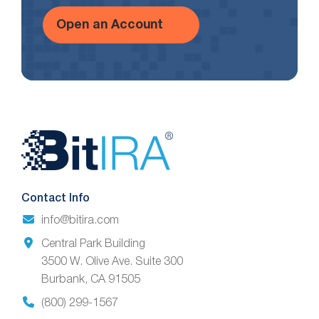
Open an Account
Website
Footer
Contact Info
info@bitira.com
Central Park Building
3500 W. Olive Ave. Suite 300
Burbank, CA 91505
(800) 299-1567