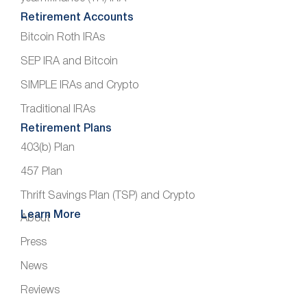
Retirement Accounts
Bitcoin Roth IRAs
SEP IRA and Bitcoin
SIMPLE IRAs and Crypto
Traditional IRAs
Retirement Plans
403(b) Plan
457 Plan
Thrift Savings Plan (TSP) and Crypto
Learn More
About
Press
News
Reviews