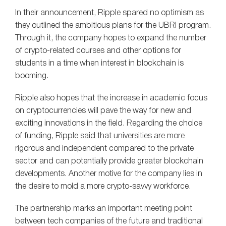
In their announcement, Ripple spared no optimism as
they outlined the ambitious plans for the UBRI program.
Through it, the company hopes to expand the number
of crypto-related courses and other options for
students in a time when interest in blockchain is
booming.
Ripple also hopes that the increase in academic focus
on cryptocurrencies will pave the way for new and
exciting innovations in the field. Regarding the choice
of funding, Ripple said that universities are more
rigorous and independent compared to the private
sector and can potentially provide greater blockchain
developments. Another motive for the company lies in
the desire to mold a more crypto-savvy workforce.
The partnership marks an important meeting point
between tech companies of the future and traditional