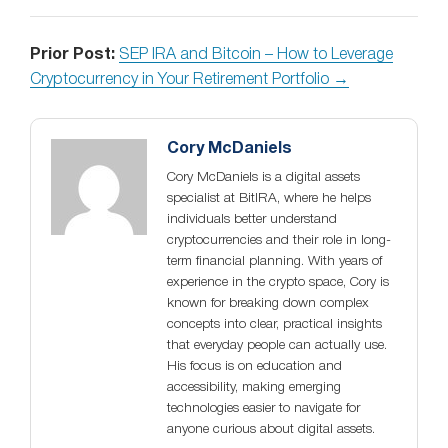
Prior Post:
SEP IRA and Bitcoin – How to Leverage
Cryptocurrency in Your Retirement Portfolio →
Cory McDaniels
Cory McDaniels is a digital assets
specialist at BitIRA, where he helps
individuals better understand
cryptocurrencies and their role in long-
term financial planning. With years of
experience in the crypto space, Cory is
known for breaking down complex
concepts into clear, practical insights
that everyday people can actually use.
His focus is on education and
accessibility, making emerging
technologies easier to navigate for
anyone curious about digital assets.