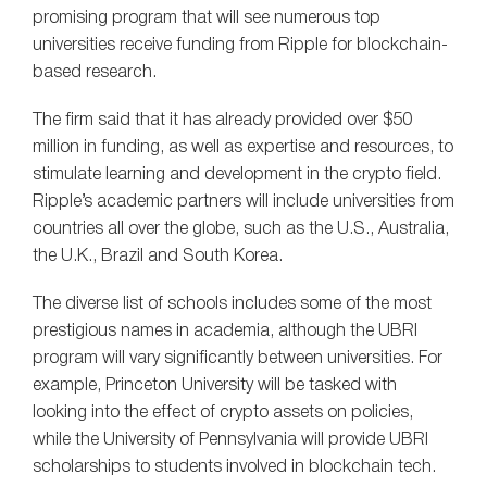
promising program that will see numerous top
universities receive funding from Ripple for blockchain-
based research.
The firm said that it has already provided over $50
million in funding, as well as expertise and resources, to
stimulate learning and development in the crypto field.
Ripple’s academic partners will include universities from
countries all over the globe, such as the U.S., Australia,
the U.K., Brazil and South Korea.
The diverse list of schools includes some of the most
prestigious names in academia, although the UBRI
program will vary significantly between universities. For
example, Princeton University will be tasked with
looking into the effect of crypto assets on policies,
while the University of Pennsylvania will provide UBRI
scholarships to students involved in blockchain tech.