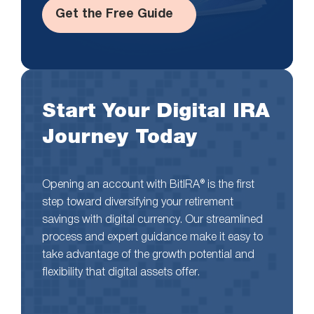
Get the Free Guide
Start Your Digital IRA
Journey Today
Opening an account with BitIRA® is the first
step toward diversifying your retirement
savings with digital currency. Our streamlined
process and expert guidance make it easy to
take advantage of the growth potential and
flexibility that digital assets offer.