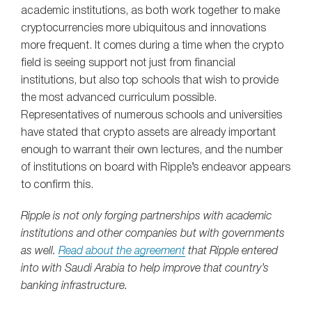
academic institutions, as both work together to make
cryptocurrencies more ubiquitous and innovations
more frequent. It comes during a time when the crypto
field is seeing support not just from financial
institutions, but also top schools that wish to provide
the most advanced curriculum possible.
Representatives of numerous schools and universities
have stated that crypto assets are already important
enough to warrant their own lectures, and the number
of institutions on board with Ripple’s endeavor appears
to confirm this.
Ripple is not only forging partnerships with academic
institutions and other companies but with governments
as well.
Read about the agreement
that Ripple entered
into with Saudi Arabia to help improve that country’s
banking infrastructure.