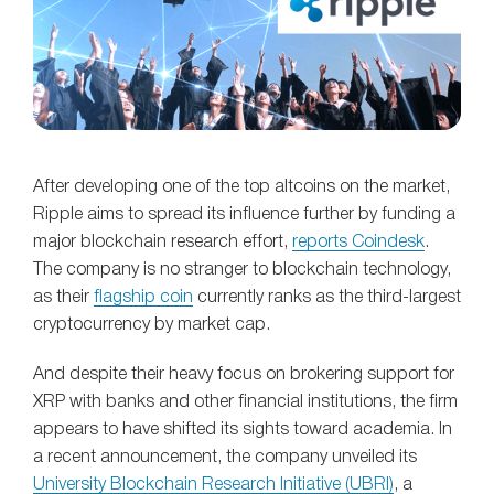
After developing one of the top altcoins on the market,
Ripple aims to spread its influence further by funding a
major blockchain research effort,
reports Coindesk
.
The company is no stranger to blockchain technology,
as their
flagship coin
currently ranks as the third-largest
cryptocurrency by market cap.
And despite their heavy focus on brokering support for
XRP with banks and other financial institutions, the firm
appears to have shifted its sights toward academia. In
a recent announcement, the company unveiled its
University Blockchain Research Initiative (UBRI)
, a