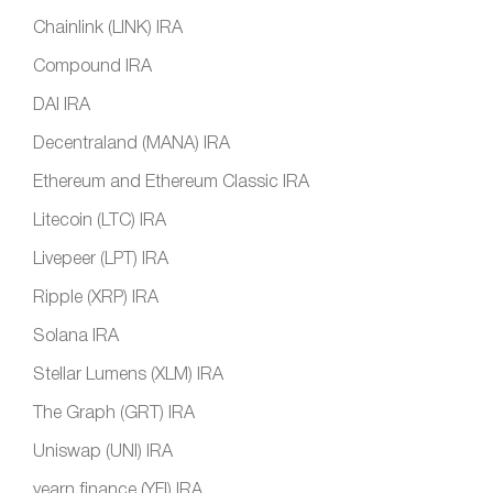
Chainlink (LINK) IRA
Compound IRA
DAI IRA
Decentraland (MANA) IRA
Ethereum and Ethereum Classic IRA
Litecoin (LTC) IRA
Livepeer (LPT) IRA
Ripple (XRP) IRA
Solana IRA
Stellar Lumens (XLM) IRA
The Graph (GRT) IRA
Uniswap (UNI) IRA
yearn.finance (YFI) IRA