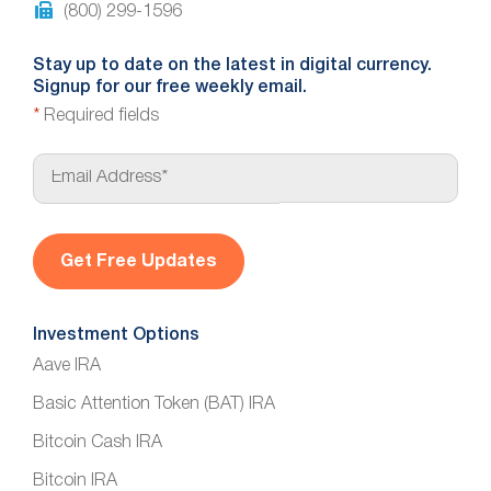
(800) 299-1596
Stay up to date on the latest in digital currency.
Signup for our free weekly email.
*
Required fields
E
m
a
i
l
*
Investment Options
Aave IRA
Basic Attention Token (BAT) IRA
Bitcoin Cash IRA
Bitcoin IRA