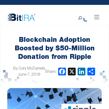
Please
Skip to Menu
Skip to Content
Skip to Footer
note:
This
Search
website
includes
an
accessibility
system.
Blockchain Adoption
Boosted by $50-Million
Donation from Ripple
By Cory McDaniels
Share:
June 7, 2018