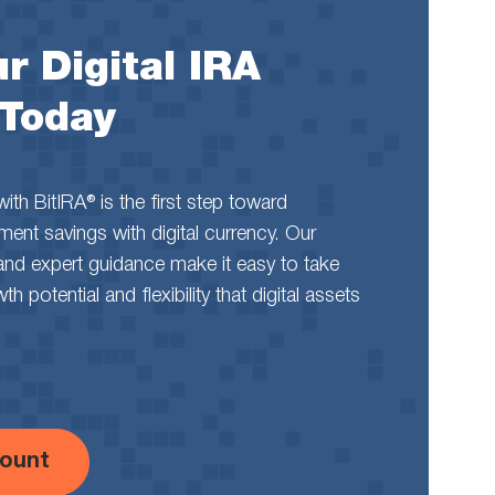
r Digital IRA
 Today
th BitIRA® is the first step toward
rement savings with digital currency. Our
and expert guidance make it easy to take
 potential and flexibility that digital assets
ount