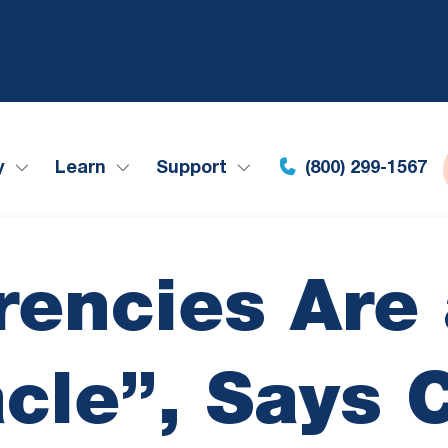
y
Learn
Support
(800) 299-1567
rencies Are
acle”, Says 