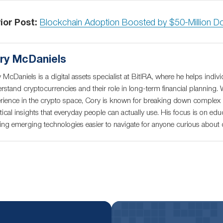
ior Post:
Blockchain Adoption Boosted by $50-Million D
ry McDaniels
 McDaniels is a digital assets specialist at BitIRA, where he helps indivi
rstand cryptocurrencies and their role in long-term financial planning. 
rience in the crypto space, Cory is known for breaking down complex c
tical insights that everyday people can actually use. His focus is on educ
ng emerging technologies easier to navigate for anyone curious about di