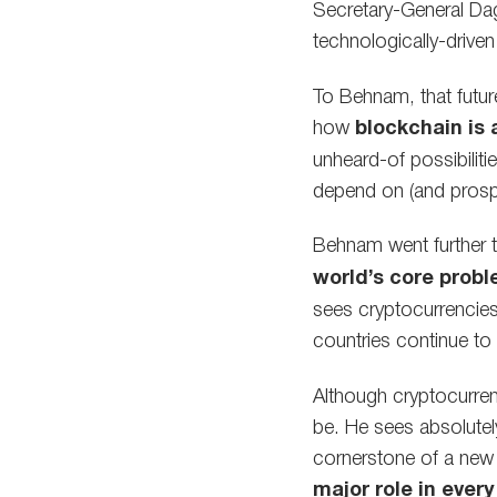
Secretary-General Da
technologically-drive
To Behnam, that future
how
blockchain is 
unheard-of possibilit
depend on (and prosper 
Behnam went further t
world’s core prob
sees cryptocurrencies
countries continue to 
Although cryptocurren
be. He sees absolutel
cornerstone of a new 
major role in eve