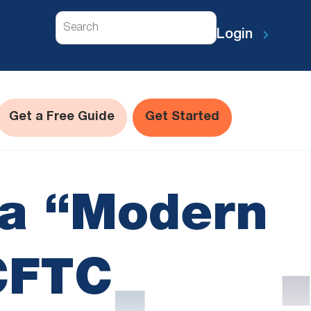
Search
Login
Get a Free Guide
Get Started
 a “Modern
CFTC