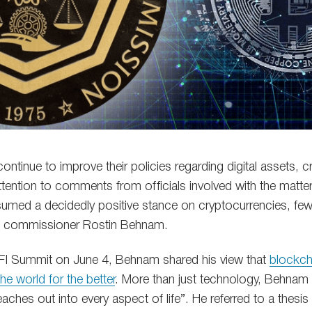
ontinue to improve their policies regarding digital assets, 
ttention to comments from officials involved with the matte
umed a decidedly positive stance on cryptocurrencies, fe
 commissioner Rostin Behnam.
BFI Summit on June 4, Behnam shared his view that
blockch
e world for the better
. More than just technology, Behnam 
aches out into every aspect of life”. He referred to a thes