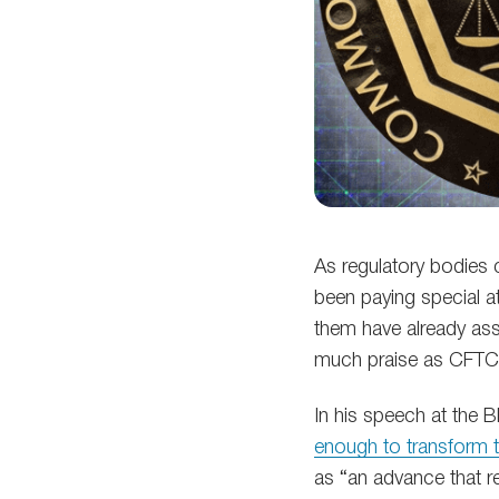
As regulatory bodies c
been paying special a
them have already ass
much praise as CFTC
In his speech at the 
enough to transform th
as “an advance that re