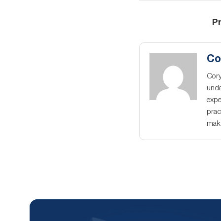
Pr
Co
Cory
unde
expe
prac
maki