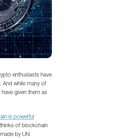
crypto enthusiasts have
r. And while many of
w have given them as
ain is powerful
thinks of blockchain
is made by UN