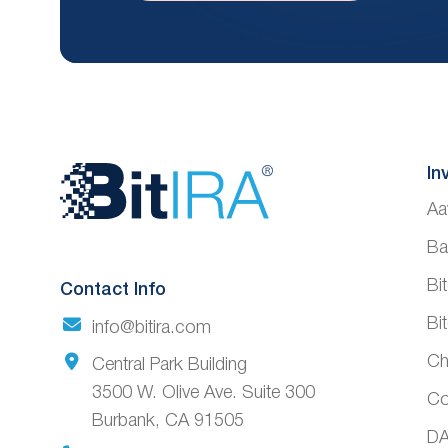
Website
In
Aa
Footer
Ba
Bi
Contact Info
Bi
info@bitira.com
Ch
Central Park Building
3500 W. Olive Ave. Suite 300
Co
Burbank, CA 91505
DA