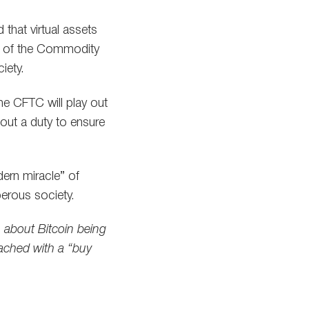
that virtual assets
ity of the Commodity
iety.
e CFTC will play out
 out a duty to ensure
ern miracle” of
perous society.
 about Bitcoin being
oached with a “buy