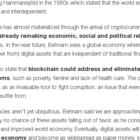
g Hammarskjöld in the 1960s which stated that the world
n and interdependent.
 has almost materialized through the arrival of cryptocurre
already remaking economic, social and political re
ies. In the near future, Behnam sees a global economy where
from) digital assets that are independent of traditional finan
o state that
blockchain could address and eliminat
lems
, such as poverty, famine and lack of health care. The
 as an invaluable tool to fight corruption, an issue that ev
suffer from.
cies aren’t yet ubiquitous, Behnam said we are approaching
y no chance of these assets falling out of favor, as he con
and improved world economy. Eventually, digital assets wil
ry economy
and become as widespread as paper money, s