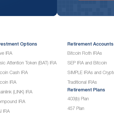
vestment Options
Retirement Accounts
ve IRA
Bitcoin Roth IRAs
sic Attention Token (BAT) IRA
SEP IRA and Bitcoin
tcoin Cash IRA
SIMPLE IRAs and Crypt
tcoin IRA
Traditional IRAs
Retirement Plans
ainlink (LINK) IRA
403(b) Plan
mpound IRA
457 Plan
I IRA