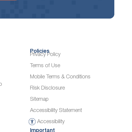
Policies
Privacy Policy
Terms of Use
Mobile Terms & Conditions
o
Risk Disclosure
Sitemap
Accessibility Statement
Accessibility
A
Important