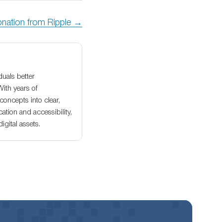
onation from Ripple →
duals better
With years of
oncepts into clear,
ation and accessibility,
gital assets.