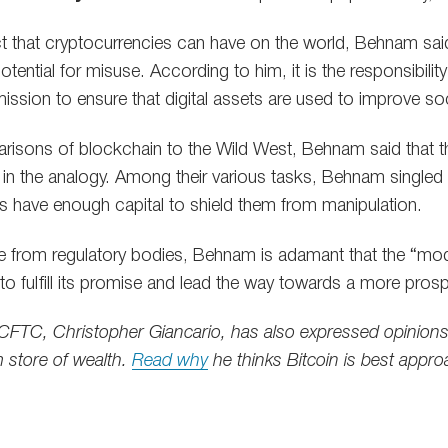
ct that cryptocurrencies can have on the world, Behnam said 
otential for misuse. According to him, it is the responsibil
ssion to ensure that digital assets are used to improve soc
isons of blockchain to the Wild West, Behnam said that th
p in the analogy. Among their various tasks, Behnam singled
s have enough capital to shield them from manipulation.
ce from regulatory bodies, Behnam is adamant that the “mod
to fulfill its promise and lead the way towards a more pros
CFTC, Christopher Giancario, has also expressed opinions
 store of wealth.
Read why
he thinks Bitcoin is best appr