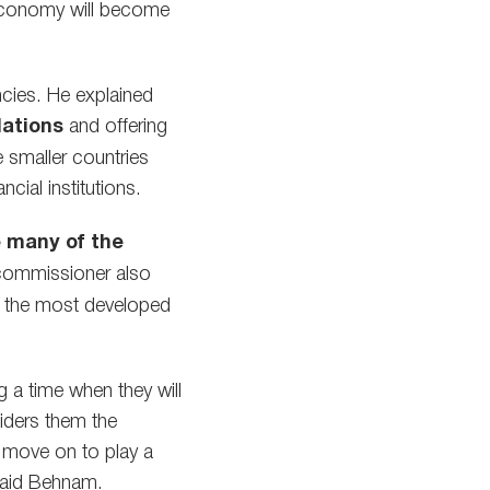
 economy will become
ncies. He explained
lations
and offering
 smaller countries
cial institutions.
e many of the
 commissioner also
en the most developed
 a time when they will
siders them the
l move on to play a
aid Behnam.