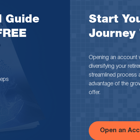
l Guide
Start You
 FREE
Journey
Opening an account wi
diversifying your reti
streamlined process 
teps
advantage of the growth
offer.
Open an Acc