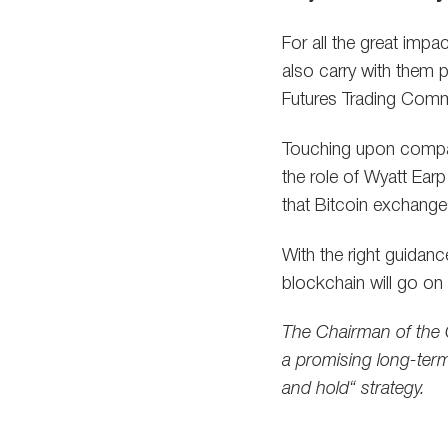
For all the great impa
also carry with them p
Futures Trading Commi
Touching upon compar
the role of Wyatt Ear
that Bitcoin exchange
With the right guidan
blockchain will go on 
The Chairman of the 
a promising long-term
and hold“ strategy.