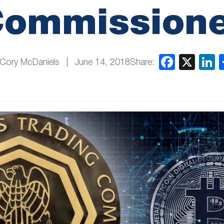
ommission
Share:
 Cory McDaniels
June 14, 2018