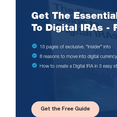
Get The Essentia
To Digital IRAs -
16 pages of exclusive, “insider” info
8 reasons to move into digital currency
How to create a Digital IRA in 3 easy s
Get the Free Guide