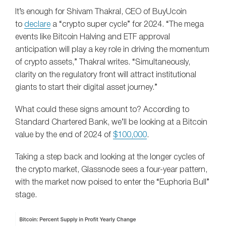
It’s enough for Shivam Thakral, CEO of BuyUcoin
to
declare
a “crypto super cycle” for 2024. “The mega
events like Bitcoin Halving and ETF approval
anticipation will play a key role in driving the momentum
of crypto assets,” Thakral writes. “Simultaneously,
clarity on the regulatory front will attract institutional
giants to start their digital asset journey.”
What could these signs amount to? According to
Standard Chartered Bank, we’ll be looking at a Bitcoin
value by the end of 2024 of
$100,000
.
Taking a step back and looking at the longer cycles of
the crypto market, Glassnode sees a four-year pattern,
with the market now poised to enter the “Euphoria Bull”
stage.