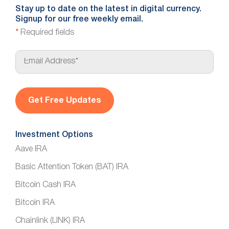
Stay up to date on the latest in digital currency.
Signup for our free weekly email.
*
Required fields
E
m
a
i
l
*
Investment Options
Aave IRA
Basic Attention Token (BAT) IRA
Bitcoin Cash IRA
Bitcoin IRA
Chainlink (LINK) IRA