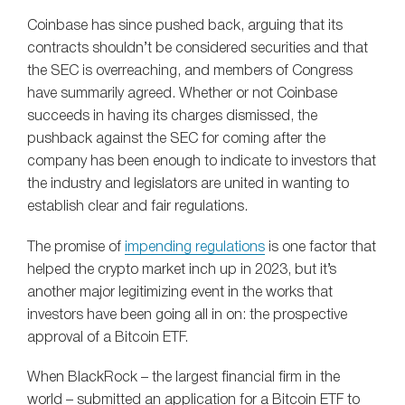
Coinbase has since pushed back, arguing that its
contracts shouldn’t be considered securities and that
the SEC is overreaching, and members of Congress
have summarily agreed. Whether or not Coinbase
succeeds in having its charges dismissed, the
pushback against the SEC for coming after the
company has been enough to indicate to investors that
the industry and legislators are united in wanting to
establish clear and fair regulations.
The promise of
impending regulations
is one factor that
helped the crypto market inch up in 2023, but it’s
another major legitimizing event in the works that
investors have been going all in on: the prospective
approval of a Bitcoin ETF.
When BlackRock – the largest financial firm in the
world – submitted an application for a Bitcoin ETF to