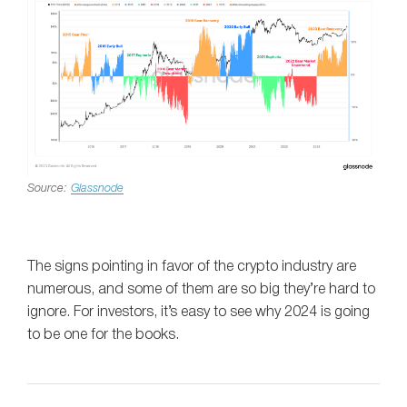
Source:
Glassnode
The signs pointing in favor of the crypto industry are
numerous, and some of them are so big they’re hard to
ignore. For investors, it’s easy to see why 2024 is going
to be one for the books.