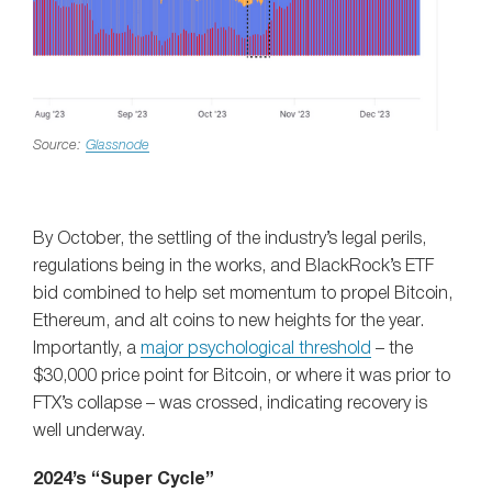
Source:
Glassnode
By October, the settling of the industry’s legal perils,
regulations being in the works, and BlackRock’s ETF
bid combined to help set momentum to propel Bitcoin,
Ethereum, and alt coins to new heights for the year.
Importantly, a
major psychological threshold
– the
$30,000 price point for Bitcoin, or where it was prior to
FTX’s collapse – was crossed, indicating recovery is
well underway.
2024’s “Super Cycle”