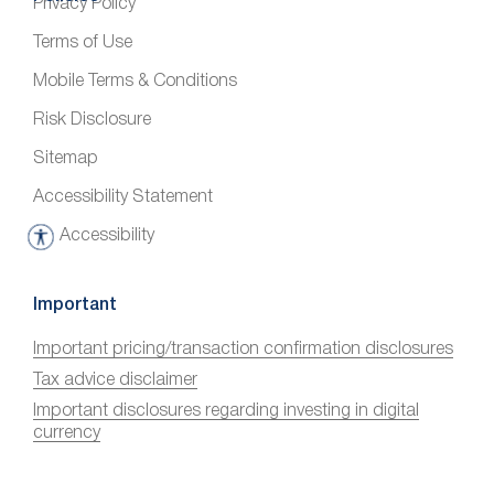
Privacy Policy
Terms of Use
Mobile Terms & Conditions
Risk Disclosure
Sitemap
Accessibility Statement
Accessibility
A
c
c
Important
e
Important pricing/transaction confirmation disclosures
s
Tax advice disclaimer
s
i
Important disclosures regarding investing in digital
currency
b
i