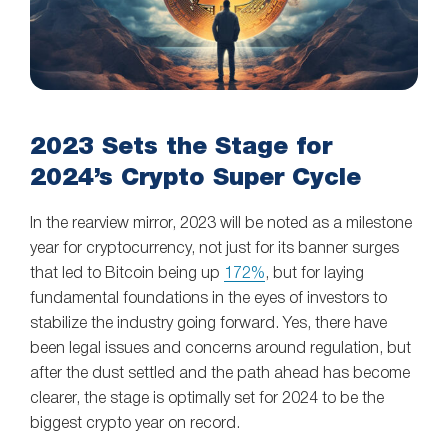
2023 Sets the Stage for
2024’s Crypto Super Cycle
In the rearview mirror, 2023 will be noted as a milestone
year for cryptocurrency, not just for its banner surges
that led to Bitcoin being up
172%
, but for laying
fundamental foundations in the eyes of investors to
stabilize the industry going forward. Yes, there have
been legal issues and concerns around regulation, but
after the dust settled and the path ahead has become
clearer, the stage is optimally set for 2024 to be the
biggest crypto year on record.