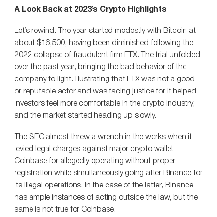
A Look Back at 2023’s Crypto Highlights
Let’s rewind. The year started modestly with Bitcoin at
about $16,500, having been diminished following the
2022 collapse of fraudulent firm FTX. The trial unfolded
over the past year, bringing the bad behavior of the
company to light. Illustrating that FTX was not a good
or reputable actor and was facing justice for it helped
investors feel more comfortable in the crypto industry,
and the market started heading up slowly.
The SEC almost threw a wrench in the works when it
levied legal charges against major crypto wallet
Coinbase for allegedly operating without proper
registration while simultaneously going after Binance for
its illegal operations. In the case of the latter, Binance
has ample instances of acting outside the law, but the
same is not true for Coinbase.