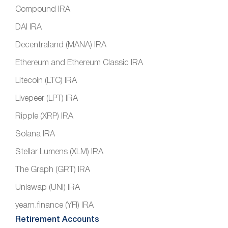
Compound IRA
DAI IRA
Decentraland (MANA) IRA
Ethereum and Ethereum Classic IRA
Litecoin (LTC) IRA
Livepeer (LPT) IRA
Ripple (XRP) IRA
Solana IRA
Stellar Lumens (XLM) IRA
The Graph (GRT) IRA
Uniswap (UNI) IRA
yearn.finance (YFI) IRA
Retirement Accounts