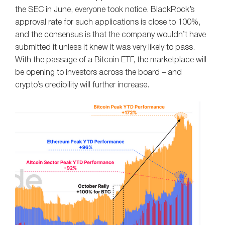
the SEC in June, everyone took notice. BlackRock’s
approval rate for such applications is close to 100%,
and the consensus is that the company wouldn’t have
submitted it unless it knew it was very likely to pass.
With the passage of a Bitcoin ETF, the marketplace will
be opening to investors across the board – and
crypto’s credibility will further increase.