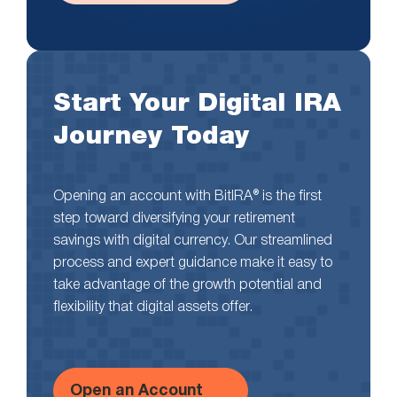
Start Your Digital IRA
Journey Today
Opening an account with BitIRA® is the first
step toward diversifying your retirement
savings with digital currency. Our streamlined
process and expert guidance make it easy to
take advantage of the growth potential and
flexibility that digital assets offer.
Open an Account