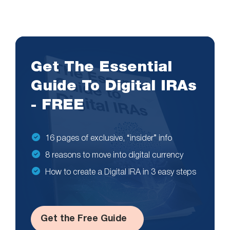
Get The Essential
Guide To Digital IRAs
- FREE
16 pages of exclusive, “insider” info
8 reasons to move into digital currency
How to create a Digital IRA in 3 easy steps
Get the Free Guide