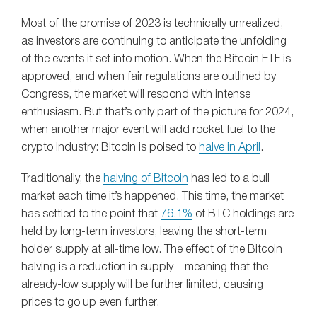
Most of the promise of 2023 is technically unrealized,
as investors are continuing to anticipate the unfolding
of the events it set into motion. When the Bitcoin ETF is
approved, and when fair regulations are outlined by
Congress, the market will respond with intense
enthusiasm. But that’s only part of the picture for 2024,
when another major event will add rocket fuel to the
crypto industry: Bitcoin is poised to
halve in April
.
Traditionally, the
halving of Bitcoin
has led to a bull
market each time it’s happened. This time, the market
has settled to the point that
76.1%
of BTC holdings are
held by long-term investors, leaving the short-term
holder supply at all-time low. The effect of the Bitcoin
halving is a reduction in supply – meaning that the
already-low supply will be further limited, causing
prices to go up even further.