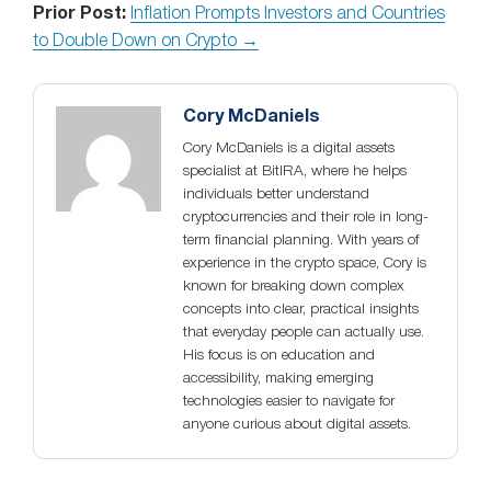
Prior Post:
Inflation Prompts Investors and Countries
to Double Down on Crypto →
Cory McDaniels
Cory McDaniels is a digital assets
specialist at BitIRA, where he helps
individuals better understand
cryptocurrencies and their role in long-
term financial planning. With years of
experience in the crypto space, Cory is
known for breaking down complex
concepts into clear, practical insights
that everyday people can actually use.
His focus is on education and
accessibility, making emerging
technologies easier to navigate for
anyone curious about digital assets.