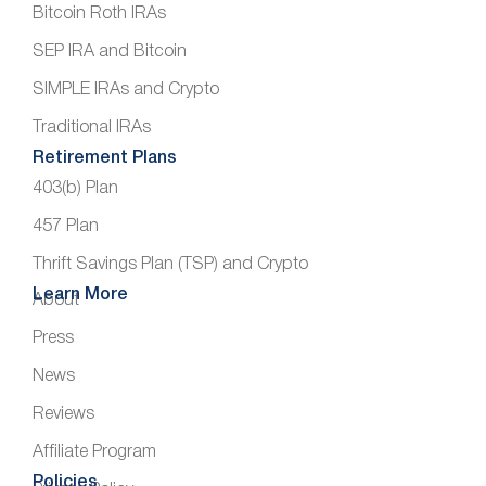
Bitcoin Roth IRAs
SEP IRA and Bitcoin
SIMPLE IRAs and Crypto
Traditional IRAs
Retirement Plans
403(b) Plan
457 Plan
Thrift Savings Plan (TSP) and Crypto
Learn More
About
Press
News
Reviews
Affiliate Program
Policies