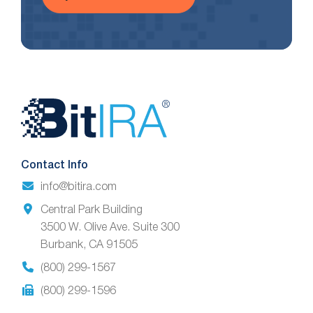
Website
Footer
Contact Info
info@bitira.com
Central Park Building
3500 W. Olive Ave. Suite 300
Burbank, CA 91505
(800) 299-1567
(800) 299-1596