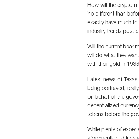
How will the crypto m
“no different than bef
exactly have much to g
industry trends post b
Will the current bear 
will do what they want,
with their gold in 193
Latest news of Texas 
being portrayed, reall
on behalf of the gover
decentralized currenc
tokens before the g
While plenty of exper
aforementioned incre