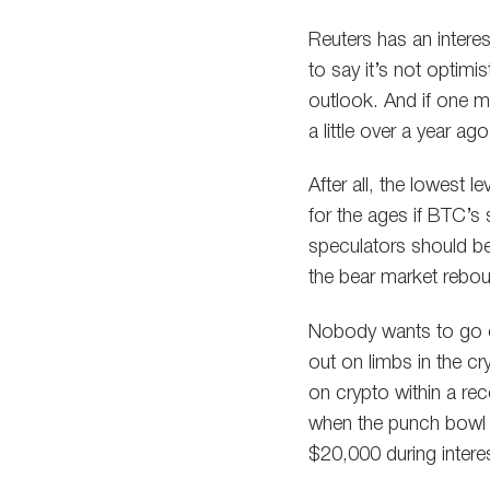
Reuters has an interes
to say it’s not optim
outlook. And if one m
a little over a year ag
After all, the lowest
for the ages if BTC’s
speculators should be 
the bear market rebo
Nobody wants to go o
out on limbs in the cr
on crypto within a rec
when the punch bowl is
$20,000 during inter