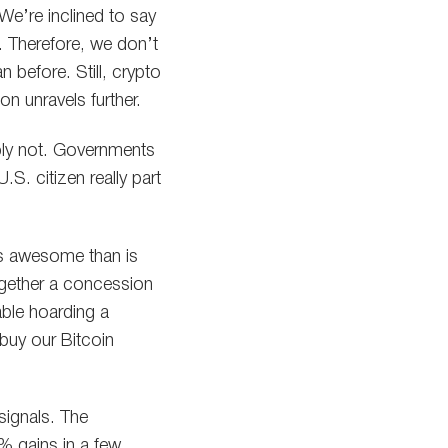
We’re inclined to say
n. Therefore, we don’t
 before. Still, crypto
n unravels further.
ably not. Governments
.S. citizen really part
less awesome than is
together a concession
able hoarding a
buy our Bitcoin
signals. The
 gains in a few