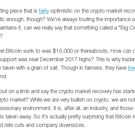
ting piece that is
fairly
optimistic on the crypto market recov
istic enough, though? We’re always touting the importance o
aintains it, can we really say that something called a “Big 
o?
 level Bitcoin sunk to was $15,000 or thereabouts. How can
 support was near December 2017 highs? This is why trade
taken with a grain of salt. Though in fairness, they have
be
und.
ut on a limb and say the crypto market recovery has star
ypto market? While we are very bullish on crypto, we are no
essionary environment. It is, after all, an industry, and thos
 taken away. So it’s actually pretty surprising that Bitcoin
est rate cuts and company downsizes.