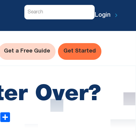
Search
Login
Get a Free Guide
Get Started
ter Over?