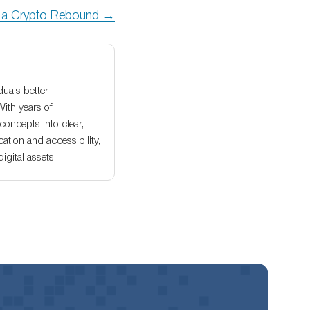
r a Crypto Rebound →
duals better
With years of
oncepts into clear,
ation and accessibility,
gital assets.