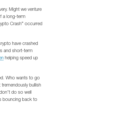
ery. Might we venture
f a long-term
Crypto Crash” occurred
 crypto have crashed
rs and short-term
en
helping speed up
ted. Who wants to go
t tremendously bullish
e don’t do so well
 is bouncing back to