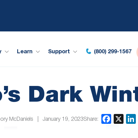
y
Learn
Support
(800) 299-1567
o’s Dark Win
Share:
ory McDaniels
January 19, 2023