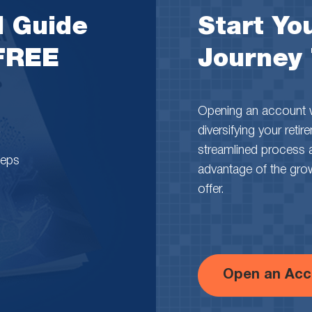
l Guide
Start You
 FREE
Journey
Opening an account wi
diversifying your reti
streamlined process 
teps
advantage of the growth
offer.
Open an Acc