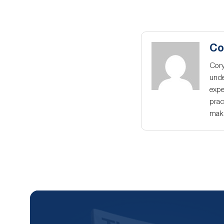
Co
Cory
unde
expe
prac
maki