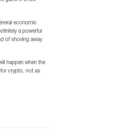
 general economic
efinitely a powerful
ind of shoving away
will happen when the
for crypto, not as