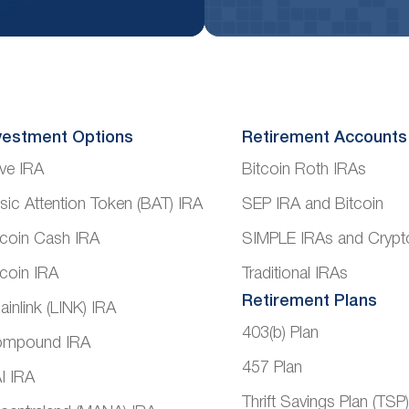
vestment Options
Retirement Accounts
ve IRA
Bitcoin Roth IRAs
sic Attention Token (BAT) IRA
SEP IRA and Bitcoin
tcoin Cash IRA
SIMPLE IRAs and Crypt
tcoin IRA
Traditional IRAs
Retirement Plans
ainlink (LINK) IRA
403(b) Plan
mpound IRA
457 Plan
I IRA
Thrift Savings Plan (TSP