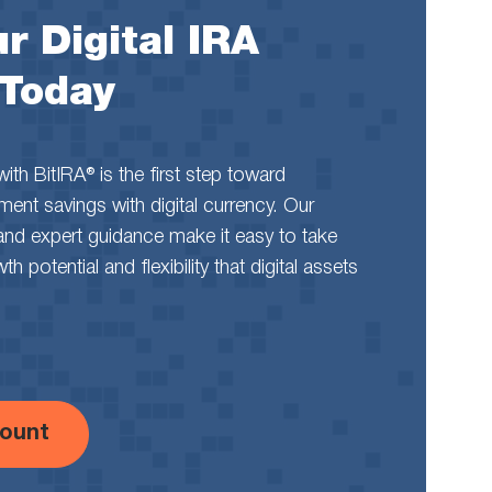
r Digital IRA
 Today
th BitIRA® is the first step toward
rement savings with digital currency. Our
and expert guidance make it easy to take
 potential and flexibility that digital assets
ount