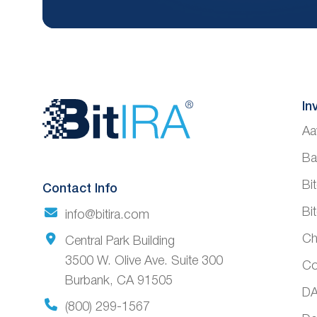
Website
In
Aa
Footer
Ba
Bi
Contact Info
Bi
info@bitira.com
Ch
Central Park Building
3500 W. Olive Ave. Suite 300
Co
Burbank, CA 91505
DA
(800) 299-1567