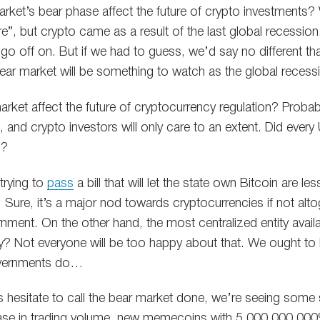
arket’s bear phase affect the future of crypto investments? 
ore”, but crypto came as a result of the last global recessio
o off on. But if we had to guess, we’d say no different than
ear market will be something to watch as the global recessio
market affect the future of cryptocurrency regulation? Prob
 and crypto investors will only care to an extent. Did every U
3?
trying to
pass
a bill that will let the state own Bitcoin are 
y. Sure, it’s a major nod towards cryptocurrencies if not al
nment. On the other hand, the most centralized entity avail
y? Not everyone will be too happy about that. We ought to 
overnments do…
ts hesitate to call the bear market done, we’re seeing some 
ase in trading volume, new memecoins with 5,000,000,000%