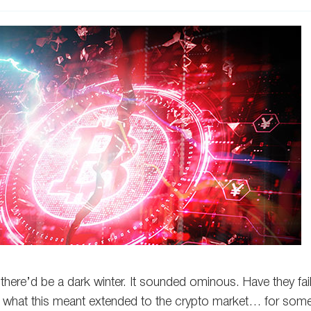
 there’d be a dark winter. It sounded ominous. Have they fail
er what this meant extended to the crypto market… for som