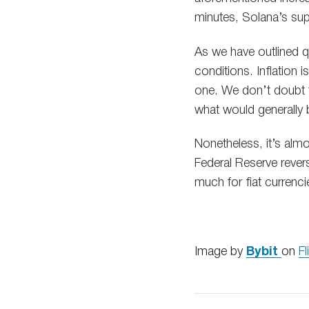
minutes, Solana’s su
As we have outlined q
conditions. Inflation i
one. We don’t doubt t
what would generally 
Nonetheless, it’s alm
Federal Reserve rever
much for fiat currenci
Image by
Bybit
on
Fl