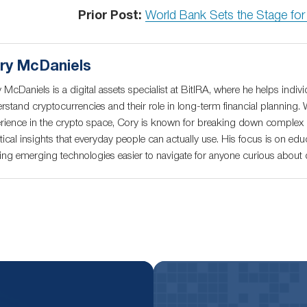
Prior Post:
World Bank Sets the Stage fo
ry McDaniels
 McDaniels is a digital assets specialist at BitIRA, where he helps indivi
rstand cryptocurrencies and their role in long-term financial planning. 
rience in the crypto space, Cory is known for breaking down complex c
tical insights that everyday people can actually use. His focus is on educ
ng emerging technologies easier to navigate for anyone curious about di