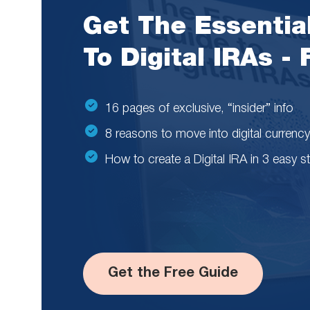
Get The Essentia
To Digital IRAs -
16 pages of exclusive, “insider” info
8 reasons to move into digital currency
How to create a Digital IRA in 3 easy s
Get the Free Guide