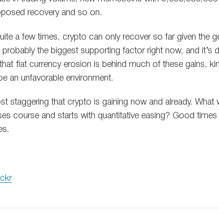
pposed recovery and so on.
uite a few times, crypto can only recover so far given the
s probably the biggest supporting factor right now, and it’s d
hat fiat currency erosion is behind much of these gains, k
be an unfavorable environment.
ost staggering that crypto is gaining now and already. What 
ses course and starts with quantitative easing? Good times 
es.
ickr