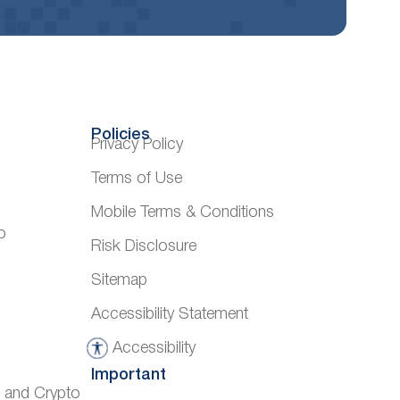
Policies
Privacy Policy
Terms of Use
Mobile Terms & Conditions
o
Risk Disclosure
Sitemap
Accessibility Statement
Accessibility
A
Important
c
) and Crypto