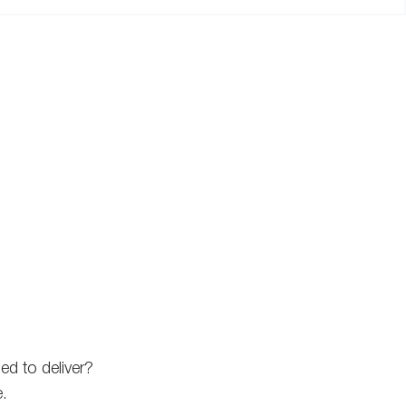
ed to deliver?
e.