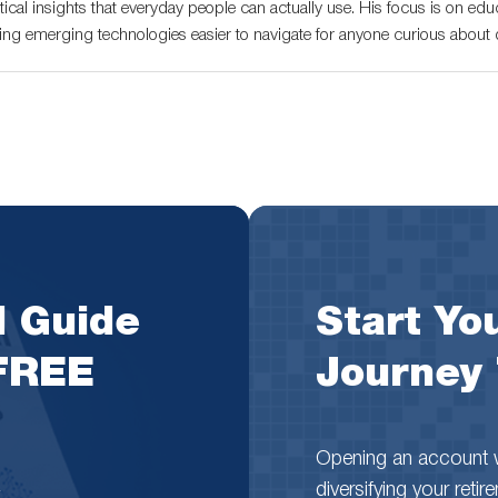
tical insights that everyday people can actually use. His focus is on educ
ng emerging technologies easier to navigate for anyone curious about di
l Guide
Start You
 FREE
Journey
Opening an account wi
diversifying your reti