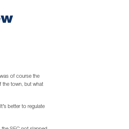
ew
 was of course the
of the town, but what
’s better to regulate
s the SEC not slapped