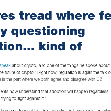
es tread where f
y questioning
tion… kind of
speak
about crypto, and one of the things he spoke about
e future of crypto? Right now, regulation is again the talk 
re is the part where we both agree and disagree with CZ:
nts now understand that adoption will happen regardless. It
trying to fight against it.”
dy seems to want to admit: we already have regulation. Ha