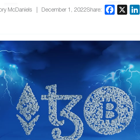
Share:
ory McDaniels
December 1, 2022