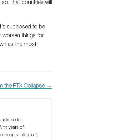
 so, that countries will
 it’s supposed to be
 worsen things for
down as the most
om the FTX Collapse →
duals better
With years of
oncepts into clear,