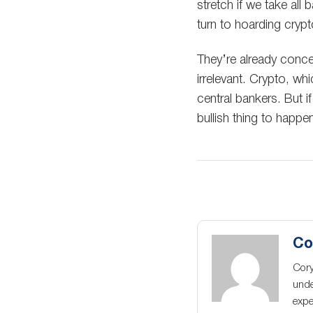
stretch if we take all 
turn to hoarding crypt
They’re already conced
irrelevant. Crypto, w
central bankers. But i
bullish thing to happe
Co
Cory
unde
expe