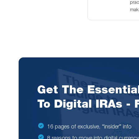
prac
maki
Get The Essentia
To Digital IRAs -
16 pages of exclusive, “insider” info
8 reasons to move into digital currency