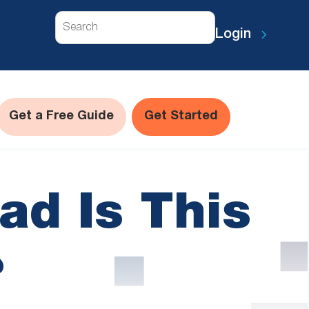
Search
Login
Get a Free Guide
Get Started
ad Is This
?