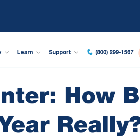
y
Learn
Support
(800) 299-1567
nter: How B
Year Really