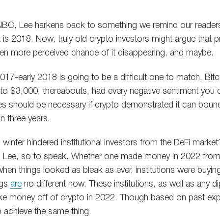
 CNBC, Lee harkens back to something we remind our reader
 is 2018. Now, truly old crypto investors might argue that 
en more perceived chance of it disappearing, and maybe.
 2017-early 2018 is going to be a difficult one to match. Bit
 to $3,000, thereabouts, had every negative sentiment you 
s should be necessary if crypto demonstrated it can bounc
in three years.
winter hindered institutional investors from the DeFi market
h Lee, so to speak. Whether one made money in 2022 from 
hen things looked as bleak as ever, institutions were buying
ngs
are
no different now. These institutions, as well as any di
ke money off of crypto in 2022. Though based on past expe
 achieve the same thing.