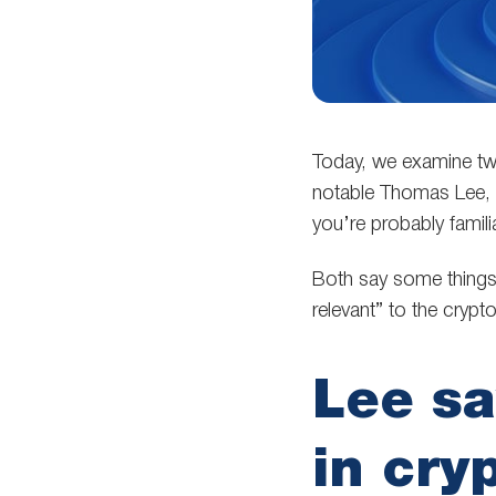
Today, we examine two
notable Thomas Lee, 
you’re probably fami
Both say some things 
relevant” to the crypt
Lee s
in cry