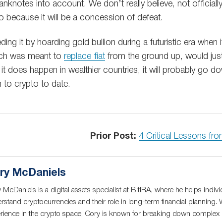
banknotes into account. We don’t really believe, not officially
o because it will be a concession of defeat.
ing it by hoarding gold bullion during a futuristic era when
hich was meant to
replace fiat
from the ground up, would just
f it does happen in wealthier countries, it will probably go 
n to crypto to date.
Prior Post:
4 Critical Lessons fr
ry McDaniels
 McDaniels is a digital assets specialist at BitIRA, where he helps indivi
rstand cryptocurrencies and their role in long-term financial planning. 
rience in the crypto space, Cory is known for breaking down complex c