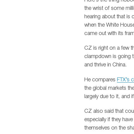
the wrist of some mil
hearing about that is
when the White House
came out with its fra
CZ is right on a few t
clampdown is going to 
and thrive in China.
He compares
FTX’s c
the global markets th
largely due to it, and
CZ also said that count
especially if they have
themselves on the sha