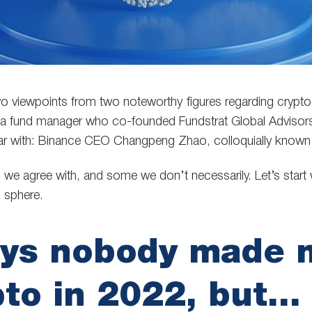
 viewpoints from two noteworthy figures regarding crypto.
a fund manager who co-founded Fundstrat Global Advisors
liar with: Binance CEO Changpeng Zhao, colloquially know
we agree with, and some we don’t necessarily. Let’s start 
o sphere.
ays nobody made 
pto in 2022, but…