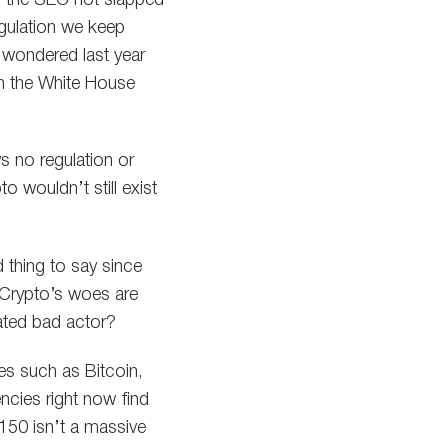
egulation we keep
 wondered last year
n the White House
s no regulation or
o wouldn’t still exist
d thing to say since
. Crypto’s woes are
lated bad actor?
ies such as Bitcoin,
encies right now find
150 isn’t a massive