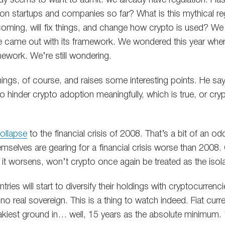
lion startups and companies so far? What is this mythical r
 coming, will fix things, and change how crypto is used? We
 came out with its framework. We wondered this year whe
mework. We’re still wondering.
hings, of course, and raises some interesting points. He say
hinder crypto adoption meaningfully, which is true, or crypt
ollapse
to the financial crisis of 2008. That’s a bit of an od
emselves are gearing for a financial crisis worse than 2008
 if it worsens, won’t crypto once again be treated as the iso
ries will start to diversify their holdings with cryptocurrenc
 no real sovereign. This is a thing to watch indeed. Fiat curr
kiest ground in… well, 15 years as the absolute minimum. 