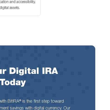
ation and accessibility,
gital assets.
r Digital IRA
 Today
th BitIRA® is the first step toward
rement savings with digital currency. Our