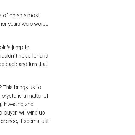
s of on an almost
prior years were worse
coin’s jump to
couldn’t hope for and
e back and turn that
? This brings us to
crypto is a matter of
, investing and
p-buyer, will wind up
rience, it seems just