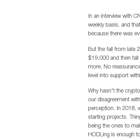
In an interview with
weekly basis, and that
because there was ev
But the fall from late
$19,000 and then fall
more. No reassurance
level into support with
Why hasn’t the crypto 
our disagreement wit
perception. In 2018, w
starting projects. Thi
being the ones to ma
HODLing is enough to