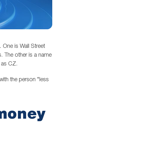
 One is Wall Street
. The other is a name
n as CZ.
with the person “less
money