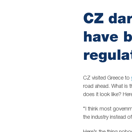
CZ dar
have b
regula
CZ visited Greece to
road ahead. What is th
does it look like? He
“I think most governme
the industry instead of 
Here’s the thing nobo