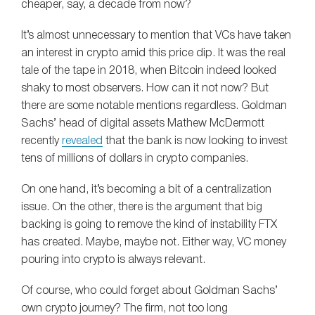
cheaper, say, a decade from now?
It’s almost unnecessary to mention that VCs have taken
an interest in crypto amid this price dip. It was the real
tale of the tape in 2018, when Bitcoin indeed looked
shaky to most observers. How can it not now? But
there are some notable mentions regardless. Goldman
Sachs’ head of digital assets Mathew McDermott
recently
revealed
that the bank is now looking to invest
tens of millions of dollars in crypto companies.
On one hand, it’s becoming a bit of a centralization
issue. On the other, there is the argument that big
backing is going to remove the kind of instability FTX
has created. Maybe, maybe not. Either way, VC money
pouring into crypto is always relevant.
Of course, who could forget about Goldman Sachs’
own crypto journey? The firm, not too long