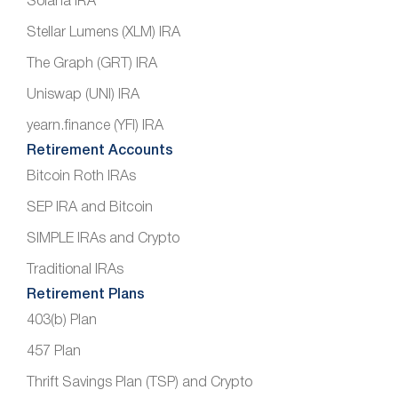
Solana IRA
Stellar Lumens (XLM) IRA
The Graph (GRT) IRA
Uniswap (UNI) IRA
yearn.finance (YFI) IRA
Retirement Accounts
Bitcoin Roth IRAs
SEP IRA and Bitcoin
SIMPLE IRAs and Crypto
Traditional IRAs
Retirement Plans
403(b) Plan
457 Plan
Thrift Savings Plan (TSP) and Crypto