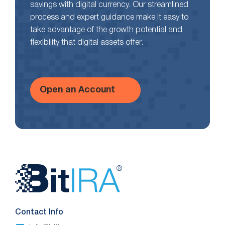
savings with digital currency. Our streamlined
process and expert guidance make it easy to
take advantage of the growth potential and
flexibility that digital assets offer.
Open an Account
Website
Footer
Contact Info