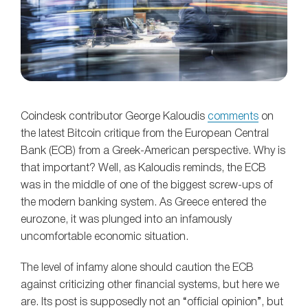
Coindesk contributor George Kaloudis
comments
on
the latest Bitcoin critique from the European Central
Bank (ECB) from a Greek-American perspective. Why is
that important? Well, as Kaloudis reminds, the ECB
was in the middle of one of the biggest screw-ups of
the modern banking system. As Greece entered the
eurozone, it was plunged into an infamously
uncomfortable economic situation.
The level of infamy alone should caution the ECB
against criticizing other financial systems, but here we
are. Its post is supposedly not an “official opinion”, but