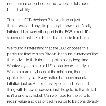
nonetheless published on their website. Talk about
limited liability!
There, the ECB declares Bitcoin dead or just
thereabout and says its price right now is artificially
inflated. Like every other part in the ECB’s post, it’s a
falsehood that takes Kaloudis seconds to rebuke.
We found it interesting that the ECB chooses this
particular time to slam Bitcoin, because currencies find
themselves in their riskiest spot in a very long time.
Whatever you think is a U.S. dollar issue is really a
Western currency issue at the minimum, though it
applies to any fiat. Every nation has seen massive
inflation just as Bitcoin has experienced losses. The
thing with Bitcoin, however, just like gold, is that its fall
isn’t a one-way ticket. Can we hope for the euro to
regain value and gas priced in euros to be considerably