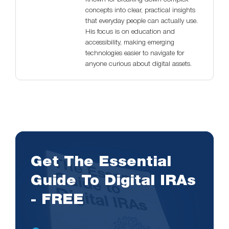
concepts into clear, practical insights
that everyday people can actually use.
His focus is on education and
accessibility, making emerging
technologies easier to navigate for
anyone curious about digital assets.
Get The Essential
Guide To Digital IRAs
- FREE