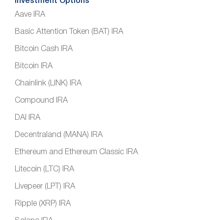
Investment Options
Aave IRA
Basic Attention Token (BAT) IRA
Bitcoin Cash IRA
Bitcoin IRA
Chainlink (LINK) IRA
Compound IRA
DAI IRA
Decentraland (MANA) IRA
Ethereum and Ethereum Classic IRA
Litecoin (LTC) IRA
Livepeer (LPT) IRA
Ripple (XRP) IRA