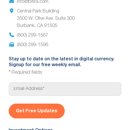
info@bitira.com
Central Park Building
3500 W. Olive Ave. Suite 300
Burbank, CA 91505
(800) 299-1567
(800) 299-1596
Stay up to date on the latest in digital currency.
Signup for our free weekly email.
*
Required fields
E
m
a
i
l
*