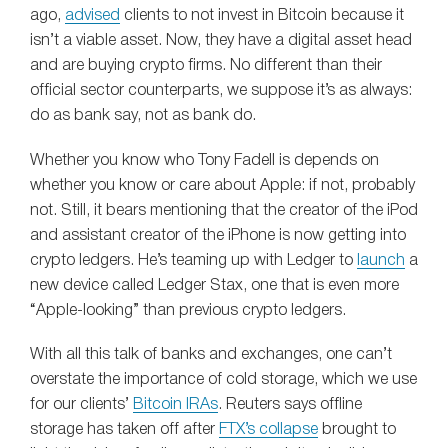
ago,
advised
clients to not invest in Bitcoin because it
isn’t a viable asset. Now, they have a digital asset head
and are buying crypto firms. No different than their
official sector counterparts, we suppose it’s as always:
do as bank say, not as bank do.
Whether you know who Tony Fadell is depends on
whether you know or care about Apple: if not, probably
not. Still, it bears mentioning that the creator of the iPod
and assistant creator of the iPhone is now getting into
crypto ledgers. He’s teaming up with Ledger to
launch
a
new device called Ledger Stax, one that is even more
“Apple-looking” than previous crypto ledgers.
With all this talk of banks and exchanges, one can’t
overstate the importance of cold storage, which we use
for our clients’
Bitcoin IRAs
. Reuters says offline
storage has taken off after
FTX’s collapse
brought to