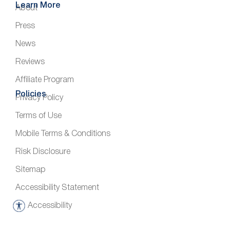
Learn More
About
Press
News
Reviews
Affiliate Program
Policies
Privacy Policy
Terms of Use
Mobile Terms & Conditions
Risk Disclosure
Sitemap
Accessibility Statement
Accessibility
A
c