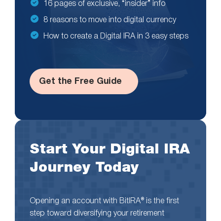
16 pages of exclusive, “insider” info
8 reasons to move into digital currency
How to create a Digital IRA in 3 easy steps
Get the Free Guide
Start Your Digital IRA
Journey Today
Opening an account with BitIRA® is the first
step toward diversifying your retirement