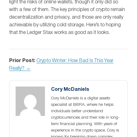
light the risks of online wallets, though it only did so
with a few of them. The key principles of crypto remain
decentralization and privacy, and those are only really
achievable by utilizing cold storage. Here’s to hoping
that the Ledger Stax works as good as it looks.
Prior Post:
Crypto Winter: How Bad Is This Year
Really? →
Cory McDaniels
Cory McDaniels is a digital assets
specialist at BitIRA, where he helps
individuals better understand
cryptocurrencies and their role in long-
term financial planning. With years of
experience in the crypto space, Cory is
known for breaking down complex