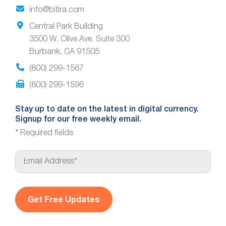
info@bitira.com
Central Park Building
3500 W. Olive Ave. Suite 300
Burbank, CA 91505
(800) 299-1567
(800) 299-1596
Stay up to date on the latest in digital currency.
Signup for our free weekly email.
*
Required fields
E
m
a
i
l
*