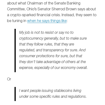
about what Chairman of the Senate Banking
Committee, Ohio’s Senator Sherrod Brown says about
a crypto-sparked financial crisis. Instead, they seem to
be tuning in
when he says things like
:
My job is not to resist or say no to
cryptocurrency generally, but to make sure
that they follow rules, that they are
regulated, and transparency for sure. And
consumer protections for sure, but that
they don’t take advantage of others at the
expense, especially of our economy overall.
Or
I want people issuing stablecoins living
under some specific rules and regulations.