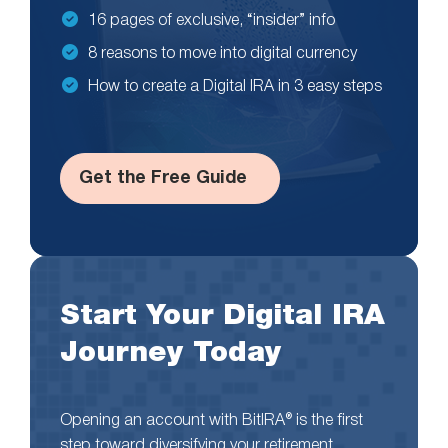
16 pages of exclusive, “insider” info
8 reasons to move into digital currency
How to create a Digital IRA in 3 easy steps
Get the Free Guide
Start Your Digital IRA
Journey Today
Opening an account with BitIRA® is the first
step toward diversifying your retirement