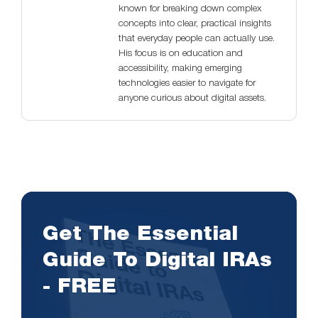
known for breaking down complex
concepts into clear, practical insights
that everyday people can actually use.
His focus is on education and
accessibility, making emerging
technologies easier to navigate for
anyone curious about digital assets.
Get The Essential
Guide To Digital IRAs
- FREE