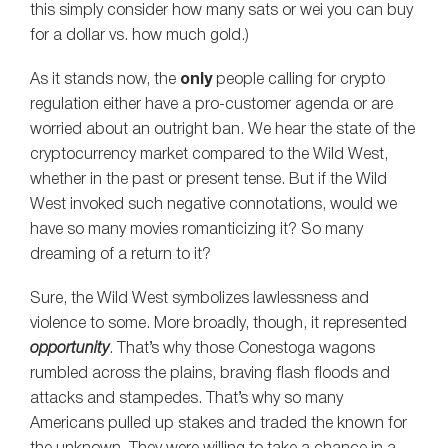
this simply consider how many sats or wei you can buy
for a dollar vs. how much gold.)
As it stands now, the
only
people calling for crypto
regulation either have a pro-customer agenda or are
worried about an outright ban. We hear the state of the
cryptocurrency market compared to the Wild West,
whether in the past or present tense. But if the Wild
West invoked such negative connotations, would we
have so many movies romanticizing it? So many
dreaming of a return to it?
Sure, the Wild West symbolizes lawlessness and
violence to some. More broadly, though, it represented
opportunity
. That’s why those Conestoga wagons
rumbled across the plains, braving flash floods and
attacks and stampedes. That’s why so many
Americans pulled up stakes and traded the known for