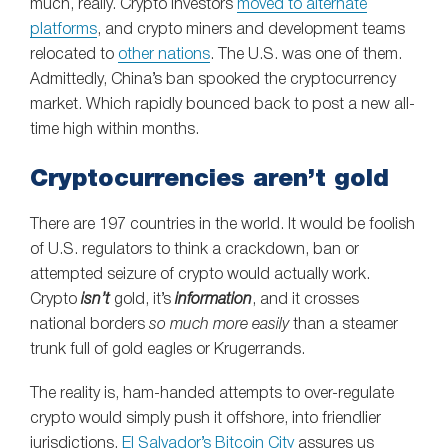
much, really. Crypto investors
moved to alternate
platforms
, and crypto miners and development teams
relocated to
other nations
. The U.S. was one of them.
Admittedly, China’s ban spooked the cryptocurrency
market. Which rapidly bounced back to post a new all-
time high within months.
Cryptocurrencies aren’t gold
There are 197 countries in the world. It would be foolish
of U.S. regulators to think a crackdown, ban or
attempted seizure of crypto would actually work.
Crypto
isn’t
gold, it’s
information
, and it crosses
national borders
so much more easily
than a steamer
trunk full of gold eagles or Krugerrands.
The reality is, ham-handed attempts to over-regulate
crypto would simply push it offshore, into friendlier
jurisdictions.
El Salvador’s Bitcoin City
assures us