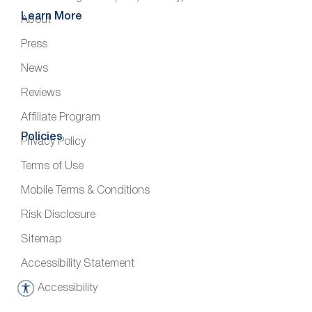
Learn More
About
Press
News
Reviews
Affiliate Program
Policies
Privacy Policy
Terms of Use
Mobile Terms & Conditions
Risk Disclosure
Sitemap
Accessibility Statement
Accessibility
A