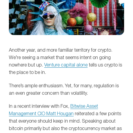
Another year, and more familiar territory for crypto.
We’re seeing a market that seems intent on going
nowhere but up.
Venture capital alone
tells us crypto is
the place to be in.
There’s ample enthusiasm. Yet, for many, regulation is
an even greater concern than volatility.
In a recent interview with Fox,
Bitwise Asset
Management CIO Matt Hougan
reiterated a few points
that everyone should keep in mind. Speaking about
bitcoin primarily but also the cryptocurrency market as