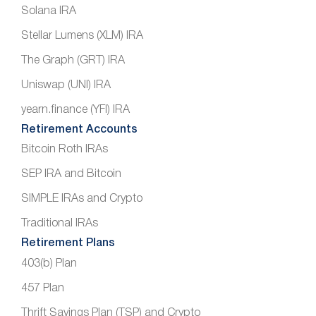
Solana IRA
Stellar Lumens (XLM) IRA
The Graph (GRT) IRA
Uniswap (UNI) IRA
yearn.finance (YFI) IRA
Retirement Accounts
Bitcoin Roth IRAs
SEP IRA and Bitcoin
SIMPLE IRAs and Crypto
Traditional IRAs
Retirement Plans
403(b) Plan
457 Plan
Thrift Savings Plan (TSP) and Crypto