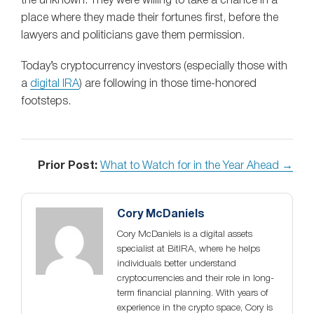
the unknown. They were willing to take a chance in a
place where they made their fortunes first, before the
lawyers and politicians gave them permission.
Today’s cryptocurrency investors (especially those with
a
digital IRA
) are following in those time-honored
footsteps.
Prior Post:
What to Watch for in the Year Ahead →
Cory McDaniels
Cory McDaniels is a digital assets
specialist at BitIRA, where he helps
individuals better understand
cryptocurrencies and their role in long-
term financial planning. With years of
experience in the crypto space, Cory is