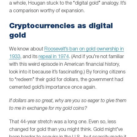
a whole, Hougan stuck to the “digital gold” analogy. It’s
a comparison worthy of expansion.
Cryptocurrencies as digital
gold
We know about
Roosevelt’s ban on gold ownership in
1933
, and its
repeal in 1974
. (And if you’re not familiar
with this weird episode in American financial history,
look into it because it’s fascinating.) By forcing citizens
to “redeem” their gold for dollars, the government had
cemented gold’s importance once again.
If dollars are so great, why are you so eager to give them
to me in exchange for my gold coins?
That 44-year stretch was a long one. Even so, less
changed for gold than you might think. Gold might’ve