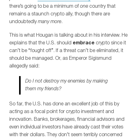
there’s going to be a minimum of
one
country that
remains a staunch crypto ally, though there are
undoubtedly
many more
.
This is what Hougan is talking about in his interview. He
explains that the U.S. should
embrace
crypto since it
can’t be “fought off”. If a threat can’t be eliminated, it
should be managed. Or, as Emperor Sigismund
allegedly said:
Do I not destroy my enemies by making
them my friends?
So far, the U.S. has done an excellent job of this by
acting as a focal point for crypto investment and
innovation. Banks, brokerages, financial advisors and
even individual investors have already cast their votes
with their dollars. They don’t seem terribly concerned