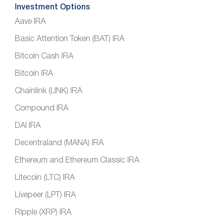
Investment Options
Aave IRA
Basic Attention Token (BAT) IRA
Bitcoin Cash IRA
Bitcoin IRA
Chainlink (LINK) IRA
Compound IRA
DAI IRA
Decentraland (MANA) IRA
Ethereum and Ethereum Classic IRA
Litecoin (LTC) IRA
Livepeer (LPT) IRA
Ripple (XRP) IRA