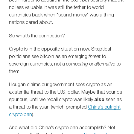
been harder to acquire in the U.S., but scarcity made it
no less valuable. It was still the tether to world
currencies back when “sound money” was a thing
nations cared about.
So what’s the connection?
Crypto is in the opposite situation now. Skeptical
politicians see bitcoin as an emerging
threat
to
sovereign currencies, not a
competing
or
alternative
to
them.
Hougan claims our government sees crypto as an
existential threat to the U.S. dollar. Maybe that sounds
spurious, until we recall crypto was likely
also
seen as
a threat to the yuan (which prompted
China’s outright
crypto ban
).
And what did China’s crypto ban accomplish? Not