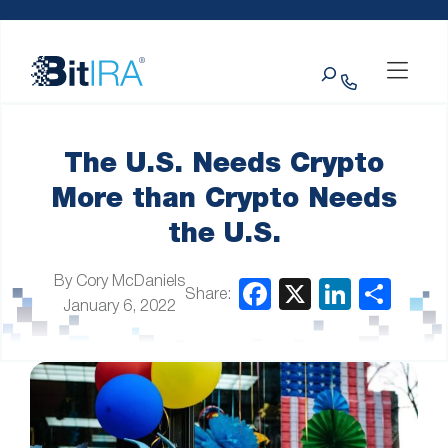
Please
Skip to Menu
Skip to Content
Skip to Footer
note:
This
Search
website
includes
an
accessibility
system.
The U.S. Needs Crypto
More than Crypto Needs
the U.S.
By Cory McDaniels
Share:
January 6, 2022