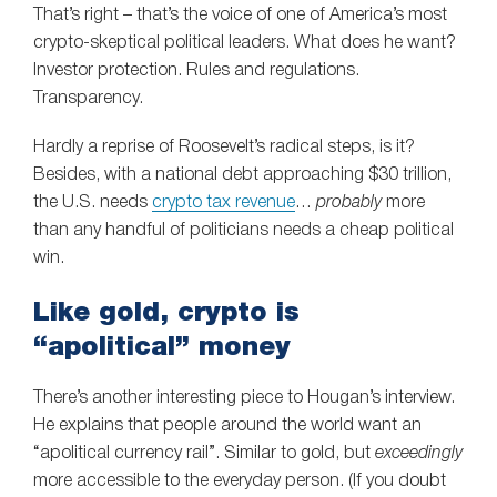
That’s right – that’s the voice of one of America’s most
crypto-skeptical political leaders. What does he want?
Investor protection. Rules and regulations.
Transparency.
Hardly a reprise of Roosevelt’s radical steps, is it?
Besides, with a national debt approaching $30 trillion,
the U.S. needs
crypto tax revenue
…
probably
more
than any handful of politicians needs a cheap political
win.
Like gold, crypto is
“apolitical” money
There’s another interesting piece to Hougan’s interview.
He explains that people around the world want an
“apolitical currency rail”. Similar to gold, but
exceedingly
more accessible to the everyday person. (If you doubt