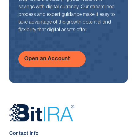
savings with digital currency. Our streamlined
process and expert guidance make it easy to
take advantage of the growth potential and
flexibility that digital assets offer.
Open an Account
Website
Footer
Contact Info