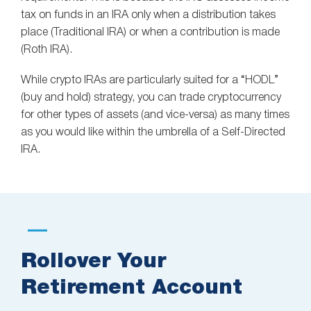
tax on funds in an IRA only when a distribution takes
place (Traditional IRA) or when a contribution is made
(Roth IRA).
While crypto IRAs are particularly suited for a “HODL”
(buy and hold) strategy, you can trade cryptocurrency
for other types of assets (and vice-versa) as many times
as you would like within the umbrella of a Self-Directed
IRA.
Rollover Your
Retirement Account