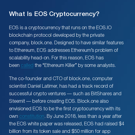
What Is EOS Cryptocurrency?
EOS is a cryptocurrency that runs on the EOS.IO
blockchain protocol developed by the private
company, block.one. Designed to have similar features
to Ethereum, EOS addresses Ethereum’s problem of
scalability head-on. For this reason, EOS has
been
called
the “Ethereum Killer” by some analysts.
The co-founder and CTO of block.one, computer
scientist Daniel Latimer, has had a track record of
successful crypto ventures — such as BitShares and
Steemit — before creating EOS. Block.one also
envisioned EOS to be the first cryptocurrency with its
own
constitution
. By June 2018, less than a year after
the EOS white paper was released, EOS had raised $4
billion from its token sale and $50 million for app