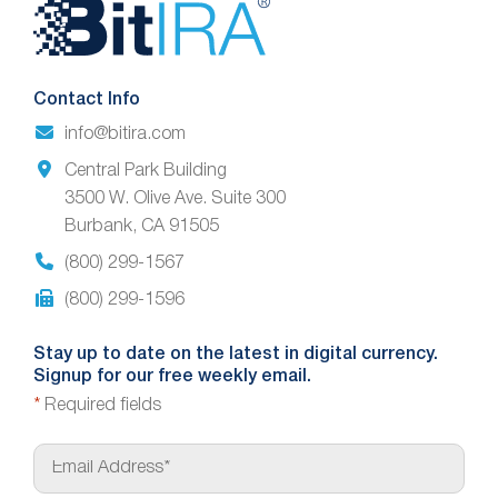
Website
Footer
Contact Info
info@bitira.com
Central Park Building
3500 W. Olive Ave. Suite 300
Burbank, CA 91505
(800) 299-1567
(800) 299-1596
Stay up to date on the latest in digital currency.
Signup for our free weekly email.
*
Required fields
E
m
a