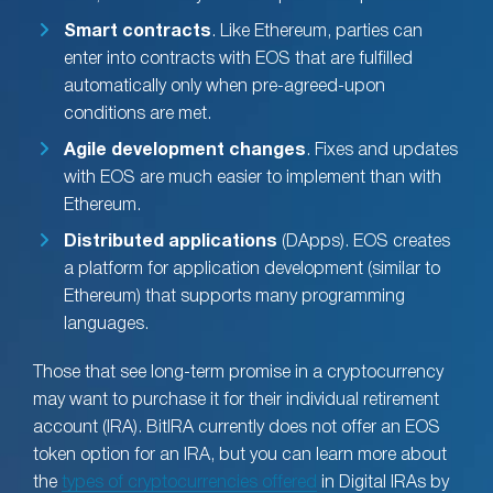
Smart contracts
. Like Ethereum, parties can
enter into contracts with EOS that are fulfilled
automatically only when pre-agreed-upon
conditions are met.
Agile development changes
. Fixes and updates
with EOS are much easier to implement than with
Ethereum.
Distributed applications
(DApps). EOS creates
a platform for application development (similar to
Ethereum) that supports many programming
languages.
Those that see long-term promise in a cryptocurrency
may want to purchase it for their individual retirement
account (IRA). BitIRA currently does not offer an EOS
token option for an IRA, but you can learn more about
the
types of cryptocurrencies offered
in Digital IRAs by