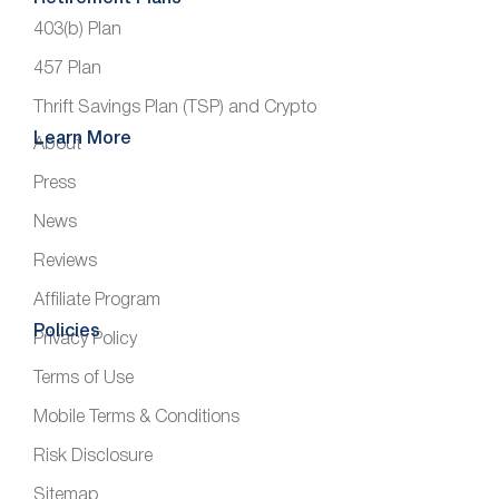
403(b) Plan
457 Plan
Thrift Savings Plan (TSP) and Crypto
Learn More
About
Press
News
Reviews
Affiliate Program
Policies
Privacy Policy
Terms of Use
Mobile Terms & Conditions
Risk Disclosure
Sitemap