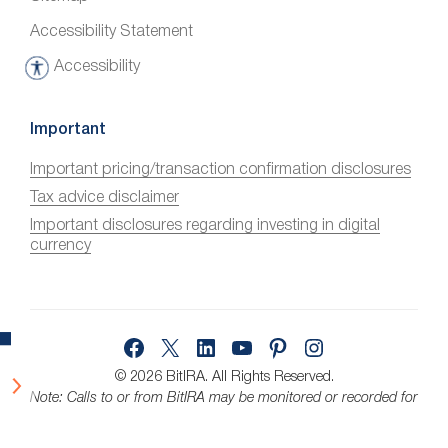
Accessibility Statement
Accessibility
A
c
c
Important
e
Important pricing/transaction confirmation disclosures
s
Tax advice disclaimer
s
i
Important disclosures regarding investing in digital
currency
b
i
l
i
Facebook
X
LinkedIn
YouTube
Pinterest
Instagram
t
y
© 2026 BitIRA.
All Rights Reserved.
Note: Calls to or from BitIRA may be monitored or recorded for
quality assurance.