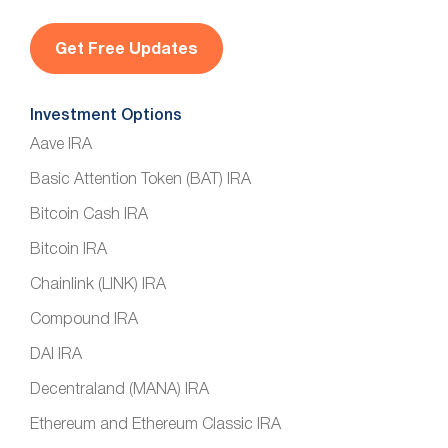
i
l
*
Investment Options
Aave IRA
Basic Attention Token (BAT) IRA
Bitcoin Cash IRA
Bitcoin IRA
Chainlink (LINK) IRA
Compound IRA
DAI IRA
Decentraland (MANA) IRA
Ethereum and Ethereum Classic IRA