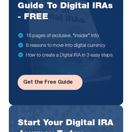
Guide To Digital IRAs
- FREE
16 pages of exclusive, “insider” info
8 reasons to move into digital currency
How to create a Digital IRA in 3 easy steps
Get the Free Guide
Start Your Digital IRA