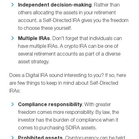
Independent decision-making
. Rather than
others allocating the assets in your retirement
account, a Self-Directed IRA gives you the freedom
to choose these yourself.
Multiple IRAs
. Don’t forget that individuals can
have multiple IRAs. A crypto IRA can be one of
several retirement accounts as part of a diverse
asset strategy.
Does a Digital IRA sound interesting to you? If so, here
are few things to keep in mind about Self-Directed
IRAs:
Compliance responsibility
. With greater
freedom comes more responsibility. By law, the
investor has the burden of compliance when it
comes to purchasing SDIRA assets.
Prohibited assets
. Cryptocurrency
can
be held