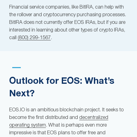
Financial service companies, like BitIRA, can help with
the rollover and cryptocurrency purchasing processes.
BitIRA does not currently offer EOS IRAs, but if you are
interested in learning about other types of crypto IRAs,
call
(800) 299-1567
.
Outlook for EOS: What’s
Next?
EOS.IO is an ambitious blockchain project. It seeks to
become the first distributed and
decentralized
operating system
. What is perhaps even more
impressive is that EOS plans to offer free and