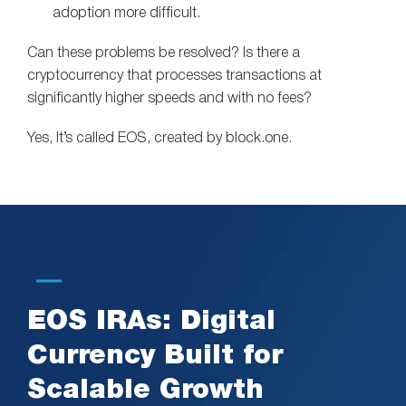
adoption more difficult.
Can these problems be resolved? Is there a
cryptocurrency that processes transactions at
significantly higher speeds and with no fees?
Yes, It’s called EOS, created by block.one.
EOS IRAs: Digital
Currency Built for
Scalable Growth