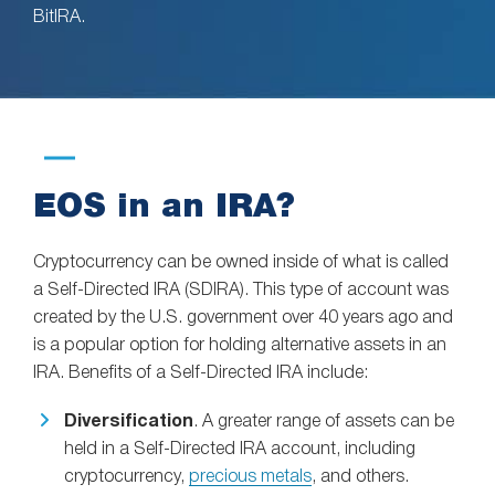
BitIRA.
EOS in an IRA?
Cryptocurrency can be owned inside of what is called
a Self-Directed IRA (SDIRA). This type of account was
created by the U.S. government over 40 years ago and
is a popular option for holding alternative assets in an
IRA. Benefits of a Self-Directed IRA include:
Diversification
. A greater range of assets can be
held in a Self-Directed IRA account, including
cryptocurrency,
precious metals
, and others.