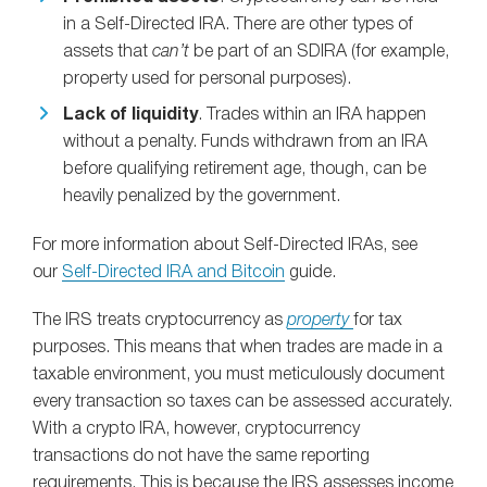
in a Self-Directed IRA. There are other types of
assets that
can’t
be part of an SDIRA (for example,
property used for personal purposes).
Lack of liquidity
. Trades within an IRA happen
without a penalty. Funds withdrawn from an IRA
before qualifying retirement age, though, can be
heavily penalized by the government.
For more information about Self-Directed IRAs, see
our
Self-Directed IRA and Bitcoin
guide.
The IRS treats cryptocurrency as
property
for tax
purposes. This means that when trades are made in a
taxable environment, you must meticulously document
every transaction so taxes can be assessed accurately.
With a crypto IRA, however, cryptocurrency
transactions do not have the same reporting
requirements. This is because the IRS assesses income