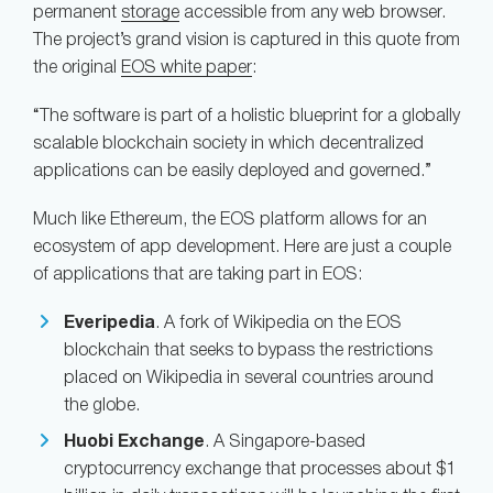
permanent
storage
accessible from any web browser.
The project’s grand vision is captured in this quote from
the original
EOS white paper
:
“The software is part of a holistic blueprint for a globally
scalable blockchain society in which decentralized
applications can be easily deployed and governed.”
Much like Ethereum, the EOS platform allows for an
ecosystem of app development. Here are just a couple
of applications that are taking part in EOS:
Everipedia
. A fork of Wikipedia on the EOS
blockchain that seeks to bypass the restrictions
placed on Wikipedia in several countries around
the globe.
Huobi Exchange
. A Singapore-based
cryptocurrency exchange that processes about $1