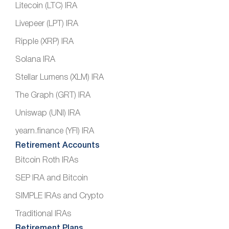
Litecoin (LTC) IRA
Livepeer (LPT) IRA
Ripple (XRP) IRA
Solana IRA
Stellar Lumens (XLM) IRA
The Graph (GRT) IRA
Uniswap (UNI) IRA
yearn.finance (YFI) IRA
Retirement Accounts
Bitcoin Roth IRAs
SEP IRA and Bitcoin
SIMPLE IRAs and Crypto
Traditional IRAs
Retirement Plans