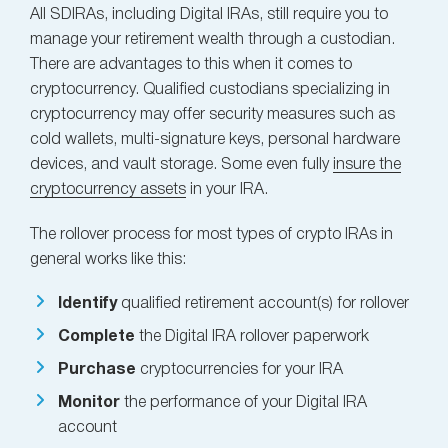
All SDIRAs, including Digital IRAs, still require you to
manage your retirement wealth through a custodian.
There are advantages to this when it comes to
cryptocurrency. Qualified custodians specializing in
cryptocurrency may offer security measures such as
cold wallets, multi-signature keys, personal hardware
devices, and vault storage. Some even fully
insure the
cryptocurrency assets
in your IRA.
The rollover process for most types of crypto IRAs in
general works like this:
Identify
qualified retirement account(s) for rollover
Complete
the Digital IRA rollover paperwork
Purchase
cryptocurrencies for your IRA
Monitor
the performance of your Digital IRA
account