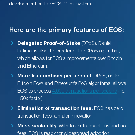
development on the EOS.IO ecosystem.
Here are the primary features of EOS:
Delegated Proof-of-Stake
(DPoS). Daniel
Latimer is also the creator of the DPoS algorithm,
which allows for EOS’s improvements over Bitcoin
and Ethereum.
More transactions per second
. DPoS, unlike
Bitcoin PoW and Ethereum’s PoS algorithms, allows
EOS to process
4,000 transactions per second
(i.e.
150x faster).
Elimination of transaction fees
. EOS has zero
transaction fees, a major innovation.
Mass scalability
. With faster transactions and no
fees, EOS is ready for widespread adoption.