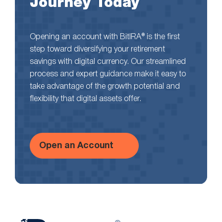
Journey Today
Opening an account with BitIRA® is the first
step toward diversifying your retirement
savings with digital currency. Our streamlined
process and expert guidance make it easy to
take advantage of the growth potential and
flexibility that digital assets offer.
Open an Account