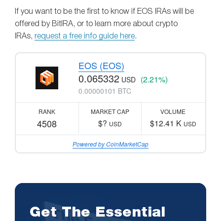
If you want to be the first to know if EOS IRAs will be
offered by BitIRA, or to learn more about crypto
IRAs,
request a free info guide here
.
EOS (EOS)
0.065332
(2.21%)
USD
0.00000101 BTC
RANK
MARKET CAP
VOLUME
4508
$?
$12.41 K
USD
USD
Powered by CoinMarketCap
Get The Essential