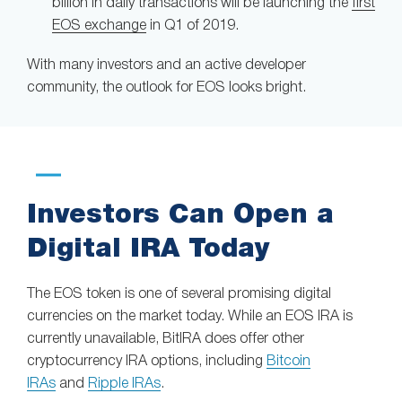
billion in daily transactions will be launching the
first
EOS exchange
in Q1 of 2019.
With many investors and an active developer
community, the outlook for EOS looks bright.
Investors Can Open a
Digital IRA Today
The EOS token is one of several promising digital
currencies on the market today. While an EOS IRA is
currently unavailable, BitIRA does offer other
cryptocurrency IRA options, including
Bitcoin
IRAs
and
Ripple IRAs
.