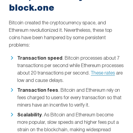
block.one
Bitcoin created the cryptocurrency space, and
Ethereum revolutionized it. Nevertheless, these top
coins have been hampered by some persistent
problems:
Transaction speed
. Bitcoin processes about 7
transactions per second while Ethereum processes
about 20 transactions per second.
These rates
are
low and cause delays.
Transaction fees
. Bitcoin and Ethereum rely on
fees charged to users for every transaction so that
miners have an incentive to verify it.
Scalability
. As Bitcoin and Ethereum become
more popular, slow speeds and higher fees put a
strain on the blockchain, making widespread