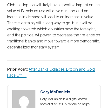
Global adoption will likely have a positive impact on the
value of Bitcoin as use will drive demand and an
increase in demand will lead to an increase in value.
There is certainly still a long way to go, but it will be
exciting to watch which countries have the foresight,
and the political willpower, to decrease their reliance on
traditional banks and move toward a more democratic,
decentralized monetary system.
Prior Post:
After Banks Collapse, Bitcoin and Gold
Face Off →
Cory McDaniels
Cory McDaniels is a digital assets
specialist at BitIRA, where he helps