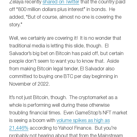
Zelaya recently
shared on Twitter
that the country paid
off “800 million dollars plus interest” in bonds. He
added, “But of course, almost no one is covering the
story.”
Well, we certainly are covering it! It is no wonder that
traditional media is letting this slide, though. El
Salvador’s big bet on Bitcoin has paid off, but certain
people don’t seem to want you to know that. Aside
from making Bitcoin legal tender, El Salvador also
committed to buying one BTC per day beginning in
November of 2022.
It’s not just Bitcoin, though. The cryptomarket as a
whole is performing well during these otherwise
troubling financial times. Even GameStop’s NFT market
is seeing a boom with
volume spikes as high as
21,446%
according to Yahoo! Finance. But you’re
probably not hearing about that from the Mainstream