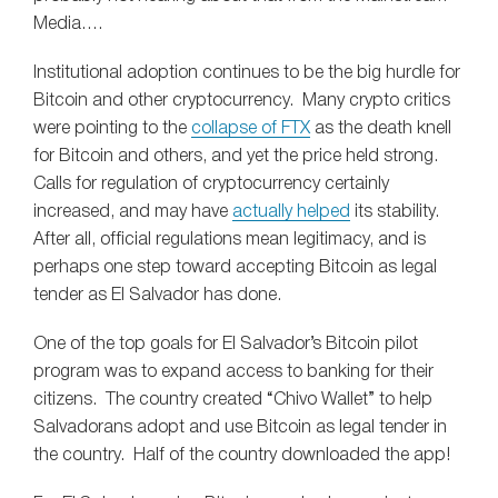
Media….
Institutional adoption continues to be the big hurdle for
Bitcoin and other cryptocurrency. Many crypto critics
were pointing to the
collapse of FTX
as the death knell
for Bitcoin and others, and yet the price held strong.
Calls for regulation of cryptocurrency certainly
increased, and may have
actually helped
its stability.
After all, official regulations mean legitimacy, and is
perhaps one step toward accepting Bitcoin as legal
tender as El Salvador has done.
One of the top goals for El Salvador’s Bitcoin pilot
program was to expand access to banking for their
citizens. The country created “Chivo Wallet” to help
Salvadorans adopt and use Bitcoin as legal tender in
the country. Half of the country downloaded the app!