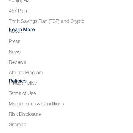
403(b) Plan
457 Plan
Thrift Savings Plan (TSP) and Crypto
Learn More
About
Press
News
Reviews
Affiliate Program
Policies
Privacy Policy
Terms of Use
Mobile Terms & Conditions
Risk Disclosure
Sitemap