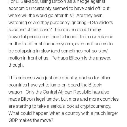
For El Salvador, using Bitcoin as a hedge against
economic uncertainty seemed to have paid off, but
where will the world go after this? Are they even
watching or are they purposely ignoring El Salvador’s
successful test case? There is no doubt many
powerful people continue to benefit from our reliance
on the traditional finance system, even as it seems to
be collapsing in slow (and sometimes not-so-slow)
motion in front of us. Perhaps Bitcoin is the answer,
though.
This success was just one country, and so far other
countries have yet to jump on board the Bitcoin
wagon. Only the Central African Republic has also
made Bitcoin legal tender, but more and more countries
are starting to take a serious look at cryptocurrency.
What could happen when a country with a much larger
GDP makes the move?