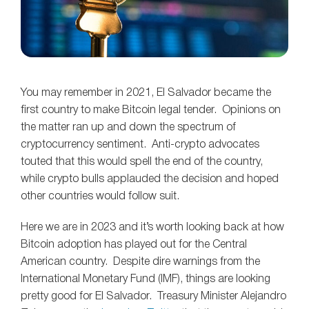
You may remember in 2021, El Salvador became the
first country to make Bitcoin legal tender. Opinions on
the matter ran up and down the spectrum of
cryptocurrency sentiment. Anti-crypto advocates
touted that this would spell the end of the country,
while crypto bulls applauded the decision and hoped
other countries would follow suit.
Here we are in 2023 and it’s worth looking back at how
Bitcoin adoption has played out for the Central
American country. Despite dire warnings from the
International Monetary Fund (IMF), things are looking
pretty good for El Salvador. Treasury Minister Alejandro