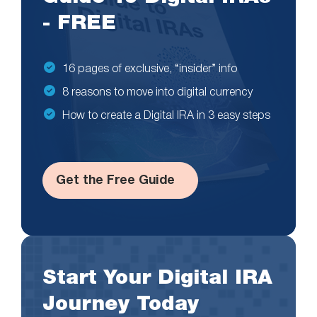
- FREE
16 pages of exclusive, “insider” info
8 reasons to move into digital currency
How to create a Digital IRA in 3 easy steps
Get the Free Guide
Start Your Digital IRA
Journey Today