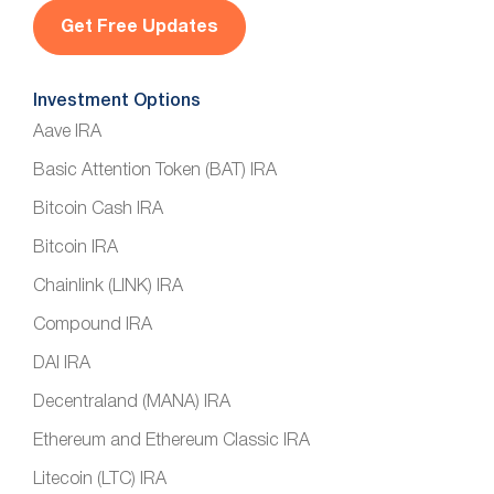
l
*
Investment Options
Aave IRA
Basic Attention Token (BAT) IRA
Bitcoin Cash IRA
Bitcoin IRA
Chainlink (LINK) IRA
Compound IRA
DAI IRA
Decentraland (MANA) IRA
Ethereum and Ethereum Classic IRA
Litecoin (LTC) IRA