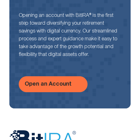
Opening an account with BitIRA® is the first
step toward diversifying your retirement
savings with digital currency. Our streamlined
process and expert guidance make it easy to
take advantage of the growth potential and
flexibility that digital assets offer.
Open an Account
Website