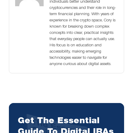
individuals better understand
cryptocurrencies and their role in long-
term financial planning. With years of
experience in the crypto space, Cory is
known for breaking down complex
concepts into clear, practical insights
that everyday people can actually use.
His focus is on education and
accessibility, making emerging
technologies easier to navigate for
anyone curious about digital assets.
Get The Essential
Guide To Digital IRAs