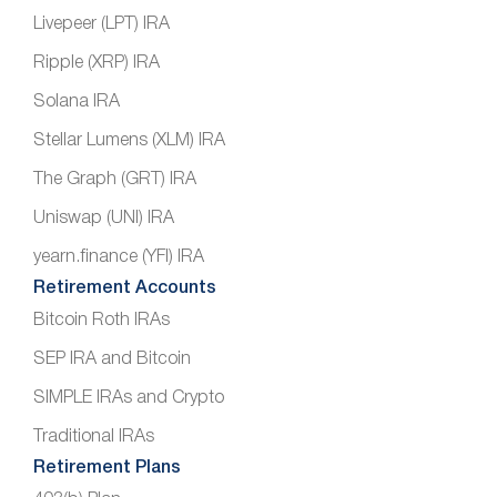
Livepeer (LPT) IRA
Ripple (XRP) IRA
Solana IRA
Stellar Lumens (XLM) IRA
The Graph (GRT) IRA
Uniswap (UNI) IRA
yearn.finance (YFI) IRA
Retirement Accounts
Bitcoin Roth IRAs
SEP IRA and Bitcoin
SIMPLE IRAs and Crypto
Traditional IRAs
Retirement Plans