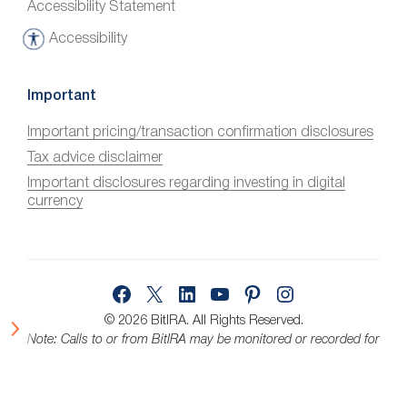
Accessibility Statement
Accessibility
A
c
c
Important
e
Important pricing/transaction confirmation disclosures
s
Tax advice disclaimer
s
i
Important disclosures regarding investing in digital
currency
b
i
l
i
Facebook
X
LinkedIn
YouTube
Pinterest
Instagram
t
y
© 2026 BitIRA.
All Rights Reserved.
Note: Calls to or from BitIRA may be monitored or recorded for
quality assurance.