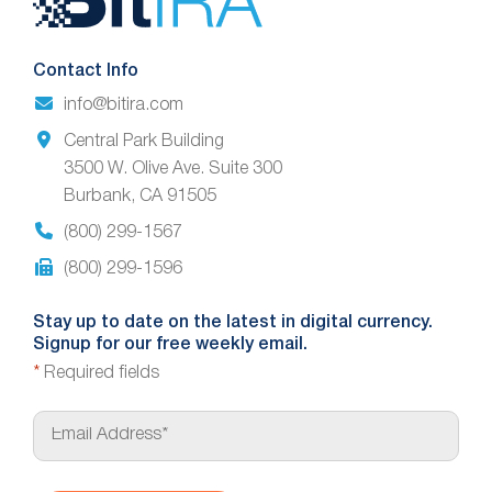
Footer
Contact Info
info@bitira.com
Central Park Building
3500 W. Olive Ave. Suite 300
Burbank, CA 91505
(800) 299-1567
(800) 299-1596
Stay up to date on the latest in digital currency.
Signup for our free weekly email.
*
Required fields
E
m
a
i