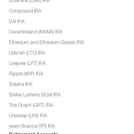
Chainlink (LINK) IRA
Compound IRA
DAI IRA
Decentraland (MANA) IRA
Ethereum and Ethereum Classic IRA
Litecoin (LTC) IRA
Livepeer (LPT) IRA
Ripple (XRP) IRA
Solana IRA
Stellar Lumens (XLM) IRA
The Graph (GRT) IRA
Uniswap (UNI) IRA
yearn.finance (YFI) IRA