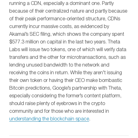
running a CDN, especially a dominant one. Partly
because of their centralized nature and partly because
of their peak performance-oriented structure, CDNs
currently incur massive costs, as evidenced by
Akamai’s SEC filing, which shows the company spent
$577.3 million on capital in the last two years. Theta
Labs will issue two tokens, one of which will verify data
transfers and the other for microtransactions, such as
lending unused bandwidth to the network and
receiving the coins in return. While they aren’t issuing
their own token or having their CEO make bombastic
Bitcoin predictions, Google’s partnership with Theta,
especially considering the former’s content platform,
should raise plenty of eyebrows in the crypto
community and for those who are interested in
understanding the blockchain space
.