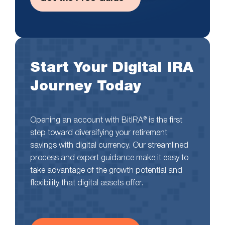
Start Your Digital IRA
Journey Today
Opening an account with BitIRA® is the first
step toward diversifying your retirement
savings with digital currency. Our streamlined
process and expert guidance make it easy to
take advantage of the growth potential and
flexibility that digital assets offer.