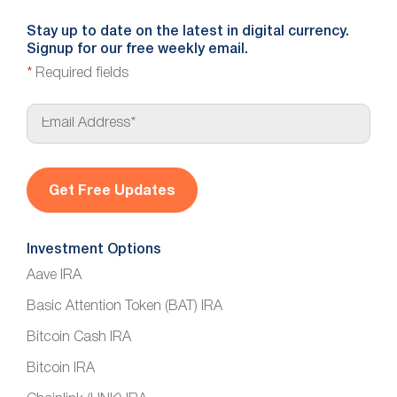
Stay up to date on the latest in digital currency.
Signup for our free weekly email.
*
Required fields
E
m
a
i
l
*
Investment Options
Aave IRA
Basic Attention Token (BAT) IRA
Bitcoin Cash IRA
Bitcoin IRA