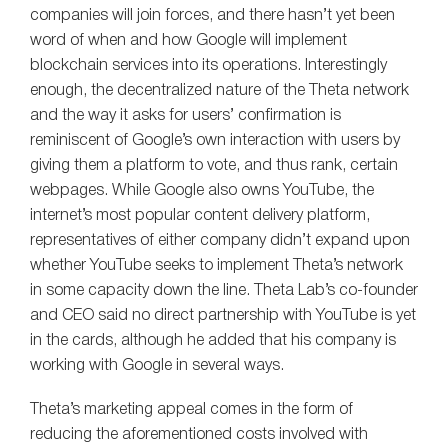
companies will join forces, and there hasn’t yet been
word of when and how Google will implement
blockchain services into its operations. Interestingly
enough, the decentralized nature of the Theta network
and the way it asks for users’ confirmation is
reminiscent of Google’s own interaction with users by
giving them a platform to vote, and thus rank, certain
webpages. While Google also owns YouTube, the
internet’s most popular content delivery platform,
representatives of either company didn’t expand upon
whether YouTube seeks to implement Theta’s network
in some capacity down the line. Theta Lab’s co-founder
and CEO said no direct partnership with YouTube is yet
in the cards, although he added that his company is
working with Google in several ways.
Theta’s marketing appeal comes in the form of
reducing the aforementioned costs involved with