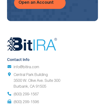
Open an Account
Website
Footer
Contact Info
info@bitira.com
Central Park Building
3500 W. Olive Ave. Suite 300
Burbank, CA 91505
(800) 299-1567
(800) 299-1596