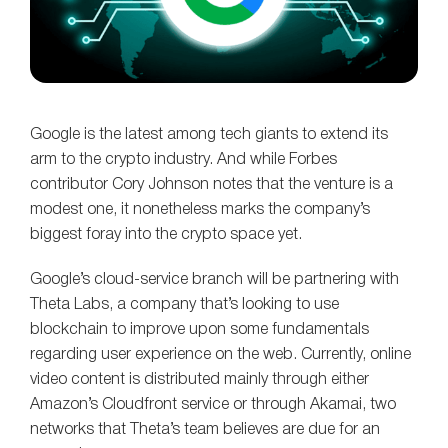
Google is the latest among tech giants to extend its
arm to the crypto industry. And while Forbes
contributor Cory Johnson notes that the venture is a
modest one, it nonetheless marks the company’s
biggest foray into the crypto space yet.
Google’s cloud-service branch will be partnering with
Theta Labs, a company that’s looking to use
blockchain to improve upon some fundamentals
regarding user experience on the web. Currently, online
video content is distributed mainly through either
Amazon’s Cloudfront service or through Akamai, two
networks that Theta’s team believes are due for an