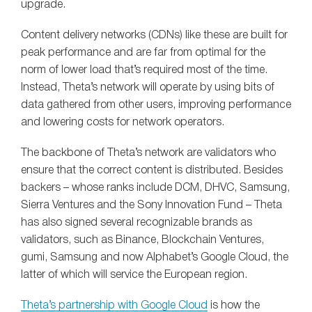
upgrade.
Content delivery networks (CDNs) like these are built for
peak performance and are far from optimal for the
norm of lower load that’s required most of the time.
Instead, Theta’s network will operate by using bits of
data gathered from other users, improving performance
and lowering costs for network operators.
The backbone of Theta’s network are validators who
ensure that the correct content is distributed. Besides
backers – whose ranks include DCM, DHVC, Samsung,
Sierra Ventures and the Sony Innovation Fund – Theta
has also signed several recognizable brands as
validators, such as Binance, Blockchain Ventures,
gumi, Samsung and now Alphabet’s Google Cloud, the
latter of which will service the European region.
Theta’s partnership with Google Cloud
is how the