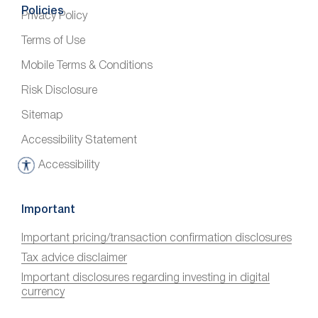
Policies
Privacy Policy
Terms of Use
Mobile Terms & Conditions
Risk Disclosure
Sitemap
Accessibility Statement
Accessibility
A
c
c
Important
e
Important pricing/transaction confirmation disclosures
s
Tax advice disclaimer
s
i
Important disclosures regarding investing in digital
currency
b
i