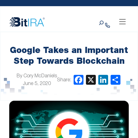
Please
Skip to Menu
Skip to Content
Skip to Footer
note:
This
Search
website
includes
an
accessibility
system.
Google Takes an Important
Step Towards Blockchain
By Cory McDaniels
Share:
June 5, 2020