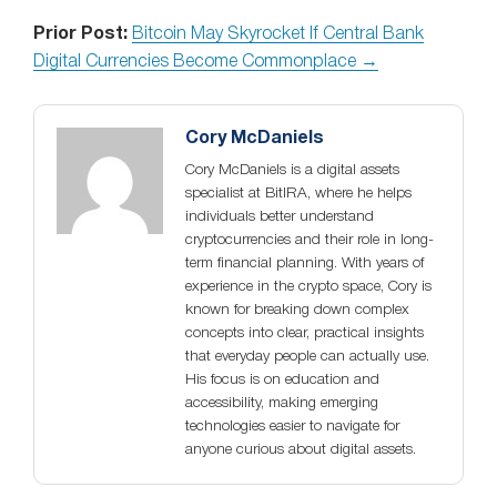
Prior Post:
Bitcoin May Skyrocket If Central Bank
Digital Currencies Become Commonplace →
Cory McDaniels
Cory McDaniels is a digital assets
specialist at BitIRA, where he helps
individuals better understand
cryptocurrencies and their role in long-
term financial planning. With years of
experience in the crypto space, Cory is
known for breaking down complex
concepts into clear, practical insights
that everyday people can actually use.
His focus is on education and
accessibility, making emerging
technologies easier to navigate for
anyone curious about digital assets.