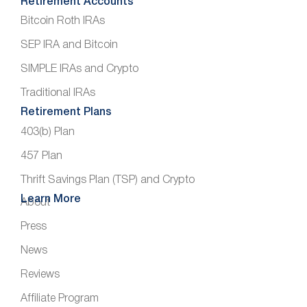
Retirement Accounts
Bitcoin Roth IRAs
SEP IRA and Bitcoin
SIMPLE IRAs and Crypto
Traditional IRAs
Retirement Plans
403(b) Plan
457 Plan
Thrift Savings Plan (TSP) and Crypto
Learn More
About
Press
News
Reviews
Affiliate Program