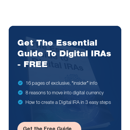
Get The Essential
Guide To Digital IRAs
- FREE
16 pages of exclusive, “insider” info
8 reasons to move into digital currency
How to create a Digital IRA in 3 easy steps
Get the Free Guide