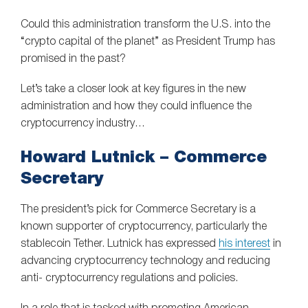
Could this administration transform the U.S. into the
“crypto capital of the planet” as President Trump has
promised in the past?
Let’s take a closer look at key figures in the new
administration and how they could influence the
cryptocurrency industry…
Howard Lutnick – Commerce
Secretary
The president’s pick for Commerce Secretary is a
known supporter of cryptocurrency, particularly the
stablecoin Tether. Lutnick has expressed
his interest
in
advancing cryptocurrency technology and reducing
anti- cryptocurrency regulations and policies.