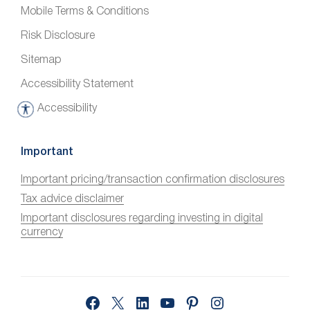
Mobile Terms & Conditions
Risk Disclosure
Sitemap
Accessibility Statement
Accessibility
A
c
c
Important
e
Important pricing/transaction confirmation disclosures
s
Tax advice disclaimer
s
i
Important disclosures regarding investing in digital
currency
b
i
l
i
Facebook
X
LinkedIn
YouTube
Pinterest
Instagram
t