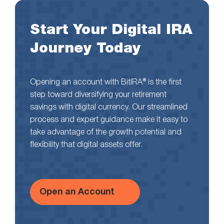
Start Your Digital IRA
Journey Today
Opening an account with BitIRA® is the first
step toward diversifying your retirement
savings with digital currency. Our streamlined
process and expert guidance make it easy to
take advantage of the growth potential and
flexibility that digital assets offer.
Open an Account