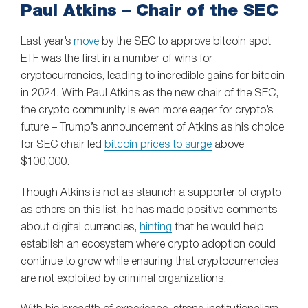
Paul Atkins – Chair of the SEC
Last year’s
move
by the SEC to approve bitcoin spot
ETF was the first in a number of wins for
cryptocurrencies, leading to incredible gains for bitcoin
in 2024. With Paul Atkins as the new chair of the SEC,
the crypto community is even more eager for crypto’s
future – Trump’s announcement of Atkins as his choice
for SEC chair led
bitcoin prices to surge
above
$100,000.
Though Atkins is not as staunch a supporter of crypto
as others on this list, he has made positive comments
about digital currencies,
hinting
that he would help
establish an ecosystem where crypto adoption could
continue to grow while ensuring that cryptocurrencies
are not exploited by criminal organizations.