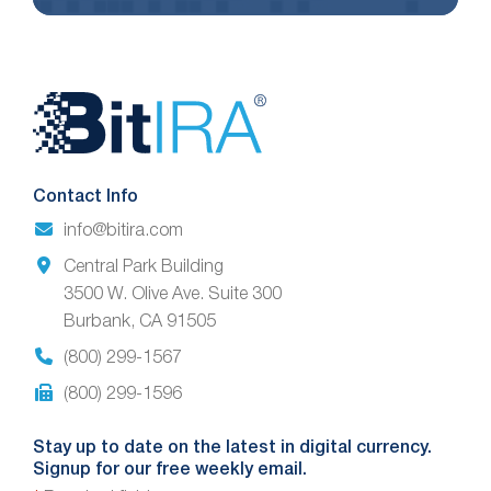
Website
Footer
Contact Info
info@bitira.com
Central Park Building
3500 W. Olive Ave. Suite 300
Burbank, CA 91505
(800) 299-1567
(800) 299-1596
Stay up to date on the latest in digital currency.
Signup for our free weekly email.