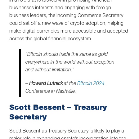
In a role that is tasked with promoting American
businesses interests and engaging with foreign
business leaders, the incoming Commerce Secretary
could set off a new wave of crypto adoption, helping
make digital currencies more accessible and accepted
across the global financial ecosystem.
“Bitcoin should trade the same as gold
everywhere in the world without exception
and without limitation.”
–
Howard Lutnick
at the
Bitcoin 2024
Conference in Nashville.
Scott Bessent – Treasury
Secretary
Scott Bessent as Treasury Secretary is likely to play a
major role in expanding crypto’s incorporation into the