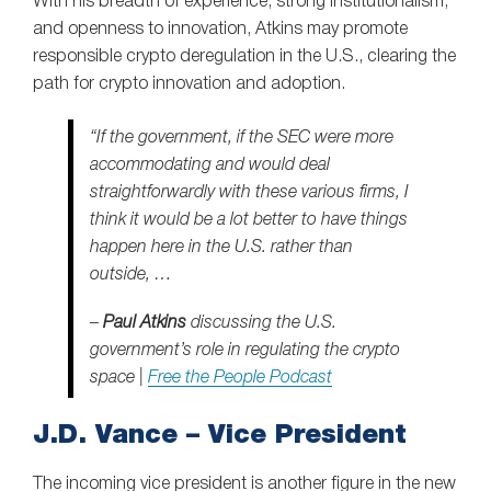
With his breadth of experience, strong institutionalism,
and openness to innovation, Atkins may promote
responsible crypto deregulation in the U.S., clearing the
path for crypto innovation and adoption.
“If the government, if the SEC were more
accommodating and would deal
straightforwardly with these various firms, I
think it would be a lot better to have things
happen here in the U.S. rather than
outside, …
–
Paul Atkins
discussing the U.S.
government’s role in regulating the crypto
space |
Free the People Podcast
J.D. Vance – Vice President
The incoming vice president is another figure in the new