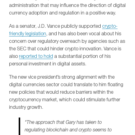
administration that may influence the direction of digital
currency adoption and regulation in a positive way.
As a senator, J.D. Vance publicly supported
crypto-
friendly legislation
, and has also been vocal about his
concern over regulatory overreach by agencies such as
the SEC that could hinder crypto innovation. Vance is
also
reported to hold
a substantial portion of his
personal investment in digital assets.
The new vice president’s strong alignment with the
digital currencies sector could translate to him floating
new policies that would reduce barriers within the
cryptocurrency market, which could stimulate further
industry growth.
“The approach that Gary has taken to
regulating blockchain and crypto seems to