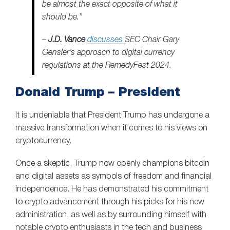
be almost the exact opposite of what it
should be.”
–
J.D. Vance
discusses
SEC Chair Gary
Gensler’s approach to digital currency
regulations at the RemedyFest 2024.
Donald Trump – President
It is undeniable that President Trump has undergone a
massive transformation when it comes to his views on
cryptocurrency.
Once a skeptic, Trump now openly champions bitcoin
and digital assets as symbols of freedom and financial
independence. He has demonstrated his commitment
to crypto advancement through his picks for his new
administration, as well as by surrounding himself with
notable crypto enthusiasts in the tech and business