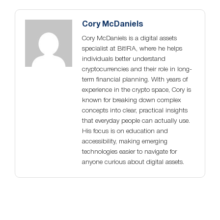
Cory McDaniels
Cory McDaniels is a digital assets
specialist at BitIRA, where he helps
individuals better understand
cryptocurrencies and their role in long-
term financial planning. With years of
experience in the crypto space, Cory is
known for breaking down complex
concepts into clear, practical insights
that everyday people can actually use.
His focus is on education and
accessibility, making emerging
technologies easier to navigate for
anyone curious about digital assets.