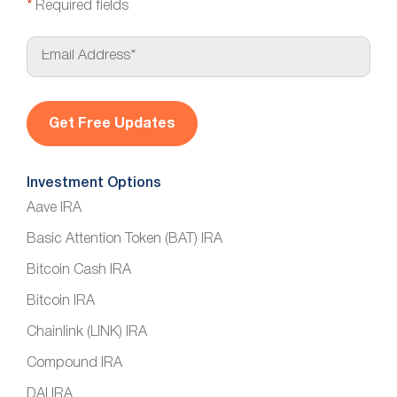
*
Required fields
E
m
a
i
l
*
Investment Options
Aave IRA
Basic Attention Token (BAT) IRA
Bitcoin Cash IRA
Bitcoin IRA
Chainlink (LINK) IRA
Compound IRA
DAI IRA