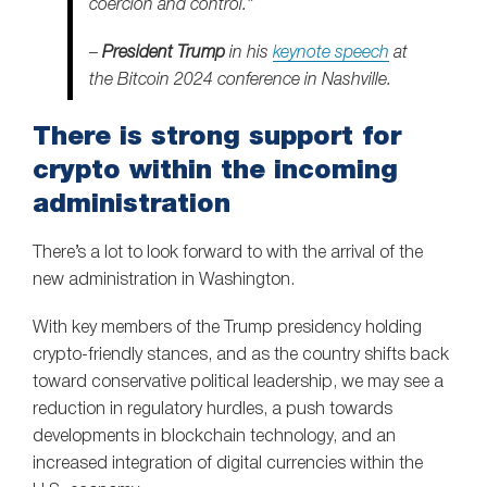
coercion and control.”
–
President Trump
in his
keynote speech
at
the Bitcoin 2024 conference in Nashville.
There is strong support for
crypto within the incoming
administration
There’s a lot to look forward to with the arrival of the
new administration in Washington.
With key members of the Trump presidency holding
crypto-friendly stances, and as the country shifts back
toward conservative political leadership, we may see a
reduction in regulatory hurdles, a push towards
developments in blockchain technology, and an
increased integration of digital currencies within the