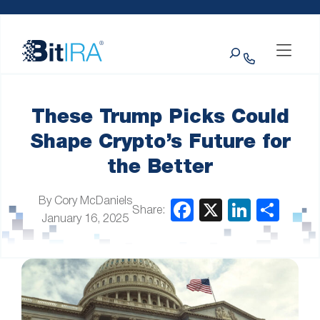
Please
Skip to Menu
Skip to Content
Skip to Footer
note:
This
Search
website
includes
an
accessibility
system.
These Trump Picks Could
Shape Crypto’s Future for
the Better
By Cory McDaniels
Share:
January 16, 2025