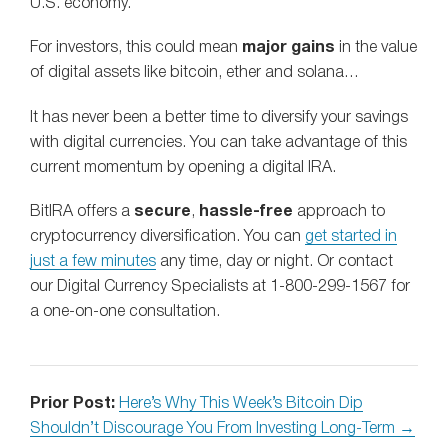
U.S. economy.
For investors, this could mean
major gains
in the value
of digital assets like bitcoin, ether and solana…
It has never been a better time to diversify your savings
with digital currencies. You can take advantage of this
current momentum by opening a digital IRA.
BitIRA offers a
secure
,
hassle-free
approach to
cryptocurrency diversification. You can
get started in
just a few minutes
any time, day or night. Or contact
our Digital Currency Specialists at 1-800-299-1567 for
a one-on-one consultation.
Prior Post:
Here’s Why This Week’s Bitcoin Dip
Shouldn’t Discourage You From Investing Long-Term →