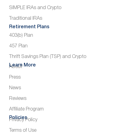
SIMPLE IRAs and Crypto
Traditional IRAs
Retirement Plans
403(b) Plan
457 Plan
Thrift Savings Plan (TSP) and Crypto
Learn More
About
Press
News
Reviews
Affiliate Program
Policies
Privacy Policy
Terms of Use