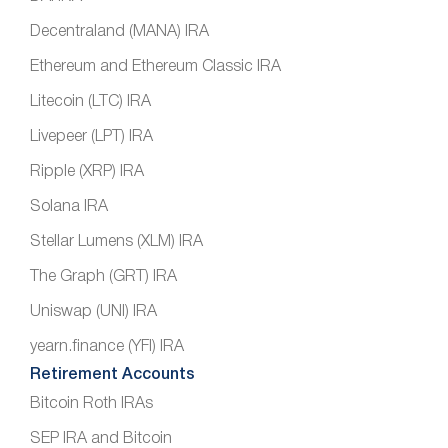
Decentraland (MANA) IRA
Ethereum and Ethereum Classic IRA
Litecoin (LTC) IRA
Livepeer (LPT) IRA
Ripple (XRP) IRA
Solana IRA
Stellar Lumens (XLM) IRA
The Graph (GRT) IRA
Uniswap (UNI) IRA
yearn.finance (YFI) IRA
Retirement Accounts
Bitcoin Roth IRAs
SEP IRA and Bitcoin