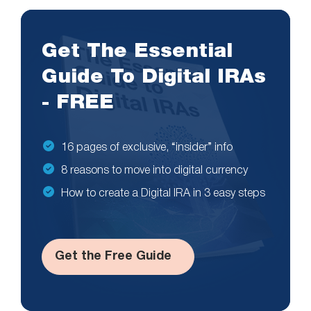
Get The Essential
Guide To Digital IRAs
- FREE
16 pages of exclusive, “insider” info
8 reasons to move into digital currency
How to create a Digital IRA in 3 easy steps
Get the Free Guide