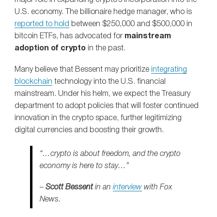
U.S. economy. The billionaire hedge manager, who is
reported to hold
between $250,000 and $500,000 in
bitcoin ETFs, has advocated for
mainstream
adoption of crypto
in the past.
Many believe that Bessent may prioritize
integrating
blockchain
technology into the U.S. financial
mainstream. Under his helm, we expect the Treasury
department to adopt policies that will foster continued
innovation in the crypto space, further legitimizing
digital currencies and boosting their growth.
“…crypto is about freedom, and the crypto
economy is here to stay…”
–
Scott Bessent
in an
interview
with Fox
News.