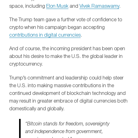
space, including
Elon Musk
and
Vivek Ramaswamy
.
The Trump team gave a further vote of confidence to
crypto when his campaign began accepting
contributions in digital currencies
.
And of course, the incoming president has been open
about his desire to make the U.S. the global leader in
cryptocurrency.
Trump’s commitment and leadership could help steer
the U.S. into making massive contributions in the
continued development of blockchain technology and
may result in greater embrace of digital currencies both
domestically and globally.
“Bitcoin stands for freedom, sovereignty
and independence from government,