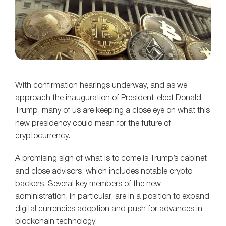
With confirmation hearings underway, and as we
approach the inauguration of President-elect Donald
Trump, many of us are keeping a close eye on what this
new presidency could mean for the future of
cryptocurrency.
A promising sign of what is to come is Trump’s cabinet
and close advisors, which includes notable crypto
backers. Several key members of the new
administration, in particular, are in a position to expand
digital currencies adoption and push for advances in
blockchain technology.