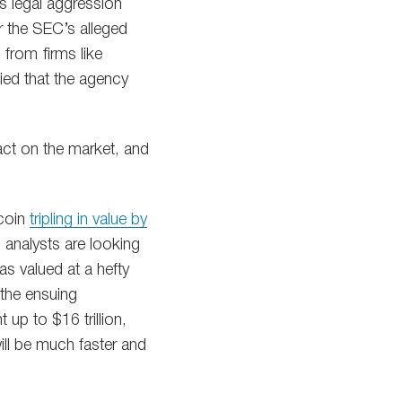
s legal aggression
r the SEC’s alleged
 from firms like
ied that the agency
act on the market, and
tcoin
tripling in value by
, analysts are looking
as valued at a hefty
 the ensuing
 up to $16 trillion,
ll be much faster and