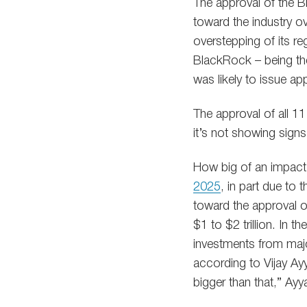
The approval of the B
toward the industry o
overstepping of its re
BlackRock – being the
was likely to issue ap
The approval of all 1
it’s not showing signs 
How big of an impact 
2025
, in part due to 
toward the approval of
$1 to $2 trillion. In 
investments from major
according to Vijay Ay
bigger than that,” Ayy