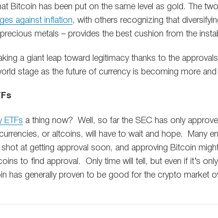
e that Bitcoin has been put on the same level as gold. The tw
ges against inflation
, with others recognizing that diversifyi
recious metals – provides the best cushion from the instabil
king a giant leap toward legitimacy thanks to the approvals
 world stage as the future of currency is becoming more an
TFs
y ETFs
a thing now? Well, so far the SEC has only approve
urrencies, or altcoins, will have to wait and hope. Many en
hot at getting approval soon, and approving Bitcoin migh
ns to find approval. Only time will tell, but even if it’s onl
in has generally proven to be good for the crypto market ov