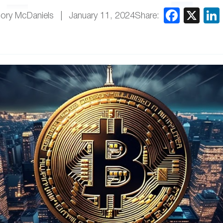
Share:
ory McDaniels
January 11, 2024