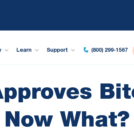
y
Learn
Support
(800) 299-1567
pproves Bit
Now What?