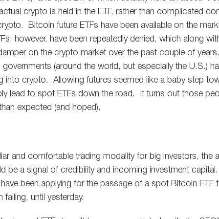
ctual crypto is held in the ETF, rather than complicated con
f crypto. Bitcoin future ETFs have been available on the mar
Fs, however, have been repeatedly denied, which along with
 damper on the crypto market over the past couple of years.
governments (around the world, but especially the U.S.) ha
g into crypto. Allowing futures seemed like a baby step t
ly lead to spot ETFs down the road. It turns out those peopl
 than expected (and hoped).
iar and comfortable trading modality for big investors, the
 be a signal of credibility and incoming investment capital.
s have been applying for the passage of a spot Bitcoin ETF f
failing, until yesterday.