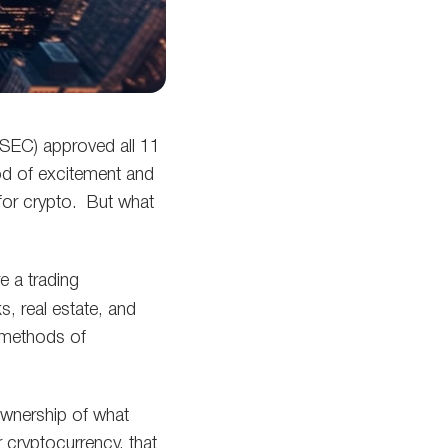
SEC) approved all 11
ood of excitement and
for crypto. But what
e a trading
, real estate, and
methods of
 ownership of what
r cryptocurrency, that