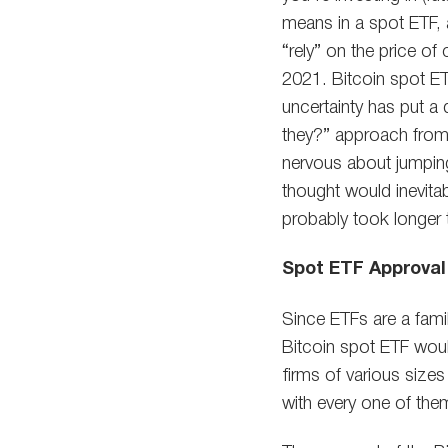
means in a spot ETF, a
“rely” on the price o
2021. Bitcoin spot ET
uncertainty has put a
they?” approach from 
nervous about jumpin
thought would inevitab
probably took longer
Spot ETF Approval
Since ETFs are a famil
Bitcoin spot ETF would
firms of various size
with every one of them 