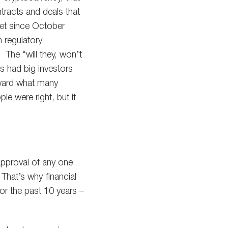
tracts and deals that
ket since October
 regulatory
 The “will they, won’t
s had big investors
oward what many
e were right, but it
 approval of any one
 That’s why financial
or the past 10 years –