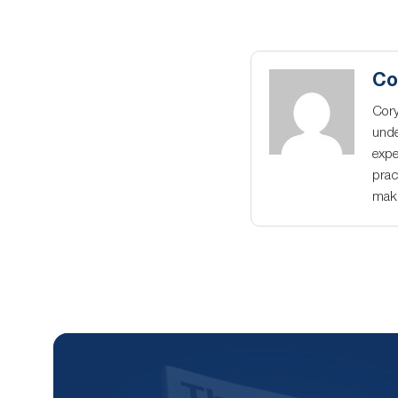
Co
Cory
unde
expe
prac
maki