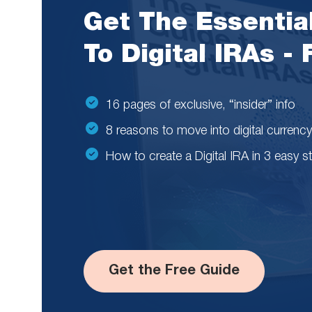
Get The Essentia
To Digital IRAs -
16 pages of exclusive, “insider” info
8 reasons to move into digital currency
How to create a Digital IRA in 3 easy s
Get the Free Guide