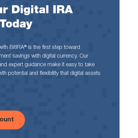
r Digital IRA
 Today
th BitIRA® is the first step toward
rement savings with digital currency. Our
and expert guidance make it easy to take
 potential and flexibility that digital assets
ount