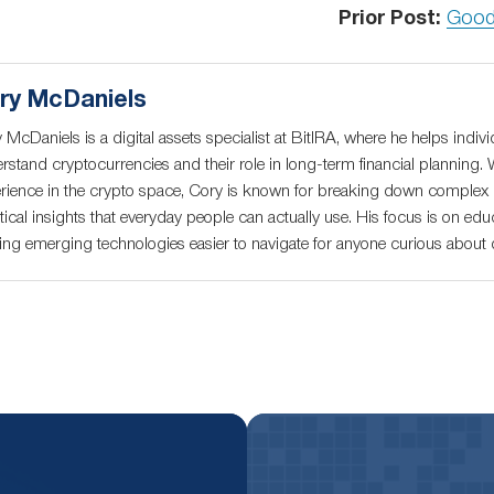
Prior Post:
Good
ry McDaniels
 McDaniels is a digital assets specialist at BitIRA, where he helps indivi
rstand cryptocurrencies and their role in long-term financial planning. 
rience in the crypto space, Cory is known for breaking down complex c
tical insights that everyday people can actually use. His focus is on educ
ng emerging technologies easier to navigate for anyone curious about di