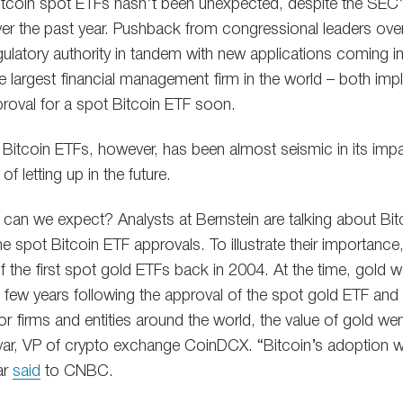
itcoin spot ETFs hasn’t been unexpected, despite the SEC’
ver the past year. Pushback from congressional leaders ove
gulatory authority in tandem with new applications coming in
 largest financial management firm in the world – both impl
proval for a spot Bitcoin ETF soon.
1 Bitcoin ETFs, however, has been almost seismic in its imp
of letting up in the future.
can we expect? Analysts at Bernstein are talking about Bi
the spot Bitcoin ETF approvals. To illustrate their importance
 the first spot gold ETFs back in 2004. At the time, gold w
the few years following the approval of the spot gold ETF and
 firms and entities around the world, the value of gold went
yar, VP of crypto exchange CoinDCX. “Bitcoin’s adoption wi
ar
said
to CNBC.