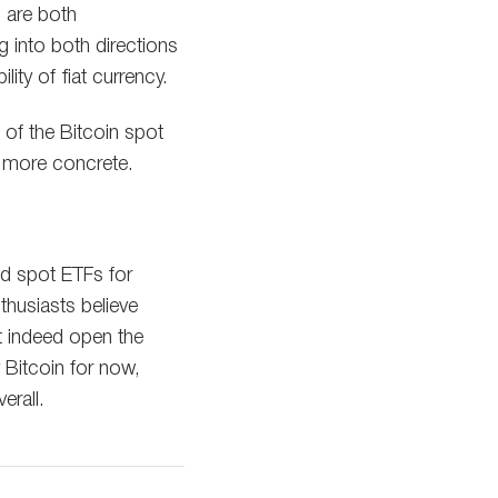
o are both
ng into both directions
ity of fiat currency.
 of the Bitcoin spot
d more concrete.
d spot ETFs for
thusiasts believe
t indeed open the
y Bitcoin for now,
erall.