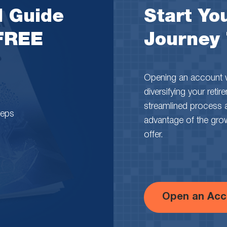
l Guide
Start You
 FREE
Journey
Opening an account wi
diversifying your reti
streamlined process 
teps
advantage of the growth
offer.
Open an Acc