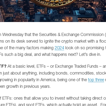
 Wednesday that the Securities & Exchange Commission (
ns on its desk served to ignite the crypto market with a fl
 one of the many factors making
2024
look oh so promising 
s such a big deal, and what happens next? Let’s dive in.
ETF?
At a basic level, ETFs – or Exchange Traded Funds – ar
n just about anything, including bonds, commodities, stocks
growing in popularity in America, being one of the
top three
een growth in previous years.
f ETFs: ones that allow you to invest without taking direct
uture ETFs), and spot ETFs, which actually hold an asset. Fo