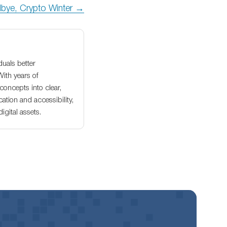
bye, Crypto Winter →
duals better
With years of
oncepts into clear,
ation and accessibility,
gital assets.