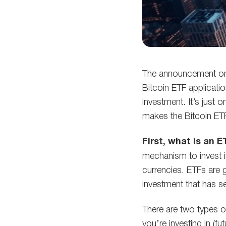
The announcement on
Bitcoin ETF applicatio
investment. It’s just
makes the Bitcoin ETF
First, what is an 
mechanism to invest i
currencies. ETFs are 
investment that has s
There are two types o
you’re investing in (f