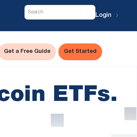
Search
Login
Get a Free Guide
Get Started
coin ETFs.