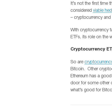
It’s not the first tim
considered
viable hed
– cryptocurrency and p
With cryptocurrency ta
ETFs, its role on the
Cryptocurrency E
So are
cryptocurrenc
Bitcoin. Other cryptoc
Ethereum has a good s
door for some other coi
what’s good for Bitco