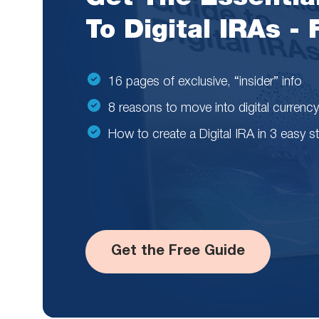
To Digital IRAs -
16 pages of exclusive, “insider” info
8 reasons to move into digital currency
How to create a Digital IRA in 3 easy s
Get the Free Guide