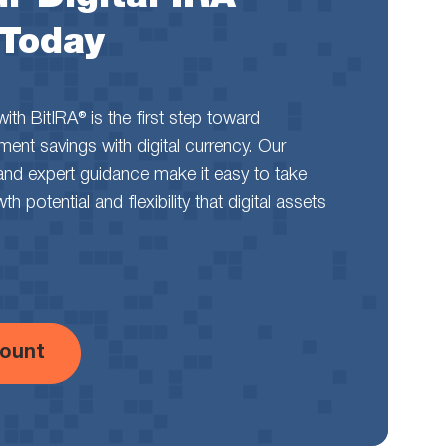
 Today
th BitIRA® is the first step toward
rement savings with digital currency. Our
and expert guidance make it easy to take
 potential and flexibility that digital assets
ount