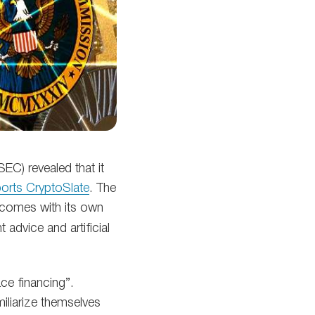
C) revealed that it
ports CryptoSlate
. The
 comes with its own
advice and artificial
ce financing”.
iliarize themselves