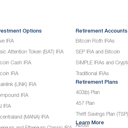
vestment Options
Retirement Accounts
ve IRA
Bitcoin Roth IRAs
sic Attention Token (BAT) IRA
SEP IRA and Bitcoin
tcoin Cash IRA
SIMPLE IRAs and Crypt
tcoin IRA
Traditional IRAs
Retirement Plans
ainlink (LINK) IRA
403(b) Plan
mpound IRA
457 Plan
I IRA
Thrift Savings Plan (TSP
centraland (MANA) IRA
Learn More
About