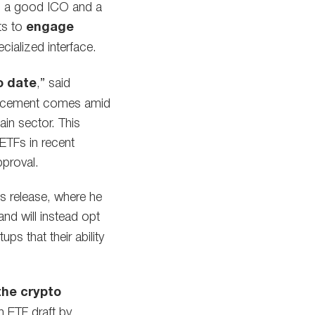
een a good ICO and a
nts to
engage
ialized interface.
o date
,” said
ouncement comes amid
in sector. This
 ETFs in recent
pproval.
s release, where he
nd will instead opt
ps that their ability
the crypto
n ETF draft by