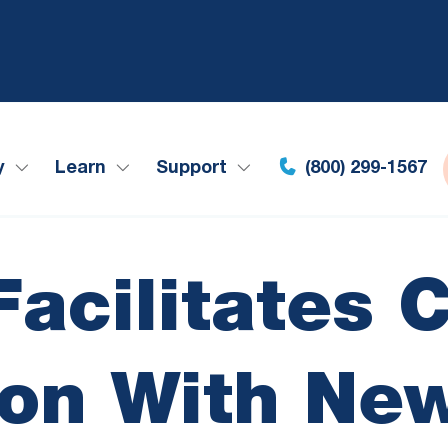
y
Learn
Support
(800) 299-1567
acilitates 
ion With Ne