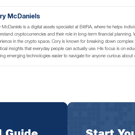
ry McDaniels
 McDaniels is a digital assets specialist at BitIRA, where he helps indivi
rstand cryptocurrencies and their role in long-term financial planning. 
rience in the crypto space, Cory is known for breaking down complex c
tical insights that everyday people can actually use. His focus is on educ
ng emerging technologies easier to navigate for anyone curious about di
l Guide
Start You