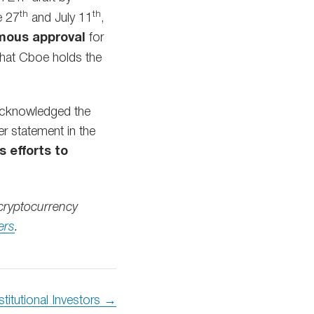
th
th
e 27
and July 11
,
mous approval
for
 that Cboe holds the
 acknowledged the
er statement in the
s efforts to
cryptocurrency
ers
.
stitutional Investors →