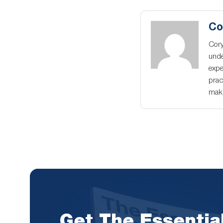
Co
Cory
unde
expe
prac
maki
Get The Essentia