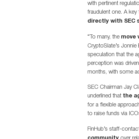
with pertinent regulat
fraudulent one. A key 
directly with SEC s
“To many, the
move w
CryptoSlate’s Jonnie
speculation that the 
perception was driven 
months, with some accu
SEC Chairman Jay Clay
underlined that
the a
for a flexible approach
to raise funds via ICO
FinHub’s staff-contact
community
over rel