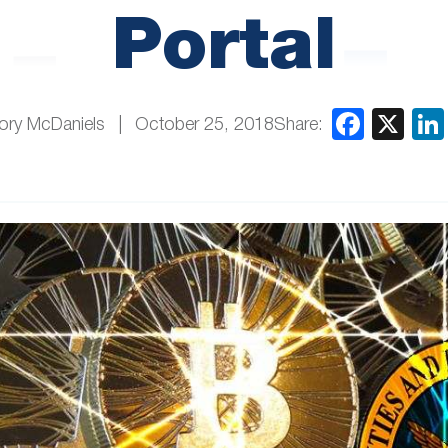
Portal
Share:
ory McDaniels
October 25, 2018