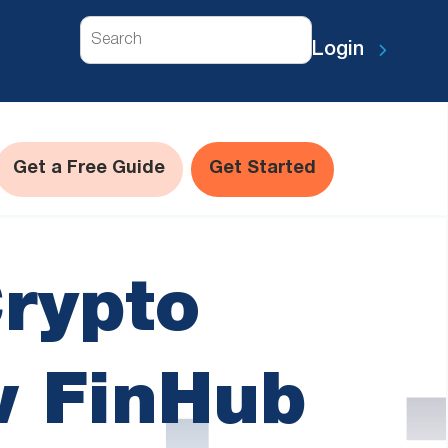
Search
Login
Get a Free Guide
Get Started
Crypto
w FinHub