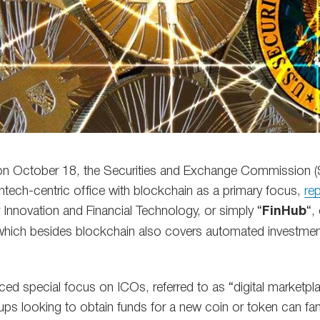
n October 18, the Securities and Exchange Commission (SE
ntech-centric office with blockchain as a primary focus,
re
 Innovation and Financial Technology, or simply “
FinHub
“,
which besides blockchain also covers automated investment 
ed special focus on ICOs, referred to as “digital marketpla
ups looking to obtain funds for a new coin or token can fam