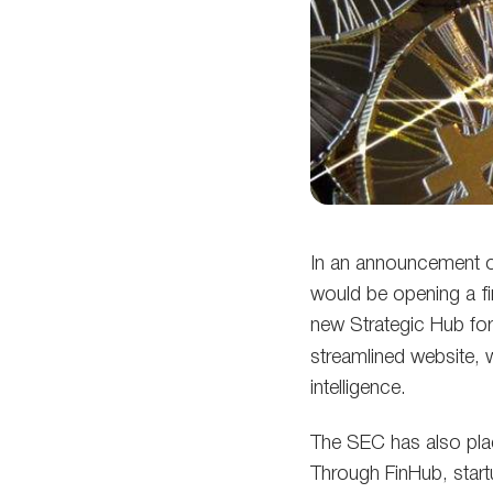
In an announcement o
would be opening a fi
new Strategic Hub for
streamlined website, 
intelligence.
The SEC has also plac
Through FinHub, start