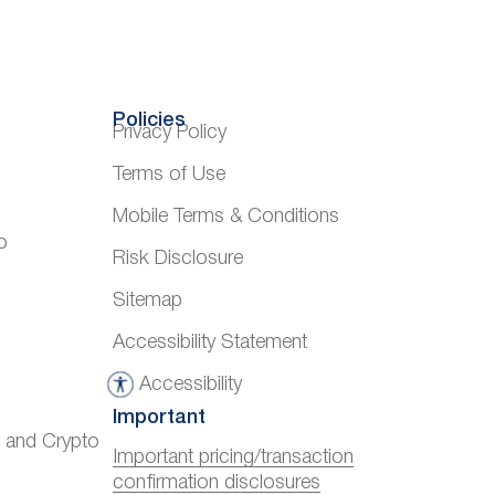
Policies
Privacy Policy
Terms of Use
Mobile Terms & Conditions
o
Risk Disclosure
Sitemap
Accessibility Statement
Accessibility
A
Important
c
) and Crypto
c
Important pricing/transaction
confirmation disclosures
e