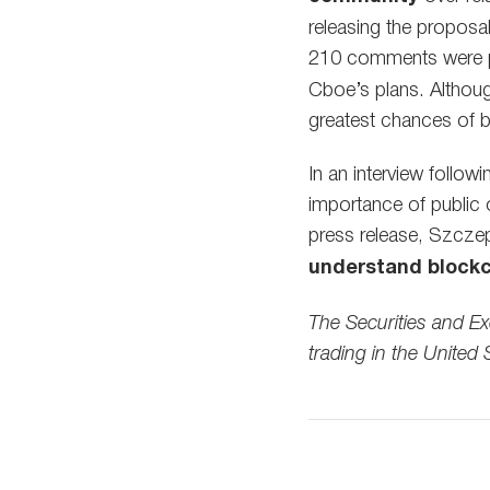
releasing the proposa
210 comments were p
Cboe’s plans. Althoug
greatest chances of b
In an interview follo
importance of public o
press release, Szcze
understand blockc
The Securities and E
trading in the United