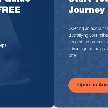
 FREE
Journey
Opening an account wi
diversifying your reti
streamlined process 
teps
advantage of the growth
offer.
Open an Acc