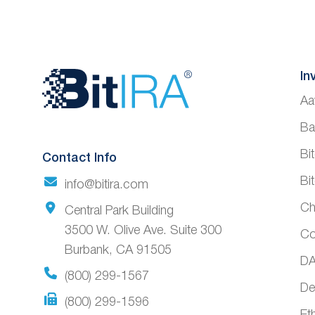
Website
In
Aa
Footer
Ba
Bi
Contact Info
Bi
info@bitira.com
Ch
Central Park Building
3500 W. Olive Ave. Suite 300
Co
Burbank, CA 91505
DA
(800) 299-1567
De
(800) 299-1596