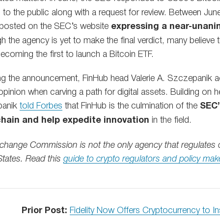
l to the public along with a request for review. Between Jun
osted on the SEC’s website
expressing a near-unani
h the agency is yet to make the final verdict, many believe
ecoming the first to launch a Bitcoin ETF.
wing the announcement, FinHub head Valerie A. Szczepanik
pinion when carving a path for digital assets. Building on h
panik
told Forbes
that FinHub is the culmination of the
SEC’
hain and help expedite innovation
in the field.
xchange Commission is not the only agency that regulates 
 States. Read this
guide to crypto regulators and policy mak
Prior Post:
Fidelity Now Offers Cryptocurrency to In