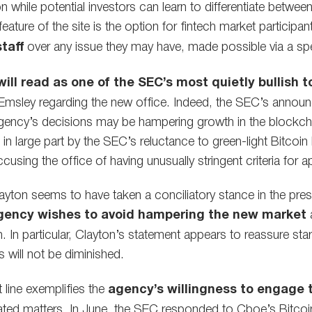
ion while potential investors can learn to differentiate betw
feature of the site is the option for fintech market participa
taff
over any issue they may have, made possible via a spec
ill read as one of the SEC’s most quietly bullish t
 Emsley regarding the new office. Indeed, the SEC’s ann
agency’s decisions may be hampering growth in the blockcha
in large part by the SEC’s reluctance to green-light Bitcoin
sing the office of having unusually stringent criteria for a
ton seems to have taken a conciliatory stance in the pres
gency wishes to avoid hampering the new market
a
. In particular, Clayton’s statement appears to reassure startu
s will not be diminished.
 line exemplifies the
agency’s willingness to engage 
ated matters. In June, the SEC responded to Cboe’s Bitcoi