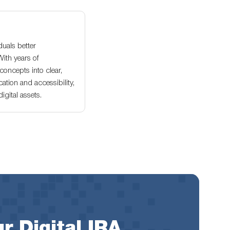
duals better
With years of
oncepts into clear,
ation and accessibility,
gital assets.
r Digital IRA