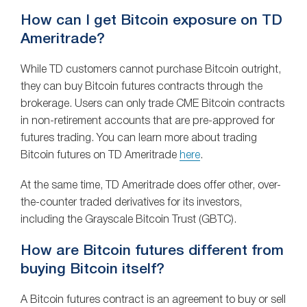
How can I get Bitcoin exposure on TD
Ameritrade?
While TD customers cannot purchase Bitcoin outright,
they can buy Bitcoin futures contracts through the
brokerage. Users can only trade CME Bitcoin contracts
in non-retirement accounts that are pre-approved for
futures trading. You can learn more about trading
Bitcoin futures on TD Ameritrade
here
.
At the same time, TD Ameritrade does offer other, over-
the-counter traded derivatives for its investors,
including the Grayscale Bitcoin Trust (GBTC).
How are Bitcoin futures different from
buying Bitcoin itself?
A Bitcoin futures contract is an agreement to buy or sell