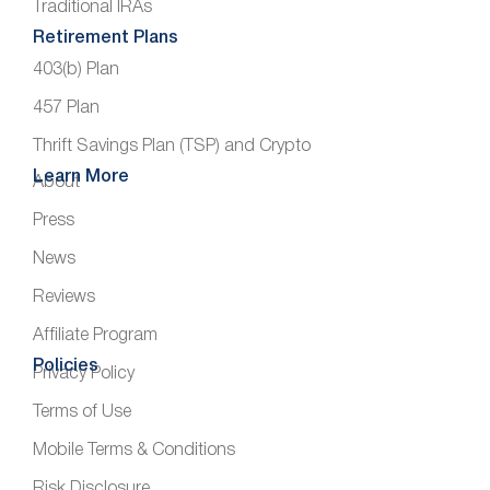
Traditional IRAs
Retirement Plans
403(b) Plan
457 Plan
Thrift Savings Plan (TSP) and Crypto
Learn More
About
Press
News
Reviews
Affiliate Program
Policies
Privacy Policy
Terms of Use
Mobile Terms & Conditions
Risk Disclosure