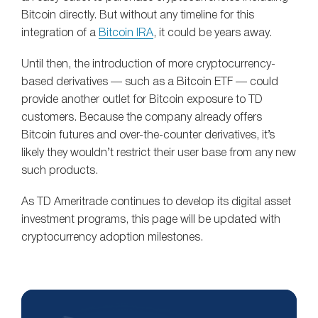
Bitcoin directly. But without any timeline for this
integration of a
Bitcoin IRA
, it could be years away.
Until then, the introduction of more cryptocurrency-
based derivatives — such as a Bitcoin ETF — could
provide another outlet for Bitcoin exposure to TD
customers. Because the company already offers
Bitcoin futures and over-the-counter derivatives, it’s
likely they wouldn’t restrict their user base from any new
such products.
As TD Ameritrade continues to develop its digital asset
investment programs, this page will be updated with
cryptocurrency adoption milestones.