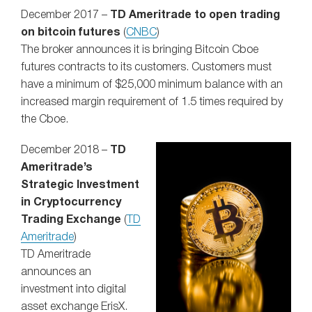
December 2017 –
TD Ameritrade to open trading
on bitcoin futures
(
CNBC
)
The broker announces it is bringing Bitcoin Cboe
futures contracts to its customers. Customers must
have a minimum of $25,000 minimum balance with an
increased margin requirement of 1.5 times required by
the Cboe.
December 2018 –
TD
Ameritrade’s
Strategic Investment
in Cryptocurrency
Trading Exchange
(
TD
Ameritrade
)
TD Ameritrade
announces an
investment into digital
asset exchange ErisX.