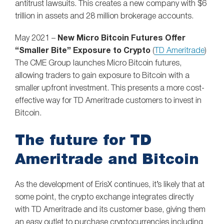
antitrust lawsuits. This creates a new company with $6
trillion in assets and 28 million brokerage accounts.
May 2021 –
New Micro Bitcoin Futures Offer
“Smaller Bite” Exposure to Crypto
(
TD Ameritrade
)
The CME Group launches Micro Bitcoin futures,
allowing traders to gain exposure to Bitcoin with a
smaller upfront investment. This presents a more cost-
effective way for TD Ameritrade customers to invest in
Bitcoin.
The future for TD
Ameritrade and Bitcoin
As the development of ErisX continues, it’s likely that at
some point, the crypto exchange integrates directly
with TD Ameritrade and its customer base, giving them
an easy outlet to purchase cryptocurrencies including