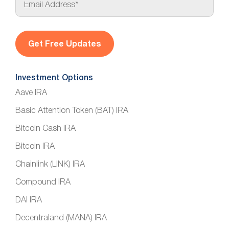
m
a
i
l
*
Investment Options
Aave IRA
Basic Attention Token (BAT) IRA
Bitcoin Cash IRA
Bitcoin IRA
Chainlink (LINK) IRA
Compound IRA
DAI IRA
Decentraland (MANA) IRA