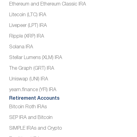
Ethereum and Ethereum Classic IRA
Litecoin (LTC) IRA
Livepeer (LPT) IRA
Ripple (XRP) IRA
Solana IRA
Stellar Lumens (XLM) IRA
The Graph (GRT) IRA
Uniswap (UNI) IRA
yearn.finance (YFI) IRA
Retirement Accounts
Bitcoin Roth IRAs
SEP IRA and Bitcoin
SIMPLE IRAs and Crypto