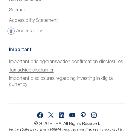
Sitemap
Accessibility Statement
Accessibility
A
c
c
Important
e
Important pricing/transaction confirmation disclosures
s
Tax advice disclaimer
s
i
Important disclosures regarding investing in digital
currency
b
i
l
i
Facebook
X
LinkedIn
YouTube
Pinterest
Instagram
t
y
© 2026 BitIRA.
All Rights Reserved.
Note: Calls to or from BitIRA may be monitored or recorded for