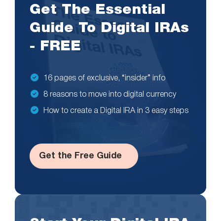
Get The Essential
Guide To Digital IRAs
- FREE
16 pages of exclusive, “insider” info
8 reasons to move into digital currency
How to create a Digital IRA in 3 easy steps
Get the Free Guide