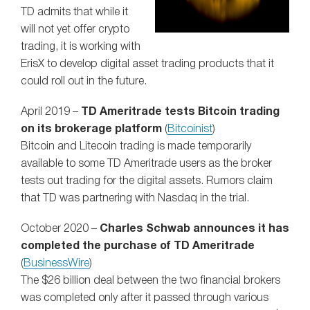
TD admits that while it
will not yet offer crypto
trading, it is working with
ErisX to develop digital asset trading products that it
could roll out in the future.
April 2019 –
TD Ameritrade tests Bitcoin trading
on its brokerage platform
(
Bitcoinist
)
Bitcoin and Litecoin trading is made temporarily
available to some TD Ameritrade users as the broker
tests out trading for the digital assets. Rumors claim
that TD was partnering with Nasdaq in the trial.
October 2020 –
Charles Schwab announces it has
completed the purchase of TD Ameritrade
(
BusinessWire
)
The $26 billion deal between the two financial brokers
was completed only after it passed through various