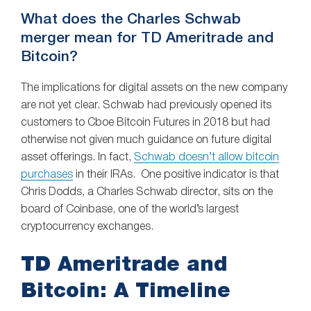
What does the Charles Schwab
merger mean for TD Ameritrade and
Bitcoin?
The implications for digital assets on the new company
are not yet clear. Schwab had previously opened its
customers to Cboe Bitcoin Futures in 2018 but had
otherwise not given much guidance on future digital
asset offerings. In fact,
Schwab doesn’t allow bitcoin
purchases
in their IRAs. One positive indicator is that
Chris Dodds, a Charles Schwab director, sits on the
board of Coinbase, one of the world’s largest
cryptocurrency exchanges.
TD Ameritrade and
Bitcoin: A Timeline