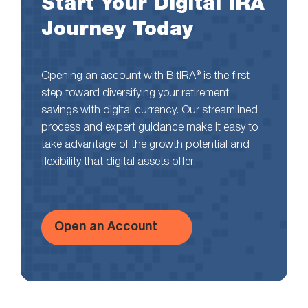
Start Your Digital IRA
Journey Today
Opening an account with BitIRA® is the first
step toward diversifying your retirement
savings with digital currency. Our streamlined
process and expert guidance make it easy to
take advantage of the growth potential and
flexibility that digital assets offer.
Open an Account