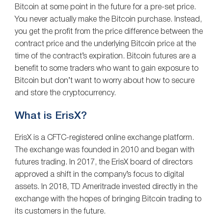
Bitcoin at some point in the future for a pre-set price.
You never actually make the Bitcoin purchase. Instead,
you get the profit from the price difference between the
contract price and the underlying Bitcoin price at the
time of the contract’s expiration. Bitcoin futures are a
benefit to some traders who want to gain exposure to
Bitcoin but don’t want to worry about how to secure
and store the cryptocurrency.
What is ErisX?
ErisX is a CFTC-registered online exchange platform.
The exchange was founded in 2010 and began with
futures trading. In 2017, the ErisX board of directors
approved a shift in the company’s focus to digital
assets. In 2018, TD Ameritrade invested directly in the
exchange with the hopes of bringing Bitcoin trading to
its customers in the future.