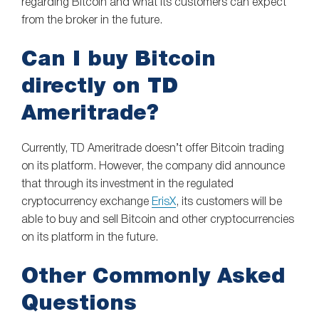
regarding Bitcoin and what its customers can expect
from the broker in the future.
Can I buy Bitcoin
directly on TD
Ameritrade?
Currently, TD Ameritrade doesn’t offer Bitcoin trading
on its platform. However, the company did announce
that through its investment in the regulated
cryptocurrency exchange
ErisX
, its customers will be
able to buy and sell Bitcoin and other cryptocurrencies
on its platform in the future.
Other Commonly Asked
Questions