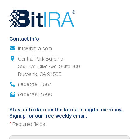
Website
Footer
Contact Info
info@bitira.com
Central Park Building
3500 W. Olive Ave. Suite 300
Burbank, CA 91505
(800) 299-1567
(800) 299-1596
Stay up to date on the latest in digital currency.
Signup for our free weekly email.
*
Required fields
E