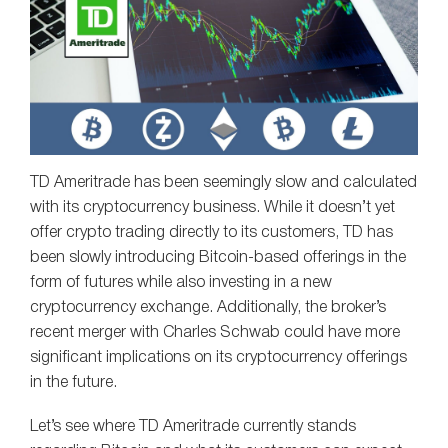
TD Ameritrade has been seemingly slow and calculated
with its cryptocurrency business. While it doesn’t yet
offer crypto trading directly to its customers, TD has
been slowly introducing Bitcoin-based offerings in the
form of futures while also investing in a new
cryptocurrency exchange. Additionally, the broker’s
recent merger with Charles Schwab could have more
significant implications on its cryptocurrency offerings
in the future.
Let’s see where TD Ameritrade currently stands