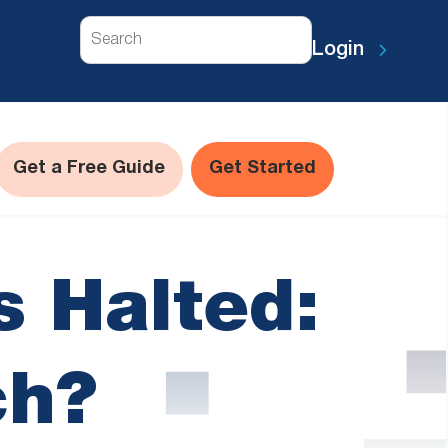
Search
Login
Get a Free Guide
Get Started
 Halted:
ch?