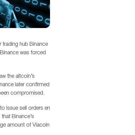
or trading hub Binance
, Binance was forced
aw the altcoin’s
inance later confirmed
ve been compromised.
o issue sell orders en
 that Binance’s
arge amount of Viacoin