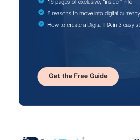
16 pages of exclusive, “insider” info
8 reasons to move into digital currency
How to create a Digital IRA in 3 easy s
Get the Free Guide