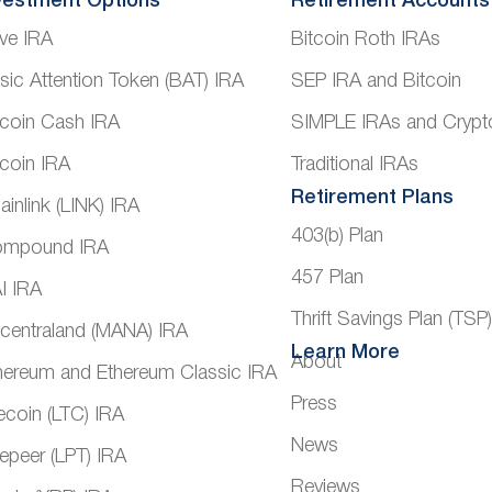
vestment Options
Retirement Accounts
ve IRA
Bitcoin Roth IRAs
sic Attention Token (BAT) IRA
SEP IRA and Bitcoin
tcoin Cash IRA
SIMPLE IRAs and Crypt
tcoin IRA
Traditional IRAs
Retirement Plans
ainlink (LINK) IRA
403(b) Plan
mpound IRA
457 Plan
I IRA
Thrift Savings Plan (TSP
centraland (MANA) IRA
Learn More
About
hereum and Ethereum Classic IRA
Press
tecoin (LTC) IRA
News
vepeer (LPT) IRA
Reviews