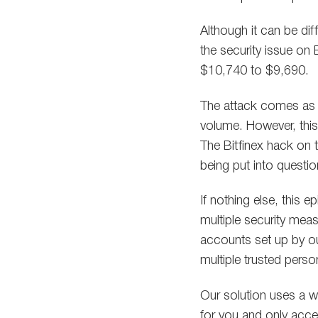
Although it can be dif
the security issue on
$10,740 to $9,690.
The attack comes as 
volume. However, this
The Bitfinex hack on 
being put into questio
If nothing else, this 
multiple security mea
accounts set up by ou
multiple trusted pers
Our solution uses a w
for you and only acces