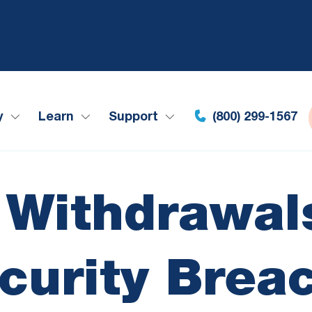
y
Learn
Support
(800) 299-1567
 Withdrawals
curity Brea