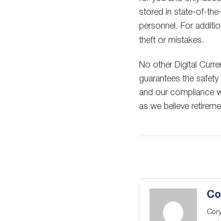
stored in state-of-the
personnel. For additi
theft or mistakes.
No other Digital Curr
guarantees the safety
and our compliance wi
as we believe retirem
Co
Cory