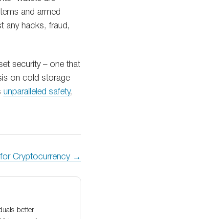
systems and armed
t any hacks, fraud,
t security – one that
sis on cold storage
s
unparalleled safety
,
n for Cryptocurrency →
duals better