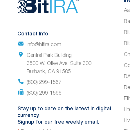
Website
In
Aa
Footer
Ba
Bi
Contact Info
Bi
info@bitira.com
Ch
Central Park Building
3500 W. Olive Ave. Suite 300
Co
Burbank, CA 91505
DA
(800) 299-1567
De
(800) 299-1596
Et
Stay up to date on the latest in digital
Li
currency.
Li
Signup for our free weekly email.