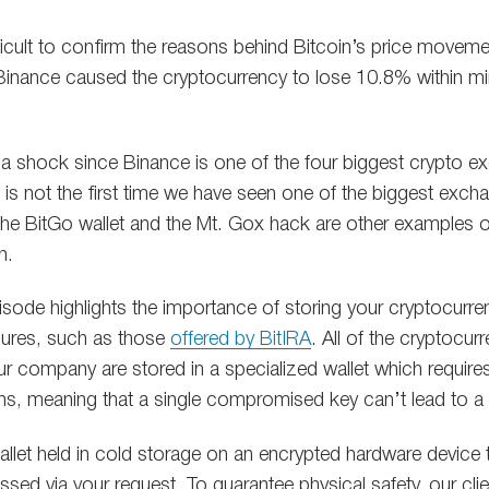
ficult to confirm the reasons behind Bitcoin’s price movement
 Binance caused the cryptocurrency to lose 10.8% within m
a shock since Binance is one of the four biggest crypto e
 is not the first time we have seen one of the biggest exch
the BitGo wallet and the Mt. Gox hack are other examples 
n.
episode highlights the importance of storing your cryptocurre
sures, such as those
offered by BitIRA
. All of the cryptocurr
r company are stored in a specialized wallet which require
ons, meaning that a single compromised key can’t lead to a
allet held in cold storage on an encrypted hardware device t
sed via your request. To guarantee physical safety, our clie