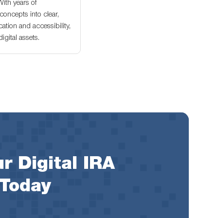
With years of
oncepts into clear,
ation and accessibility,
gital assets.
r Digital IRA
 Today