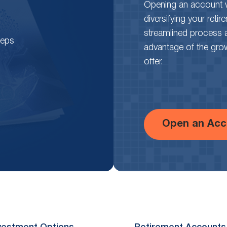
Opening an account wi
diversifying your reti
streamlined process 
teps
advantage of the growth
offer.
Open an Acc