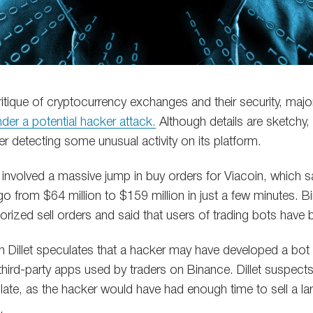
ritique of cryptocurrency exchanges and their security, maj
der a potential hacker attack.
Although details are sketchy
ter detecting some unusual activity on its platform.
 involved a massive jump in buy orders for Viacoin, which s
go from $64 million to $159 million in just a few minutes. B
horized sell orders and said that users of trading bots ha
Dillet speculates that a hacker may have developed a bot t
third-party apps used by traders on Binance. Dillet suspects
 late, as the hacker would have had enough time to sell a l
.