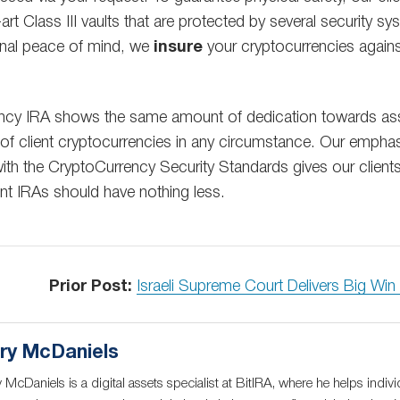
-art Class III vaults that are protected by several security 
onal peace of mind, we
insure
your cryptocurrencies agains
ency IRA shows the same amount of dedication towards asse
 of client cryptocurrencies in any circumstance. Our empha
th the CryptoCurrency Security Standards gives our client
ent IRAs should have nothing less.
Prior Post:
Israeli Supreme Court Delivers Big Wi
ry McDaniels
 McDaniels is a digital assets specialist at BitIRA, where he helps indivi