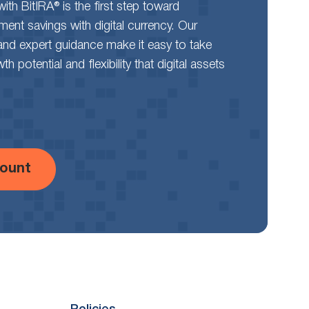
th BitIRA® is the first step toward
rement savings with digital currency. Our
and expert guidance make it easy to take
 potential and flexibility that digital assets
ount