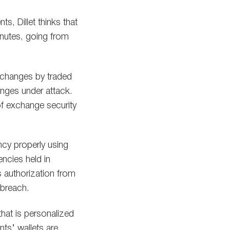
s, Dillet thinks that
inutes, going from
xchanges by traded
anges under attack.
of exchange security
ncy properly using
encies held in
s authorization from
 breach.
hat is personalized
nts’ wallets are