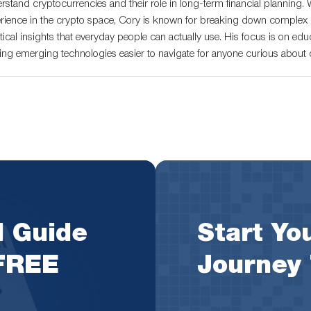
rstand cryptocurrencies and their role in long-term financial planning. 
rience in the crypto space, Cory is known for breaking down complex c
tical insights that everyday people can actually use. His focus is on educ
ng emerging technologies easier to navigate for anyone curious about di
l Guide
Start You
 FREE
Journey