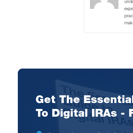
unde
expe
prac
maki
Get The Essentia
To Digital IRAs -