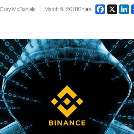
Share:
Cory McDaniels
March 9, 2018