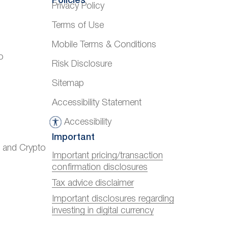
Policies
Privacy Policy
Terms of Use
Mobile Terms & Conditions
o
Risk Disclosure
Sitemap
Accessibility Statement
Accessibility
A
Important
c
) and Crypto
c
Important pricing/transaction
confirmation disclosures
e
s
Tax advice disclaimer
s
Important disclosures regarding
investing in digital currency
i