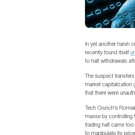
In yet another harsh c
recently found itself
un
to halt withdrawals af
The suspect transfers
market capitalization 
that there were unaut
Tech Crunch’s Romain 
masse by controlling 
trading halt came too
to manipulate its price