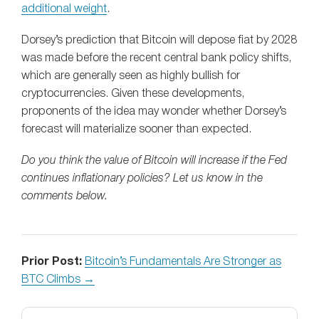
additional weight
.
Dorsey’s prediction that Bitcoin will depose fiat by 2028
was made before the recent central bank policy shifts,
which are generally seen as highly bullish for
cryptocurrencies. Given these developments,
proponents of the idea may wonder whether Dorsey’s
forecast will materialize sooner than expected.
Do you think the value of Bitcoin will increase if the Fed
continues inflationary policies? Let us know in the
comments below.
Prior Post:
Bitcoin’s Fundamentals Are Stronger as
BTC Climbs →