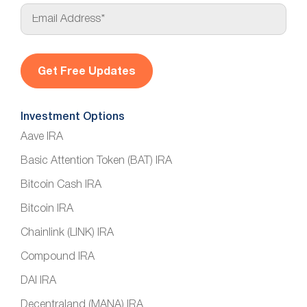
E
m
a
i
l
*
Investment Options
Aave IRA
Basic Attention Token (BAT) IRA
Bitcoin Cash IRA
Bitcoin IRA
Chainlink (LINK) IRA
Compound IRA
DAI IRA
Decentraland (MANA) IRA