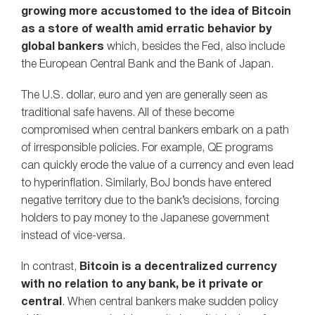
growing more accustomed to the idea of Bitcoin
as a store of wealth amid erratic behavior by
global bankers
which, besides the Fed, also include
the European Central Bank and the Bank of Japan.
The U.S. dollar, euro and yen are generally seen as
traditional safe havens. All of these become
compromised when central bankers embark on a path
of irresponsible policies. For example, QE programs
can quickly erode the value of a currency and even lead
to hyperinflation. Similarly, BoJ bonds have entered
negative territory due to the bank’s decisions, forcing
holders to pay money to the Japanese government
instead of vice-versa.
In contrast,
Bitcoin is a decentralized currency
with no relation to any bank, be it private or
central
. When central bankers make sudden policy