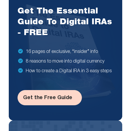
Get The Essential
Guide To Digital IRAs
- FREE
16 pages of exclusive, “insider” info
8 reasons to move into digital currency
How to create a Digital IRA in 3 easy steps
Get the Free Guide