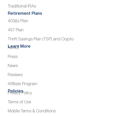
Traditional IRAs
Retirement Plans
403(b) Plan
457 Plan
Thrift Savings Plan (TSP) and Crypto
Learn More
About
Press
News
Reviews
Affiliate Program
Policies
Privacy Policy
Terms of Use
Mobile Terms & Conditions