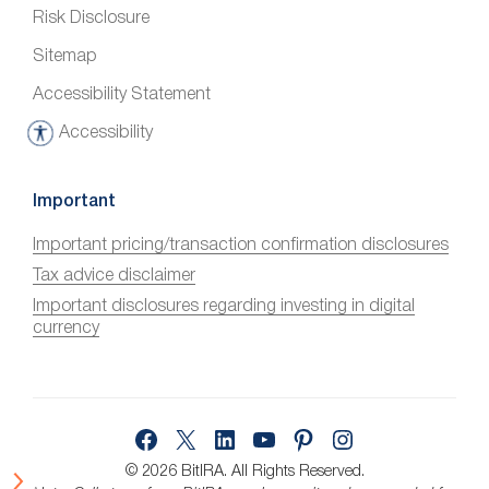
Risk Disclosure
Sitemap
Accessibility Statement
Accessibility
A
c
c
Important
e
Important pricing/transaction confirmation disclosures
s
Tax advice disclaimer
s
i
Important disclosures regarding investing in digital
currency
b
i
l
i
Facebook
X
LinkedIn
YouTube
Pinterest
Instagram
t
y
© 2026 BitIRA.
All Rights Reserved.