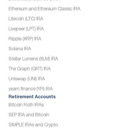
Ethereum and Ethereum Classic IRA
Litecoin (LTC) IRA
Livepeer (LPT) IRA
Ripple (XRP) IRA
Solana IRA
Stellar Lumens (XLM) IRA
The Graph (GRT) IRA
Uniswap (UNI) IRA
yearn.finance (YFI) IRA
Retirement Accounts
Bitcoin Roth IRAs
SEP IRA and Bitcoin
SIMPLE IRAs and Crypto