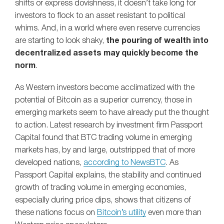
shifts or express dovishness, it doesn’t take long for
investors to flock to an asset resistant to political
whims. And, in a world where even reserve currencies
are starting to look shaky,
the pouring of wealth into
decentralized assets may quickly become the
norm
.
As Western investors become acclimatized with the
potential of Bitcoin as a superior currency, those in
emerging markets seem to have already put the thought
to action. Latest research by investment firm Passport
Capital found that BTC trading volume in emerging
markets has, by and large, outstripped that of more
developed nations,
according to NewsBTC
. As
Passport Capital explains, the stability and continued
growth of trading volume in emerging economies,
especially during price dips, shows that citizens of
these nations focus on
Bitcoin’s utility
even more than