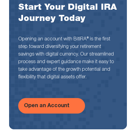
Start Your Digital IRA
Journey Today
Opening an account with BitIRA® is the first
step toward diversifying your retirement
savings with digital currency. Our streamlined
process and expert guidance make it easy to
take advantage of the growth potential and
flexibility that digital assets offer.
Open an Account