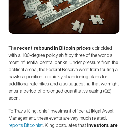
The
recent rebound in Bitcoin prices
coincided
with a 180-degree policy shift by three of the world’s
most influential central banks. Under pressure from the
political arena, the Federal Reserve went from touting a
hawkish position to quickly abandoning plans for
additional rate hikes and also suggesting that we might
enter a period of prolonged quantitative easing (QE)
soon.
To Travis Kling, chief investment officer at Ikigai Asset
Management, these events are very much related,
reports Bitcoinist
. Kling postulates that
investors are