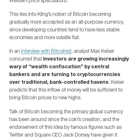
Western price speculators.
This ties into Kling’s notion of Bitcoin becoming
gradually more accepted as an all-purpose currency,
since developing countries tend to have less stable
economies and more volatile fiat.
In an
interview with Bitcoinist
, analyst Max Keiser
concurred that
investors are growing increasingly
wary of “wealth confiscation” by central
bankers and are turning to cryptocurrencies
over traditional, bank-controlled havens
. Keiser
predicts that this inflow of money will be sufficient to
bring Bitcoin prices to new highs.
Talk of Bitcoin becoming the primary global currency
has been around since the coin’s creation, and the
endorsement of this idea by famous figures such as
Twitter and Square CEO Jack Dorsey have given it