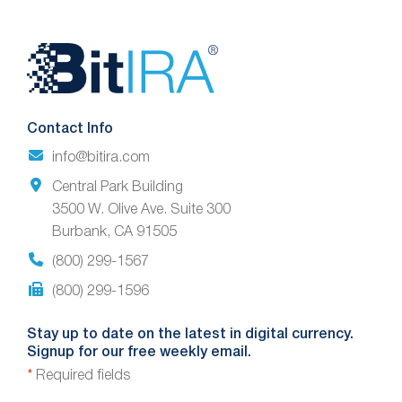
Website
Footer
Contact Info
info@bitira.com
Central Park Building
3500 W. Olive Ave. Suite 300
Burbank, CA 91505
(800) 299-1567
(800) 299-1596
Stay up to date on the latest in digital currency.
Signup for our free weekly email.
*
Required fields