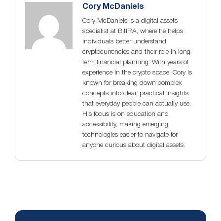
Cory McDaniels
Cory McDaniels is a digital assets
specialist at BitIRA, where he helps
individuals better understand
cryptocurrencies and their role in long-
term financial planning. With years of
experience in the crypto space, Cory is
known for breaking down complex
concepts into clear, practical insights
that everyday people can actually use.
His focus is on education and
accessibility, making emerging
technologies easier to navigate for
anyone curious about digital assets.