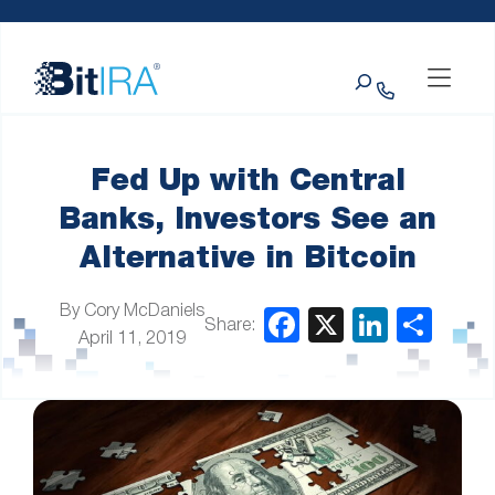
Please
Skip to Menu
Skip to Content
Skip to Footer
note:
This
Search
website
includes
an
accessibility
system.
Fed Up with Central
Banks, Investors See an
Alternative in Bitcoin
By Cory McDaniels
Share:
April 11, 2019