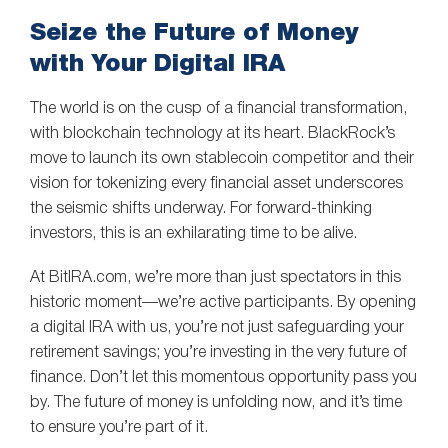
Seize the Future of Money
with Your Digital IRA
The world is on the cusp of a financial transformation,
with blockchain technology at its heart. BlackRock’s
move to launch its own stablecoin competitor and their
vision for tokenizing every financial asset underscores
the seismic shifts underway. For forward-thinking
investors, this is an exhilarating time to be alive.
At BitIRA.com, we’re more than just spectators in this
historic moment—we’re active participants. By opening
a digital IRA with us, you’re not just safeguarding your
retirement savings; you’re investing in the very future of
finance. Don’t let this momentous opportunity pass you
by. The future of money is unfolding now, and it’s time
to ensure you’re part of it.