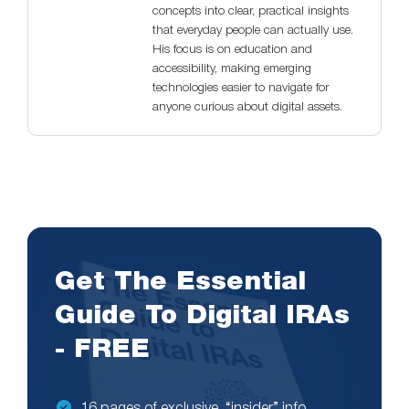
concepts into clear, practical insights
that everyday people can actually use.
His focus is on education and
accessibility, making emerging
technologies easier to navigate for
anyone curious about digital assets.
Get The Essential
Guide To Digital IRAs
- FREE