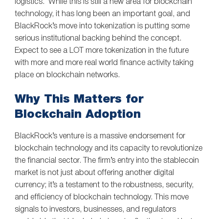
logistics. While this is still a new area for blockchain
technology, it has long been an important goal, and
BlackRock’s move into tokenization is putting some
serious institutional backing behind the concept.
Expect to see a LOT more tokenization in the future
with more and more real world finance activity taking
place on blockchain networks.
Why This Matters for
Blockchain Adoption
BlackRock’s venture is a massive endorsement for
blockchain technology and its capacity to revolutionize
the financial sector. The firm’s entry into the stablecoin
market is not just about offering another digital
currency; it’s a testament to the robustness, security,
and efficiency of blockchain technology. This move
signals to investors, businesses, and regulators