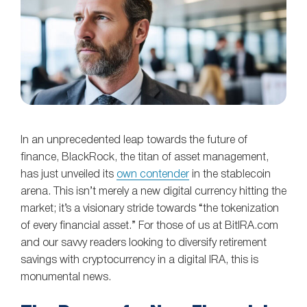
In an unprecedented leap towards the future of
finance, BlackRock, the titan of asset management,
has just unveiled its
own contender
in the stablecoin
arena. This isn’t merely a new digital currency hitting the
market; it’s a visionary stride towards “the tokenization
of every financial asset.” For those of us at BitIRA.com
and our savvy readers looking to diversify retirement
savings with cryptocurrency in a digital IRA, this is
monumental news.