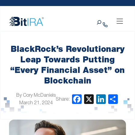
Please
Skip to Menu
Skip to Content
Skip to Footer
note:
This
Search
website
includes
an
accessibility
system.
BlackRock’s Revolutionary
Leap Towards Putting
“Every Financial Asset” on
Blockchain
By Cory McDaniels
Share:
March 21, 2024