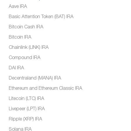
Aave IRA
Basic Attention Token (BAT) IRA
Bitcoin Cash IRA
Bitcoin IRA
Chainlink (LINK) IRA
Compound IRA
DAI IRA
Decentraland (MANA) IRA
Ethereum and Ethereum Classic IRA
Litecoin (LTC) IRA
Livepeer (LPT) IRA
Ripple (XRP) IRA
Solana IRA