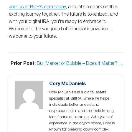
Join us at BitIRA.com today
, and let’s embark on this
exciting journey together. The future is tokenized, and
with your digital IRA, you’re ready to embrace it.
Welcome to the vanguard of financial innovation—
welcome to your future.
Prior Post:
Bull Market or Bubble – Does it Matter? →
Cory McDaniels
Cory McDaniels is a digital assets
specialist at BitIRA, where he helps
individuals better understand
cryptocurrencies and their role in long-
term financial planning. With years of
experience in the crypto space, Cory is
known for breaking down complex