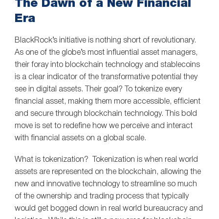
The Dawn of a New Financial
Era
BlackRock’s initiative is nothing short of revolutionary.
As one of the globe’s most influential asset managers,
their foray into blockchain technology and stablecoins
is a clear indicator of the transformative potential they
see in digital assets. Their goal? To tokenize every
financial asset, making them more accessible, efficient
and secure through blockchain technology. This bold
move is set to redefine how we perceive and interact
with financial assets on a global scale.
What is tokenization? Tokenization is when real world
assets are represented on the blockchain, allowing the
new and innovative technology to streamline so much
of the ownership and trading process that typically
would get bogged down in real world bureaucracy and