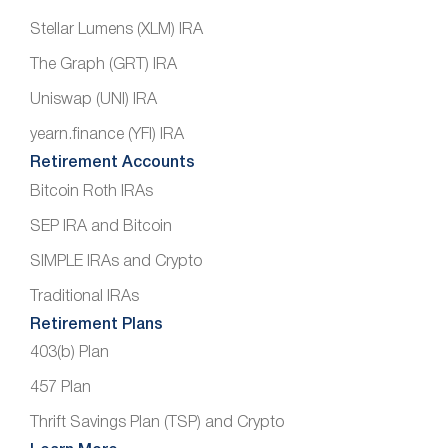
Stellar Lumens (XLM) IRA
The Graph (GRT) IRA
Uniswap (UNI) IRA
yearn.finance (YFI) IRA
Retirement Accounts
Bitcoin Roth IRAs
SEP IRA and Bitcoin
SIMPLE IRAs and Crypto
Traditional IRAs
Retirement Plans
403(b) Plan
457 Plan
Thrift Savings Plan (TSP) and Crypto