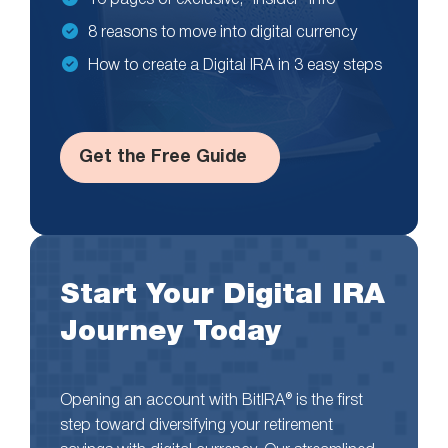
16 pages of exclusive, “insider” info
8 reasons to move into digital currency
How to create a Digital IRA in 3 easy steps
Get the Free Guide
Start Your Digital IRA
Journey Today
Opening an account with BitIRA® is the first
step toward diversifying your retirement