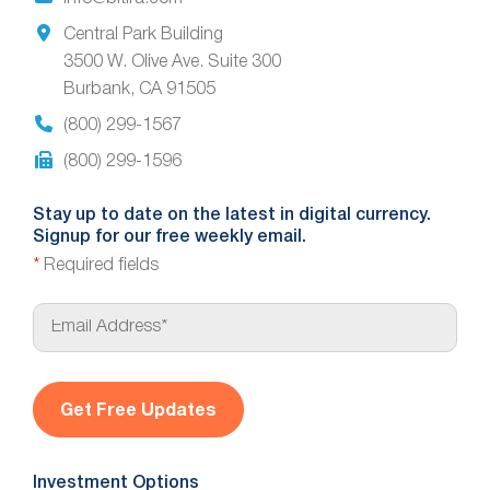
Central Park Building
3500 W. Olive Ave. Suite 300
Burbank, CA 91505
(800) 299-1567
(800) 299-1596
Stay up to date on the latest in digital currency.
Signup for our free weekly email.
*
Required fields
E
m
a
i
l
*
Investment Options