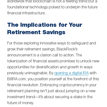
worldwide that blockchain is not a fleeting trend but a
foundational technology poised to underpin the future
financial infrastructure.
The Implications for Your
Retirement Savings
For those exploring innovative ways to safeguard and
grow their retirement savings, BlackRock’s
announcement is a clarion call to action. The
tokenization of financial assets promises to unlock new
opportunities for diversification and growth in ways
previously unimaginable. By
opening a digital IRA
with
BitIRA.com, you position yourself at the forefront of this
financial revolution. Embracing cryptocurrency in your
retirement planning isn’t just about jumping on a new
investment trend—it’s about securing a stake in the
future of money.