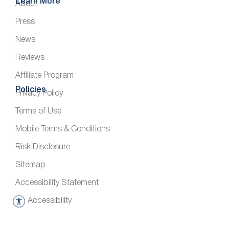
Learn More
About
Press
News
Reviews
Affiliate Program
Policies
Privacy Policy
Terms of Use
Mobile Terms & Conditions
Risk Disclosure
Sitemap
Accessibility Statement
Accessibility
A
c