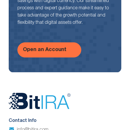
savings with digital currency. Our streamlined
process and expert guidance make it easy to
take advantage of the growth potential and
flexibility that digital assets offer.
Open an Account
Website
Footer
Contact Info
info@bitira.com