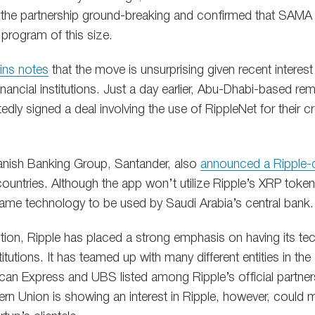
he partnership ground-breaking and confirmed that SAMA is 
 program of this size.
ins notes
that the move is unsurprising given recent interest 
nancial institutions. Just a day earlier, Abu-Dhabi-based r
dly signed a deal involving the use of RippleNet for their 
panish Banking Group, Santander, also
announced a Ripple-
countries. Although the app won’t utilize Ripple’s XRP token,
same technology to be used by Saudi Arabia’s central bank.
ption, Ripple has placed a strong emphasis on having its t
titutions. It has teamed up with many different entities in the 
an Express and UBS listed among Ripple’s official partner
ern Union is showing an interest in Ripple, however, could 