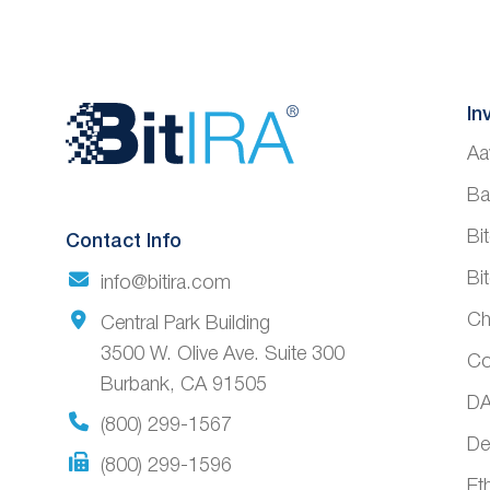
Website
In
Aa
Footer
Ba
Bi
Contact Info
Bi
info@bitira.com
Ch
Central Park Building
3500 W. Olive Ave. Suite 300
Co
Burbank, CA 91505
DA
(800) 299-1567
De
(800) 299-1596
Et