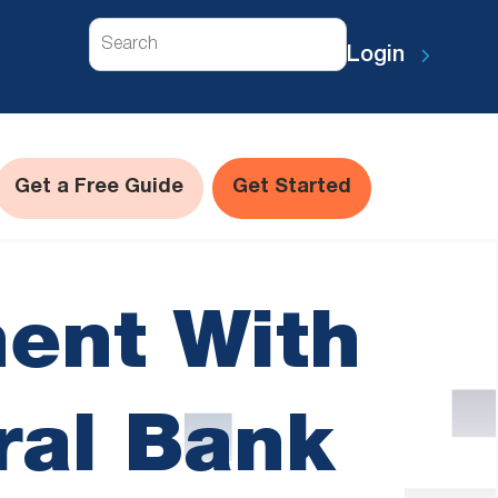
Search
Login
Get a Free Guide
Get Started
ent With
ral Bank