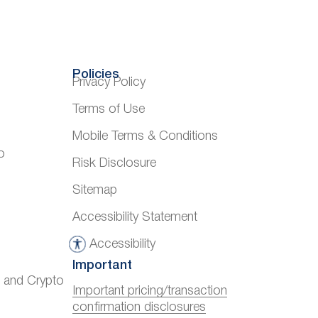
Policies
Privacy Policy
Terms of Use
Mobile Terms & Conditions
o
Risk Disclosure
Sitemap
Accessibility Statement
Accessibility
A
Important
c
) and Crypto
c
Important pricing/transaction
confirmation disclosures
e