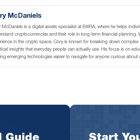
ry McDaniels
 McDaniels is a digital assets specialist at BitIRA, where he helps indivi
rstand cryptocurrencies and their role in long-term financial planning. 
rience in the crypto space, Cory is known for breaking down complex c
tical insights that everyday people can actually use. His focus is on educ
ng emerging technologies easier to navigate for anyone curious about di
l Guide
Start You