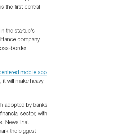
the first central
in the startup’s
emittance company,
cross-border
centered mobile app
 it will make heavy
ech adopted by banks
financial sector, with
s. News that
mark the biggest