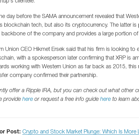
rtup’s clientele.
 the day before the SAMA announcement revealed that Weste
s blockchain tech, but also its cryptocurrency. The latter is 
backbone of the company and provides a large portion of its 
rn Union CEO Hikmet Ersek said that his firm is looking to e
kchain, with a spokesperson later confirming that XRP is 
ards working with Western Union as far back as 2015, this m
sfer company confirmed their partnership.
ntly offer a Ripple IRA, but you can check out what other 
e provide
here
or request a free info guide
here
to learn ab
or Post:
Crypto and Stock Market Plunge: Which Is More