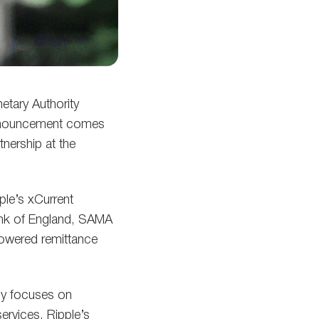
tary Authority
 announcement comes
tnership at the
ple’s xCurrent
Bank of England, SAMA
-powered remittance
ly focuses on
ervices. Ripple’s