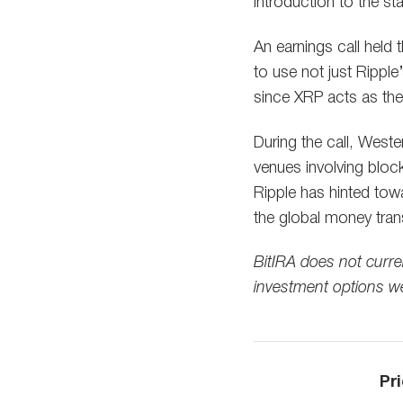
introduction to the sta
An earnings call held
to use not just Ripple’
since XRP acts as the 
During the call, Weste
venues involving bloc
Ripple has hinted tow
the global money tran
BitIRA does not curre
investment options w
Pri