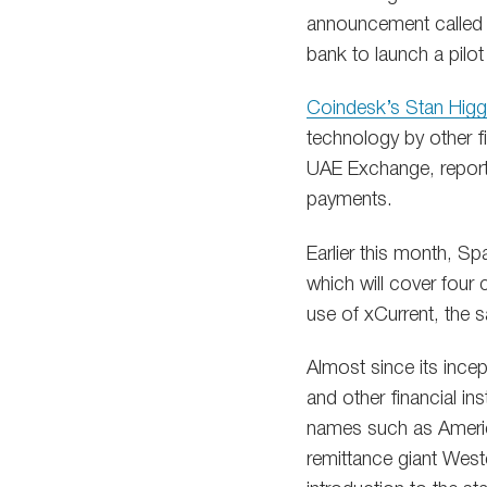
announcement called t
bank to launch a pilot
Coindesk’s Stan Higg
technology by other fi
UAE Exchange, reporte
payments.
Earlier this month, S
which will cover four 
use of xCurrent, the 
Almost since its ince
and other financial ins
names such as Americ
remittance giant West