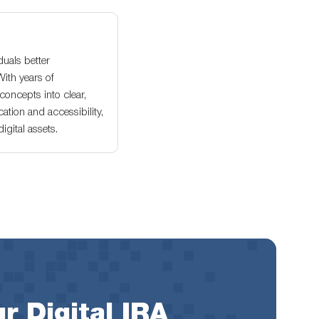
duals better
With years of
oncepts into clear,
ation and accessibility,
gital assets.
r Digital IRA