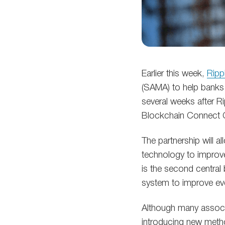
Earlier this week,
Ripp
(SAMA) to help banks 
several weeks after Ri
Blockchain Connect C
The partnership will a
technology to improve
is the second central
system to improve ev
Although many associ
introducing new metho