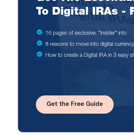
To Digital IRAs -
16 pages of exclusive, “insider” info
8 reasons to move into digital currency
How to create a Digital IRA in 3 easy s
Get the Free Guide