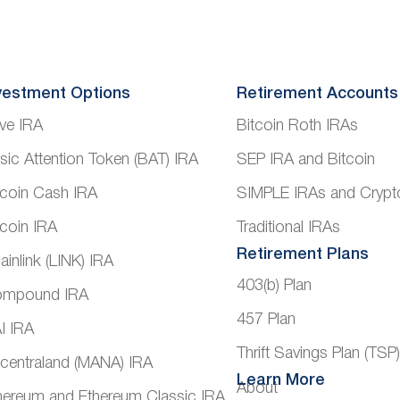
vestment Options
Retirement Accounts
ve IRA
Bitcoin Roth IRAs
sic Attention Token (BAT) IRA
SEP IRA and Bitcoin
tcoin Cash IRA
SIMPLE IRAs and Crypt
tcoin IRA
Traditional IRAs
Retirement Plans
ainlink (LINK) IRA
403(b) Plan
mpound IRA
457 Plan
I IRA
Thrift Savings Plan (TSP
centraland (MANA) IRA
Learn More
About
hereum and Ethereum Classic IRA