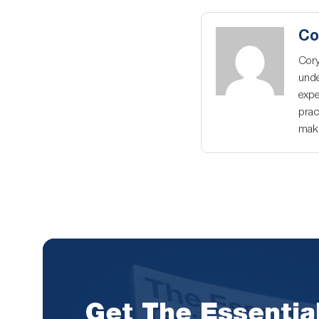
Co
Cory
unde
expe
prac
maki
Get The Essentia