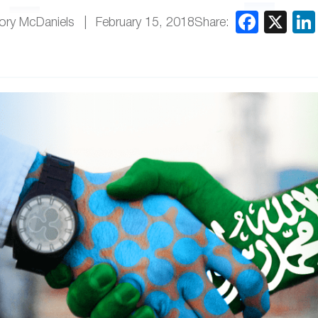
Share:
ory McDaniels
February 15, 2018