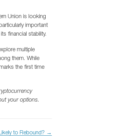
rn Union is looking
particularly important
financial stability.
xplore multiple
among them. While
arks the first time
cryptocurrency
out your options.
 Likely to Rebound? →