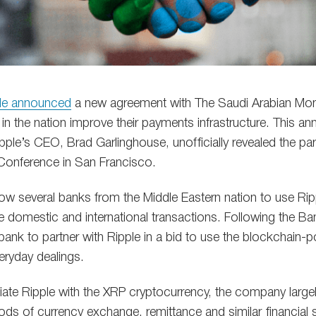
le announced
a new agreement with The Saudi Arabian Mone
in the nation improve their payments infrastructure. This
pple’s CEO, Brad Garlinghouse, unofficially revealed the par
onference in San Francisco.
llow several banks from the Middle Eastern nation to use Rip
 domestic and international transactions. Following the 
 bank to partner with Ripple in a bid to use the blockchain
eryday dealings.
ate Ripple with the XRP cryptocurrency, the company large
ds of currency exchange, remittance and similar financial s