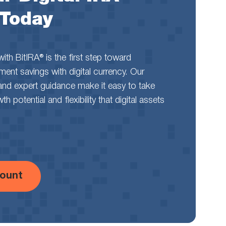
 Today
th BitIRA® is the first step toward
rement savings with digital currency. Our
and expert guidance make it easy to take
 potential and flexibility that digital assets
ount