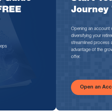
 FREE
Journey
Opening an account wi
diversifying your reti
streamlined process 
teps
advantage of the growth
offer.
Open an Acc