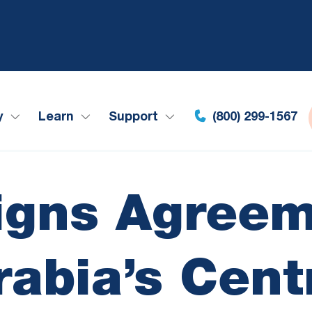
y
Learn
Support
(800) 299-1567
Signs Agreem
rabia’s Cent